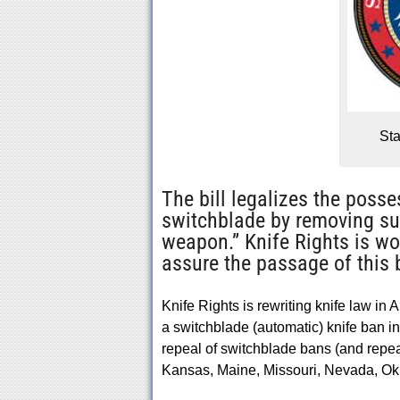
Sta
The bill legalizes the posse
switchblade by removing such
weapon.” Knife Rights is wo
assure the passage of this b
Knife Rights is rewriting knife law in 
a switchblade (automatic) knife ban
repeal of switchblade bans (and repeal
Kansas, Maine, Missouri, Nevada, O