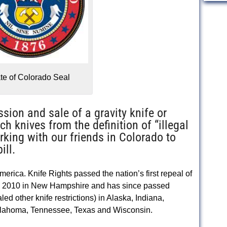
te of Colorado Seal
ssion and sale of a gravity knife or
 knives from the definition of “illegal
rking with our friends in Colorado to
ill.
America. Knife Rights passed the nation’s first repeal of
 in 2010 in New Hampshire and has since passed
ed other knife restrictions) in Alaska, Indiana,
klahoma, Tennessee, Texas and Wisconsin.