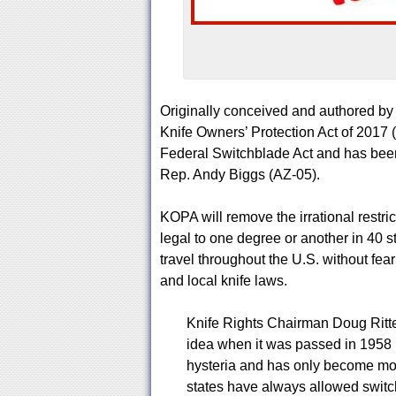
Originally conceived and authored by K
Knife Owners’ Protection Act of 2017
Federal Switchblade Act and has been
Rep. Andy Biggs (AZ-05).
KOPA will remove the irrational restric
legal to one degree or another in 40 st
travel throughout the U.S. without fea
and local knife laws.
Knife Rights Chairman Doug Ritte
idea when it was passed in 1958 i
hysteria and has only become mor
states have always allowed switc