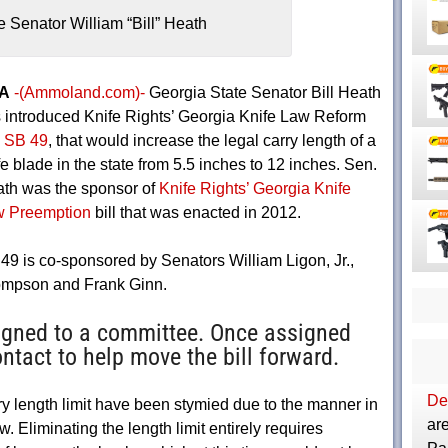
e Senator William “Bill” Heath
A
-(Ammoland.com)-
Georgia State Senator Bill Heath
 introduced Knife Rights’ Georgia Knife Law Reform
,
SB 49
, that would increase the legal carry length of a
fe blade in the state from 5.5 inches to 12 inches. Sen.
th was the sponsor of
Knife Rights’ Georgia Knife
 Preemption
bill that was enacted in 2012.
49 is co-sponsored by Senators William Ligon, Jr.,
hompson and Frank Ginn.
igned to a committee. Once assigned
ntact to help move the bill forward.
Dep
rry length limit have been stymied due to the manner in
are
. Eliminating the length limit entirely requires