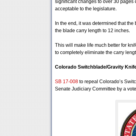
significant changes to over 30 pages o
acceptable to the legislature.
In the end, it was determined that the 
the blade carry length to 12 inches.
This will make life much better for kn
to completely eliminate the carry lengt
Colorado Switchblade/Gravity Kni
SB 17-008
to repeal Colorado’s Switc
Senate Judiciary Committee by a vote o