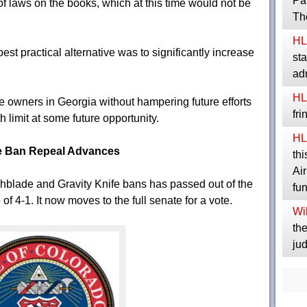
Pa
f laws on the books, which at this time would not be
Th
HL
best practical alternative was to significantly increase
sta
ad
HL
ife owners in Georgia without hampering future efforts
fr
h limit at some future opportunity.
HL
fe Ban Repeal Advances
thi
Ai
hblade and Gravity Knife bans has passed out of the
fu
f 4-1. It now moves to the full senate for a vote.
Wil
the
jud