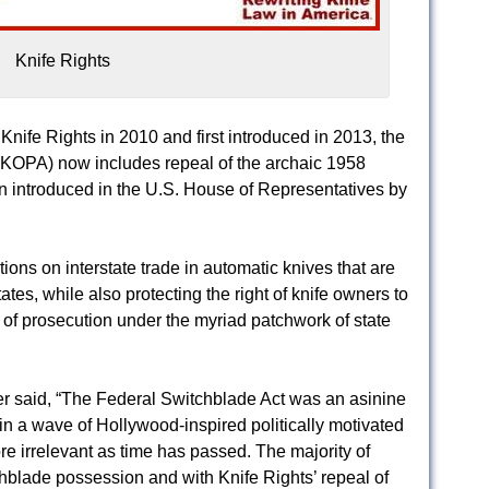
Knife Rights
nife Rights in 2010 and first introduced in 2013, the
 (KOPA) now includes repeal of the archaic 1958
 introduced in the U.S. House of Representatives by
tions on interstate trade in automatic knives that are
ates, while also protecting the right of knife owners to
r of prosecution under the myriad patchwork of state
r said, “The Federal Switchblade Act was an asinine
n a wave of Hollywood-inspired politically motivated
e irrelevant as time has passed. The majority of
hblade possession and with Knife Rights’ repeal of