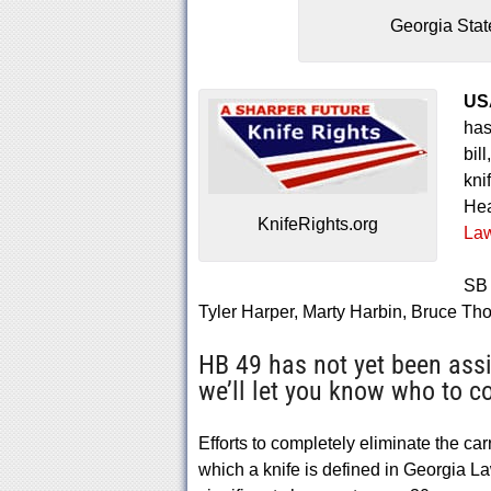
Georgia Stat
US
has
bill
kni
Hea
KnifeRights.org
Law
SB 
Tyler Harper, Marty Harbin, Bruce T
HB 49 has not yet been ass
we’ll let you know who to co
Efforts to completely eliminate the ca
which a knife is defined in Georgia Law