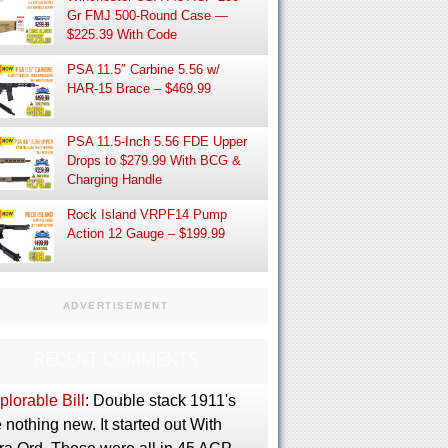
Gr FMJ 500-Round Case —
$225.39 With Code
PSA 11.5″ Carbine 5.56 w/
HAR-15 Brace – $469.99
PSA 11.5-Inch 5.56 FDE Upper
Drops to $279.99 With BCG &
Charging Handle
Rock Island VRPF14 Pump
Action 12 Gauge – $199.99
ADVERTISEMENT
RECENT COMMENTS
lorable Bill
: Double stack 1911's
 nothing new. It started out With