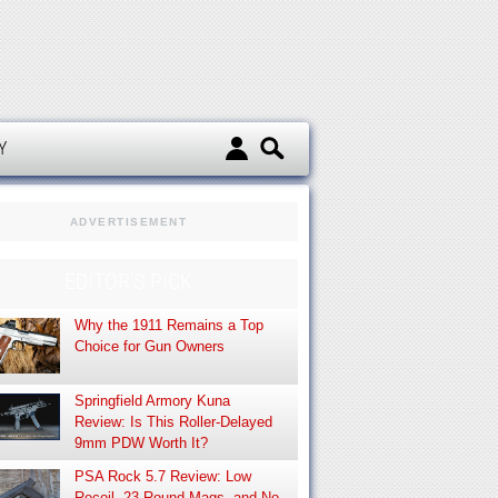
d
Y
ADVERTISEMENT
EDITOR’S PICK
Why the 1911 Remains a Top
Choice for Gun Owners
Springfield Armory Kuna
Review: Is This Roller-Delayed
9mm PDW Worth It?
PSA Rock 5.7 Review: Low
Recoil, 23-Round Mags, and No