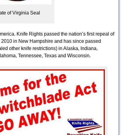
ate of Virginia Seal
America. Knife Rights passed the nation’s first repeal of
 in 2010 in New Hampshire and has since passed
ed other knife restrictions) in Alaska, Indiana,
klahoma, Tennessee, Texas and Wisconsin.