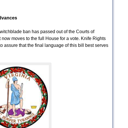
Advances
Switchblade ban has passed out of the Courts of
t now moves to the full House for a vote. Knife Rights
to assure that the final language of this bill best serves