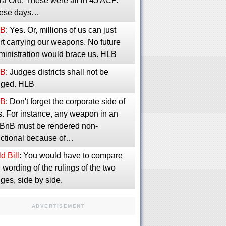
ra Ord. These were all in 45 ACP.
ese days…
B
: Yes. Or, millions of us can just
rt carrying our weapons. No future
ministration would brace us. HLB
B
: Judges districts shall not be
inged. HLB
B
: Don't forget the corporate side of
s. For instance, any weapon in an
rBnB must be rendered non-
nctional because of…
d Bill
: You would have to compare
 wording of the rulings of the two
ges, side by side.
ADVERTISEMENT