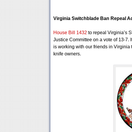
Virginia Switchblade Ban Repeal 
House Bill 1432
to repeal Virginia’s 
Justice Committee on a vote of 13-7. I
is working with our friends in Virginia 
knife owners.