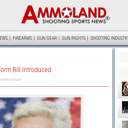
Ammolan
IEWS
FIREARMS
GUN GEAR
GUN RIGHTS
SHOOTING INDUSTR
orm Bill Introduced
Editors & Staff