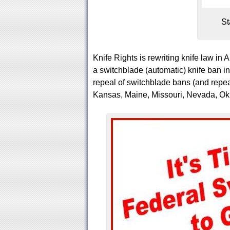
St
Knife Rights is rewriting knife law in 
a switchblade (automatic) knife ban
repeal of switchblade bans (and repeal
Kansas, Maine, Missouri, Nevada, O