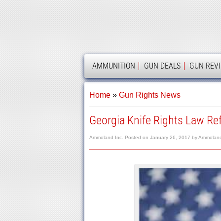
AMMOLAND
AMMUNITION
GUN DEALS
GUN REV
Home
»
Gun Rights News
Georgia Knife Rights Law Ref
Ammoland Inc.
Posted on
January 26, 2017
by
Ammoland 