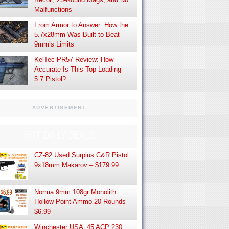
Malfunctions
From Armor to Answer: How the
5.7x28mm Was Built to Beat
9mm’s Limits
KelTec PR57 Review: How
Accurate Is This Top-Loading
5.7 Pistol?
ADVERTISEMENT
HOT DAILY DEALS
CZ-82 Used Surplus C&R Pistol
9x18mm Makarov – $179.99
Norma 9mm 108gr Monolith
Hollow Point Ammo 20 Rounds
$6.99
Winchester USA .45 ACP 230