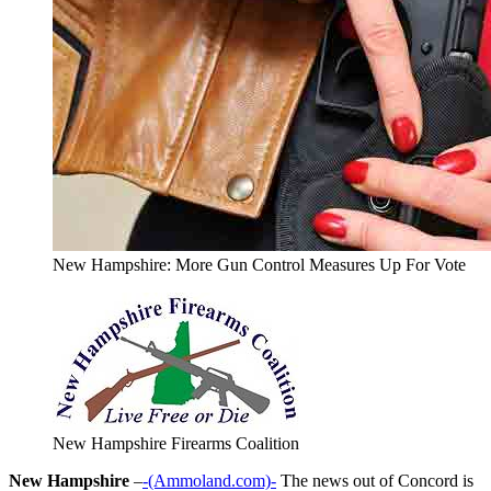
New Hampshire: More Gun Control Measures Up For Vote
New Hampshire Firearms Coalition
New Hampshire
–
-(Ammoland.com)-
The news out of Concord is