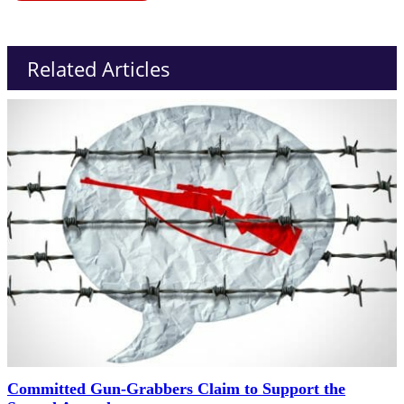
Related Articles
Committed Gun-Grabbers Claim to Support the