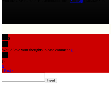
with the USPTO © 2010 Ammoland, Inc. |
Sitemap
| Μολὼν λαβέ
0
Would love your thoughts, please comment.
x
(
)
x
|
Reply
Insert