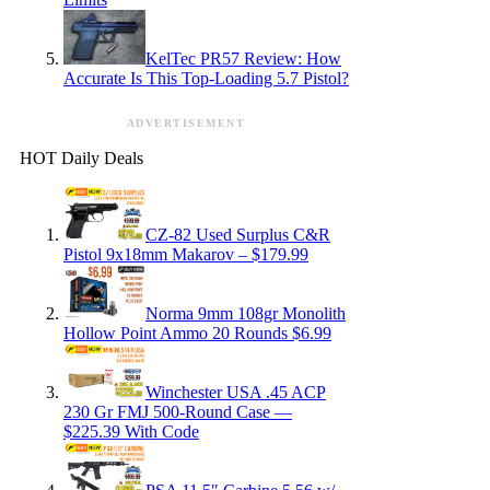
KelTec PR57 Review: How
Accurate Is This Top-Loading 5.7 Pistol?
ADVERTISEMENT
HOT Daily Deals
CZ-82 Used Surplus C&R
Pistol 9x18mm Makarov – $179.99
Norma 9mm 108gr Monolith
Hollow Point Ammo 20 Rounds $6.99
Winchester USA .45 ACP
230 Gr FMJ 500-Round Case —
$225.39 With Code