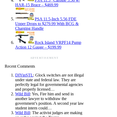
PSA 11.5″ Carbine 5.56 w/
HAR-15 Brace – $469.99
PSA 11.5-Inch 5.56 FDE
Upper Drops to $279.99 With BCG &
Charging Handle
Rock Island VRPF14 Pump
Action 12 Gauge – $199.99
ADVERTISEMENT
Recent Comments
DIYinSTL
: Glock switches are not illegal
under state and federal law. They are
perfectly legal for governmental agencies
and properly licensed…
Wild Bill
: Yes, Fire him and send in
another lawyer to withdraw the
government’s position. A second year law
student intern could…
Wild Bill
: The activist judges are making