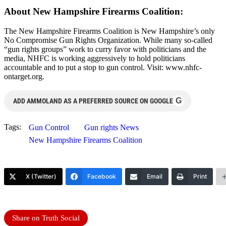
About New Hampshire Firearms Coalition:
The New Hampshire Firearms Coalition is New Hampshire’s only
No Compromise Gun Rights Organization. While many so-called
“gun rights groups” work to curry favor with politicians and the
media, NHFC is working aggressively to hold politicians
accountable and to put a stop to gun control. Visit: www.nhfc-
ontarget.org.
G
ADD AMMOLAND AS A PREFERRED SOURCE ON GOOGLE
Tags:
Gun Control
Gun rights News
New Hampshire Firearms Coalition
X (Twitter)
Facebook
Email
Print
Share on Truth Social