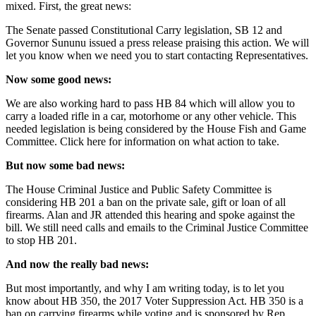
mixed. First, the great news:
The Senate passed Constitutional Carry legislation, SB 12 and
Governor Sununu issued a press release praising this action. We will
let you know when we need you to start contacting Representatives.
Now some good news:
We are also working hard to pass HB 84 which will allow you to
carry a loaded rifle in a car, motorhome or any other vehicle. This
needed legislation is being considered by the House Fish and Game
Committee. Click here for information on what action to take.
But now some bad news:
The House Criminal Justice and Public Safety Committee is
considering HB 201 a ban on the private sale, gift or loan of all
firearms. Alan and JR attended this hearing and spoke against the
bill. We still need calls and emails to the Criminal Justice Committee
to stop HB 201.
And now the really bad news:
But most importantly, and why I am writing today, is to let you
know about HB 350, the 2017 Voter Suppression Act. HB 350 is a
ban on carrying firearms while voting and is sponsored by Rep.