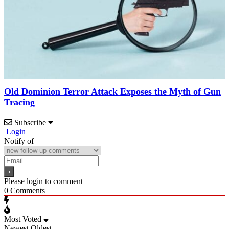
Old Dominion Terror Attack Exposes the Myth of Gun
Tracing
Subscribe
Login
Notify of
Please login to comment
0
Comments
Most Voted
Newest
Oldest