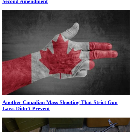
Second Amendment
Another Canadian Mass Shooting That Strict Gun
Laws Didn’t Prevent