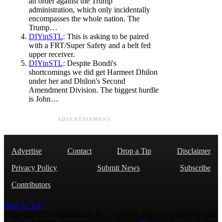
an order against the Trump
administration, which only incidentally
encompasses the whole nation. The
Trump…
DIYinSTL
: This is asking to be paired
with a FRT/Super Safety and a belt fed
upper receiver.
DIYinSTL
: Despite Bondi's
shortcomings we did get Harmeet Dhilon
under her and Dhilon's Second
Amendment Division. The biggest hurdle
is John…
ADVERTISEMENT
Advertise
Contact
Drop a Tip
Disclaimer
Privacy Policy
Submit News
Subscribe
Contributors
Back to Top
Copyright 2026 AmmoLand Inc. |“AmmoLand” is a registered mark