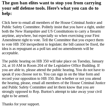
The gun ban elites want to stop you from carrying
your self defense tools. Here’s what you can do to
help:
Click here to email all members of the House Criminal Justice and
Public Safety Committee. Politely insist that you have a right, under
both the New Hampshire and US Constitutions to carry a firearm
anytime, anywhere, but especially so when exercising your First
Amendment right to vote. Tell the Committee that you expect them
to vote HB 350 inexpedient to legislate; the bill cannot be fixed, the
idea is as repugnant as a poll tax and no amendments will be
acceptable.
The public hearing on HB 350 will take place on Tuesday, January
24, at 10 AM in Room 204 of the Legislative Office Building. If
you are able to, please attend the public hearing. You do not have to
speak if you choose not to. You can sign in on the blue form and
record your opposition to HB 350. But whether or not you attend
the hearing, please, email all members of the House Criminal Justice
and Public Safety Committee and let them know that you are
strongly opposed to Rep. Burton’s attempt to take away your civil
right to be armed.
Thanks for your support.