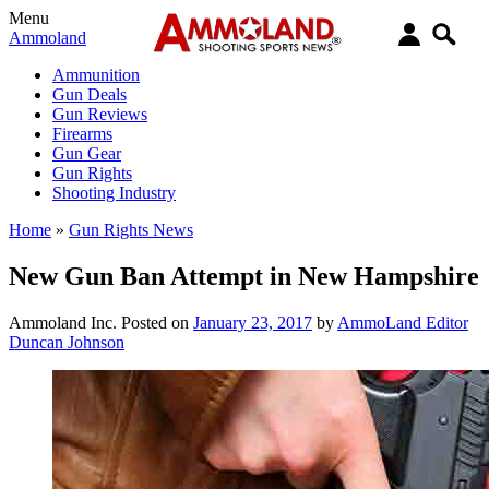
Menu
Ammoland
Ammunition
Gun Deals
Gun Reviews
Firearms
Gun Gear
Gun Rights
Shooting Industry
Home
»
Gun Rights News
New Gun Ban Attempt in New Hampshire
Ammoland Inc.
Posted on
January 23, 2017
by
AmmoLand Editor
Duncan Johnson