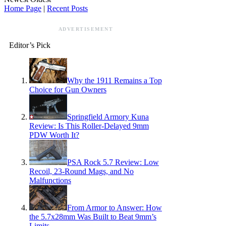
Home Page
|
Recent Posts
ADVERTISEMENT
Editor’s Pick
Why the 1911 Remains a Top
Choice for Gun Owners
Springfield Armory Kuna
Review: Is This Roller-Delayed 9mm
PDW Worth It?
PSA Rock 5.7 Review: Low
Recoil, 23-Round Mags, and No
Malfunctions
From Armor to Answer: How
the 5.7x28mm Was Built to Beat 9mm’s
Limits