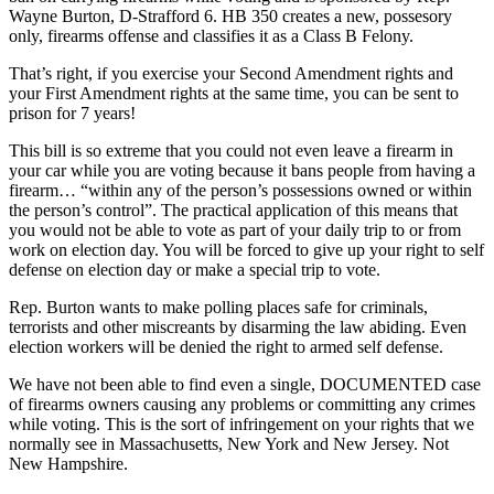
Wayne Burton, D-Strafford 6. HB 350 creates a new, possesory
only, firearms offense and classifies it as a Class B Felony.
That’s right, if you exercise your Second Amendment rights and
your First Amendment rights at the same time, you can be sent to
prison for 7 years!
This bill is so extreme that you could not even leave a firearm in
your car while you are voting because it bans people from having a
firearm… “within any of the person’s possessions owned or within
the person’s control”. The practical application of this means that
you would not be able to vote as part of your daily trip to or from
work on election day. You will be forced to give up your right to self
defense on election day or make a special trip to vote.
Rep. Burton wants to make polling places safe for criminals,
terrorists and other miscreants by disarming the law abiding. Even
election workers will be denied the right to armed self defense.
We have not been able to find even a single, DOCUMENTED case
of firearms owners causing any problems or committing any crimes
while voting. This is the sort of infringement on your rights that we
normally see in Massachusetts, New York and New Jersey. Not
New Hampshire.