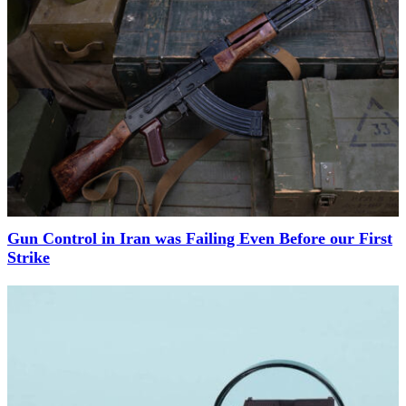
Gun Control in Iran was Failing Even Before our First
Strike