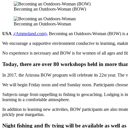
Becoming an Outdoors-Woman (BOW)
Becoming an Outdoors-Woman
USA
-(Ammoland.com)-
Becoming an Outdoors-Woman (BOW) is a no
We encourage a supportive environment conducive to learning, making
No experience is necessary and BOW is for women of all ages and fitn
Today, there are over 80 workshops held in more tha
In 2017, the Arizona BOW program will celebrate its 22st year. The v
We will begin Friday noon and end Sunday noon. Participants choose f
Subjects range from rappelling to fishing to geocaching. Lodging is in
learning in a comfortable atmosphere.
In addition to learning new activities, BOW participants are also tre
prickly pear margaritas.
Night fishing and fly tying will be available as well as