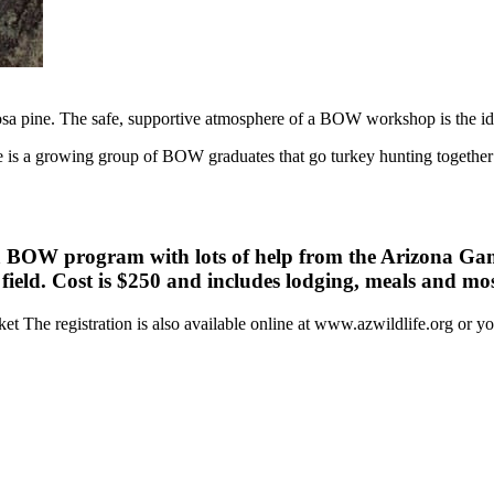
osa pine. The safe, supportive atmosphere of a BOW workshop is the id
 is a growing group of BOW graduates that go turkey hunting together e
na BOW program with lots of help from the Arizona Ga
r field. Cost is $250 and includes lodging, meals and mo
et The registration is also available online at www.azwildlife.org or 