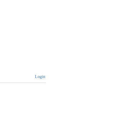
Login