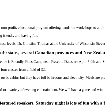
n-profit, educational program offering hands-on workshops to adul
 friends, and having fun.
ess levels. Dr. Christine Thomas at the University of Wisconsin-Steven
n 40 states, several Canadian provinces and New Zeala
enue is Friendly Pines Camp near Prescott. Dates are April 7-9th and 
our classes from a field of 32.
 rustic cabins but they have full bathrooms and electricity. Meals are 
ated to a variety of evening entertainment. We will have a game and win
 featured speakers. Saturday night is lots of fun with a 