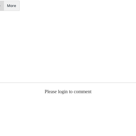
More
Please login to comment