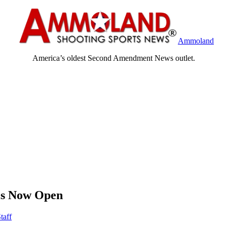
Ammoland
America’s oldest Second Amendment News outlet.
 is Now Open
taff