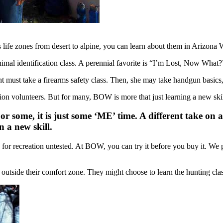
life zones from desert to alpine, you can learn about them in Arizona W
animal identification class. A perennial favorite is “I’m Lost, Now What?
ent must take a firearms safety class. Then, she may take handgun basics
on volunteers. But for many, BOW is more that just learning a new skil
ome, it is just some ‘ME’ time. A different take on a
 a new skill.
y for recreation untested. At BOW, you can try it before you buy it. We p
 outside their comfort zone. They might choose to learn the hunting cla