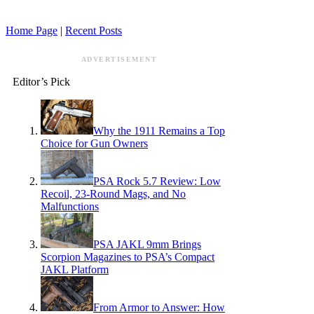
Home Page
|
Recent Posts
ADVERTISEMENT
Editor’s Pick
Why the 1911 Remains a Top
Choice for Gun Owners
PSA Rock 5.7 Review: Low
Recoil, 23-Round Mags, and No
Malfunctions
PSA JAKL 9mm Brings
Scorpion Magazines to PSA’s Compact
JAKL Platform
From Armor to Answer: How