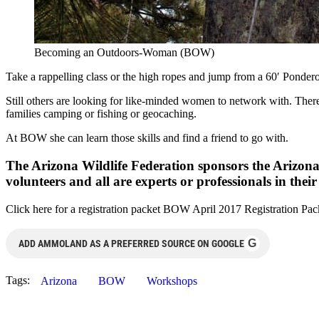
Becoming an Outdoors-Woman (BOW)
Take a rappelling class or the high ropes and jump from a 60′ Ponder
Still others are looking for like-minded women to network with. There
families camping or fishing or geocaching.
At BOW she can learn those skills and find a friend to go with.
The Arizona Wildlife Federation sponsors the Arizo
volunteers and all are experts or professionals in thei
Click here for a registration packet BOW April 2017 Registration Pack
G
ADD AMMOLAND AS A PREFERRED SOURCE ON GOOGLE
Tags:
Arizona
BOW
Workshops