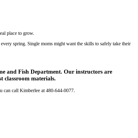
eal place to grow.
very spring. Single moms might want the skills to safely take their
me and Fish Department. Our instructors are
st classroom materials.
you can call Kimberlee at 480-644-0077.