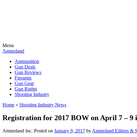
Menu
Ammoland
Ammunition
Gun Deals
Gun Reviews
Firearms
Gun Gear
Gun Rights
Shooting Industry
Home
»
Shooting Industry News
Registration for 2017 BOW on April 7 – 9
Ammoland Inc.
Posted on
January 9, 2017
by
Ammoland Editors & S