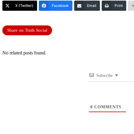
X (Twitter)
Facebook
Email
Print
Share on Truth Social
No related posts found.
Subscribe
0
COMMENTS