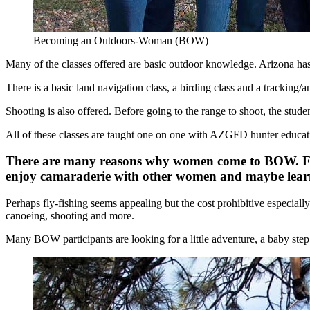
Becoming an Outdoors-Woman (BOW)
Many of the classes offered are basic outdoor knowledge. Arizona has 
There is a basic land navigation class, a birding class and a tracking/
Shooting is also offered. Before going to the range to shoot, the stud
All of these classes are taught one on one with AZGFD hunter educati
There are many reasons why women come to BOW. For s
enjoy camaraderie with other women and maybe learn
Perhaps fly-fishing seems appealing but the cost prohibitive especiall
canoeing, shooting and more.
Many BOW participants are looking for a little adventure, a baby step