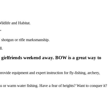
ildlife and Habitat.
”
, shotgun or rifle marksmanship.
l.
 girlfriends weekend away. BOW is a great way to
rovide equipment and expert instruction for fly-fishing, archery,
ss or warm water fishing. Have a fear of heights? Want to conquer it?