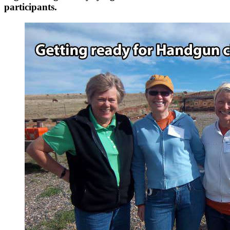
participants.