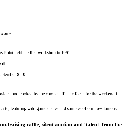
t women.
s Point held the first workshop in 1991.
nd.
September 8-10th.
provided and cooked by the camp staff. The focus for the weekend is
e taste, featuring wild game dishes and samples of our now famous
fundraising raffle, silent auction and ‘talent’ from the