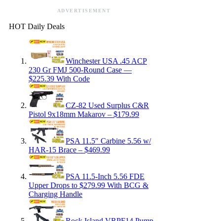
ADVERTISEMENT
HOT Daily Deals
Winchester USA .45 ACP
230 Gr FMJ 500-Round Case —
$225.39 With Code
CZ-82 Used Surplus C&R
Pistol 9x18mm Makarov – $179.99
PSA 11.5″ Carbine 5.56 w/
HAR-15 Brace – $469.99
PSA 11.5-Inch 5.56 FDE
Upper Drops to $279.99 With BCG &
Charging Handle
Rock Island VRPF14 Pump