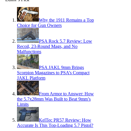
Why the 1911 Remains a Top
Choice for Gun Owners
PSA Rock 5.7 Review: Low
Recoil, 23-Round Mags, and No
Malfunctions
PSA JAKL 9mm Brings
Scorpion Magazines to PSA’s Compact
JAKL Platform
From Armor to Answer: How
the 5.7x28mm Was Built to Beat 9mm’s
Limits
KelTec PR57 Review: How
Accurate Is This Top-Loading 5.7 Pistol?