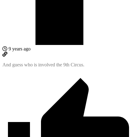
9 years ago
And guess who is involved the 9th Circus.