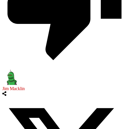
Jim Macklin