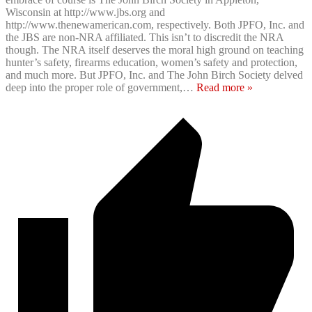
Wisconsin at http://www.jbs.org and
http://www.thenewamerican.com, respectively. Both JPFO, Inc. and
the JBS are non-NRA affiliated. This isn’t to discredit the NRA
though. The NRA itself deserves the moral high ground on teaching
hunter’s safety, firearms education, women’s safety and protection,
and much more. But JPFO, Inc. and The John Birch Society delved
deep into the proper role of government,
…
Read more »