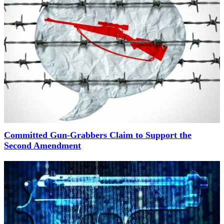
Committed Gun-Grabbers Claim to Support the
Second Amendment