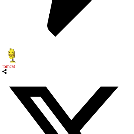
tomcat