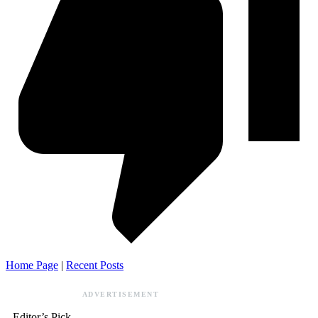
Home Page
|
Recent Posts
ADVERTISEMENT
Editor’s Pick