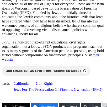
and defend all of the Bill of Rights for everyone. Those are the twin
goals of Wisconsin-based Jews for the Preservation of Firearms
Ownership (JPFO). Founded by Jews and initially aimed at
educating the Jewish community about the historical evils that Jews
have suffered when they have been disarmed, JPFO has always
welcomed persons of all religious beliefs who share a common goal
of opposing and reversing victim disarmament policies while
advancing liberty for all.
JPFO is a non-profit tax-exempt educational civil rights
organization, not a lobby. JPFO’s products and programs reach out
to as many segments of the American people as possible, using bold
tactics without compromise on fundamental principles. Visit
their
website
.
G
ADD AMMOLAND AS A PREFERRED SOURCE ON GOOGLE
Tags:
California
Gun Rights
Jews For The Preservation Of Firearms Ownership (JPFO)
X (Twitter)
Facebook
Email
Print