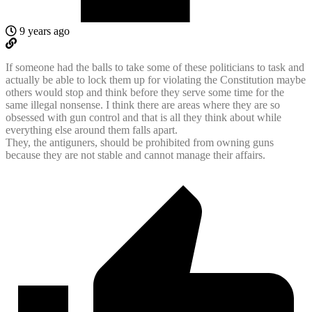
9 years ago
If someone had the balls to take some of these politicians to task and
actually be able to lock them up for violating the Constitution maybe
others would stop and think before they serve some time for the
same illegal nonsense. I think there are areas where they are so
obsessed with gun control and that is all they think about while
everything else around them falls apart.
They, the antiguners, should be prohibited from owning guns
because they are not stable and cannot manage their affairs.