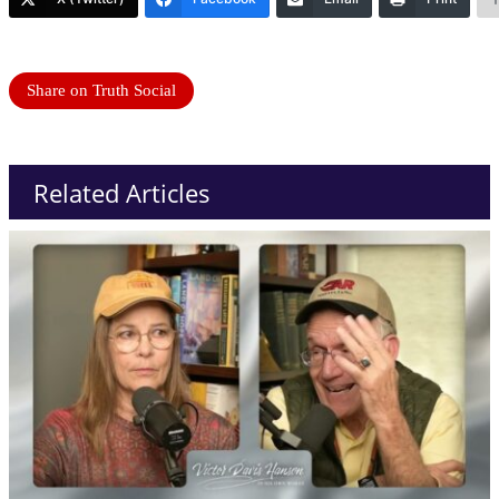
Share on Truth Social
Related Articles