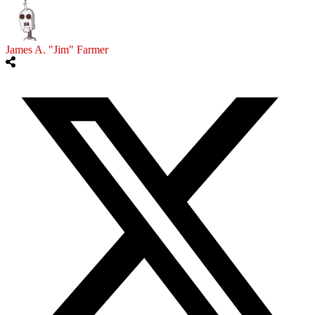
James A. "Jim" Farmer