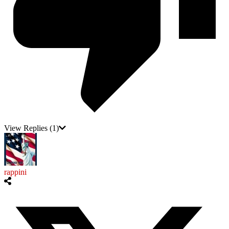
View Replies
(1)
rappini