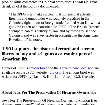
prohibit arms commerce in Colonial times from 1774-83 in great
detail, all of it thoroughly documented.
“The JPFO brief makes it clear that commercial activity in
firearms and gunpowder was routinely practiced in the
Colonies, right down to foreign trade,” added Alan Korwin, a
gun-law expert and consultant to JPFO. “The British Crown’s
attempt to ban this activity by law and by force aroused the
Colonists and was a key factor in precipitating the American
Revolution,” he notes.
JPFO supports the historical record and current
liberty to buy and sell guns as a routine part of
American life.
Copies of JPFO’s
amicus brief
and the
Teixeira panel decision
are
available on the JPFO website,
jpfo.org
. The amicus brief was
written for JPFO by David B. Kopel and Joseph G.S. Greenlee.
About Jews For The Preservation Of Firearms Ownership:
Jews For The Preservation Of Firearms Ownership Mission is to
destroy “gun control” and to encourage Americans to understand