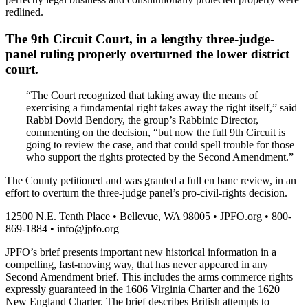
redlined.
The 9th Circuit Court, in a lengthy three-judge-
panel ruling properly overturned the lower district
court.
“The Court recognized that taking away the means of
exercising a fundamental right takes away the right itself,” said
Rabbi Dovid Bendory, the group’s Rabbinic Director,
commenting on the decision, “but now the full 9th Circuit is
going to review the case, and that could spell trouble for those
who support the rights protected by the Second Amendment.”
The County petitioned and was granted a full en banc review, in an
effort to overturn the three-judge panel’s pro-civil-rights decision.
12500 N.E. Tenth Place • Bellevue, WA 98005 • JPFO.org • 800-
869-1884 •
info@jpfo.org
JPFO’s brief presents important new historical information in a
compelling, fast-moving way, that has never appeared in any
Second Amendment brief. This includes the arms commerce rights
expressly guaranteed in the 1606 Virginia Charter and the 1620
New England Charter. The brief describes British attempts to