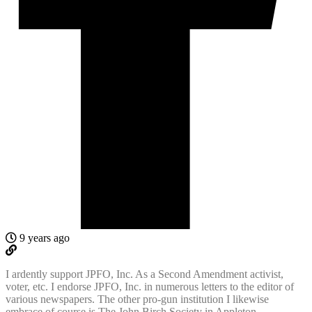
9 years ago
I ardently support JPFO, Inc. As a Second Amendment activist,
voter, etc. I endorse JPFO, Inc. in numerous letters to the editor of
various newspapers. The other pro-gun institution I likewise
embrace of course is The John Birch Society in Appleton,