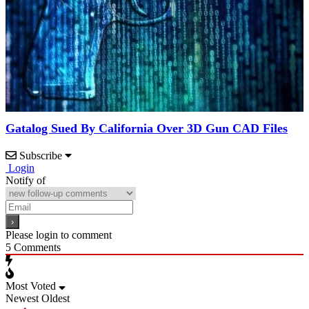
Gatalog Sued By California Over 3D Gun CAD Files
Subscribe
Login
Notify of
Please login to comment
5
Comments
Most Voted
Newest
Oldest