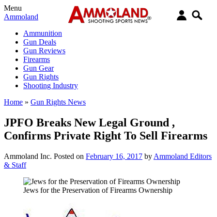
Menu
Ammoland
Ammunition
Gun Deals
Gun Reviews
Firearms
Gun Gear
Gun Rights
Shooting Industry
Home
»
Gun Rights News
JPFO Breaks New Legal Ground ,
Confirms Private Right To Sell Firearms
Ammoland Inc.
Posted on
February 16, 2017
by
Ammoland Editors
& Staff
Jews for the Preservation of Firearms Ownership