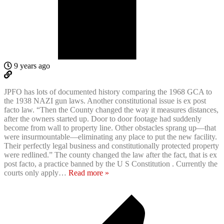
9 years ago
JPFO has lots of documented history comparing the 1968 GCA to
the 1938 NAZI gun laws. Another constitutional issue is ex post
facto law. “Then the County changed the way it measures distances,
after the owners started up. Door to door footage had suddenly
become from wall to property line. Other obstacles sprang up—that
were insurmountable—eliminating any place to put the new facility.
Their perfectly legal business and constitutionally protected property
were redlined.” The county changed the law after the fact, that is ex
post facto, a practice banned by the U S Constitution . Currently the
courts only apply
…
Read more »