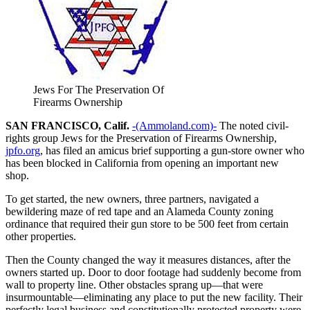
Jews For The Preservation Of
Firearms Ownership
SAN FRANCISCO, Calif.
-(Ammoland.com)-
The noted civil-
rights group Jews for the Preservation of Firearms Ownership,
jpfo.org
, has filed an amicus brief supporting a gun-store owner who
has been blocked in California from opening an important new
shop.
To get started, the new owners, three partners, navigated a
bewildering maze of red tape and an Alameda County zoning
ordinance that required their gun store to be 500 feet from certain
other properties.
Then the County changed the way it measures distances, after the
owners started up. Door to door footage had suddenly become from
wall to property line. Other obstacles sprang up—that were
insurmountable—eliminating any place to put the new facility. Their
perfectly legal business and constitutionally protected property were