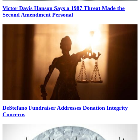
Victor Davis Hanson Says a 1987 Threat Made the
Second Amendment Personal
DeStefano Fundraiser Addresses Donation Integrity
Concerns