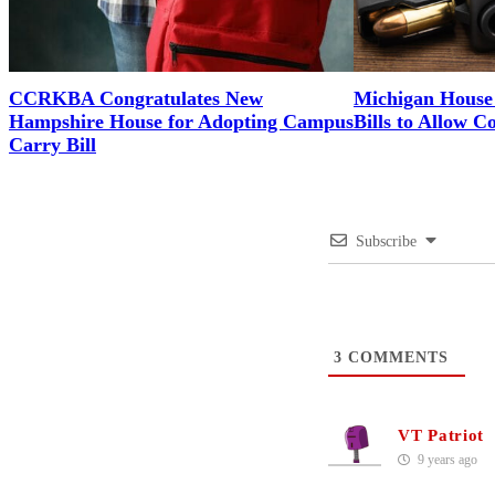
CCRKBA Congratulates New
Michigan House 
Hampshire House for Adopting Campus
Bills to Allow C
Carry Bill
Subscribe
3
COMMENTS
VT Patriot
9 years ago