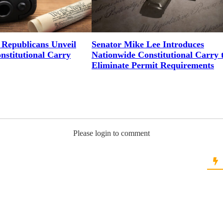
Republicans Unveil
Senator Mike Lee Introduces
onstitutional Carry
Nationwide Constitutional Carry 
Eliminate Permit Requirements
Please login to comment