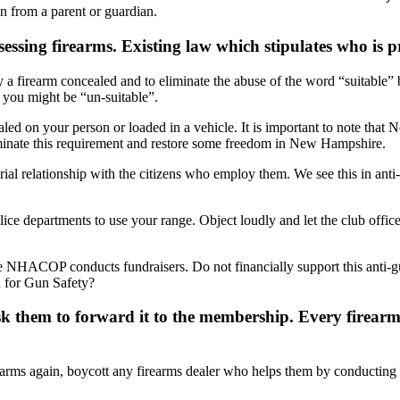
n from a parent or guardian.
ssing firearms. Existing law which stipulates who is p
ry a firearm concealed and to eliminate the abuse of the word “suitable”
 you might be “un-suitable”.
led on your person or loaded in a vehicle. It is important to note that 
liminate this requirement and restore some freedom in New Hampshire.
arial relationship with the citizens who employ them. We see this in a
lice departments to use your range. Object loudly and let the club office
he NHACOP conducts fundraisers. Do not financially support this anti-g
 for Gun Safety?
Ask them to forward it to the membership. Every firear
firearms again, boycott any firearms dealer who helps them by conductin