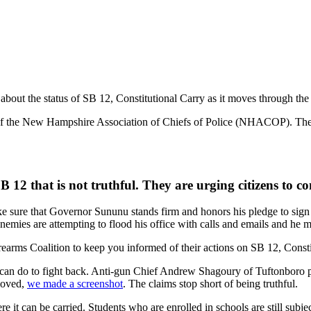
bout the status of SB 12, Constitutional Carry as it moves through the l
 of the New Hampshire Association of Chiefs of Police (NHACOP). These 
 12 that is not truthful. They are urging citizens to
e sure that Governor Sununu stands firm and honors his pledge to sig
nemies are attempting to flood his office with calls and emails and he 
arms Coalition to keep you informed of their actions on SB 12, Consti
can do to fight back. Anti-gun Chief Andrew Shagoury of Tuftonboro 
emoved,
we made a screenshot
. The claims stop short of being truthful.
t can be carried. Students who are enrolled in schools are still subject 