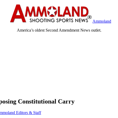
Ammoland
America’s oldest Second Amendment News outlet.
osing Constitutional Carry
mmoland Editors & Staff