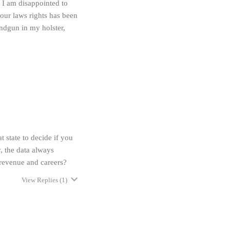
 I am disappointed to
 our laws rights has been
andgun in my holster,
t state to decide if you
, the data always
revenue and careers?
View Replies
(1)