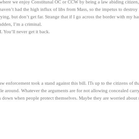
where we enjoy Constitunal OC or CCW by being a law abiding citizen,
aven’t had the high influx of libs from Mass, so the impetus to destroy
rying, but don’t get far. Strange that if I go across the border with my h
sudden, I’m a criminal.
H. You’ll never get it back.
w enforcement took a stand against this bill. ITs up to the citizens of tha
le around. Whatever the arguments are for not allowing concealed carry
es down when people protect themselves. Maybe they are worried about 