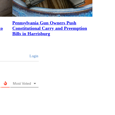
Pennsylvania Gun Owners Push
to
Constitutional Carry and Preemption
Bills in Harrisburg
Login
Most Voted