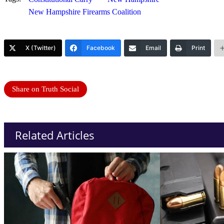
New Hampshire Firearms Coalition
X (Twitter)
Facebook
Email
Print
Share on Truth Social
Related Articles