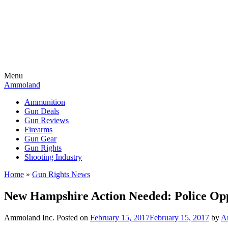
Menu
Ammoland
Ammunition
Gun Deals
Gun Reviews
Firearms
Gun Gear
Gun Rights
Shooting Industry
Home
»
Gun Rights News
New Hampshire Action Needed: Police Opp
Ammoland Inc.
Posted on
February 15, 2017
February 15, 2017
by
A