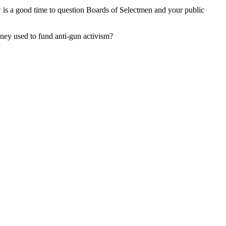
ow is a good time to question Boards of Selectmen and your public
ney used to fund anti-gun activism?