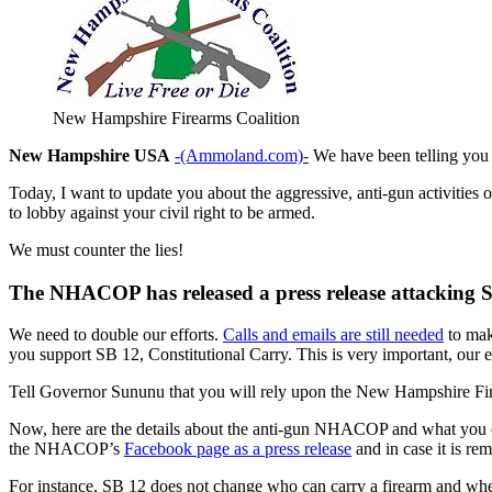
New Hampshire Firearms Coalition
New Hampshire USA
-(Ammoland.com)-
We have been telling you a
Today, I want to update you about the aggressive, anti-gun activities
to lobby against your civil right to be armed.
We must counter the lies!
The NHACOP has released a press release attacking SB
We need to double our efforts.
Calls and emails are still needed
to mak
you support SB 12, Constitutional Carry. This is very important, our e
Tell Governor Sununu that you will rely upon the New Hampshire Fire
Now, here are the details about the anti-gun NHACOP and what you 
the NHACOP’s
Facebook page as a press release
and in case it is r
For instance, SB 12 does not change who can carry a firearm and where i