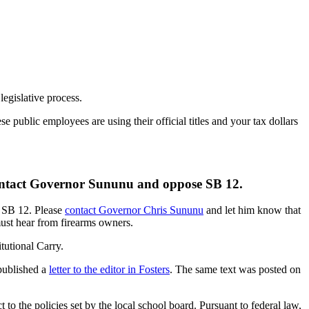
egislative process.
public employees are using their official titles and your tax dollars
 contact Governor Sununu and oppose SB 12.
n SB 12. Please
contact Governor Chris Sununu
and let him know that
must hear from firearms owners.
tutional Carry.
published a
letter to the editor in Fosters
. The same text was posted on
to the policies set by the local school board. Pursuant to federal law,