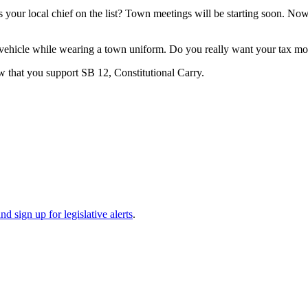
 Is your local chief on the list? Town meetings will be starting soon. N
n vehicle while wearing a town uniform. Do you really want your tax mo
 that you support SB 12, Constitutional Carry.
d sign up for legislative alerts
.