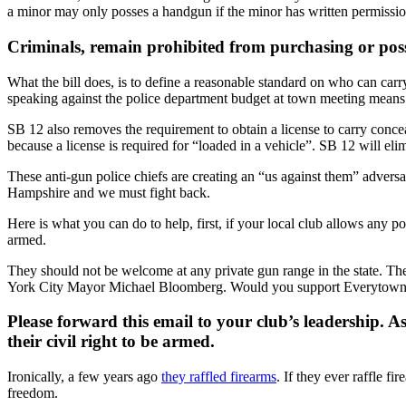
a minor may only posses a handgun if the minor has written permissio
Criminals, remain prohibited from purchasing or posse
What the bill does, is to define a reasonable standard on who can car
speaking against the police department budget at town meeting means
SB 12 also removes the requirement to obtain a license to carry concea
because a license is required for “loaded in a vehicle”. SB 12 will e
These anti-gun police chiefs are creating an “us against them” advers
Hampshire and we must fight back.
Here is what you can do to help, first, if your local club allows any po
armed.
They should not be welcome at any private gun range in the state. T
York City Mayor Michael Bloomberg. Would you support Everytown
Please forward this email to your club’s leadership. 
their civil right to be armed.
Ironically, a few years ago
they raffled firearms
. If they ever raffle 
freedom.