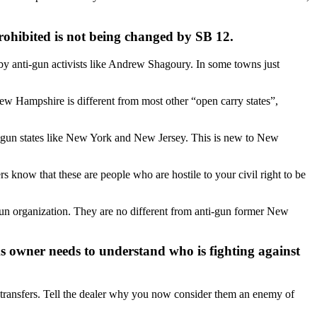
rohibited is not being changed by SB 12.
 by anti-gun activists like Andrew Shagoury. In some towns just
New Hampshire is different from most other “open carry states”,
nti-gun states like New York and New Jersey. This is new to New
rs know that these are people who are hostile to your civil right to be
un organization. They are no different from anti-gun former New
ms owner needs to understand who is fighting against
g transfers. Tell the dealer why you now consider them an enemy of