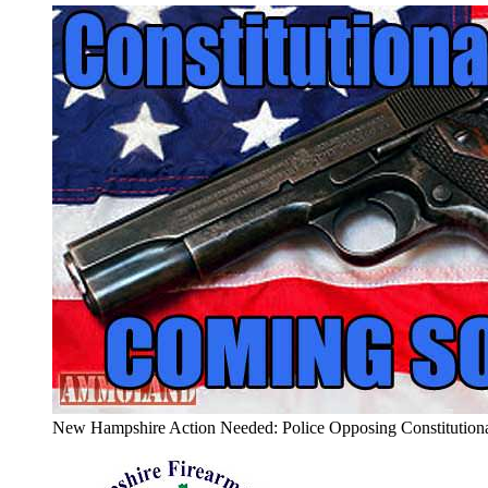
New Hampshire Action Needed: Police Opposing Constitutiona