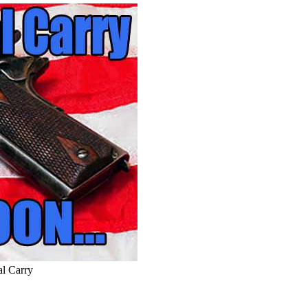
l Carry