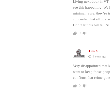
Living next door in VT 
see this happening. We h
minimal. Sure, they’re t
concealed that all of a 
Don’t let this bill fail N
0
Jim S
9 years ago
Very disappointed that la
want to keep those peop
confirms that crime go
0