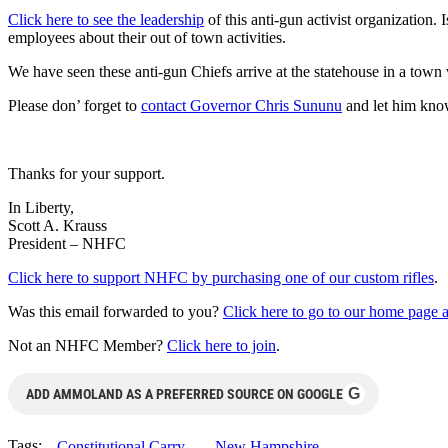
Click here to see the leadership
of this anti-gun activist organization.
employees about their out of town activities.
We have seen these anti-gun Chiefs arrive at the statehouse in a tow
Please don’ forget to
contact Governor Chris Sununu
and let him know
Thanks for your support.
In Liberty,
Scott A. Krauss
President – NHFC
Click here to support NHFC by purchasing one of our custom rifles
.
Was this email forwarded to you?
Click here to go to our home page an
Not an NHFC Member?
Click here to join
.
G
ADD AMMOLAND AS A PREFERRED SOURCE ON GOOGLE
Tags:
Constitutional Carry
New Hampshire