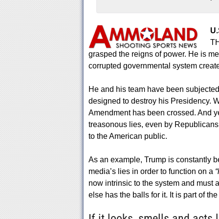
U.
TH
grasped the reigns of power. He is met
corrupted governmental system creat
He and his team have been subjected t
designed to destroy his Presidency. We
Amendment has been crossed. And yet,
treasonous lies, even by Republicans
to the American public.
As an example, Trump is constantly b
media’s lies in order to function on a
“
now intrinsic to the system and must a
else has the balls for it. It is part of t
If it looks, smells and acts 