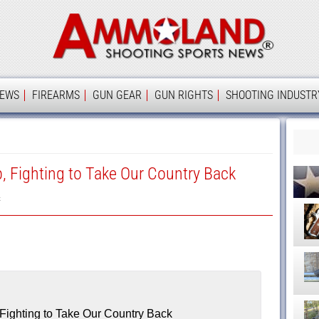
Ammolan
IEWS
FIREARMS
GUN GEAR
GUN RIGHTS
SHOOTING INDUSTR
, Fighting to Take Our Country Back
k
Fighting to Take Our Country Back