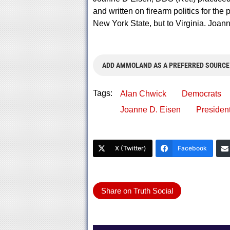
and written on firearm politics for th
New York State, but to Virginia. Joa
ADD AMMOLAND AS A PREFERRED SOURCE
Tags:
Alan Chwick
Democrats
Joanne D. Eisen
Presiden
X (Twitter)
Facebook
Share on Truth Social