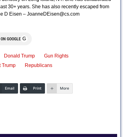
e past 30+ years. She has also recently escaped from
nne D Eisen –
JoanneDEisen@cs.com
G
 ON GOOGLE
Donald Trump
Gun Rights
t Trump
Republicans
Email
Print
More