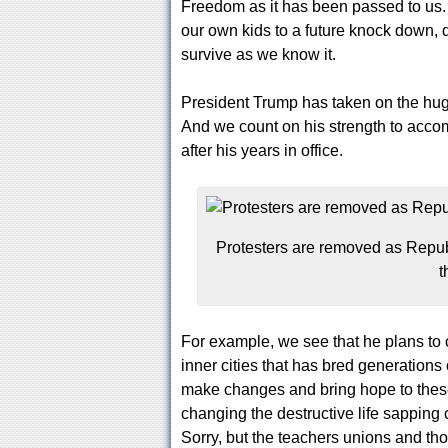
Freedom as it has been passed to us.
our own kids to a future knock down, d
survive as we know it.
President Trump has taken on the hug
And we count on his strength to acco
after his years in office.
Protesters are removed as Repub
t
For example, we see that he plans to 
inner cities that has bred generations 
make changes and bring hope to these
changing the destructive life sapping c
Sorry, but the teachers unions and tho