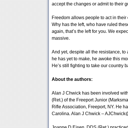
accept the changes or admit to their gu
Freedom allows people to act in their
Why has the left, who have ruled thes
again, that’s the left for you. We expe
massive.
And yet, despite all the resistance, t
he has yet to make, he awoke this mornin
He’s still fighting to take our country b
About the authors:
Alan J Chwick has been involved with 
(Ret.) of the Freeport Junior (Marksm
Rifle Association, Freeport, NY. He h
Carolina. Alan J Chwick –
AJChwick@
Joanne D Eisen, DDS (Ret.) practiced