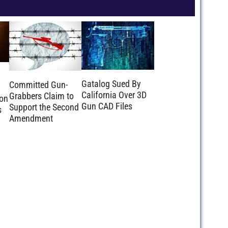
Gatalog Sued By
Committed Gun-
California Over 3D
Grabbers Claim to
ion
Gun CAD Files
Support the Second
s
Amendment