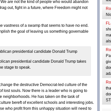
 We are not the kind of people who would abandon
rag out, fight in a future, where Freedom might not
Ro
Ni
FL
e vastness of a swamp that seems to have no end.
sho
mplish the goal of leaving us something governable
maj
al
Ro
Pa
lican presidential candidate Donald Trump takes
giv
he stage to speak.
do
ad
Ro
change the destructive Democrat-led culture of the
th
of lost souls. Now there is a leader who is going to
do
 neighborhoods. He has taken on the task of
STI
ulture bereft of excellent schools and interesting jobs.
se who profit from this unhappy situation will need to