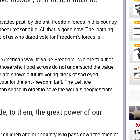
ades past, by the anti-freedom forces in this country.
pear reasonable. All that is gone now. The loathing,
e of us who dared vote for Freedom’s forces is
e ‘American way’ to value Freedom . We are told that
 those who flood across do not understand the value
are shown a future voting block of sad eyed
te for the anti-freedom Left. The Left are
 sense in order to save the world’s peoples from
de, to them, the great power of our
Ro
45
 children and our country is to pass down the torch of
fee