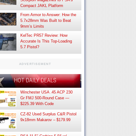
Compact JAKL Platform
From Armor to Answer: How the
5.7x28mm Was Built to Beat
9mm’s Limits
KelTec PR57 Review: How
Accurate Is This Top-Loading
5.7 Pistol?
ADVERTISEMENT
HOT DAILY DEALS
Winchester USA .45 ACP 230
Gr FMJ 500-Round Case —
$225.39 With Code
CZ-82 Used Surplus C&R Pistol
9x18mm Makarov – $179.99