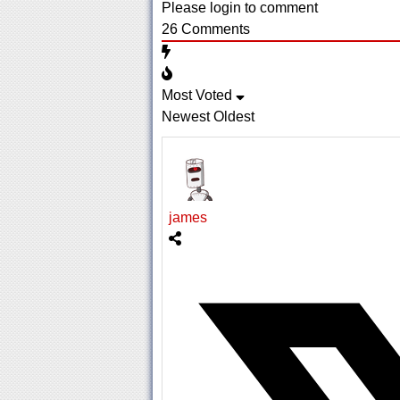
Please login to comment
26
Comments
Most Voted
Newest
Oldest
james