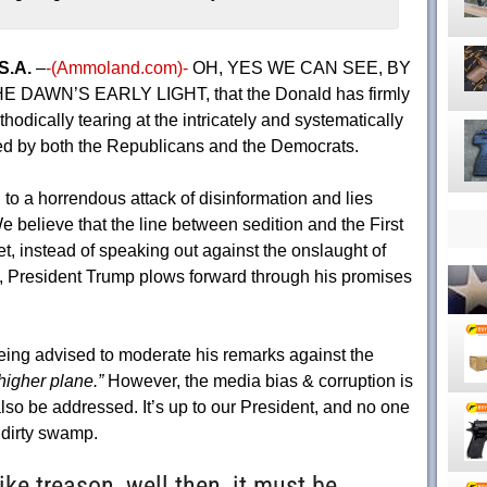
S.A.
–
-(Ammoland.com)-
OH, YES WE CAN SEE, BY
E DAWN’S EARLY LIGHT, that the Donald has firmly
hodically tearing at the intricately and systematically
ed by both the Republicans and the Democrats.
o a horrendous attack of disinformation and lies
 believe that the line between sedition and the First
 instead of speaking out against the onslaught of
, President Trump plows forward through his promises
eing advised to moderate his remarks against the
higher plane.”
However, the media bias & corruption is
lso be addressed. It’s up to our President, and no one
he dirty swamp.
like treason, well then, it must be