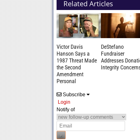
Related Articles
Victor Davis
DeStefano
Hanson Says a
Fundraiser
1987 Threat Made
Addresses Donat
the Second
Integrity Concern
Amendment
Personal
Subscribe
Login
Notify of