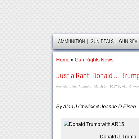
AMMOLAND
AMMUNITION
GUN DEALS
GUN REV
Home
»
Gun Rights News
Just a Rant: Donald J. Trump
Ammoland Inc.
Posted on
March 14, 2017
by
Alan Chwic
By Alan J Chwick & Joanne D Eisen
Donald J. Trump, 