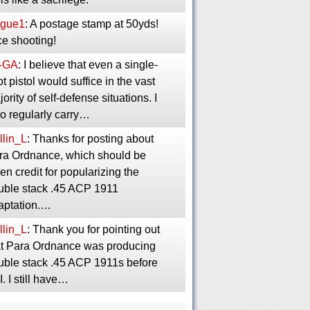
gue1
: A postage stamp at 50yds!
ce shooting!
-GA
: I believe that even a single-
t pistol would suffice in the vast
ority of self-defense situations. I
so regularly carry…
llin_L
: Thanks for posting about
ra Ordnance, which should be
en credit for popularizing the
uble stack .45 ACP 1911
aptation.…
llin_L
: Thank you for pointing out
at Para Ordnance was producing
uble stack .45 ACP 1911s before
. I still have…