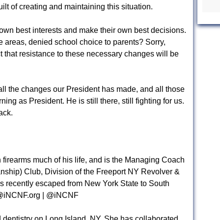
ilt of creating and maintaining this situation.
 own best interests and make their own best decisions.
e areas, denied school choice to parents? Sorry,
ct that resistance to these necessary changes will be
o all the changes our President has made, and all those
g as President. He is still there, still fighting for us.
ack.
firearms much of his life, and is the Managing Coach
anship) Club, Division of the Freeport NY Revolver &
as recently escaped from New York State to South
iNCNF.org
| @iNCNF
 dentistry on Long Island, NY. She has collaborated