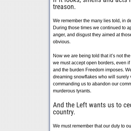
treason.
We remember the many lies told, in dec
During those times we continued to ap
anger, and disgust they aimed at thos
obvious.
Now we are being told that it’s not th
we must accept open borders, even if
and the burden Freedom imposes. We 
dreaming snowflakes who will surely vo
commanding us to abandon our common
murderous tyrants.
And the Left wants us to ce
country.
We must remember that our duty to our