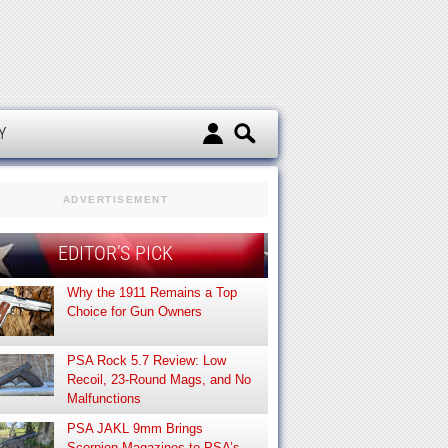
d
Y
ADVERTISEMENT
EDITOR’S PICK
Why the 1911 Remains a Top
Choice for Gun Owners
PSA Rock 5.7 Review: Low
Recoil, 23-Round Mags, and No
Malfunctions
PSA JAKL 9mm Brings
Scorpion Magazines to PSA’s