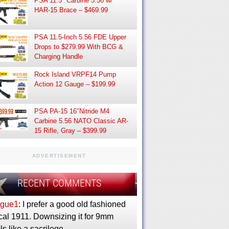
PSA 11.5″ Carbine 5.56 w/
HAR-15 Brace – $469.99
PSA 11.5-Inch 5.56 FDE Upper
Drops to $279.99 With BCG &
Charging Handle
Rock Island VRPF14 Pump
Action 12 Gauge – $199.99
PSA PA-15 16″Nitride M4
Carbine 5.56 NATO Classic AR-
15 Rifle, Gray – $399.99
ADVERTISEMENT
RECENT COMMENTS
gue1
: I prefer a good old fashioned
cal 1911. Downsizing it for 9mm
ls like a sacrilege.