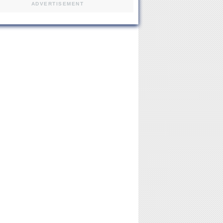
ADVERTISEMENT