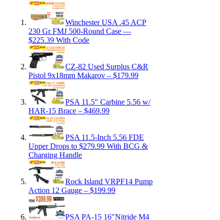
Winchester USA .45 ACP
230 Gr FMJ 500-Round Case —
$225.39 With Code
CZ-82 Used Surplus C&R
Pistol 9x18mm Makarov – $179.99
PSA 11.5″ Carbine 5.56 w/
HAR-15 Brace – $469.99
PSA 11.5-Inch 5.56 FDE
Upper Drops to $279.99 With BCG &
Charging Handle
Rock Island VRPF14 Pump
Action 12 Gauge – $199.99
PSA PA-15 16″Nitride M4