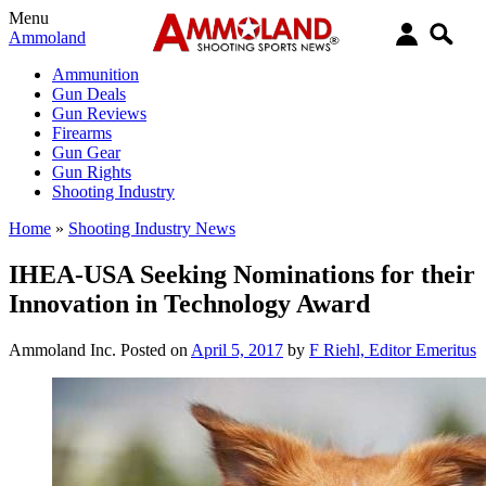
Menu
Ammoland
Ammunition
Gun Deals
Gun Reviews
Firearms
Gun Gear
Gun Rights
Shooting Industry
Home
»
Shooting Industry News
IHEA-USA Seeking Nominations for their
Innovation in Technology Award
Ammoland Inc.
Posted on
April 5, 2017
by
F Riehl, Editor Emeritus