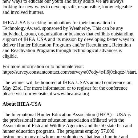
new ways to educate our youth and busy adults we are always
looking for new ways to develop safe, responsible, knowledgeable
and involved hunters.
IHEA-USA is seeking nominations for their Innovation in
Technology Award, sponsored by Weatherby. This can be any
individual, group, organization or business that exhibits outstanding
support of IHEA-USA and its mission by developing better ways to
deliver Hunter Education Programs and/or Recruitment, Retention
and Reactivation Programs through technological advances is
eligible.
For more information or to nominate visit:
https://survey.constantcontact.com/survey/a07edy4e4l6j0ckqcz4/start.
The winner will be honored at IHEA-USA’s annual conference on
May 23rd. For more information or to register for the conference
please visit our website at www.ihea-usa.org
About IHEA-USA
The International Hunter Education Association (IHEA) – USA is
the professional hunter education association affiliated with the
Association of Fish and Wildlife Agencies and the 50 state fish and
hunter education programs. The programs employ 57,000
instructors, many of whom are volunteers, that teach hunting and