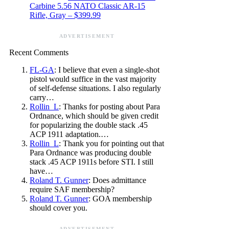
Carbine 5.56 NATO Classic AR-15
Rifle, Gray – $399.99
ADVERTISEMENT
Recent Comments
FL-GA
: I believe that even a single-shot
pistol would suffice in the vast majority
of self-defense situations. I also regularly
carry…
Rollin_L
: Thanks for posting about Para
Ordnance, which should be given credit
for popularizing the double stack .45
ACP 1911 adaptation.…
Rollin_L
: Thank you for pointing out that
Para Ordnance was producing double
stack .45 ACP 1911s before STI. I still
have…
Roland T. Gunner
: Does admittance
require SAF membership?
Roland T. Gunner
: GOA membership
should cover you.
ADVERTISEMENT