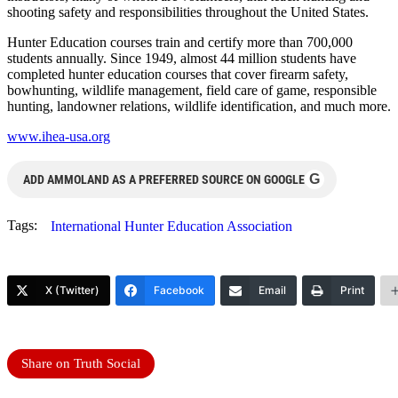
shooting safety and responsibilities throughout the United States.
Hunter Education courses train and certify more than 700,000
students annually. Since 1949, almost 44 million students have
completed hunter education courses that cover firearm safety,
bowhunting, wildlife management, field care of game, responsible
hunting, landowner relations, wildlife identification, and much more.
www.ihea-usa.org
G
ADD AMMOLAND AS A PREFERRED SOURCE ON GOOGLE
Tags:
International Hunter Education Association
X (Twitter)
Facebook
Email
Print
Share on Truth Social