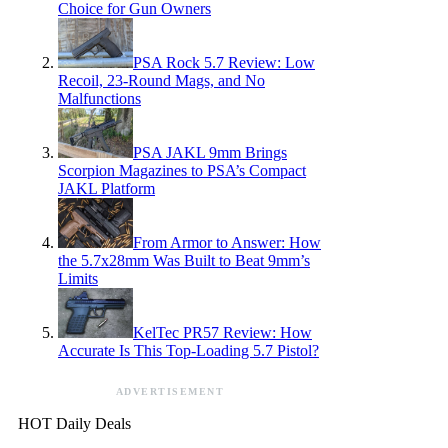
Choice for Gun Owners
PSA Rock 5.7 Review: Low
Recoil, 23-Round Mags, and No
Malfunctions
PSA JAKL 9mm Brings
Scorpion Magazines to PSA’s Compact
JAKL Platform
From Armor to Answer: How
the 5.7x28mm Was Built to Beat 9mm’s
Limits
KelTec PR57 Review: How
Accurate Is This Top-Loading 5.7 Pistol?
ADVERTISEMENT
HOT Daily Deals