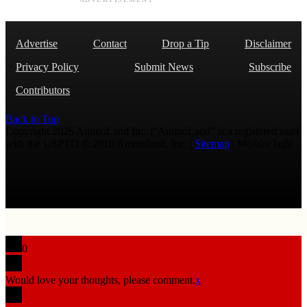
Advertise
Contact
Drop a Tip
Disclaimer
Privacy Policy
Submit News
Subscribe
Contributors
Back to Top
Copyright 2026 AmmoLand Inc. |“AmmoLand” is a registered mark
with the USPTO © 2010 Ammoland, Inc. |
Sitemap
| Μολὼν λαβέ
0
Would love your thoughts, please comment.
x