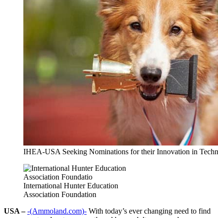
IHEA-USA Seeking Nominations for their Innovation in Tech
International Hunter Education
Association Foundation
USA –
-(Ammoland.com)-
With today’s ever changing need to find