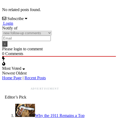
No related posts found.
Subscribe
Login
Notify of
Please login to comment
0
Comments
Most Voted
Newest
Oldest
Home Page
|
Recent Posts
ADVERTISEMENT
Editor’s Pick
Why the 1911 Remains a Top