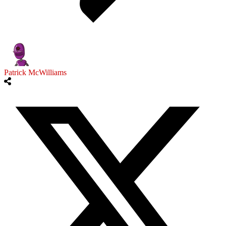
Patrick McWilliams