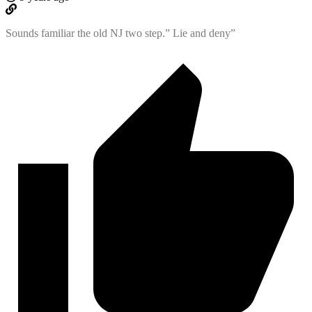
Sounds familiar the old NJ two step.” Lie and deny”