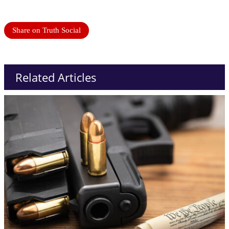
Share on Truth Social
Related Articles