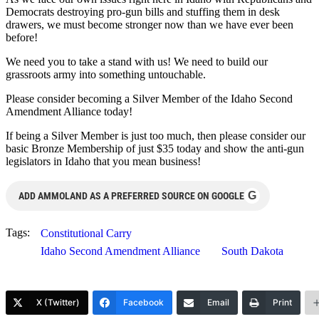
Democrats destroying pro-gun bills and stuffing them in desk
drawers, we must become stronger now than we have ever been
before!
We need you to take a stand with us! We need to build our
grassroots army into something untouchable.
Please consider becoming a Silver Member of the Idaho Second
Amendment Alliance today!
If being a Silver Member is just too much, then please consider our
basic Bronze Membership of just $35 today and show the anti-gun
legislators in Idaho that you mean business!
G
ADD AMMOLAND AS A PREFERRED SOURCE ON GOOGLE
Tags:
Constitutional Carry
Idaho Second Amendment Alliance
South Dakota
X (Twitter)
Facebook
Email
Print