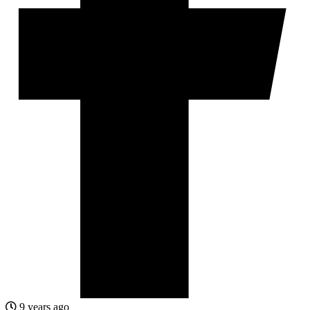
9 years ago