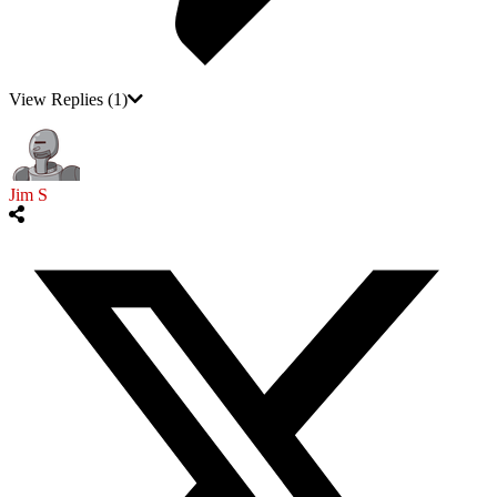
View Replies
(1)
Jim S