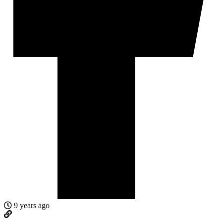
9 years ago