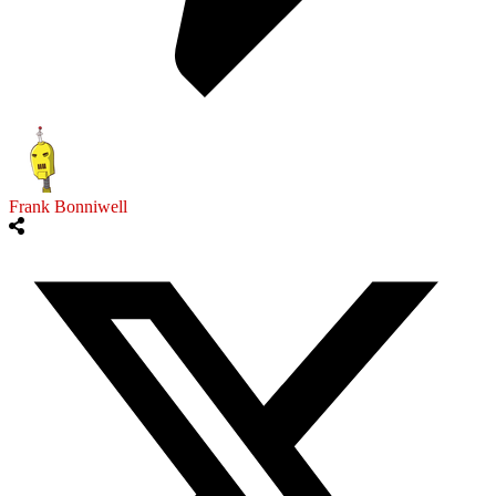
Frank Bonniwell