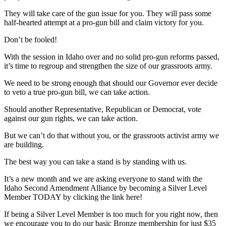
They will take care of the gun issue for you. They will pass some
half-hearted attempt at a pro-gun bill and claim victory for you.
Don’t be fooled!
With the session in Idaho over and no solid pro-gun reforms passed,
it’s time to regroup and strengthen the size of our grassroots army.
We need to be strong enough that should our Governor ever decide
to veto a true pro-gun bill, we can take action.
Should another Representative, Republican or Democrat, vote
against our gun rights, we can take action.
But we can’t do that without you, or the grassroots activist army we
are building.
The best way you can take a stand is by standing with us.
It’s a new month and we are asking everyone to stand with the
Idaho Second Amendment Alliance by becoming a Silver Level
Member TODAY by clicking the link here!
If being a Silver Level Member is too much for you right now, then
we encourage you to do our basic Bronze membership for just $35