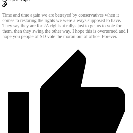
Time and time again we are betrayed by conservatives when it
comes to restoring the rights we were always supposed to have.
They say they are for 2A rights at rallys just to get us to vote for
them, then they swing the other way. I hope this is overturned and I
hope you people of SD vote the moron out of office. Forever.