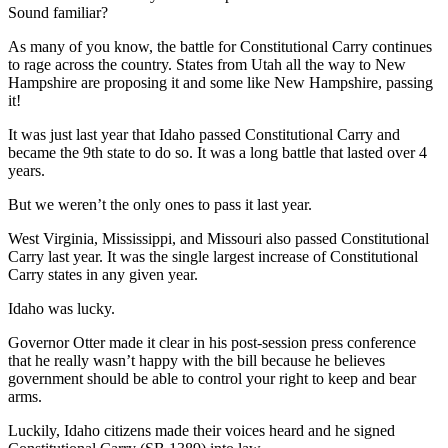
Sound familiar?
As many of you know, the battle for Constitutional Carry continues
to rage across the country. States from Utah all the way to New
Hampshire are proposing it and some like New Hampshire, passing
it!
It was just last year that Idaho passed Constitutional Carry and
became the 9th state to do so. It was a long battle that lasted over 4
years.
But we weren’t the only ones to pass it last year.
West Virginia, Mississippi, and Missouri also passed Constitutional
Carry last year. It was the single largest increase of Constitutional
Carry states in any given year.
Idaho was lucky.
Governor Otter made it clear in his post-session press conference
that he really wasn’t happy with the bill because he believes
government should be able to control your right to keep and bear
arms.
Luckily, Idaho citizens made their voices heard and he signed