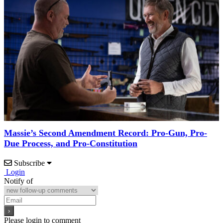
Massie’s Second Amendment Record: Pro-Gun, Pro-
Due Process, and Pro-Constitution
Subscribe
Login
Notify of
Please login to comment