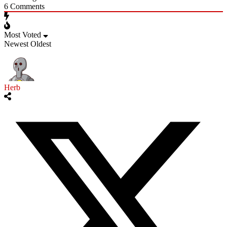
6
Comments
Most Voted
Newest
Oldest
Herb