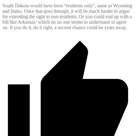
South Dakota would have been “residents only”, same as Wyoming
and Idaho. Once that goes through, it will be much harder to argue
for extending the right to non-residents. Or you could end up with a
bill like Arkansas’ which no no one seems to understand or agree
on. If you do it, do it right, a second chance could be years away.