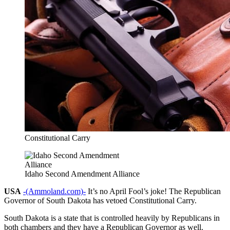
Constitutional Carry
Idaho Second Amendment Alliance
USA
-(Ammoland.com)-
It’s no April Fool’s joke! The Republican
Governor of South Dakota has vetoed Constitutional Carry.
South Dakota is a state that is controlled heavily by Republicans in
both chambers and they have a Republican Governor as well.