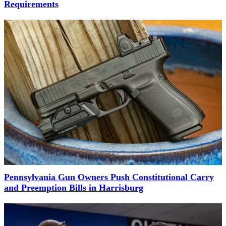
Requirements
Pennsylvania Gun Owners Push Constitutional Carry
and Preemption Bills in Harrisburg