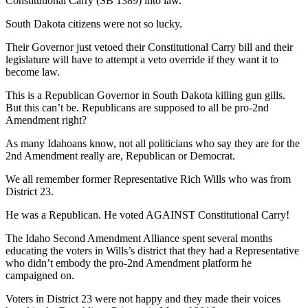
Constitutional Carry (SB 1389) into law.
South Dakota citizens were not so lucky.
Their Governor just vetoed their Constitutional Carry bill and their
legislature will have to attempt a veto override if they want it to
become law.
This is a Republican Governor in South Dakota killing gun gills.
But this can’t be. Republicans are supposed to all be pro-2nd
Amendment right?
As many Idahoans know, not all politicians who say they are for the
2nd Amendment really are, Republican or Democrat.
We all remember former Representative Rich Wills who was from
District 23.
He was a Republican. He voted AGAINST Constitutional Carry!
The Idaho Second Amendment Alliance spent several months
educating the voters in Wills’s district that they had a Representative
who didn’t embody the pro-2nd Amendment platform he
campaigned on.
Voters in District 23 were not happy and they made their voices