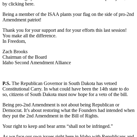
by clicking here.
Being a member of the ISAA plants your flag on the side of pro-2nd
Amendment patriot!
Thank you for your support and for your efforts this last session!
You make all the difference.
In Freedom,
Zach Brooks
Chairman of the Board
Idaho Second Amendment Alliance
P.S.
The Republican Governor in South Dakota has vetoed
Constitutional Carry. In what could have been the 14th state to do
so, citizens of South Dakota must now hope for a veto of the bill.
Being pro-2nd Amendment is not about being Republican or
Democrat. It’s about restoring what the Founders had intended when
they put the 2nd Amendment in the Bill of Rights.
Your right to keep and bear arms “shall not be infringed.”
As we face our own issues right here in Idaho with Republicans and