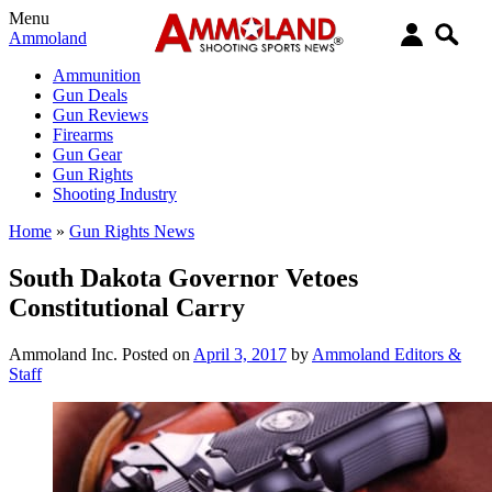
Menu
Ammoland
Ammunition
Gun Deals
Gun Reviews
Firearms
Gun Gear
Gun Rights
Shooting Industry
Home
»
Gun Rights News
South Dakota Governor Vetoes
Constitutional Carry
Ammoland Inc.
Posted on
April 3, 2017
by
Ammoland Editors &
Staff