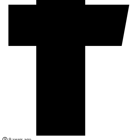
9 years ago