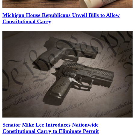
Michigan House Republicans Unveil Bills to Allow
Constitutional Carry
Senator Mike Lee Introduces Nationwide
Constitutional Carry to Eliminate Permit