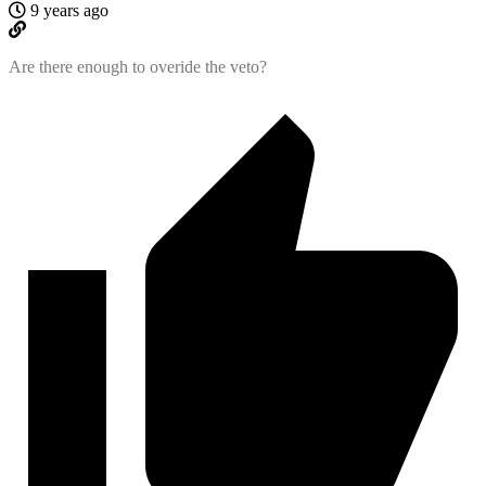
9 years ago
Are there enough to overide the veto?