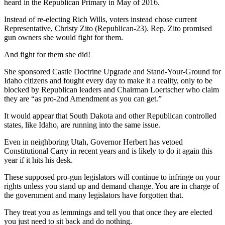
heard in the Republican Primary in May of 2016.
Instead of re-electing Rich Wills, voters instead chose current
Representative, Christy Zito (Republican-23). Rep. Zito promised
gun owners she would fight for them.
And fight for them she did!
She sponsored Castle Doctrine Upgrade and Stand-Your-Ground for
Idaho citizens and fought every day to make it a reality, only to be
blocked by Republican leaders and Chairman Loertscher who claim
they are “as pro-2nd Amendment as you can get.”
It would appear that South Dakota and other Republican controlled
states, like Idaho, are running into the same issue.
Even in neighboring Utah, Governor Herbert has vetoed
Constitutional Carry in recent years and is likely to do it again this
year if it hits his desk.
These supposed pro-gun legislators will continue to infringe on your
rights unless you stand up and demand change. You are in charge of
the government and many legislators have forgotten that.
They treat you as lemmings and tell you that once they are elected
you just need to sit back and do nothing.