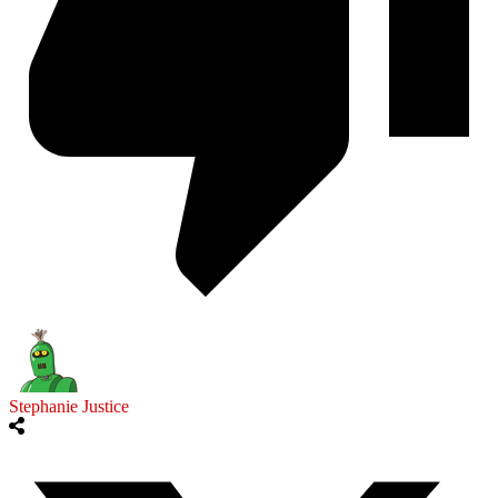
Stephanie Justice