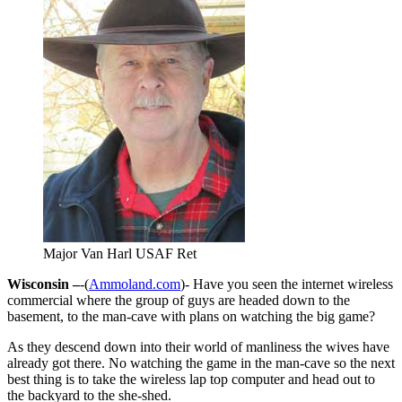
Major Van Harl USAF Ret
Wisconsin –
-(
Ammoland.com
)- Have you seen the internet wireless
commercial where the group of guys are headed down to the
basement, to the man-cave with plans on watching the big game?
As they descend down into their world of manliness the wives have
already got there. No watching the game in the man-cave so the next
best thing is to take the wireless lap top computer and head out to
the backyard to the she-shed.