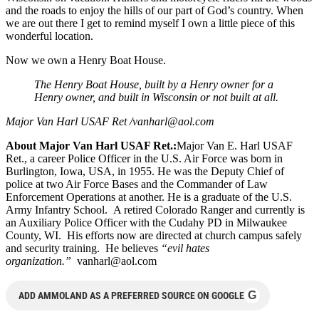
and the roads to enjoy the hills of our part of God’s country. When
we are out there I get to remind myself I own a little piece of this
wonderful location.
Now we own a Henry Boat House.
The Henry Boat House, built by a Henry owner for a
Henry owner, and built in Wisconsin or not built at all.
Major Van Harl USAF Ret /
vanharl@aol.com
About Major Van Harl USAF Ret.:
Major Van E. Harl USAF
Ret., a career Police Officer in the U.S. Air Force was born in
Burlington, Iowa, USA, in 1955. He was the Deputy Chief of
police at two Air Force Bases and the Commander of Law
Enforcement Operations at another. He is a graduate of the U.S.
Army Infantry School. A retired Colorado Ranger and currently is
an Auxiliary Police Officer with the Cudahy PD in Milwaukee
County, WI. His efforts now are directed at church campus safely
and security training. He believes
“evil hates
organization.”
vanharl@aol.com
G
ADD AMMOLAND AS A PREFERRED SOURCE ON GOOGLE