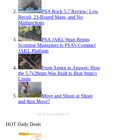
PSA Rock 5.7 Review: Low
Recoil, 23-Round Mags, and No
Malfunctions
PSA JAKL 9mm Brings
Scorpion Magazines to PSA’s Compact
JAKL Platform
From Armor to Answer: How
the 5.7x28mm Was Built to Beat 9mm’s
Limits
Move and Shoot or Shoot
and then Move?
ADVERTISEMENT
HOT Daily Deals