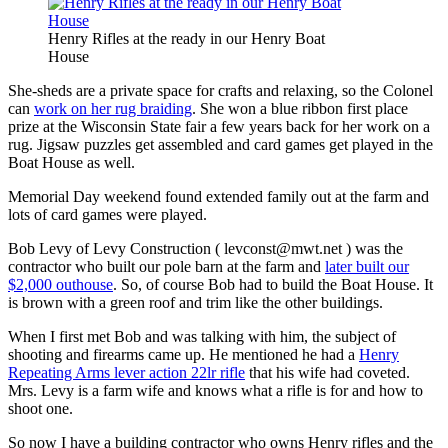
Henry Rifles at the ready in our Henry Boat
House
She-sheds are a private space for crafts and relaxing, so the Colonel
can
work on her rug braiding
. She won a blue ribbon first place
prize at the Wisconsin State fair a few years back for her work on a
rug. Jigsaw puzzles get assembled and card games get played in the
Boat House as well.
Memorial Day weekend found extended family out at the farm and
lots of card games were played.
Bob Levy of Levy Construction (
levconst@mwt.net
) was the
contractor who built our pole barn at the farm and
later built our
$2,000 outhouse
. So, of course Bob had to build the Boat House. It
is brown with a green roof and trim like the other buildings.
When I first met Bob and was talking with him, the subject of
shooting and firearms came up. He mentioned he had a
Henry
Repeating Arms lever action 22lr rifle
that his wife had coveted.
Mrs. Levy is a farm wife and knows what a rifle is for and how to
shoot one.
So now I have a building contractor who owns Henry rifles and the