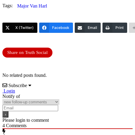
Tags:
Major Van Harl
X (Twitter)
Facebook
Email
Print
Share on Truth Social
No related posts found.
Subscribe
Login
Notify of
Please login to comment
4
Comments