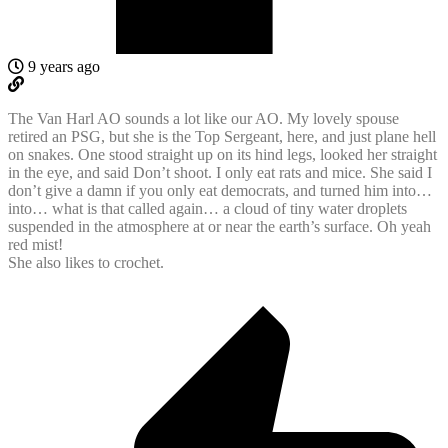
9 years ago
The Van Harl AO sounds a lot like our AO. My lovely spouse
retired an PSG, but she is the Top Sergeant, here, and just plane hell
on snakes. One stood straight up on its hind legs, looked her straight
in the eye, and said Don’t shoot. I only eat rats and mice. She said I
don’t give a damn if you only eat democrats, and turned him into…
into… what is that called again… a cloud of tiny water droplets
suspended in the atmosphere at or near the earth’s surface. Oh yeah
red mist!
She also likes to crochet.