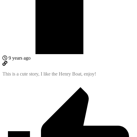
9 years ago
This is a cute story, I like the Henry Boat, enjoy!