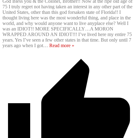
God Bless you & the Colonel, Brother!! Now at the ripe old age of
75 I truly regret not having taken an interest in any other part of the
United States, other than this god forsaken state of Florida!! I
thought living here was the most wonderful thing, and place in the
world, and why would anyone want to live anyplace else? Well I
was an IDIOT!! MORE SPECIFICALLY…A MORON
WRAPPED AROUND AN IDIOT!!! I’ve lived here my entire 75
years. Yes I’ve seen a few other states in that time. But only until 7
years ago when I got
…
Read more »