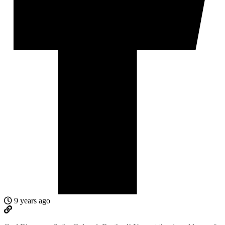
9 years ago