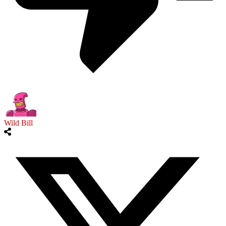
Wild Bill