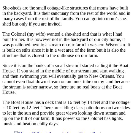
She-sheds are the small cottage-like structures that moms have built
in the backyard. It is their sanctuary from the rest of the world and in
many cases from the rest of the family. You can go into mom’s she-
shed but only if you are invited.
The Colonel (my wife) wanted a she-shed and that is what I had
built for her. It is however not in the backyard of our city home, it
was positioned next to a stream on our farm in western Wisconsin. It
is built on stilts since it is in a wet area of the farm but it is also the
structure that is closest to the outhouse on our farm.
Since it is on the banks of a small stream I started calling it the Boat
House. If you stand in the middle of our stream and start walking
and then swimming you will eventually get to New Orleans. You
cannot even float down stream on an inner tube on my land because
the stream is rather narrow, so there are no real boats at the Boat
House.
The Boat House has a deck that is 16 feet by 14 feet and the cottage
is 10 feet by 12 feet. There are sliding class patio doors on two sides
to let in the sun and provide great views looking down stream and
up on the hill of our farm. It has power so the Colonel has lights,
music and heat on chilly days.