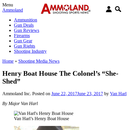
Menu
Ammoland
Ammunition
Gun Deals
Gun Reviews
Firearms
Gun Gear
Gun Rights
Shooting Industry
Home
»
Shooting Media News
Henry Boat House The Colonel’s “She-
Shed”
Ammoland Inc.
Posted on
June 22, 2017
June 23, 2017
by
Van Harl
By Major Van Harl
Van Harl’s Henry Boat House