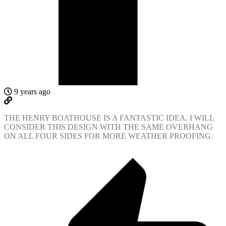
9 years ago
THE HENRY BOATHOUSE IS A FANTASTIC IDEA. I WILL
CONSIDER THIS DESIGN WITH THE SAME OVERHANG
ON ALL FOUR SIDES FOR MORE WEATHER PROOFING.