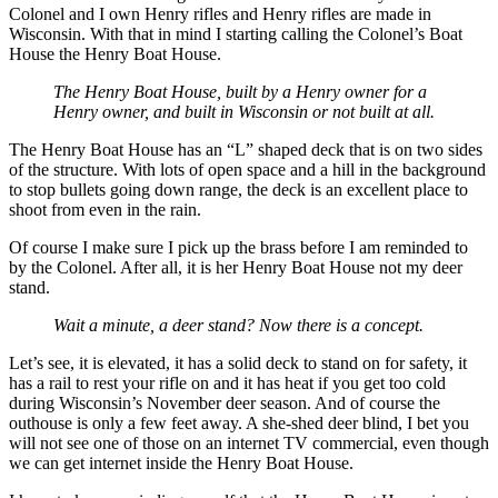
Colonel and I own Henry rifles and Henry rifles are made in
Wisconsin. With that in mind I starting calling the Colonel’s Boat
House the Henry Boat House.
The Henry Boat House, built by a Henry owner for a
Henry owner, and built in Wisconsin or not built at all.
The Henry Boat House has an “L” shaped deck that is on two sides
of the structure. With lots of open space and a hill in the background
to stop bullets going down range, the deck is an excellent place to
shoot from even in the rain.
Of course I make sure I pick up the brass before I am reminded to
by the Colonel. After all, it is her Henry Boat House not my deer
stand.
Wait a minute, a deer stand? Now there is a concept.
Let’s see, it is elevated, it has a solid deck to stand on for safety, it
has a rail to rest your rifle on and it has heat if you get too cold
during Wisconsin’s November deer season. And of course the
outhouse is only a few feet away. A she-shed deer blind, I bet you
will not see one of those on an internet TV commercial, even though
we can get internet inside the Henry Boat House.