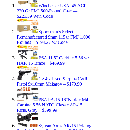
Winchester USA .45 ACP
230 Gr FMJ 500-Round Case —
$225.39 With Code
Sportsman’s Select
Remanufactured 9mm 115gr FMJ 1,000
Rounds – $194.27 w/ Code
PSA 11.5″ Carbine 5.56 w/
HAR-15 Brace – $469.99
CZ-82 Used Surplus C&R
Pistol 9x18mm Makarov – $179.99
PSA PA-15 16″Nitride M4
Carbine 5.56 NATO Classic AR-15
Rifle, Gray – $399.99
Sylvan Arms AR-15 Folding