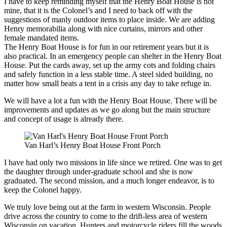
I have to keep reminding myself that the Henry Boat House is not
mine, that it is the Colonel’s and I need to back off with the
suggestions of manly outdoor items to place inside. We are adding
Henry memorabilia along with nice curtains, mirrors and other
female mandated items.
The Henry Boat House is for fun in our retirement years but it is
also practical. In an emergency people can shelter in the Henry Boat
House. Put the cards away, set up the army cots and folding chairs
and safely function in a less stable time. A steel sided building, no
matter how small beats a tent in a crisis any day to take refuge in.
We will have a lot a fun with the Henry Boat House. There will be
improvements and updates as we go along but the main structure
and concept of usage is already there.
Van Harl’s Henry Boat House Front Porch
I have had only two missions in life since we retired. One was to get
the daughter through under-graduate school and she is now
graduated. The second mission, and a much longer endeavor, is to
keep the Colonel happy.
We truly love being out at the farm in western Wisconsin. People
drive across the country to come to the drift-less area of western
Wisconsin on vacation. Hunters and motorcycle riders fill the woods