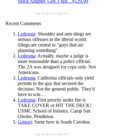
Stock Adapter, Gen 3 just…$129.99
ADVERTISEMENT
Recent Comments
Ledesma
: Shoulder and arm slings are
serious offenses in the liberal world.
Slings are central to "guys that are
planning something".
Ledesma
: Actually, maybe a judge is
more reasonable than a police official.
The 2A was designed for cops only. Not
Americans.
Ledesma
: California officials only yield
permits to the guy that secured the
decision. Not the general public. They'd
have to win…
Ledesma
: First priority under fire is
TAKE COVER or HIT THE DECK!
USMC School of Infantry, Camp San
Onofre, Pendleton.
Grigori
: Same here in South Carolina.
ADVERTISEMENT