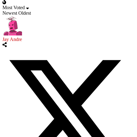
Most Voted
Newest
Oldest
Jay Andre