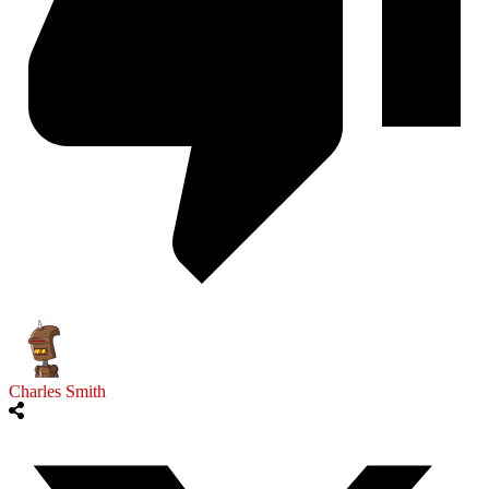
Charles Smith