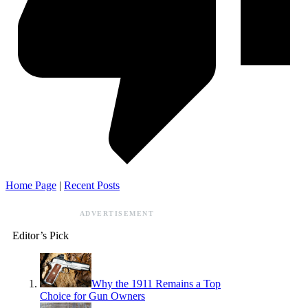
Home Page
|
Recent Posts
ADVERTISEMENT
Editor’s Pick
Why the 1911 Remains a Top
Choice for Gun Owners