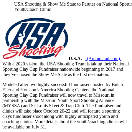
USA Shooting & Show Me State to Partner on National Sporti
Youth/Coach Clinic
U.S.A.
–
-(Ammoland.com)-
With a 2020 vision, the USA Shooting Team is taking their National
Sporting Clay Cup Fundraiser nationwide beginning in 2017 and
they’ve chosen the Show Me State as the first destination.
Modeled after two highly-successful fundraisers hosted by Butch
Eller and Houston’s America Shooting Centers, the National
Sporting Clay Cup Fundraiser will now travel to Missouri in
partnership with the Missouri Youth Sport Shooting Alliance
(MYSSA) and St. Louis Skeet & Trap Club. The fundraiser and
clinics will take place October 20-22 and will feature a sporting
clays fundraiser shoot along with highly-anticipated youth and
coaching clinics. More details about the youth/coaching clinics will
be available on July 31.