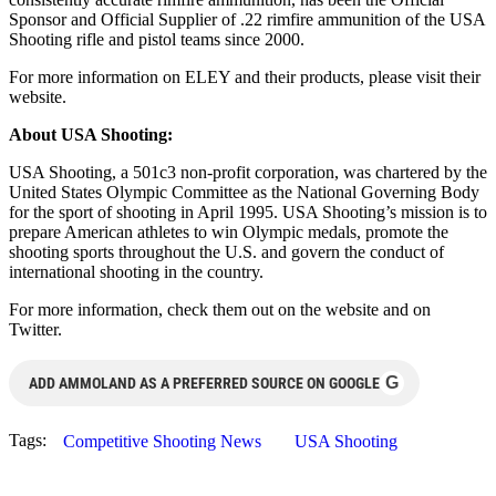
Sponsor and Official Supplier of .22 rimfire ammunition of the USA
Shooting rifle and pistol teams since 2000.
For more information on ELEY and their products, please visit their
website.
About USA Shooting:
USA Shooting, a 501c3 non-profit corporation, was chartered by the
United States Olympic Committee as the National Governing Body
for the sport of shooting in April 1995. USA Shooting’s mission is to
prepare American athletes to win Olympic medals, promote the
shooting sports throughout the U.S. and govern the conduct of
international shooting in the country.
For more information, check them out on the website and on
Twitter.
G
ADD AMMOLAND AS A PREFERRED SOURCE ON GOOGLE
Tags:
Competitive Shooting News
USA Shooting