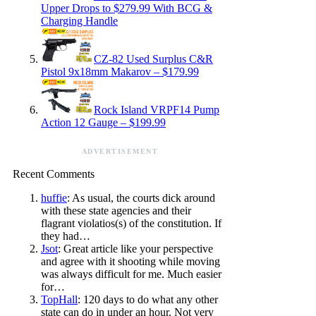
Upper Drops to $279.99 With BCG &
Charging Handle
CZ-82 Used Surplus C&R
Pistol 9x18mm Makarov – $179.99
Rock Island VRPF14 Pump
Action 12 Gauge – $199.99
ADVERTISEMENT
Recent Comments
huffie
: As usual, the courts dick around
with these state agencies and their
flagrant violatios(s) of the constitution. If
they had…
Jsot
: Great article like your perspective
and agree with it shooting while moving
was always difficult for me. Much easier
for…
TopHall
: 120 days to do what any other
state can do in under an hour. Not very