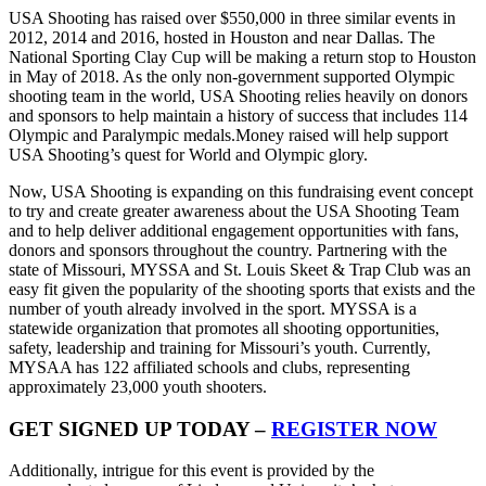
USA Shooting has raised over $550,000 in three similar events in
2012, 2014 and 2016, hosted in Houston and near Dallas. The
National Sporting Clay Cup will be making a return stop to Houston
in May of 2018. As the only non-government supported Olympic
shooting team in the world, USA Shooting relies heavily on donors
and sponsors to help maintain a history of success that includes 114
Olympic and Paralympic medals.Money raised will help support
USA Shooting’s quest for World and Olympic glory.
Now, USA Shooting is expanding on this fundraising event concept
to try and create greater awareness about the USA Shooting Team
and to help deliver additional engagement opportunities with fans,
donors and sponsors throughout the country. Partnering with the
state of Missouri, MYSSA and St. Louis Skeet & Trap Club was an
easy fit given the popularity of the shooting sports that exists and the
number of youth already involved in the sport. MYSSA is a
statewide organization that promotes all shooting opportunities,
safety, leadership and training for Missouri’s youth. Currently,
MYSAA has 122 affiliated schools and clubs, representing
approximately 23,000 youth shooters.
GET SIGNED UP TODAY –
REGISTER NOW
Additionally, intrigue for this event is provided by the