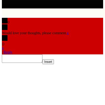
0
Would love your thoughts, please comment.
x
(
)
x
|
Reply
Insert