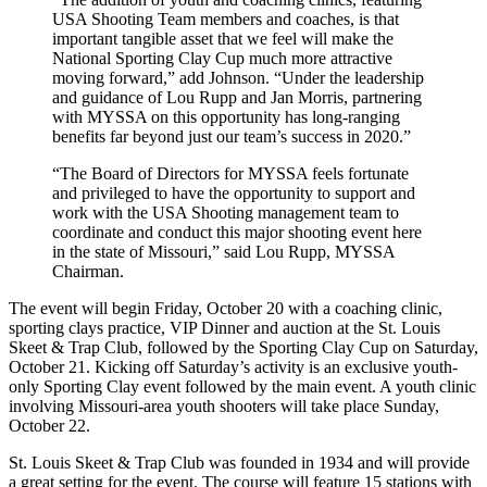
USA Shooting Team members and coaches, is that
important tangible asset that we feel will make the
National Sporting Clay Cup much more attractive
moving forward,” add Johnson. “Under the leadership
and guidance of Lou Rupp and Jan Morris, partnering
with MYSSA on this opportunity has long-ranging
benefits far beyond just our team’s success in 2020.”
“The Board of Directors for MYSSA feels fortunate
and privileged to have the opportunity to support and
work with the USA Shooting management team to
coordinate and conduct this major shooting event here
in the state of Missouri,” said Lou Rupp, MYSSA
Chairman.
The event will begin Friday, October 20 with a coaching clinic,
sporting clays practice, VIP Dinner and auction at the St. Louis
Skeet & Trap Club, followed by the Sporting Clay Cup on Saturday,
October 21. Kicking off Saturday’s activity is an exclusive youth-
only Sporting Clay event followed by the main event. A youth clinic
involving Missouri-area youth shooters will take place Sunday,
October 22.
St. Louis Skeet & Trap Club was founded in 1934 and will provide
a great setting for the event. The course will feature 15 stations with