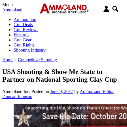
Menu
Ammoland
Ammunition
Gun Deals
Gun Reviews
Firearms
Gun Gear
Gun Rights
Shooting Industry
Home
»
Competitive Shooting
USA Shooting & Show Me State to
Partner on National Sporting Clay Cup
Ammoland Inc.
Posted on
June 9, 2017
by
AmmoLand Editor
Duncan Johnson