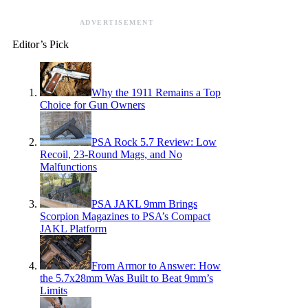
ADVERTISEMENT
Editor’s Pick
Why the 1911 Remains a Top
Choice for Gun Owners
PSA Rock 5.7 Review: Low
Recoil, 23-Round Mags, and No
Malfunctions
PSA JAKL 9mm Brings
Scorpion Magazines to PSA’s Compact
JAKL Platform
From Armor to Answer: How
the 5.7x28mm Was Built to Beat 9mm’s
Limits