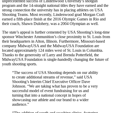
unprecedented success of Lindenwood University’s shotgun
program and the 14-straight national titles they have earned and the
strong connection the university has in placing athletes on USA
Shooting Teams. Most recently, Lindenwood grad Morgan Craft
earned a fifth-place finish at the 2016 Olympic Games in Rio and
their coach, Shawn Dulohery, was a 2004 Olympian as well.
The state’s appeal is further cemented by USA Shooting’s long-time
sponsor Winchester Ammunition’s close proximity to St. Louis from
their headquarters in Alton, Illinois. Furthermore, Missouri-based
company MidwayUSA and the MidwayUSA Foundation are
located approximately 124 miles west of St. Louis in Columbia.
Thanks to the generosity of Larry and Brenda Potterfield, the
MidwayUSA Foundation is single-handedly changing the future of
youth shooting sports.
“The success of USA Shooting depends on our ability
to create additional streams of revenue,” said USA
Shooting’s Interim Chief Executive Officer Dave
Johnson. “We are taking what has proven to be a very
successful model of event fundraising for us and
turning that into a national concept in hopes of
showcasing our athlete and our brand to a wider
audience.”
“The addition of youth and coaching clinics, featuring