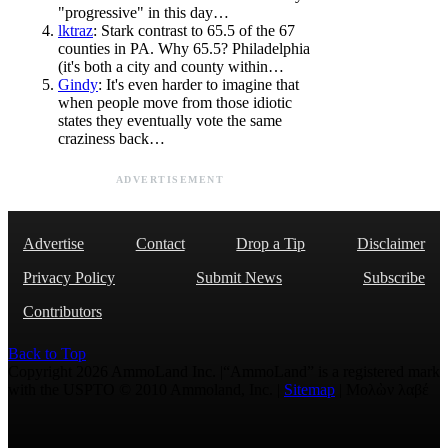
"progressive" in this day…
lktraz
: Stark contrast to 65.5 of the 67
counties in PA. Why 65.5? Philadelphia
(it's both a city and county within…
Gindy
: It's even harder to imagine that
when people move from those idiotic
states they eventually vote the same
craziness back…
ADVERTISEMENT
Advertise
Contact
Drop a Tip
Disclaimer
Privacy Policy
Submit News
Subscribe
Contributors
Back to Top
Copyright 2026 AmmoLand Inc. |“AmmoLand” is a registered mark
with the USPTO © 2010 Ammoland, Inc. |
Sitemap
| Μολὼν λαβέ