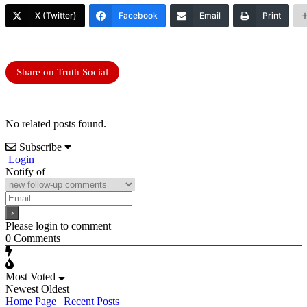
X (Twitter)
Facebook
Email
Print
Share on Truth Social
No related posts found.
Subscribe
Login
Notify of
Please login to comment
0
Comments
Most Voted
Newest
Oldest
Home Page
|
Recent Posts