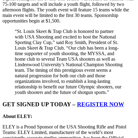
75-100 targets and will include a youth flight, followed by two
afternoon flights. The youth event will feature 15 teams while the
main event will be limited to the first 30 teams. Sponsorship
opportunities begin at $1,500.
“St. Louis Skeet & Trap Club is honored to partner
with USA Shooting and excited to host the National
Sporting Clay Cup,” said Roy Smith, President of St.
Louis Skeet & Trap Club. “Our club has been a long-
time supporter of youth shooting, the MYSSA, and
home club to several Team USA shooters as well as
Lindenwood University’s National Champion Shooting
team. The timing of this prestigious event seems a
natural progression for both our club and those
organizations involved, to establish a long-lasting
relationship to benefit our future Olympic shooters, our
youth shooters and the future of shotgun sports.”
GET SIGNED UP TODAY –
REGISTER NOW
About ELEY:
ELEY is a Proud Sponsor of the USA Shooting Rifle and Pistol
Teams: ELEY Limited, manufacturer of the world’s most
consistently accurate rimfire ammunition, has been the Official