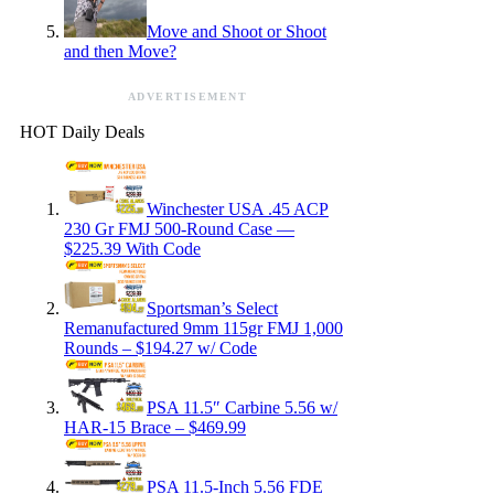
Move and Shoot or Shoot
and then Move?
ADVERTISEMENT
HOT Daily Deals
Winchester USA .45 ACP
230 Gr FMJ 500-Round Case —
$225.39 With Code
Sportsman’s Select
Remanufactured 9mm 115gr FMJ 1,000
Rounds – $194.27 w/ Code
PSA 11.5″ Carbine 5.56 w/
HAR-15 Brace – $469.99
PSA 11.5-Inch 5.56 FDE