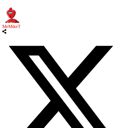
MeMikeT