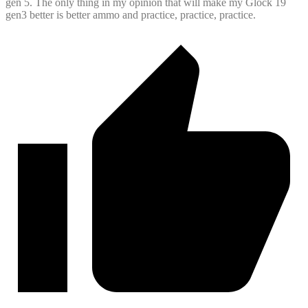
gen 5. The only thing in my opinion that will make my Glock 19
gen3 better is better ammo and practice, practice, practice.