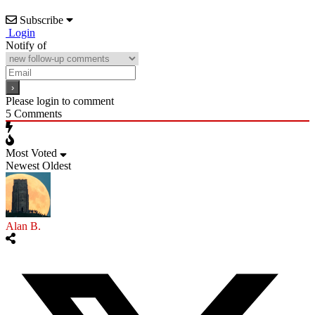
Subscribe
Login
Notify of
Please login to comment
5
Comments
Most Voted
Newest
Oldest
Alan B.