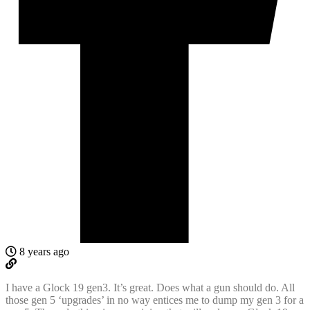
8 years ago
I have a Glock 19 gen3. It’s great. Does what a gun should do. All
those gen 5 ‘upgrades’ in no way entices me to dump my gen 3 for a