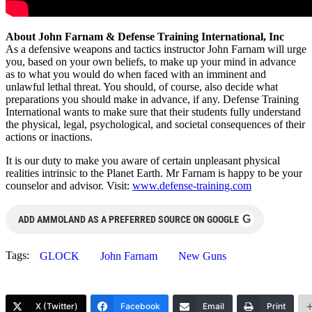
About John Farnam & Defense Training International, Inc
As a defensive weapons and tactics instructor John Farnam will urge
you, based on your own beliefs, to make up your mind in advance
as to what you would do when faced with an imminent and
unlawful lethal threat. You should, of course, also decide what
preparations you should make in advance, if any. Defense Training
International wants to make sure that their students fully understand
the physical, legal, psychological, and societal consequences of their
actions or inactions.
It is our duty to make you aware of certain unpleasant physical
realities intrinsic to the Planet Earth. Mr Farnam is happy to be your
counselor and advisor. Visit:
www.defense-training.com
G
ADD AMMOLAND AS A PREFERRED SOURCE ON GOOGLE
Tags:
GLOCK
John Farnam
New Guns
X (Twitter)
Facebook
Email
Print