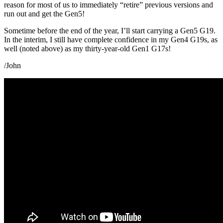
reason for most of us to immediately “retire” previous versions and
run out and get the Gen5!
Sometime before the end of the year, I’ll start carrying a Gen5 G19.
In the interim, I still have complete confidence in my Gen4 G19s, as
well (noted above) as my thirty-year-old Gen1 G17s!
/John