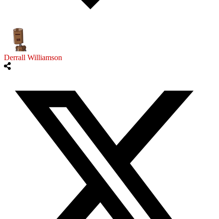
Derrall Williamson