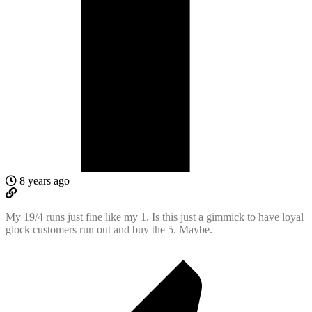
8 years ago
My 19/4 runs just fine like my 1. Is this just a gimmick to have loyal
glock customers run out and buy the 5. Maybe.