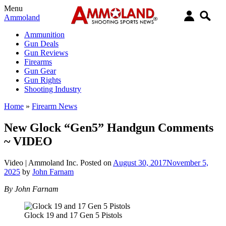
Menu
Ammoland
Ammunition
Gun Deals
Gun Reviews
Firearms
Gun Gear
Gun Rights
Shooting Industry
Home
»
Firearm News
New Glock “Gen5” Handgun Comments
~ VIDEO
Video |
Ammoland Inc.
Posted on
August 30, 2017
November 5,
2025
by
John Farnam
By John Farnam
Glock 19 and 17 Gen 5 Pistols