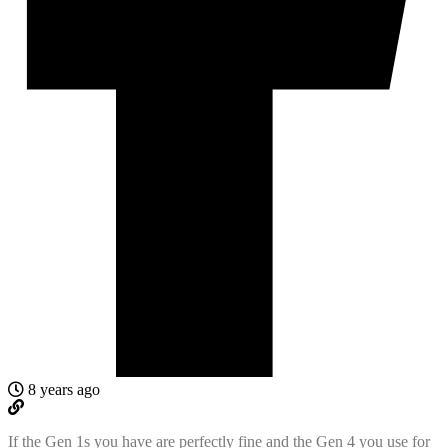
8 years ago
If the Gen 1s you have are perfectly fine and the Gen 4 you use for