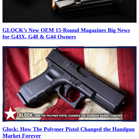
GLOCK’s New OEM 15-Round Magazines Big News
for G43X, G48 & G44 Owners
Glock: How The Polymer Pistol Changed the Handgun
Market Forever