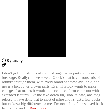
8 years ago
I don’t get their statement about stronger wear parts, to reduce
breakage. Really? I have several Glock’s that have thousands of
round’s through them, with every brand of ammo available, and
never a hiccup, or broken parts, Ever. If Glock wants to make
changes that matter, it would be nice to see them come out with
extended features, like the take down lug, slide release, and mag
release. I have done that to most of mine and its just a few bucks,
but makes a big difference to me. I’m not a fan of the shaved back
front slide, and
…
Read more »