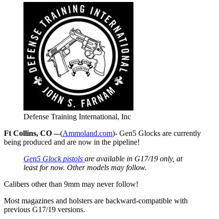
Defense Training International, Inc
Ft Collins, CO –
-(
Ammoland.com
)- Gen5 Glocks are currently
being produced and are now in the pipeline!
Gen5 Glock pistols
are available in G17/19 only, at
least for now. Other models may follow.
Calibers other than 9mm may never follow!
Most magazines and holsters are backward-compatible with
previous G17/19 versions.