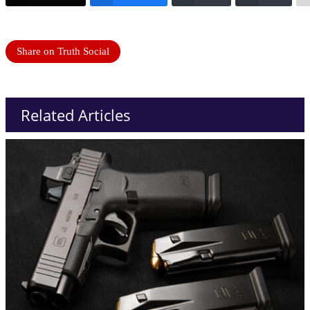
Share on Truth Social
Related Articles