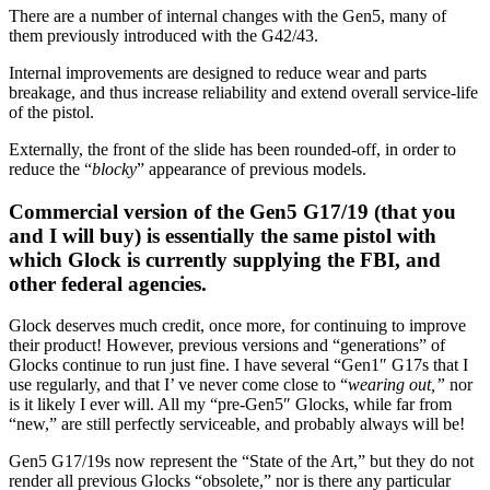
There are a number of internal changes with the Gen5, many of
them previously introduced with the G42/43.
Internal improvements are designed to reduce wear and parts
breakage, and thus increase reliability and extend overall service-life
of the pistol.
Externally, the front of the slide has been rounded-off, in order to
reduce the “
blocky
” appearance of previous models.
Commercial version of the Gen5 G17/19 (that you
and I will buy) is essentially the same pistol with
which Glock is currently supplying the FBI, and
other federal agencies.
Glock deserves much credit, once more, for continuing to improve
their product! However, previous versions and “generations” of
Glocks continue to run just fine. I have several “Gen1″ G17s that I
use regularly, and that I’ ve never come close to “
wearing out,”
nor
is it likely I ever will. All my “pre-Gen5″ Glocks, while far from
“new,” are still perfectly serviceable, and probably always will be!
Gen5 G17/19s now represent the “State of the Art,” but they do not
render all previous Glocks “obsolete,” nor is there any particular