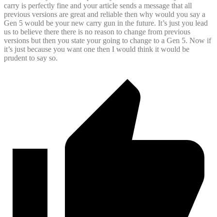
carry is perfectly fine and your article sends a message that all
previous versions are great and reliable then why would you say a
Gen 5 would be your new carry gun in the future. It’s just you lead
us to believe there there is no reason to change from previous
versions but then you state your going to change to a Gen 5. Now if
it’s just because you want one then I would think it would be
prudent to say so.