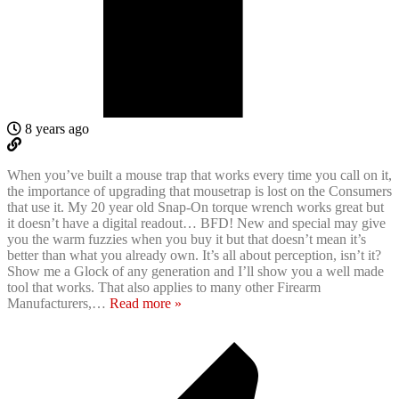
8 years ago
When you’ve built a mouse trap that works every time you call on it,
the importance of upgrading that mousetrap is lost on the Consumers
that use it. My 20 year old Snap-On torque wrench works great but
it doesn’t have a digital readout… BFD! New and special may give
you the warm fuzzies when you buy it but that doesn’t mean it’s
better than what you already own. It’s all about perception, isn’t it?
Show me a Glock of any generation and I’ll show you a well made
tool that works. That also applies to many other Firearm
Manufacturers,
…
Read more »