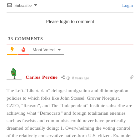
Subscribe
Login
Please login to comment
33
COMMENTS
Most Voted
Carlos Perdue
8 years ago
The Left-“Libertarian” deluge-immigration and dhimmigration
policies to which folks like John Stossel, Grover Norquist,
CATO, “Reason”, and The “Independent” Institute subscribe are
achieving what “Democrats” and foreign totalitarian enemies
such as fascists and communists could never have practically
dreamed of actually doing: 1. Overwhelming the voting control
of the relatively conservative native-born U.S. citizen. Example: