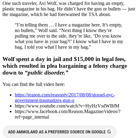
One such traveler, Avi Wolf, was charged for having an empty,
plastic magazine in his bag. He didn’t have the gun or bullets — just
the magazine, which he had forewarned the TSA about.
“I’m telling them … I have a magazine here. It’s empty,
no bullets,” Wolf said. “Next thing I know they’re
pulling me over to the side, they’re like, ‘Do you know
what you have in your bag?!’ I know what I have in my
bag, I told you what I have in my bag.”
Wolf spent a day in jail and $15,000 in legal fees,
which resulted in plea bargaining a felony charge
down to
“public disorder.”
You can find the full video here:
https://reason.com/reasontv/2017/08/08/stossel-nyc-
government-traumatizes-gun-o
https://www.youtube.com/watch?v=HyHzVsdWBfM
https://www.facebook.com/Reason.Magazine/videos/?
ref=page_internal
G
ADD AMMOLAND AS A PREFERRED SOURCE ON GOOGLE