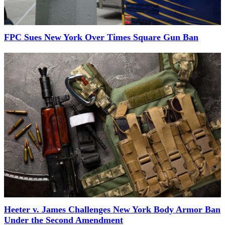
FPC Sues New York Over Times Square Gun Ban
Heeter v. James Challenges New York Body Armor Ban
Under the Second Amendment