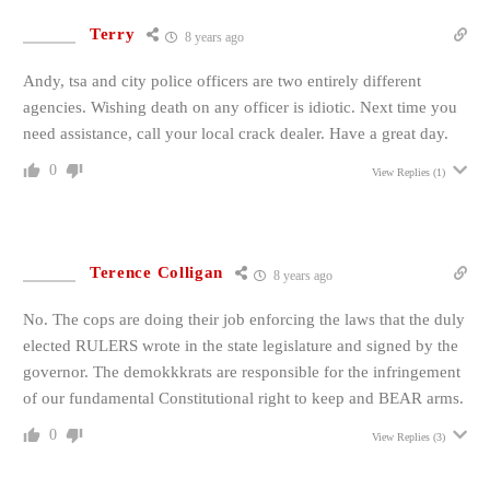
Terry
8 years ago
Andy, tsa and city police officers are two entirely different
agencies. Wishing death on any officer is idiotic. Next time you
need assistance, call your local crack dealer. Have a great day.
0
View Replies
(1)
Terence Colligan
8 years ago
No. The cops are doing their job enforcing the laws that the duly
elected RULERS wrote in the state legislature and signed by the
governor. The demokkkrats are responsible for the infringement
of our fundamental Constitutional right to keep and BEAR arms.
0
View Replies
(3)