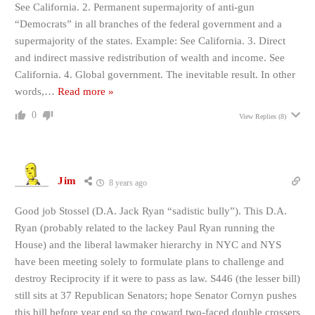
See California. 2. Permanent supermajority of anti-gun
“Democrats” in all branches of the federal government and a
supermajority of the states. Example: See California. 3. Direct
and indirect massive redistribution of wealth and income. See
California. 4. Global government. The inevitable result. In other
words,
…
Read more »
0
View Replies
(8)
Jim
8 years ago
Good job Stossel (D.A. Jack Ryan “sadistic bully”). This D.A.
Ryan (probably related to the lackey Paul Ryan running the
House) and the liberal lawmaker hierarchy in NYC and NYS
have been meeting solely to formulate plans to challenge and
destroy Reciprocity if it were to pass as law. S446 (the lesser bill)
still sits at 37 Republican Senators; hope Senator Cornyn pushes
this bill before year end so the coward two-faced double crossers