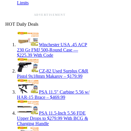
Limits
ADVERTISEMENT
HOT Daily Deals
Winchester USA .45 ACP
230 Gr FMJ 500-Round Case —
$225.39 With Code
CZ-82 Used Surplus C&R
Pistol 9x18mm Makarov – $179.99
PSA 11.5″ Carbine 5.56 w/
HAR-15 Brace – $469.99
PSA 11.5-Inch 5.56 FDE
Upper Drops to $279.99 With BCG &
Charging Handle