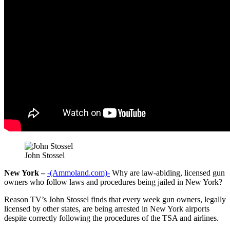
John Stossel
New York –
-(Ammoland.com)-
Why are law-abiding, licensed gun
owners who follow laws and procedures being jailed in New York?
Reason TV’s John Stossel finds that every week gun owners, legally
licensed by other states, are being arrested in New York airports
despite correctly following the procedures of the TSA and airlines.