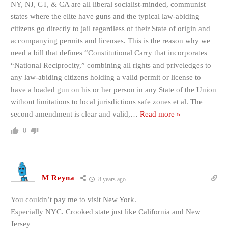
NY, NJ, CT, & CA are all liberal socialist-minded, communist
states where the elite have guns and the typical law-abiding
citizens go directly to jail regardless of their State of origin and
accompanying permits and licenses. This is the reason why we
need a bill that defines “Constitutional Carry that incorporates
“National Reciprocity,” combining all rights and priveledges to
any law-abiding citizens holding a valid permit or license to
have a loaded gun on his or her person in any State of the Union
without limitations to local jurisdictions safe zones et al. The
second amendment is clear and valid,
…
Read more »
0
M Reyna
8 years ago
You couldn’t pay me to visit New York.
Especially NYC. Crooked state just like California and New
Jersey