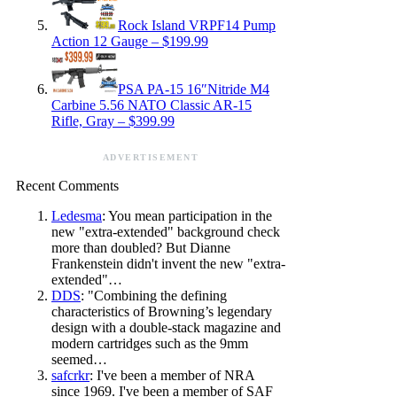
Rock Island VRPF14 Pump
Action 12 Gauge – $199.99
PSA PA-15 16″Nitride M4
Carbine 5.56 NATO Classic AR-15
Rifle, Gray – $399.99
ADVERTISEMENT
Recent Comments
Ledesma
: You mean participation in the
new "extra-extended" background check
more than doubled? But Dianne
Frankenstein didn't invent the new "extra-
extended"…
DDS
: "Combining the defining
characteristics of Browning’s legendary
design with a double-stack magazine and
modern cartridges such as the 9mm
seemed…
safcrkr
: I've been a member of NRA
since 1969. I've been a member of SAF