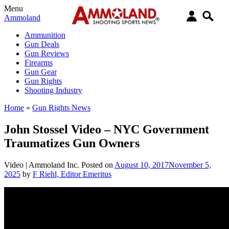
Menu
Ammoland
Ammunition
Gun Deals
Gun Reviews
Firearms
Gun Gear
Gun Rights
Shooting Industry
Home
»
Gun Rights News
John Stossel Video – NYC Government
Traumatizes Gun Owners
Video |
Ammoland Inc.
Posted on
August 10, 2017
November 5,
2025
by
F Riehl, Editor Emeritus