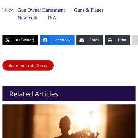
Tags:
Gun Owner Harrasment
Guns & Planes
New York
TSA
X (Twitter)
Facebook
Email
Print
Share on Truth Social
Related Articles