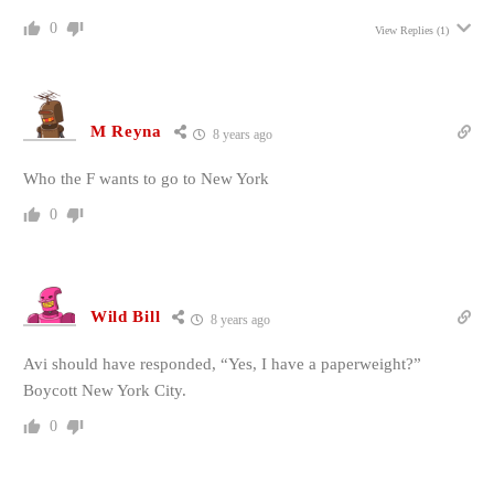
0
View Replies
(1)
M Reyna
8 years ago
Who the F wants to go to New York
0
Wild Bill
8 years ago
Avi should have responded, “Yes, I have a paperweight?”
Boycott New York City.
0