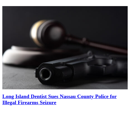
Long Island Dentist Sues Nassau County Police for
Illegal Firearms Seizure