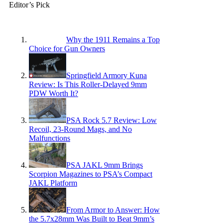
Editor’s Pick
Why the 1911 Remains a Top
Choice for Gun Owners
Springfield Armory Kuna
Review: Is This Roller-Delayed 9mm
PDW Worth It?
PSA Rock 5.7 Review: Low
Recoil, 23-Round Mags, and No
Malfunctions
PSA JAKL 9mm Brings
Scorpion Magazines to PSA’s Compact
JAKL Platform
From Armor to Answer: How
the 5.7x28mm Was Built to Beat 9mm’s