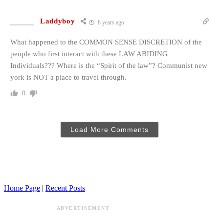
Laddyboy
8 years ago
What happened to the COMMON SENSE DISCRETION of the
people who first interact with these LAW ABIDING
Individuals??? Where is the “Spirit of the law”? Communist new
york is NOT a place to travel through.
0
Load More Comments
Home Page
|
Recent Posts
ADVERTISEMENT