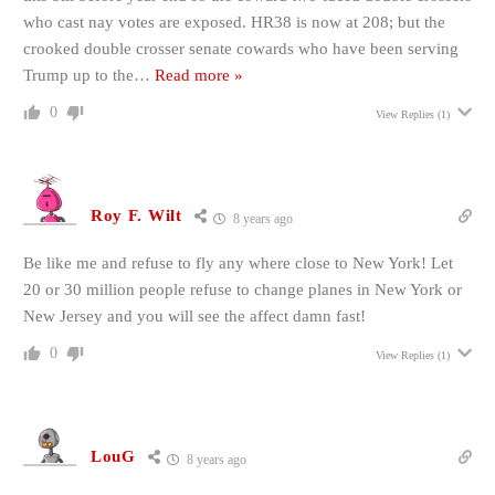
who cast nay votes are exposed. HR38 is now at 208; but the
crooked double crosser senate cowards who have been serving
Trump up to the
…
Read more »
0
View Replies
(1)
Roy F. Wilt
8 years ago
Be like me and refuse to fly any where close to New York! Let
20 or 30 million people refuse to change planes in New York or
New Jersey and you will see the affect damn fast!
0
View Replies
(1)
LouG
8 years ago