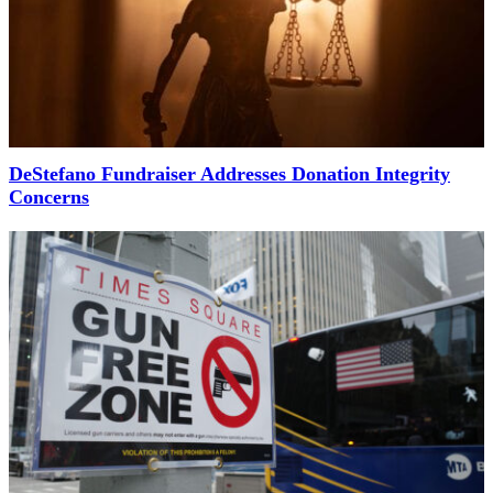
DeStefano Fundraiser Addresses Donation Integrity
Concerns