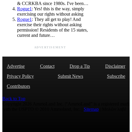
& CCRKBA since 1980s. I've been…
Rogue1
: Yes! this is the way, simply
exercising our rights without asking
Rogue1
: They all get to play! And
exercise their rights without asking
permission! Residents of the 15 states,
current and future…
ADVERTISEMENT
Advertise
Contact
Drop a Tip
Disclaimer
Privacy Policy
Submit News
Subscribe
Contributors
Back to Top
Copyright 2026 AmmoLand Inc. |“AmmoLand” is a registered mark
with the USPTO © 2010 Ammoland, Inc. |
Sitemap
| Μολὼν λαβέ