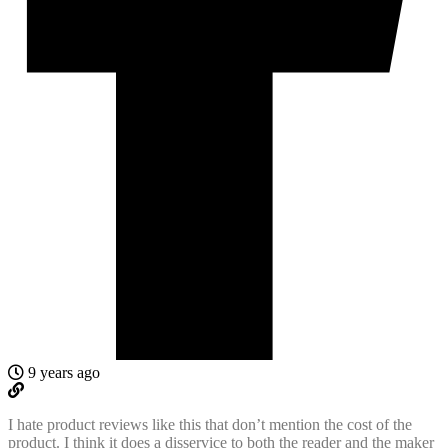
9 years ago
I hate product reviews like this that don’t mention the cost of the
product. I think it does a disservice to both the reader and the maker