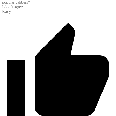
popular calibers”
I don’t agree
Kacy