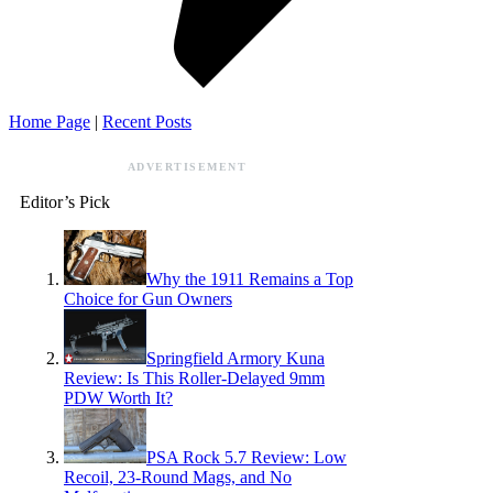
Home Page
|
Recent Posts
ADVERTISEMENT
Editor’s Pick
Why the 1911 Remains a Top
Choice for Gun Owners
Springfield Armory Kuna
Review: Is This Roller-Delayed 9mm
PDW Worth It?
PSA Rock 5.7 Review: Low
Recoil, 23-Round Mags, and No