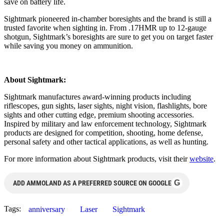
save on battery life.
Sightmark pioneered in-chamber boresights and the brand is still a
trusted favorite when sighting in. From .17HMR up to 12-gauge
shotgun, Sightmark’s boresights are sure to get you on target faster
while saving you money on ammunition.
About Sightmark:
Sightmark manufactures award-winning products including
riflescopes, gun sights, laser sights, night vision, flashlights, bore
sights and other cutting edge, premium shooting accessories.
Inspired by military and law enforcement technology, Sightmark
products are designed for competition, shooting, home defense,
personal safety and other tactical applications, as well as hunting.
For more information about Sightmark products, visit their
website
.
G
ADD AMMOLAND AS A PREFERRED SOURCE ON GOOGLE
Tags:
anniversary
Laser
Sightmark