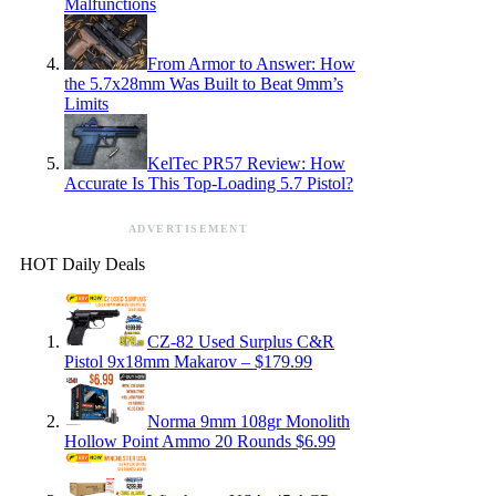
Malfunctions
From Armor to Answer: How
the 5.7x28mm Was Built to Beat 9mm’s
Limits
KelTec PR57 Review: How
Accurate Is This Top-Loading 5.7 Pistol?
ADVERTISEMENT
HOT Daily Deals
CZ-82 Used Surplus C&R
Pistol 9x18mm Makarov – $179.99
Norma 9mm 108gr Monolith
Hollow Point Ammo 20 Rounds $6.99