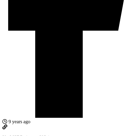
9 years ago