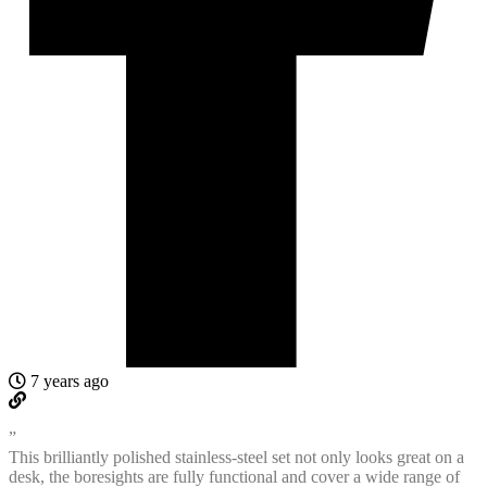
7 years ago
”
This brilliantly polished stainless-steel set not only looks great on a
desk, the boresights are fully functional and cover a wide range of