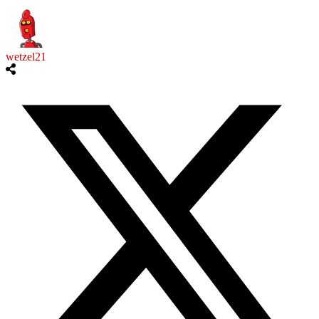
wetzel21