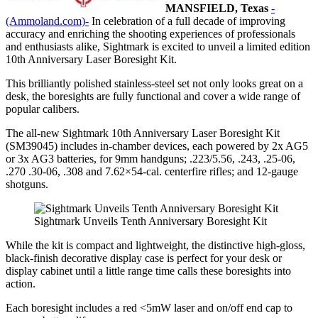
MANSFIELD, Texas
-
(Ammoland.com)-
In celebration of a full decade of improving
accuracy and enriching the shooting experiences of professionals
and enthusiasts alike, Sightmark is excited to unveil a limited edition
10th Anniversary Laser Boresight Kit.
This brilliantly polished stainless-steel set not only looks great on a
desk, the boresights are fully functional and cover a wide range of
popular calibers.
The all-new Sightmark 10th Anniversary Laser Boresight Kit
(SM39045) includes in-chamber devices, each powered by 2x AG5
or 3x AG3 batteries, for 9mm handguns; .223/5.56, .243, .25-06,
.270 .30-06, .308 and 7.62×54-cal. centerfire rifles; and 12-gauge
shotguns.
Sightmark Unveils Tenth Anniversary Boresight Kit
While the kit is compact and lightweight, the distinctive high-gloss,
black-finish decorative display case is perfect for your desk or
display cabinet until a little range time calls these boresights into
action.
Each boresight includes a
red <5mW laser and on/off end cap to