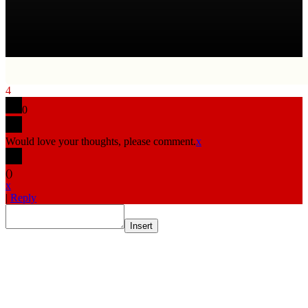
4
0
Would love your thoughts, please comment.
x
(
)
x
|
Reply
Insert