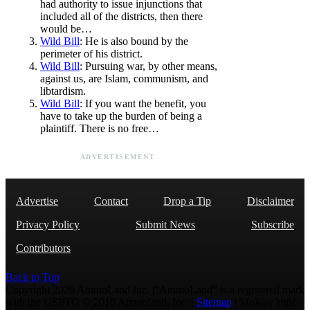
had authority to issue injunctions that
included all of the districts, then there
would be…
Wild Bill
: He is also bound by the
perimeter of his district.
Wild Bill
: Pursuing war, by other means,
against us, are Islam, communism, and
libtardism.
Wild Bill
: If you want the benefit, you
have to take up the burden of being a
plaintiff. There is no free…
ADVERTISEMENT
Advertise
Contact
Drop a Tip
Disclaimer
Privacy Policy
Submit News
Subscribe
Contributors
Back to Top
Copyright 2026 AmmoLand Inc. |“AmmoLand” is a registered mark
with the USPTO © 2010 Ammoland, Inc. |
Sitemap
| Μολὼν λαβέ