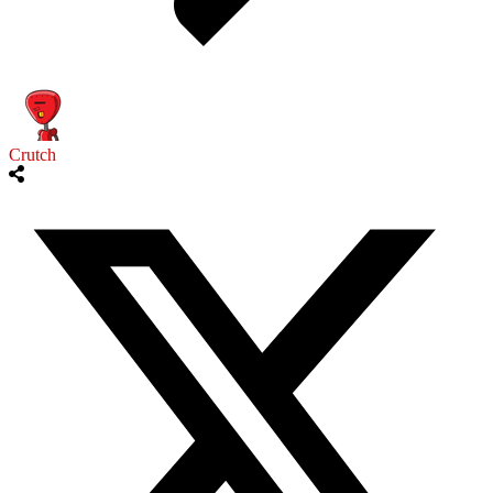
Crutch