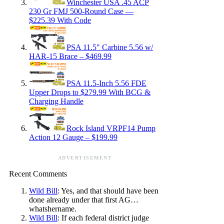
Winchester USA .45 ACP
230 Gr FMJ 500-Round Case —
$225.39 With Code
PSA 11.5″ Carbine 5.56 w/
HAR-15 Brace – $469.99
PSA 11.5-Inch 5.56 FDE
Upper Drops to $279.99 With BCG &
Charging Handle
Rock Island VRPF14 Pump
Action 12 Gauge – $199.99
ADVERTISEMENT
Recent Comments
Wild Bill
: Yes, and that should have been
done already under that first AG…
whatshername.
Wild Bill
: If each federal district judge