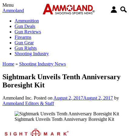
Menu
Ammoland
Ammunition
Gun Deals
Gun Reviews
Firearms
Gun Gear
Gun Rights
Shooting Industry
Home
»
Shooting Industry News
Sightmark Unveils Tenth Anniversary
Boresight Kit
Ammoland Inc.
Posted on
August 2, 2017
August 2, 2017
by
Ammoland Editors & Staff
Sightmark Unveils Tenth Anniversary Boresight Kit