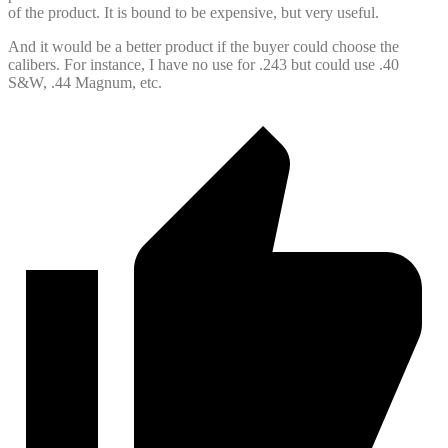
of the product. It is bound to be expensive, but very useful.
And it would be a better product if the buyer could choose the
calibers. For instance, I have no use for .243 but could use .40
S&W, .44 Magnum, etc.