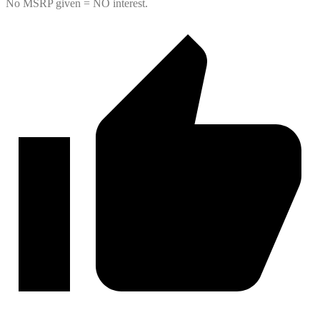
No MSRP given = NO interest.