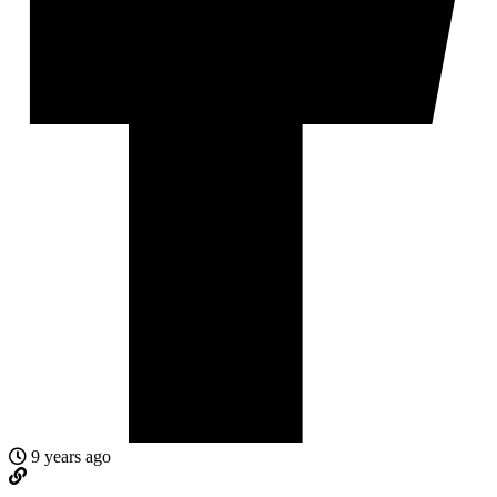
9 years ago