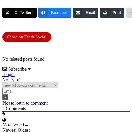
X (Twitter)
Facebook
Email
Print
Share on Truth Social
No related posts found.
Subscribe
Login
Notify of
Please login to comment
4
Comments
Most Voted
Newest
Oldest