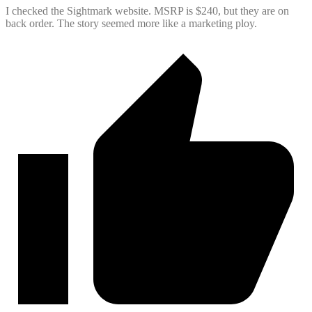
I checked the Sightmark website. MSRP is $240, but they are on
back order. The story seemed more like a marketing ploy.