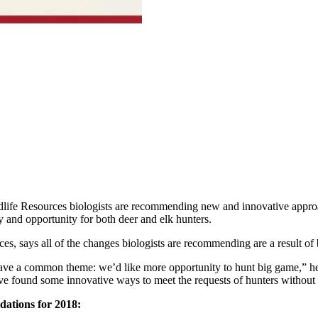
dlife Resources biologists are recommending new and innovative appro
y and opportunity for both deer and elk hunters.
s, says all of the changes biologists are recommending are a result of bi
have a common theme: we’d like more opportunity to hunt big game,” h
ve found some innovative ways to meet the requests of hunters without n
ations for 2018: