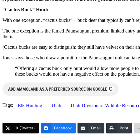
“Cactus Buck” Hunt:
With one exception, “cactus bucks”—buck deer that typically can’t r
The one exception is the famed Paunsaugunt premium limited entry uni
them.
(Cactus bucks are easy to distinguish: they still have velvet on their antl
Jones says those who draw a permit for the Paunsaugunt unit can take 
“Offering a cactus buck-only hunt would allow more people to hu
these bucks would not have a negative effect on the population
G
ADD AMMOLAND AS A PREFERRED SOURCE ON GOOGLE
Tags:
Elk Hunting
Utah
Utah Division of Wildlife Resourc
X (Twitter)
Facebook
Email
Print