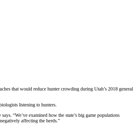
aches that would reduce hunter crowding during Utah’s 2018 general
ologists listening to hunters.
e says. “We’ve examined how the state’s big game populations
egatively affecting the herds.”