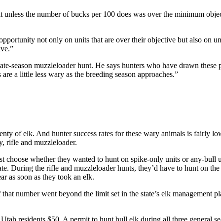
nit unless the number of bucks per 100 does was over the minimum objec
pportunity not only on units that are over their objective but also on uni
ive.”
late-season muzzleloader hunt. He says hunters who have drawn these per
s are a little less wary as the breeding season approaches.”
ty of elk. And hunter success rates for these wary animals is fairly lo
y, rifle and muzzleloader.
st choose whether they wanted to hunt on spike-only units or any-bull u
tate. During the rifle and muzzleloader hunts, they’d have to hunt on th
ar as soon as they took an elk.
 that number went beyond the limit set in the state’s elk management p
s Utah residents $50. A permit to hunt bull elk during all three general 