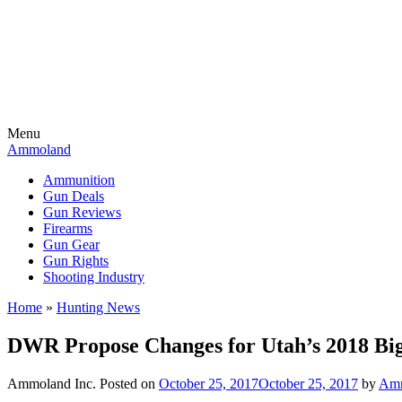
Menu
Ammoland
Ammunition
Gun Deals
Gun Reviews
Firearms
Gun Gear
Gun Rights
Shooting Industry
Home
»
Hunting News
DWR Propose Changes for Utah’s 2018 B
Ammoland Inc.
Posted on
October 25, 2017
October 25, 2017
by
Amm