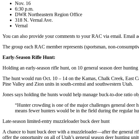
Nov. 16
6:30 p.m.
DWR Northeastern Region Office
318 N. Vernal Ave.
Vernal
You can also provide your comments to your RAC via email. Email a
The group each RAC member represents (sportsman, non-consumptive, et
Early-Season Rifle Hunt:
Holding an early-season rifle hunt, on 10 general season deer hunting
The hunt would run Oct. 10 – 14 on the Kamas, Chalk Creek, East Can
Pine Valley and Zion units in south-central and southwestern Utah.
Jones says holding the hunts would help manage buck-to-doe ratio obj
“Hunter crowding is one of the major challenges general deer hun
means fewer hunters would be in the field during the regular hu
Late-season limited-entry muzzleloader buck deer hunt
A chance to hunt buck deer with a muzzleloader—after the general rifl
offer the opportunity on all of Utah’s general season deer hunting unit