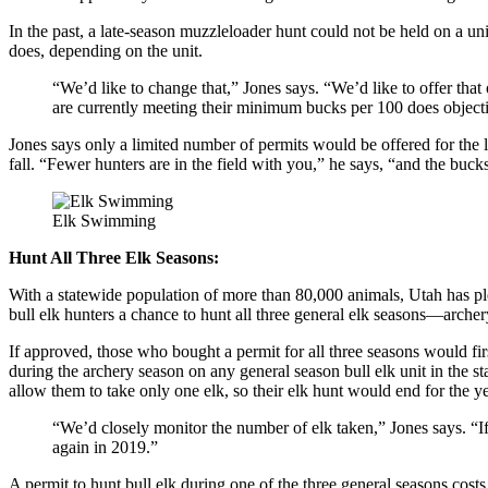
In the past, a late-season muzzleloader hunt could not be held on a u
does, depending on the unit.
“We’d like to change that,” Jones says. “We’d like to offer that o
are currently meeting their minimum bucks per 100 does object
Jones says only a limited number of permits would be offered for the 
fall. “Fewer hunters are in the field with you,” he says, “and the buck
Elk Swimming
Hunt All Three Elk Seasons:
With a statewide population of more than 80,000 animals, Utah has plen
bull elk hunters a chance to hunt all three general elk seasons—archer
If approved, those who bought a permit for all three seasons would fir
during the archery season on any general season bull elk unit in the s
allow them to take only one elk, so their elk hunt would end for the ye
“We’d closely monitor the number of elk taken,” Jones says. “If
again in 2019.”
A permit to hunt bull elk during one of the three general seasons cost