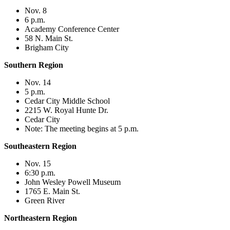
Nov. 8
6 p.m.
Academy Conference Center
58 N. Main St.
Brigham City
Southern Region
Nov. 14
5 p.m.
Cedar City Middle School
2215 W. Royal Hunte Dr.
Cedar City
Note: The meeting begins at 5 p.m.
Southeastern Region
Nov. 15
6:30 p.m.
John Wesley Powell Museum
1765 E. Main St.
Green River
Northeastern Region