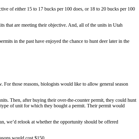
tive of either 15 to 17 bucks per 100 does, or 18 to 20 bucks per 100
ts that are meeting their objective. And, all of the units in Utah
mits in the past have enjoyed the chance to hunt deer later in the
w. For those reasons, biologists would like to allow general season
nits. Then, after buying their over-the-counter permit, they could hunt
e type of unit for which they bought a permit. Their permit would
lan, we’d relook at whether the opportunity should be offered
seasons would cost $150.