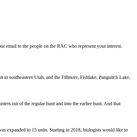
ur email to the people on the RAC who represent your interest.
 in southeastern Utah, and the Fillmore, Fishlake, Panguitch Lake,
ters out of the regular hunt and into the earlier hunt. And that
s expanded to 15 units. Starting in 2018, biologists would like to