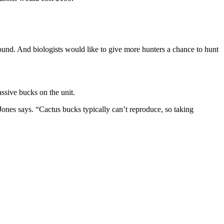
ound. And biologists would like to give more hunters a chance to hunt
ssive bucks on the unit.
Jones says. “Cactus bucks typically can’t reproduce, so taking