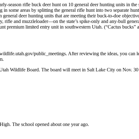
 early-season rifle buck deer hunt on 10 general deer hunting units in 
in some areas by splitting the general rifle hunt into two separate hunt
n general deer hunting units that are meeting their buck-to-doe object
y, rifle and muzzleloader—on the state’s spike-only and any-bull genera
t premium limited entry unit in southwestern Utah. (“Cactus bucks” are
wildlife.utah.gov/public_meetings. After reviewing the ideas, you ca
m.
Utah Wildlife Board. The board will meet in Salt Lake City on Nov. 30 
r High. The school opened about one year ago.