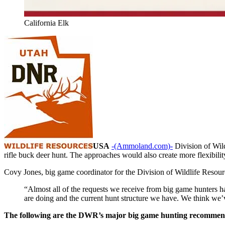
California Elk
USA
-(Ammoland.com)-
Division of Wil
rifle buck deer hunt. The approaches would also create more flexibilit
Covy Jones, big game coordinator for the Division of Wildlife Resource
“Almost all of the requests we receive from big game hunters 
are doing and the current hunt structure we have. We think we’
The following are the DWR’s major big game hunting recommend