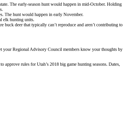
the state. The early-season hunt would happen in mid-October. Holding
s.
ives. The hunt would happen in early November.
l elk hunting units.
 buck deer that typically can’t reproduce and aren’t contributing to
n let your Regional Advisory Council members know your thoughts by
to approve rules for Utah’s 2018 big game hunting seasons. Dates,