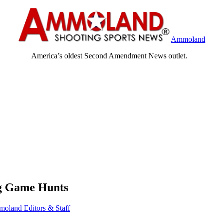
Ammoland
America’s oldest Second Amendment News outlet.
ig Game Hunts
oland Editors & Staff