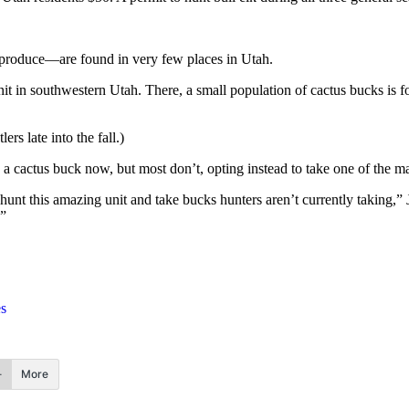
eproduce—are found in very few places in Utah.
t in southwestern Utah. There, a small population of cactus bucks is f
ers late into the fall.)
a cactus buck now, but most don’t, opting instead to take one of the ma
nt this amazing unit and take bucks hunters aren’t currently taking,” 
.”
es
More