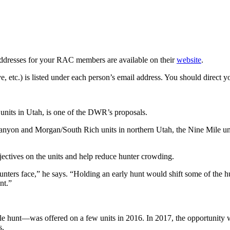
ddresses for your RAC members are available on their
website
.
c.) is listed under each person’s email address. You should direct yo
 units in Utah, is one of the DWR’s proposals.
yon and Morgan/South Rich units in northern Utah, the Nine Mile unit
ectives on the units and help reduce hunter crowding.
ters face,” he says. “Holding an early hunt would shift some of the hun
nt.”
e hunt—was offered on a few units in 2016. In 2017, the opportunity wa
s.