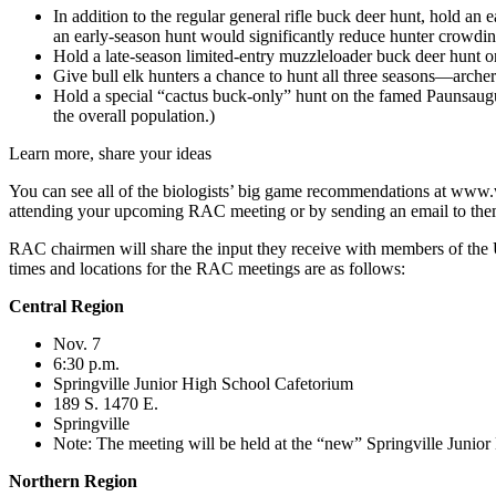
In addition to the regular general rifle buck deer hunt, hold an
an early-season hunt would significantly reduce hunter crowding 
Hold a late-season limited-entry muzzleloader buck deer hunt o
Give bull elk hunters a chance to hunt all three seasons—archer
Hold a special “cactus buck-only” hunt on the famed Paunsaugun
the overall population.)
Learn more, share your ideas
You can see all of the biologists’ big game recommendations at www.
attending your upcoming RAC meeting or by sending an email to the
RAC chairmen will share the input they receive with members of the 
times and locations for the RAC meetings are as follows:
Central Region
Nov. 7
6:30 p.m.
Springville Junior High School Cafetorium
189 S. 1470 E.
Springville
Note: The meeting will be held at the “new” Springville Junio
Northern Region