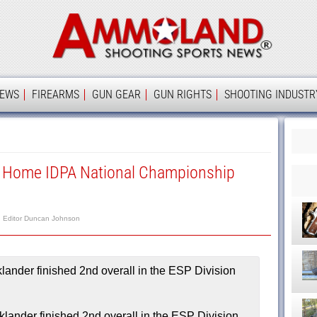
Ammolan
IEWS
FIREARMS
GUN GEAR
GUN RIGHTS
SHOOTING INDUSTR
 Home IDPA National Championship
Editor Duncan Johnson
lander finished 2nd overall in the ESP Division