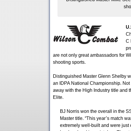
sho
U.
Ch
C 
pr
are not only great ambassadors for W
shooting sports.
Distinguished Master Glenn Shelby we
an IDPA National Championship. Not o
away with the High Industry title and 
Elite.
BJ Norris won the overall in the SS
Master title. “This year’s match wa
extremely well-built and were just