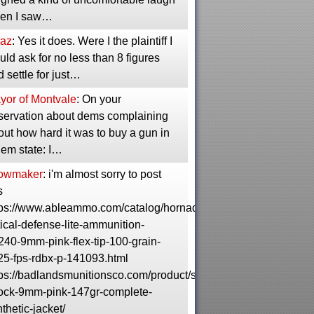
en I saw…
raz
: Yes it does. Were I the plaintiff I
ld ask for no less than 8 figures
 settle for just…
yor of Montvale
: On your
servation about dems complaining
ut how hard it was to buy a gun in
dem state: I…
owmaker
: i'm almost sorry to post
s
tps://www.ableammo.com/catalog/hornady-
tical-defense-lite-ammunition-
240-9mm-pink-flex-tip-100-grain-
25-fps-rdbx-p-141093.html
tps://badlandsmunitionsco.com/product/shell-
ock-9mm-pink-147gr-complete-
thetic-jacket/