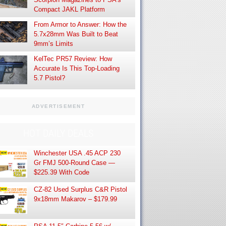
Compact JAKL Platform
From Armor to Answer: How the
5.7x28mm Was Built to Beat
9mm’s Limits
KelTec PR57 Review: How
Accurate Is This Top-Loading
5.7 Pistol?
ADVERTISEMENT
HOT DAILY DEALS
Winchester USA .45 ACP 230
Gr FMJ 500-Round Case —
$225.39 With Code
CZ-82 Used Surplus C&R Pistol
9x18mm Makarov – $179.99