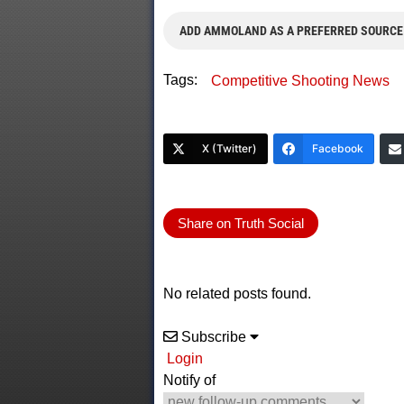
ADD AMMOLAND AS A PREFERRED SOURCE
Tags:
Competitive Shooting News
X (Twitter)
Facebook
Share on Truth Social
No related posts found.
Subscribe
Login
Notify of