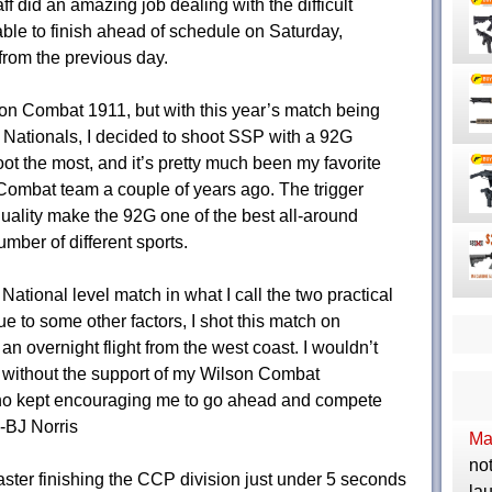
f did an amazing job dealing with the difficult
ble to finish ahead of schedule on Saturday,
from the previous day.
son Combat 1911, but with this year’s match being
Nationals, I decided to shoot SSP with a 92G
hoot the most, and it’s pretty much been my favorite
 Combat team a couple of years ago. The trigger
quality make the 92G one of the best all-around
mber of different sports.
 National level match in what I call the two practical
 to some other factors, I shot this match on
 an overnight flight from the west coast. I wouldn’t
 without the support of my Wilson Combat
ho kept encouraging me to go ahead and compete
 -BJ Norris
Ma
not
ter finishing the CCP division just under 5 seconds
la