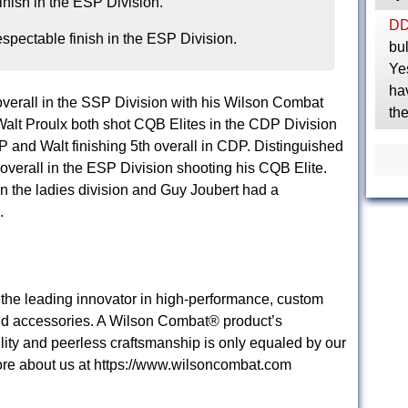
D
spectable finish in the ESP Division.
bul
Yes
ha
 overall in the SSP Division with his Wilson Combat
th
 Walt Proulx both shot CQB Elites in the CDP Division
DP and Walt finishing 5th overall in CDP. Distinguished
verall in the ESP Division shooting his CQB Elite.
n the ladies division and Guy Joubert had a
.
he leading innovator in high-performance, custom
nd accessories. A Wilson Combat® product’s
lity and peerless craftsmanship is only equaled by our
re about us at https://www.wilsoncombat.com