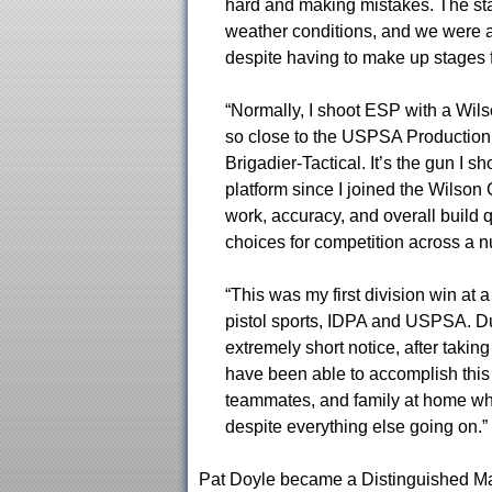
hard and making mistakes. The staf
weather conditions, and we were a
despite having to make up stages 
“Normally, I shoot ESP with a Wil
so close to the USPSA Production 
Brigadier-Tactical. It’s the gun I s
platform since I joined the Wilson
work, accuracy, and overall build 
choices for competition across a nu
“This was my first division win at a
pistol sports, IDPA and USPSA. Due
extremely short notice, after taking
have been able to accomplish this
teammates, and family at home w
despite everything else going on.”
Pat Doyle became a Distinguished Mas