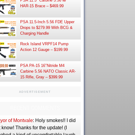
PSA 11.5″ Carbine 5.56 w/
HAR-15 Brace – $469.99
PSA 11.5-Inch 5.56 FDE Upper
Drops to $279.99 With BCG &
Charging Handle
Rock Island VRPF14 Pump
Action 12 Gauge – $199.99
PSA PA-15 16″Nitride M4
Carbine 5.56 NATO Classic AR-
15 Rifle, Gray – $399.99
ADVERTISEMENT
RECENT COMMENTS
yor of Montvale
: Holy smokes!! I did
 know! Thanks for the update! (I
ughed a kind of uncomfortable laugh