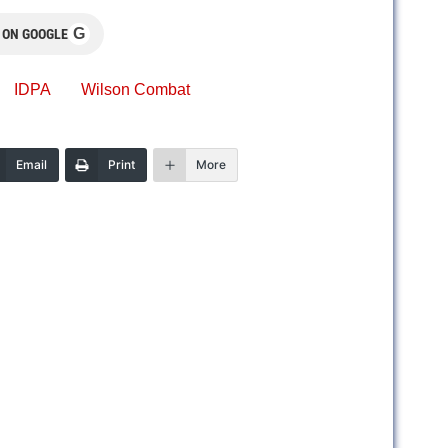
G
 ON GOOGLE
IDPA
Wilson Combat
Email
Print
More