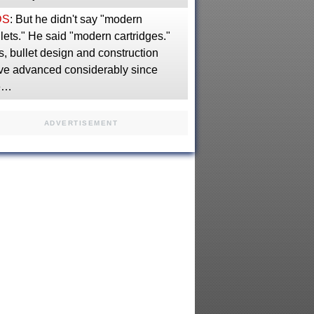
DS
: But he didn't say "modern
lets." He said "modern cartridges."
, bullet design and construction
ve advanced considerably since
e…
ADVERTISEMENT