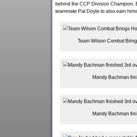
behind the CCP Division Champion. Er
teammate Pat Doyle to also earn himse
Team Wilson Combat Bring
Mandy Bachman finish
Mandy Bachman finish