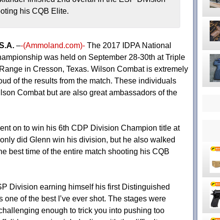
oting his CQB Elite.
S.A.
–
-(Ammoland.com)-
The 2017 IDPA National
ampionship was held on September 28-30th at Triple
Range in Cresson, Texas. Wilson Combat is extremely
oud of the results from the match. These individuals
ilson Combat but are also great ambassadors of the
nt on to win his 6th CDP Division Champion title at
nly did Glenn win his division, but he also walked
the best time of the entire match shooting his CQB
P Division earning himself his first Distinguished
s one of the best I’ve ever shot. The stages were
 challenging enough to trick you into pushing too