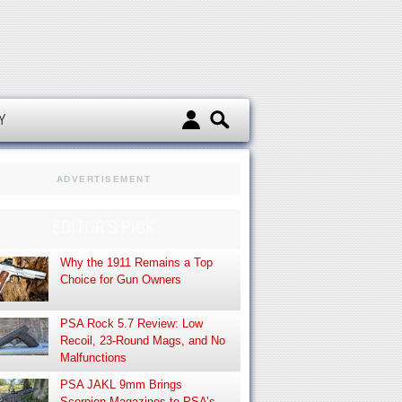
d
Y
ADVERTISEMENT
EDITOR’S PICK
Why the 1911 Remains a Top
Choice for Gun Owners
PSA Rock 5.7 Review: Low
Recoil, 23-Round Mags, and No
Malfunctions
PSA JAKL 9mm Brings
Scorpion Magazines to PSA’s