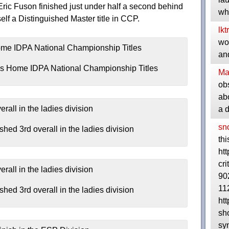
ic Fuson finished just under half a second behind
wh
lf a Distinguished Master title in CCP.
lkt
wou
and
s Home IDPA National Championship Titles
Ma
ob
abo
a 
sn
ed 3rd overall in the ladies division
thi
ht
cri
90
11
ed 3rd overall in the ladies division
ht
sh
syn