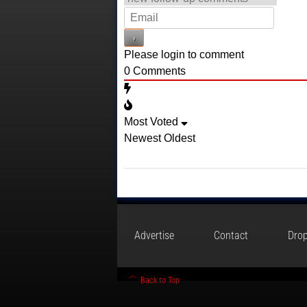
Please login to comment
0
Comments
Most Voted
Newest
Oldest
Advertise
Contact
Drop
Back to Top