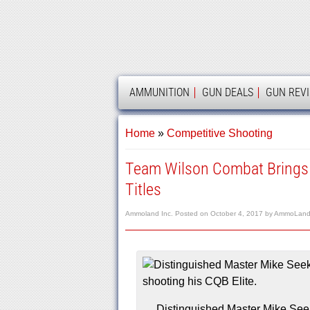
AMMOLAND
AMMUNITION
GUN DEALS
GUN REV
Home
»
Competitive Shooting
Team Wilson Combat Brings
Titles
Ammoland Inc.
Posted on
October 4, 2017
by
AmmoLand 
Distinguished Master Mike Seek