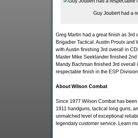
Guy Joubert had a re
Greg Martin had a great finish as 3rd
Brigadier Tactical. Austin Proulx and
with Austin finishing 3rd overall in C
Master Mike Seeklander finished 2nd o
Mandy Bachman finished 3rd overall i
respectable finish in the ESP Division
About Wilson Combat
Since 1977 Wilson Combat has been t
1911 handguns, tactical long guns, a
unmatched level of exceptional reliabi
legendary customer service. Learn mo