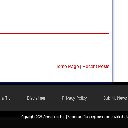
Home Page
|
Recent Posts
 a Tip
Disclaimer
Privacy Policy
Submit News
Copyright 2026 AmmoLand Inc. |“AmmoLand” is a registered mark with the 