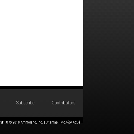
Subscribe
Contributors
USPTO © 2010 Ammoland, Inc. |
Sitemap
| Μολὼν λαβέ