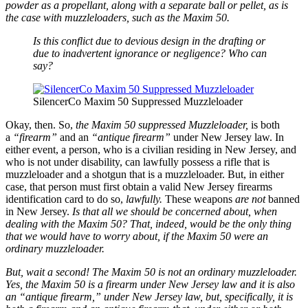
powder as a propellant, along with a separate ball or pellet, as is
the case with muzzleloaders, such as the Maxim 50.
Is this conflict due to devious design in the drafting or
due to inadvertent ignorance or negligence? Who can
say?
SilencerCo Maxim 50 Suppressed Muzzleloader
Okay, then. So,
the Maxim 50 suppressed Muzzleloader,
is both
a
“firearm”
and an
“antique firearm”
under New Jersey law. In
either event, a person, who is a civilian residing in New Jersey, and
who is not under disability, can lawfully possess a rifle that is
muzzleloader and a shotgun that is a muzzleloader. But, in either
case, that person must first obtain a valid New Jersey firearms
identification card to do so,
lawfully.
These weapons
are not
banned
in New Jersey.
Is that all we should be concerned about, when
dealing with the Maxim 50? That, indeed, would be the only thing
that we would have to worry about, if the Maxim 50 were an
ordinary muzzleloader.
But, wait a second! The Maxim 50 is not an ordinary muzzleloader.
Yes, the Maxim 50 is a firearm under New Jersey law and it is also
an “antique firearm,” under New Jersey law, but, specifically, it is