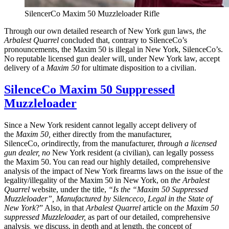
SilencerCo Maxim 50 Muzzleloader Rifle
Through our own detailed research of New York gun laws,
the
Arbalest Quarrel
concluded that, contrary to SilenceCo’s
pronouncements, the Maxim 50 is illegal in New York, SilenceCo’s.
No reputable licensed gun dealer will, under New York law, accept
delivery of a
Maxim 50
for ultimate disposition to a civilian.
SilenceCo Maxim 50 Suppressed
Muzzleloader
Since a New York resident cannot legally accept delivery of
the
Maxim 50,
either directly from the manufacturer,
SilenceCo,
or
indirectly, from the manufacturer,
through a licensed
gun dealer,
no
New York resident (a civilian), can legally possess
the Maxim 50. You can read our highly detailed, comprehensive
analysis of the impact of New York firearms laws on the issue of the
legality/illegality of the Maxim 50 in New York, on
the Arbalest
Quarrel
website, under the title,
“
Is the “Maxim 50 Suppressed
Muzzleloader”, Manufactured by Silenceco, Legal in the State of
New York
?” Also, in that
Arbalest Quarrel
article on
the Maxim 50
suppressed Muzzleloader,
as part of our detailed, comprehensive
analysis
,
we discuss, in depth and at length, the concept of