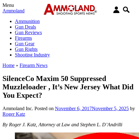
Menu
Ammoland
Ammunition
Gun Deals
Gun Reviews
Firearms
Gun Gear
Gun Rights
Shooting Industry
Home
»
Firearm News
SilenceCo Maxim 50 Suppressed
Muzzleloader , It’s New Jersey What Did
You Expect?
Ammoland Inc.
Posted on
November 6, 2017
November 5, 2025
by
Roger Katz
By Roger J. Katz, Attorney at Law and Stephen L. D’Andrilli