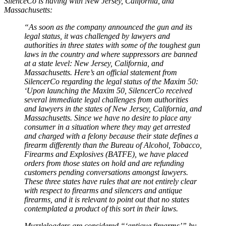
SilenceCo is having with New Jersey, California, and
Massachusetts:
“As soon as the company announced the gun and its
legal status, it was challenged by lawyers and
authorities in three states with some of the toughest gun
laws in the country and where suppressors are banned
at a state level: New Jersey, California, and
Massachusetts. Here’s an official statement from
SilencerCo regarding the legal status of the Maxim 50:
‘Upon launching the Maxim 50, SilencerCo received
several immediate legal challenges from authorities
and lawyers in the states of New Jersey, California, and
Massachusetts. Since we have no desire to place any
consumer in a situation where they may get arrested
and charged with a felony because their state defines a
firearm differently than the Bureau of Alcohol, Tobacco,
Firearms and Explosives (BATFE), we have placed
orders from those states on hold and are refunding
customers pending conversations amongst lawyers.
These three states have rules that are not entirely clear
with respect to firearms and silencers and antique
firearms, and it is relevant to point out that no states
contemplated a product of this sort in their laws.
Muzzleloaders are considered “‘antique firearms’” by