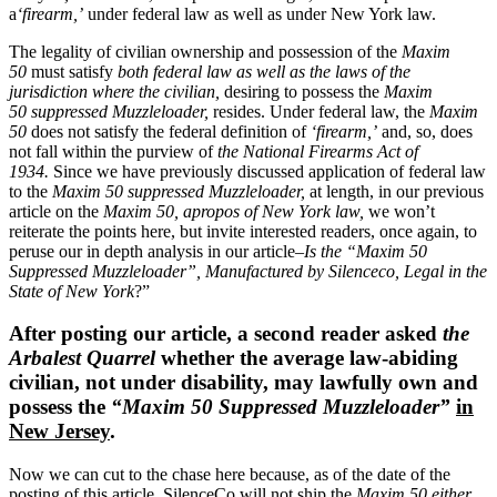
a
‘firearm,’
under federal law as well as under New York law.
The legality of civilian ownership and possession of the
Maxim
50
must satisfy
both federal law as well as the laws of the
jurisdiction where the civilian,
desiring to possess the
Maxim
50
suppressed Muzzleloader,
resides. Under federal law, the
Maxim
50
does not satisfy the federal definition of
‘firearm,’
and, so, does
not fall within the purview of
the National Firearms Act of
1934.
Since we have previously discussed application of federal law
to the
Maxim 50
suppressed Muzzleloader,
at length, in our previous
article on the
Maxim 50, apropos of New York law,
we won’t
reiterate the points here, but invite interested readers, once again, to
peruse our in depth analysis in our article–
Is the “Maxim 50
Suppressed Muzzleloader”, Manufactured by Silenceco, Legal in the
State of New York
?”
After posting our article, a second reader asked
the
Arbalest Quarrel
whether the average law-abiding
civilian, not under disability, may lawfully own and
possess the
“Maxim 50 Suppressed Muzzleloader”
in
New Jersey
.
Now we can cut to the chase here because, as of the date of the
posting of this article, SilenceCo will not ship the
Maxim 50 either