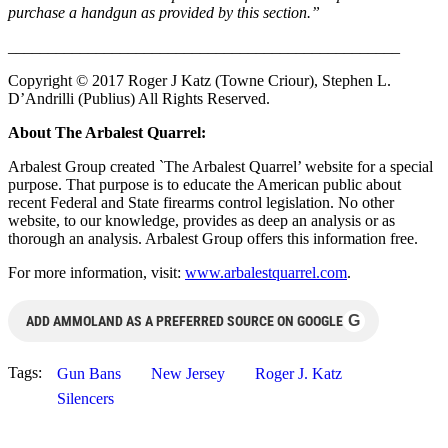
purchase a handgun as provided by this section.”
______________________________
___________________
Copyright © 2017 Roger J Katz (Towne Criour), Stephen L.
D’Andrilli (Publius) All Rights Reserved.
About The Arbalest Quarrel:
Arbalest Group created `The Arbalest Quarrel’ website for a special
purpose. That purpose is to educate the American public about
recent Federal and State firearms control legislation. No other
website, to our knowledge, provides as deep an analysis or as
thorough an analysis. Arbalest Group offers this information free.
For more information, visit:
www.arbalestquarrel.com
.
G
ADD AMMOLAND AS A PREFERRED SOURCE ON GOOGLE
Tags:
Gun Bans
New Jersey
Roger J. Katz
Silencers