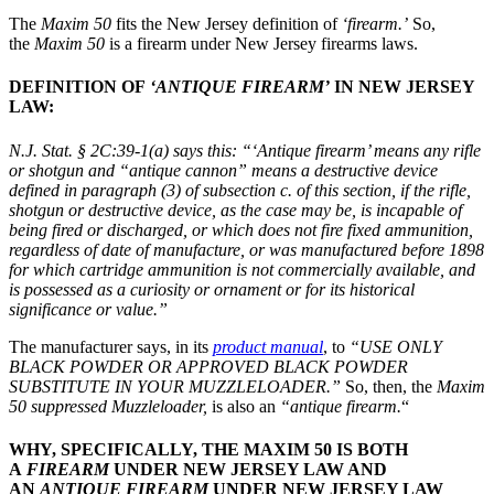
The
Maxim 50
fits the New Jersey definition of
‘firearm.’
So,
the
Maxim 50
is a firearm under New Jersey firearms laws.
DEFINITION OF
‘ANTIQUE FIREARM’
IN NEW JERSEY
LAW:
N.J. Stat. § 2C:39-1(a)
says this:
“‘Antique firearm’ means any rifle
or shotgun and “antique cannon” means a destructive device
defined in paragraph (3) of subsection c. of this section, if the rifle,
shotgun or destructive device, as the case may be, is incapable of
being fired or discharged, or which does not fire fixed ammunition,
regardless of date of manufacture, or was manufactured before 1898
for which cartridge ammunition is not commercially available, and
is possessed as a curiosity or ornament or for its historical
significance or value.”
The manufacturer says, in its
product manual
, to
“USE ONLY
BLACK POWDER OR APPROVED BLACK POWDER
SUBSTITUTE IN YOUR MUZZLELOADER.”
So, then, the
Maxim
50 suppressed Muzzleloader,
is also an
“antique firearm.
“
WHY, SPECIFICALLY, THE MAXIM 50 IS BOTH
A
FIREARM
UNDER NEW JERSEY LAW AND
AN
ANTIQUE FIREARM
UNDER NEW JERSEY LAW