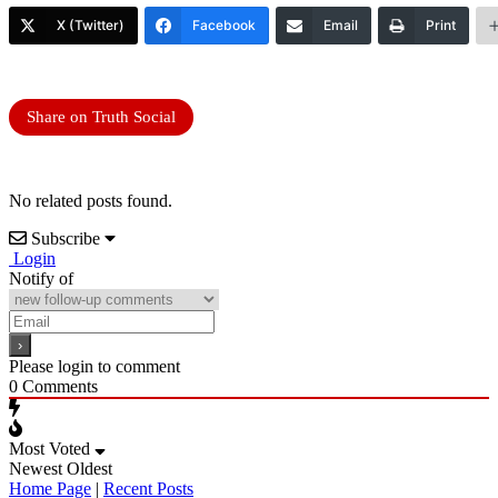
X (Twitter)
Facebook
Email
Print
Share on Truth Social
No related posts found.
Subscribe
Login
Notify of
Please login to comment
0
Comments
Most Voted
Newest
Oldest
Home Page
|
Recent Posts