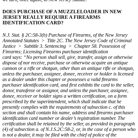
DOES PURCHASE OF A MUZZLELOADER IN NEW
JERSEY REALLY REQUIRE A FIREARMS
IDENTIFICATION CARD?
N.J. Stat. § 2C:58-3(b) Purchase of Firearms, of the New Jersey
Annotated Statutes > Title 2C. The New Jersey Code of Criminal
Justice > Subtitle 3. Sentencing > Chapter 58. Possession of
Firearms; Licensing Firearms purchaser identification
card
says:
“No person shall sell, give, transfer, assign or otherwise
dispose of nor receive, purchase or otherwise acquire an antique
cannon or a rifle or shotgun, other than an antique rifle or shotgun,
unless the purchaser, assignee, donee, receiver or holder is licensed
as a dealer under this chapter or possesses a valid firearms
purchaser identification card, and first exhibits the card to the seller,
donor, transferor or assignor, and unless the purchaser, assignee,
donee, receiver or holder signs a written certification, on a form
prescribed by the superintendent, which shall indicate that he
presently complies with the requirements of subsection c. of this
section and shall contain his name, address and firearms purchaser
identification card number or dealer’s registration number. The
certification shall be retained by the seller, as provided in paragraph
(4) of subsection a. of N.J.S.2C:58-2, or, in the case of a person who
is not a dealer, it may be filed with the chief of police of the