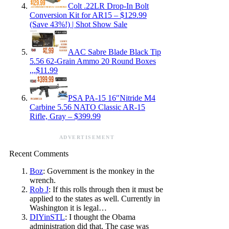
Colt .22LR Drop-In Bolt
Conversion Kit for AR15 – $129.99
(Save 43%!) | Shot Show Sale
AAC Sabre Blade Black Tip
5.56 62-Grain Ammo 20 Round Boxes
,,,$11.99
PSA PA-15 16″Nitride M4
Carbine 5.56 NATO Classic AR-15
Rifle, Gray – $399.99
ADVERTISEMENT
Recent Comments
Boz
: Government is the monkey in the
wrench.
Rob J
: If this rolls through then it must be
applied to the states as well. Currently in
Washington it is legal…
DIYinSTL
: I thought the Obama
administration did that. The case was