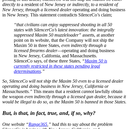
directly to
a resident of New Jersey
or indirectly, to a resident of
New Jersey, through a licensed dealer
operating and doing business
in New Jersey. This statement contradicts SilenceCo’s claim;
“that civilians can enjoy suppressed shooting in all 50
states with SilencerCo’s latest innovation: the integrally
suppressed Maxim 50 muzzleloader”
asserts, at another
point on its website, that the Company will not ship the
Maxim 50 in three States,
even indirectly through a
licensed firearms dealer
—operating and doing business
in New Jersey, California, and Massachusetts.
SilenceCo says, of these three States,
“
Maxim 50 is
currently restricted in these states pending legal
determinations
.”
So, SilenceCo will not ship the Maxim 50 even to a licensed dealer
operating and doing business in New Jersey, California or
Massachusetts.”
This means that a resident
cannot
lawfully obtain
the weapon
even indirectly through a licensed gun dealer, because it
would be illegal to do so, as the Maxim 50 is banned in those States.
But, is that, in fact, true, and, if so, why?
One website “
Range365
,” had this to say about the problem