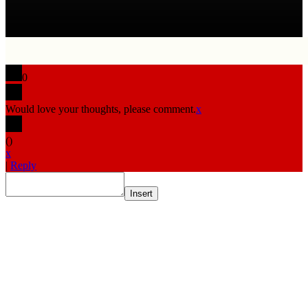
0
Would love your thoughts, please comment.
x
(
)
x
|
Reply
Insert