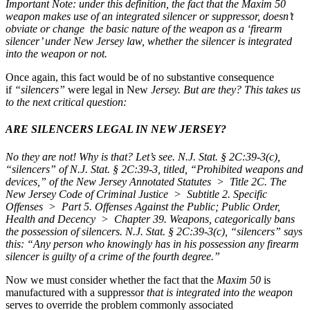
Important Note: under this definition, the fact that the Maxim 50
weapon makes use of an integrated silencer or suppressor, doesn’t
obviate or change the basic nature of the weapon as a ‘firearm
silencer’ under New Jersey law, whether the silencer is integrated
into the weapon or not.
Once again, this fact would be of no substantive consequence
if
“silencers”
were legal in New
Jersey.
But are they? This takes us
to the next critical question:
ARE SILENCERS LEGAL IN NEW JERSEY?
No they are not!
Why is that? Let’s see.
N.J. Stat. § 2C:39-3(c),
“silencers” of N.J. Stat. § 2C:39-3, titled, “Prohibited weapons and
devices,” of the New Jersey Annotated Statutes > Title 2C. The
New Jersey Code of Criminal Justice > Subtitle 2. Specific
Offenses > Part 5. Offenses Against the Public; Public Order,
Health and Decency > Chapter 39. Weapons,
categorically bans
the possession of silencers.
N.J. Stat. § 2C:39-3(c),
“silencers”
says
this:
“Any person who knowingly has in his possession any firearm
silencer is guilty of a crime of the fourth degree.”
Now we must consider whether the fact that the
Maxim 50
is
manufactured with a suppressor
that is integrated into the weapon
serves to override the problem commonly associated