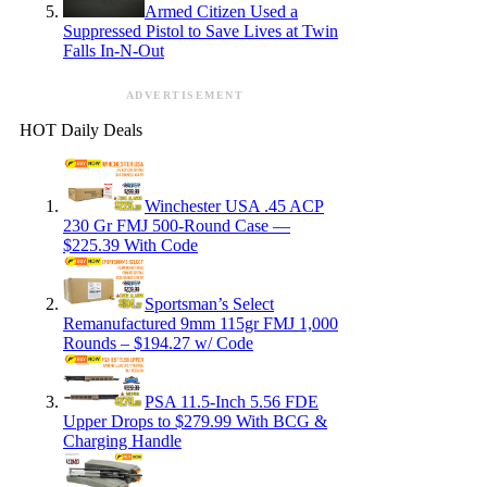
Armed Citizen Used a
Suppressed Pistol to Save Lives at Twin
Falls In-N-Out
ADVERTISEMENT
HOT Daily Deals
Winchester USA .45 ACP
230 Gr FMJ 500-Round Case —
$225.39 With Code
Sportsman’s Select
Remanufactured 9mm 115gr FMJ 1,000
Rounds – $194.27 w/ Code
PSA 11.5-Inch 5.56 FDE
Upper Drops to $279.99 With BCG &
Charging Handle