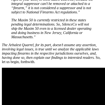
integral suppressor can’t be removed or attached to a
“firearm,” it is not considered a suppressor and is not
subject to National Firearms Act regulations.”
The Maxim 50 is currently restricted in these states
pending legal determinations. So, SilenceCo will not
ship the Maxim 50 even to a licensed dealer operating
and doing business in New Jersey, California or
Massachusetts.”
The Arbalest Quarrel, for its part, doesn’t assume any assertion,
involving legal issues, is true until we analyze the applicable laws
impacting firearms in the respective jurisdictions ourselves, and,
having done so, then explain our findings to interested readers.
So,
let us begin, forthwith.