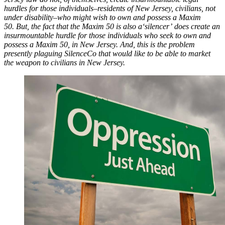
hurdles for those individuals–residents of New Jersey, civilians, not
under disability–who might wish to own and possess a Maxim
50.
But, the fact that the Maxim 50 is also a
‘silencer’
does create an
insurmountable hurdle for those individuals who seek to own and
possess a Maxim 50, in New Jersey. And, this is the problem
presently plaguing SilenceCo that would like to be able to market
the weapon to civilians in New Jersey.