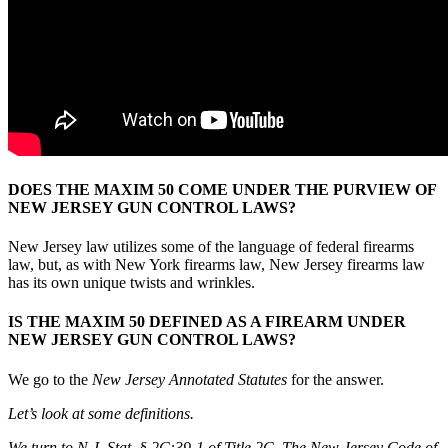
DOES THE MAXIM 50 COME UNDER THE PURVIEW OF
NEW JERSEY GUN CONTROL LAWS?
New Jersey law utilizes some of the language of federal firearms
law, but, as with New York firearms law, New Jersey firearms law
has its own unique twists and wrinkles.
IS THE MAXIM 50 DEFINED AS A FIREARM UNDER
NEW JERSEY GUN CONTROL LAWS?
We go to the
New Jersey Annotated Statutes
for the answer.
Let’s look at some definitions.
We turn to
N.J. Stat. § 2C:39-1 of Title 2C, The New Jersey Code of