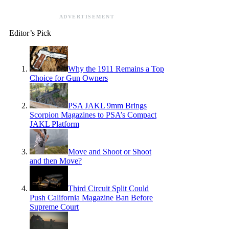
ADVERTISEMENT
Editor’s Pick
Why the 1911 Remains a Top
Choice for Gun Owners
PSA JAKL 9mm Brings
Scorpion Magazines to PSA’s Compact
JAKL Platform
Move and Shoot or Shoot
and then Move?
Third Circuit Split Could
Push California Magazine Ban Before
Supreme Court