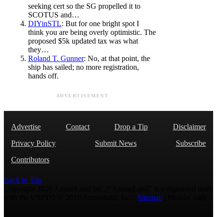
seeking cert so the SG propelled it to
SCOTUS and…
DIYinSTL
: But for one bright spot I
think you are being overly optimistic. The
proposed $5k updated tax was what
they…
Roland T. Gunner
: No, at that point, the
ship has sailed; no more registration,
hands off.
ADVERTISEMENT
Advertise
Contact
Drop a Tip
Disclaimer
Privacy Policy
Submit News
Subscribe
Contributors
Back to Top
Copyright 2026 AmmoLand Inc. |“AmmoLand” is a registered mark
with the USPTO © 2010 Ammoland, Inc. |
Sitemap
| Μολὼν λαβέ