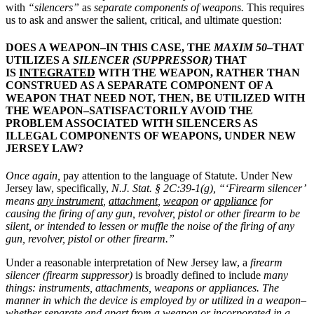
with
“silencers”
as
separate components of weapons.
This requires
us to ask and answer the salient, critical, and ultimate question:
DOES A WEAPON–IN THIS CASE, THE
MAXIM 50
–THAT
UTILIZES A
SILENCER (SUPPRESSOR)
THAT
IS
INTEGRATED
WITH THE WEAPON, RATHER THAN
CONSTRUED AS A SEPARATE COMPONENT OF A
WEAPON THAT NEED NOT, THEN, BE UTILIZED WITH
THE WEAPON–SATISFACTORILY AVOID THE
PROBLEM ASSOCIATED WITH SILENCERS AS
ILLEGAL COMPONENTS OF WEAPONS, UNDER NEW
JERSEY LAW?
Once again,
pay attention to the language of Statute. Under New
Jersey law, specifically,
N.J. Stat. § 2C:39-1(g), “‘Firearm silencer’
means
any instrument
,
attachment
,
weapon
or
appliance
for
causing the firing of any gun, revolver, pistol or other firearm to be
silent, or intended to lessen or muffle the noise of the firing of any
gun, revolver, pistol or other firearm.”
Under a reasonable interpretation of New Jersey law, a
firearm
silencer (firearm suppressor)
is broadly defined to include
many
things:
instruments, attachments, weapons or appliances.
The
manner in which the device is employed by or utilized in a weapon–
whether separate and apart from a weapon or incorporated in a