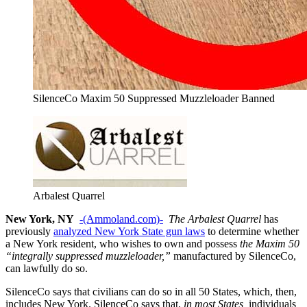
SilenceCo Maxim 50 Suppressed Muzzleloader Banned
Arbalest Quarrel
New York, NY
-(Ammoland.com)-
The Arbalest Quarrel
has
previously
analyzed New York State gun laws
to determine whether
a New York resident, who wishes to own and possess
the Maxim 50
“integrally suppressed muzzleloader,”
manufactured by SilenceCo,
can lawfully do so.
SilenceCo says that civilians can do so in all 50 States, which, then,
includes New York. SilenceCo says that,
in most States,
individuals