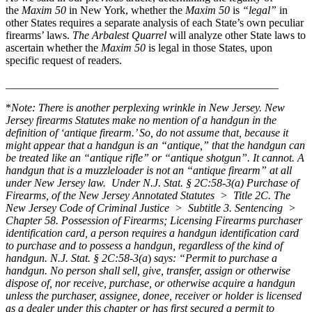
the
Maxim 50
in New York, whether the
Maxim 50
is
“legal”
in
other States requires a separate analysis of each State’s own peculiar
firearms’ laws.
The Arbalest Quarrel
will analyze other State laws to
ascertain whether the
Maxim 50
is legal in those States, upon
specific request of readers.
______________________________
___________________
*
Note: There is another perplexing wrinkle in New Jersey. New
Jersey firearms Statutes make no mention of a handgun in the
definition of ‘antique firearm.’ So, do not assume that, because it
might appear that a handgun is an “antique,” that the handgun can
be treated like an “antique rifle” or “antique shotgun”. It cannot. A
handgun that is a muzzleloader is not an “antique firearm” at all
under New Jersey law. Under
N.J. Stat. § 2C:58-3(a) Purchase of
Firearms, of the New Jersey Annotated Statutes > Title 2C. The
New Jersey Code of Criminal Justice > Subtitle 3. Sentencing >
Chapter 58. Possession of Firearms; Licensing Firearms purchaser
identification card,
a person requires a handgun identification card
to purchase and to possess a handgun, regardless of the kind of
handgun.
N.J. Stat. § 2C:58-3(a
)
says:
“Permit to purchase a
handgun. No person shall sell, give, transfer, assign or otherwise
dispose of, nor receive, purchase, or otherwise acquire a handgun
unless the purchaser, assignee, donee, receiver or holder is licensed
as a dealer under this chapter or has first secured a permit to