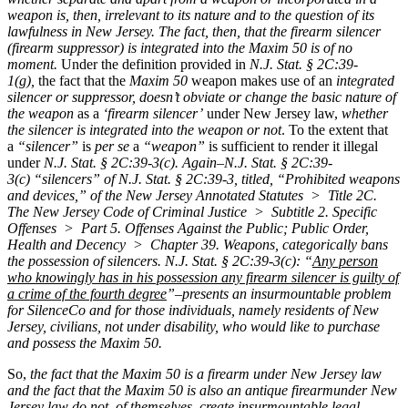
weapon is, then, irrelevant to its nature and to the question of its
lawfulness in New Jersey.
The fact, then, that the firearm silencer
(firearm suppressor) is integrated into the Maxim 50 is of no
moment.
Under the definition provided in
N.J. Stat. § 2C:39-
1(g),
the fact that the
Maxim 50
weapon makes use of an
integrated
silencer or suppressor,
doesn’t obviate or change the basic nature of
the weapon
as a
‘firearm silencer’
under New Jersey law,
whether
the silencer is integrated into the weapon or not
. To the extent that
a
“silencer”
is
per se
a
“weapon”
is sufficient to render it illegal
under
N.J. Stat. § 2C:39-3(c).
Again–
N.J. Stat. § 2C:39-
3(c)
“silencers” of N.J. Stat. § 2C:39-3, titled, “Prohibited weapons
and devices,” of the New Jersey Annotated Statutes > Title 2C.
The New Jersey Code of Criminal Justice > Subtitle 2. Specific
Offenses > Part 5. Offenses Against the Public; Public Order,
Health and Decency > Chapter 39. Weapons, categorically bans
the possession of silencers. N.J. Stat. § 2C:39-3(c): “
Any person
who knowingly has in his possession any firearm silencer is guilty of
a crime of the fourth degree
”–
presents an insurmountable problem
for SilenceCo and for those individuals, namely residents of New
Jersey, civilians, not under disability, who would like to purchase
and possess the Maxim 50.
So,
the fact that the Maxim 50 is a
firearm
under New Jersey law
and the fact that the Maxim 50 is also an
antique firearm
under New
Jersey law do not, of themselves, create insurmountable legal