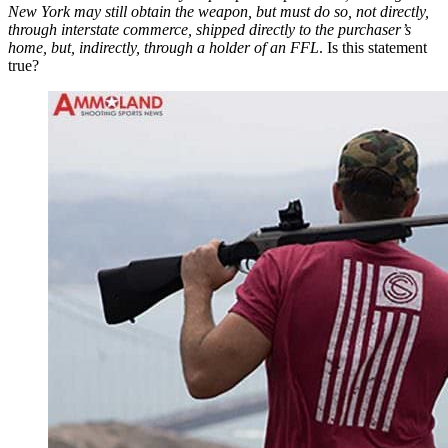
New York may still obtain the weapon, but must do so, not directly,
through interstate commerce, shipped directly to the purchaser’s
home, but, indirectly, through a holder of an FFL
. Is this statement
true?