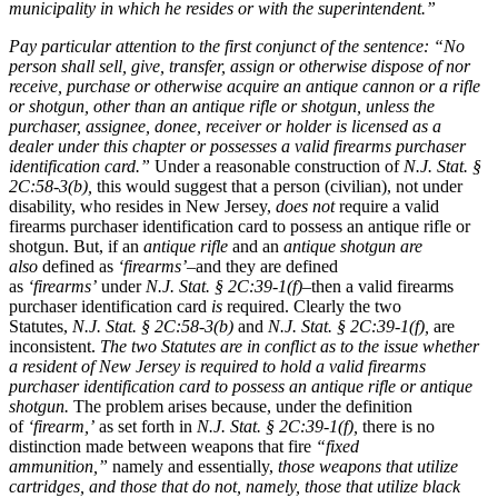
municipality in which he resides or with the superintendent.”
Pay particular attention to the first conjunct of the sentence:
“No
person shall sell, give, transfer, assign or otherwise dispose of nor
receive, purchase or otherwise acquire an antique cannon or a rifle
or shotgun, other than an antique rifle or shotgun, unless the
purchaser, assignee, donee, receiver or holder is licensed as a
dealer under this chapter or possesses a valid firearms purchaser
identification card.”
Under a reasonable construction of
N.J. Stat. §
2C:58-3(b),
this would suggest that a person (civilian), not under
disability, who resides in New Jersey,
does not
require a valid
firearms purchaser identification card to possess an antique rifle or
shotgun. But, if an
antique rifle
and an
antique shotgun
are
also
defined as
‘firearms’
–and they are defined
as
‘firearms’
under
N.J. Stat. § 2C:39-1(f)–
then a valid firearms
purchaser identification card
is
required. Clearly the two
Statutes,
N.J. Stat. § 2C:58-3(b)
and
N.J. Stat. § 2C:39-1(f),
are
inconsistent.
The two Statutes are in conflict as to the issue whether
a resident of New Jersey is required to hold a valid firearms
purchaser identification card to possess an antique rifle or antique
shotgun.
The problem arises because, under the definition
of
‘firearm,’
as set forth in
N.J. Stat. § 2C:39-1(f),
there is no
distinction made between weapons that fire
“fixed
ammunition,”
namely and essentially,
those weapons that utilize
cartridges, and those that do not, namely, those that utilize black