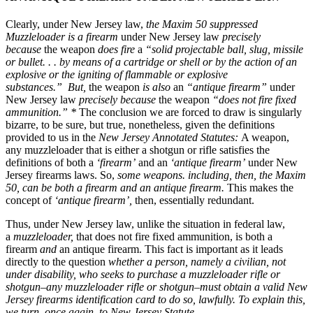
Clearly, under New Jersey law,
the Maxim 50 suppressed
Muzzleloader
is
a
firearm
under New Jersey law
precisely
because
the weapon
does fire
a
“solid projectable ball, slug, missile
or bullet. . . by means of a cartridge or shell or by the action of an
explosive or the igniting of flammable or explosive
substances.”
But,
the weapon
is also
an
“antique firearm”
under
New Jersey law
precisely because
the weapon
“does not fire fixed
ammunition.” *
The conclusion we are forced to draw is singularly
bizarre, to be sure, but true, nonetheless, given the definitions
provided to us in the
New Jersey Annotated Statutes:
A weapon,
any muzzleloader that is either a shotgun or rifle satisfies the
definitions of both a
‘firearm’
and an
‘antique firearm’
under New
Jersey firearms laws. So,
some weapons. including, then, the Maxim
50, can be both a firearm and an antique firearm.
This makes the
concept of
‘antique firearm’,
then, essentially redundant.
Thus, under New Jersey law, unlike the situation in federal law,
a
muzzleloader,
that does not fire fixed ammunition, is both a
firearm
and
an antique firearm. This fact is important as it leads
directly to the question
whether a person, namely a civilian, not
under disability, who seeks to purchase a muzzleloader rifle or
shotgun–any muzzleloader rifle or shotgun–must obtain a valid New
Jersey firearms identification card to do so, lawfully. To explain this,
we turn, once again, to New Jersey Statute.