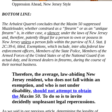
Oppression Ahead, New Jersey Style
BOTTOM LINE:
The Arbalest Quarrel concludes that the Maxim 50 suppressed
Muzzleloader, whether construed as a “firearm” or as an “antique
firearm” is, in either case, a
silencer
, under the laws of New Jersey
and, therefore, patently illegal for a person to own or possess in
New Jersey
unless
a person falls within the purview of
N.J. Stat. §
2C:39-6,
titled,
Exemptions,
which include, inter alia,
federal law
enforcement officers, Members of the State Police, Members of the
Armed Forces of the United States or of the National Guard if on
actual duty, and licensed dealers in firearms, during the course of
their normal business.
Therefore, the average, law-abiding New
Jersey resident, who does not fall within an
exemption, and who is not under
disability,
should not attempt to obtain
the
Maxim 50.
To do so is to invite
decidedly unpleasant legal repercussions.
As we said in our previous article, determining the legality of