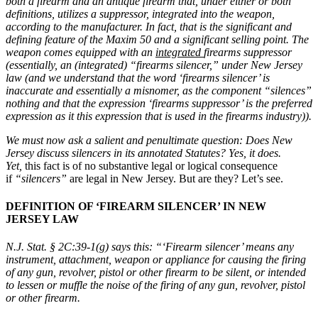
both a firearm and an antique firearm that, under either or both
definitions, utilizes a suppressor, integrated into the weapon,
according to the manufacturer. In fact, that is the significant and
defining feature of the Maxim 50 and a significant selling point. The
weapon comes equipped with an
integrated
firearms suppressor
(essentially, an (integrated) “firearms silencer,” under New Jersey
law (and we understand that the word ‘firearms silencer’ is
inaccurate and essentially a misnomer, as the component “silences”
nothing and that the expression ‘firearms suppressor’ is the preferred
expression as it this expression that is used in the firearms industry)).
We must now ask a salient and penultimate question: Does New
Jersey discuss silencers in its annotated Statutes? Yes, it does.
Yet,
this fact is of no substantive legal or logical consequence
if
“silencers”
are legal in New Jersey. But are they? Let’s see.
DEFINITION OF ‘FIREARM SILENCER’ IN NEW
JERSEY LAW
N.J. Stat. § 2C:39-1(g)
says this:
“‘Firearm silencer’ means any
instrument, attachment, weapon or appliance for causing the firing
of any gun, revolver, pistol or other firearm to be silent, or intended
to lessen or muffle the noise of the firing of any gun, revolver, pistol
or other firearm.