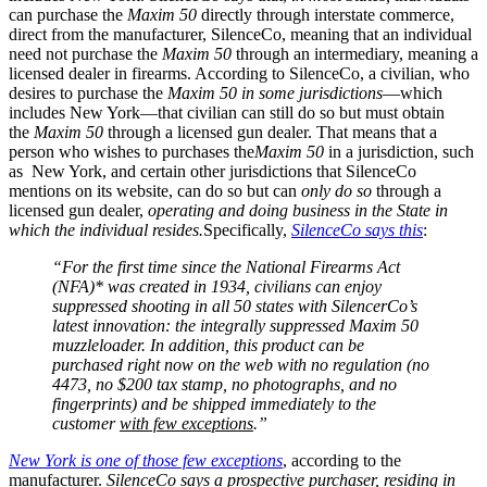
can purchase the
Maxim 50
directly through interstate commerce,
direct from the manufacturer, SilenceCo, meaning that an individual
need not purchase the
Maxim 50
through an intermediary, meaning a
licensed dealer in firearms. According to SilenceCo, a civilian, who
desires to purchase the
Maxim 50
in some jurisdictions
—which
includes New York—that civilian can still do so but must obtain
the
Maxim 50
through a licensed gun dealer. That means that a
person who wishes to purchases the
Maxim 50
in a jurisdiction, such
as New York, and certain other jurisdictions that SilenceCo
mentions on its website, can do so but can
only do so
through a
licensed gun dealer,
operating and doing business in the State in
which the individual resides.
Specifically,
SilenceCo says this
:
“For the first time since the National Firearms Act
(NFA)* was created in 1934, civilians can enjoy
suppressed shooting in all 50 states with SilencerCo’s
latest innovation: the integrally suppressed Maxim 50
muzzleloader. In addition, this product can be
purchased right now on the web with no regulation (no
4473, no $200 tax stamp, no photographs, and no
fingerprints) and be shipped immediately to the
customer
with few exceptions
.”
New York is one of those few exceptions
, according to the
manufacturer.
SilenceCo says a prospective purchaser, residing in