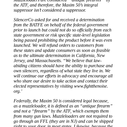
the ATF, and therefore, the Maxim 50’s integral
suppressor isn’t considered a suppressor.
SilencerCo asked for and received a determination
from the BATFE on behalf of the federal government
prior to launch but could not do so officially from each
state government or risk specific state-level legislation
being passed prohibiting the product before it was even
launched. We will refund orders to customers from
these states and update consumers as soon as feasible
as to the ultimate determination in California, New
Jersey, and Massachusetts. “We believe that law­
abiding citizens should have the ability to purchase and
own silencers, regardless of what state they live in. We
will continue our efforts in advocacy and encourage all
who share our desire to take action and contact their
elected representatives by visiting www.fightthenoise.
org.’
Federally, the Maxim 50 is considered legal because,
as a muzzleloader, it is defined as an “antique firearm”
and not a “firearm” by the ATF, which exempts them
from many gun laws. Muzzleloaders are not required to
go through an FFL (they are in NJ) and can be shipped
right to your door, in most states. Likewise, because the