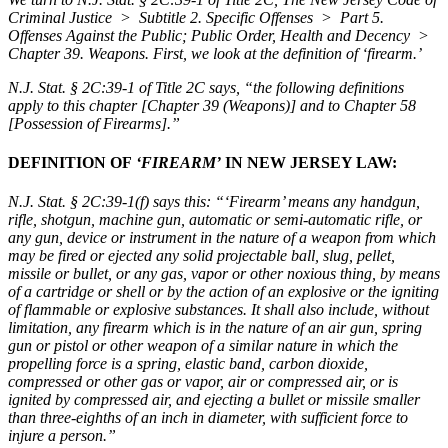
Criminal Justice > Subtitle 2. Specific Offenses > Part 5.
Offenses Against the Public; Public Order, Health and Decency >
Chapter 39. Weapons. First, we look at the definition of ‘firearm.’
N.J. Stat. § 2C:39-1 of Title 2C
says,
“the following definitions
apply to this chapter [Chapter 39 (Weapons)] and to Chapter 58
[Possession of Firearms].”
DEFINITION OF
‘FIREARM’
IN NEW JERSEY LAW:
N.J. Stat. § 2C:39-1(f)
says this:
“‘Firearm’ means any handgun,
rifle, shotgun, machine gun, automatic or semi-automatic rifle, or
any gun, device or instrument in the nature of a weapon from which
may be fired or ejected any solid projectable ball, slug, pellet,
missile or bullet, or any gas, vapor or other noxious thing, by means
of a cartridge or shell or by the action of an explosive or the igniting
of flammable or explosive substances. It shall also include, without
limitation, any firearm which is in the nature of an air gun, spring
gun or pistol or other weapon of a similar nature in which the
propelling force is a spring, elastic band, carbon dioxide,
compressed or other gas or vapor, air or compressed air, or is
ignited by compressed air, and ejecting a bullet or missile smaller
than three-eighths of an inch in diameter, with sufficient force to
injure a person.”