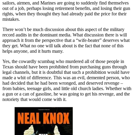
sailors, airmen, and Marines are going to suddenly find themselves
out of a job, perhaps losing retirement benefits, and losing their gun
rights, when they thought they had already paid the price for their
mistakes.
There won’t be much discussion about this aspect of the military
record audits in the dominant media. What discussion there is will
approach it from the perspective that a “wife-beater” deserves what
they get. What no one will talk about is the fact that none of this
helps anyone, and it hurts many.
Yes, the cowardly scumbag who murdered all of those people in
Texas should have been prohibited from purchasing guns through
legal channels, but it is doubtful that such a prohibition would have
made a whit of difference. This was an evil, demented person, who
had decided that he had been wronged, and deserved revenge –
from babies, teenage girls, and little old church ladies. Whether with
a gun or a can of gasoline, he was going to get his revenge, and the
notoriety that would come with it.