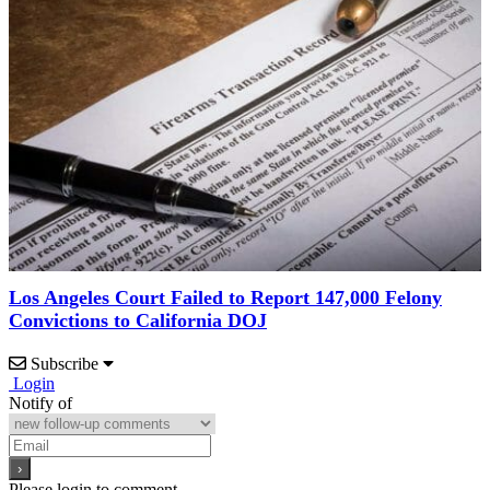
Los Angeles Court Failed to Report 147,000 Felony
Convictions to California DOJ
Subscribe
Login
Notify of
Please login to comment