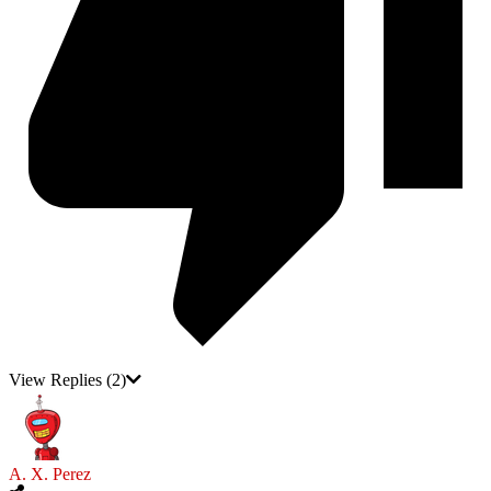
View Replies
(2)
A. X. Perez