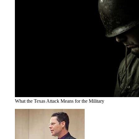
What the Texas Attack Means for the Military