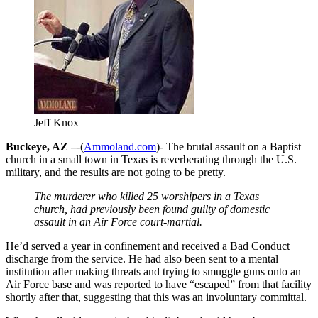
Jeff Knox
Buckeye, AZ –
-(
Ammoland.com
)- The brutal assault on a Baptist
church in a small town in Texas is reverberating through the U.S.
military, and the results are not going to be pretty.
The murderer who killed 25 worshipers in a Texas
church, had previously been found guilty of domestic
assault in an Air Force court-martial.
He’d served a year in confinement and received a Bad Conduct
discharge from the service. He had also been sent to a mental
institution after making threats and trying to smuggle guns onto an
Air Force base and was reported to have “escaped” from that facility
shortly after that, suggesting that this was an involuntary committal.