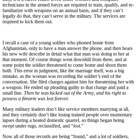
technicians in the armed forces are required to train, qualify, and re-
familiarize with weapons on an annual basis, and if they can’t
legally do that, they can’t serve in the military. The services are
required to kick them out.
I recall a case of a young soldier who phoned home from
Afghanistan, only to have a man answer the phone, and then hears
his new wife describe in detail what that man was doing to her at
that moment. Of course things went downhill from there, and at
some point the soldier threatened to come home and shoot them
both. This error in judgment, like the marriage itself, was a big
mistake, as the woman was recording the soldier’s end of the
conversation. She filed charges against him for threatening her with
a weapon. He ended up pleading guilty to that charge and paid a
small fine.
Then he was kicked out of the Army, and his right to
possess a firearm was lost forever.
Many military leaders don’t like service members marrying at all,
and they certainly don’t like losing trained people over momentary
lapses during a heated domestic quarrel, so things began being
swept under rugs, reclassified, and “
lost
.”
Now all of those records are being “found,” and a lot of soldiers,