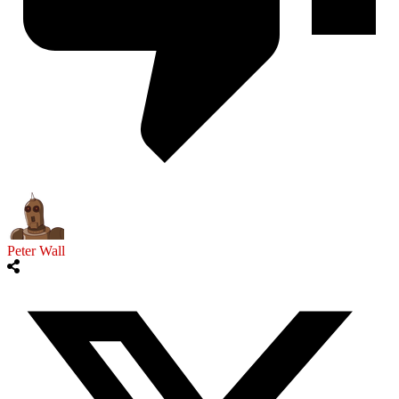
Peter Wall