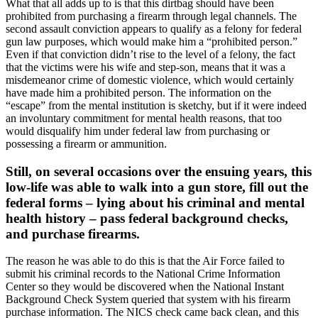
What that all adds up to is that this dirtbag should have been
prohibited from purchasing a firearm through legal channels. The
second assault conviction appears to qualify as a felony for federal
gun law purposes, which would make him a “prohibited person.”
Even if that conviction didn’t rise to the level of a felony, the fact
that the victims were his wife and step-son, means that it was a
misdemeanor crime of domestic violence, which would certainly
have made him a prohibited person. The information on the
“escape” from the mental institution is sketchy, but if it were indeed
an involuntary commitment for mental health reasons, that too
would disqualify him under federal law from purchasing or
possessing a firearm or ammunition.
Still, on several occasions over the ensuing years, this
low-life was able to walk into a gun store, fill out the
federal forms – lying about his criminal and mental
health history – pass federal background checks,
and purchase firearms.
The reason he was able to do this is that the Air Force failed to
submit his criminal records to the National Crime Information
Center so they would be discovered when the National Instant
Background Check System queried that system with his firearm
purchase information. The NICS check came back clean, and this