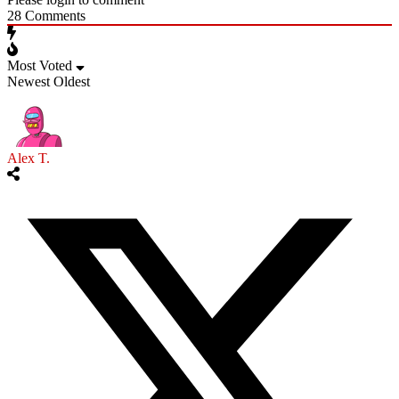
28
Comments
Most Voted
Newest
Oldest
Alex T.