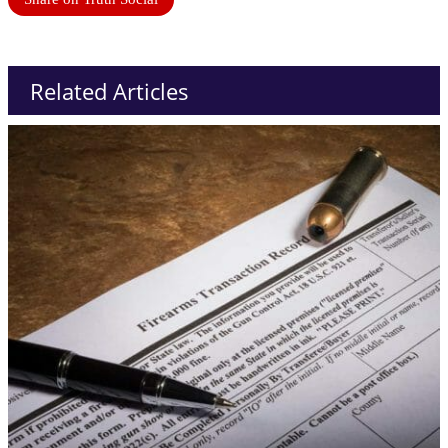
Related Articles