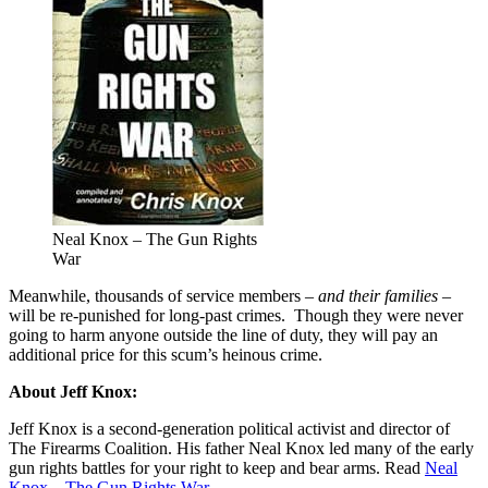
Neal Knox – The Gun Rights
War
Meanwhile, thousands of service members –
and their families
–
will be re-punished for long-past crimes. Though they were never
going to harm anyone outside the line of duty, they will pay an
additional price for this scum’s heinous crime.
About Jeff Knox:
Jeff Knox is a second-generation political activist and director of
The Firearms Coalition. His father Neal Knox led many of the early
gun rights battles for your right to keep and bear arms. Read
Neal
Knox – The Gun Rights War
.