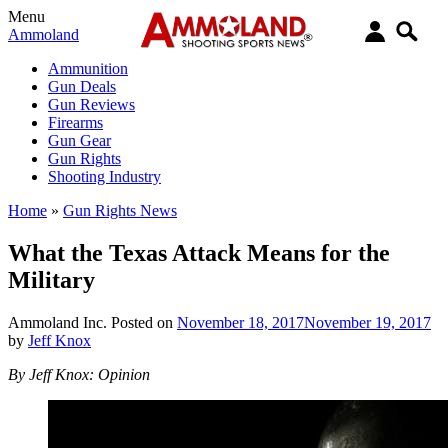
Menu
Ammoland
Ammunition
Gun Deals
Gun Reviews
Firearms
Gun Gear
Gun Rights
Shooting Industry
Home
»
Gun Rights News
What the Texas Attack Means for the
Military
Ammoland Inc.
Posted on
November 18, 2017
November 19, 2017
by
Jeff Knox
By Jeff Knox: Opinion