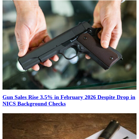
Gun Sales Rise 3.5% in February 2026 Despite Drop in
NICS Background Checks