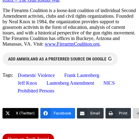
The Firearms Coalition is a loose-knit coalition of individual Second
Amendment activists, clubs and civil rights organizations. Founded
by Neal Knox in 1984, the organization provides support to
grassroots activists in the form of education, analysis of current
issues, and with a historical perspective of the gun rights movement.
The Firearms Coalition has offices in Buckeye, Arizona and
Manassas, VA. Visit:
www.FirearmsCoalition.
org
.
G
ADD AMMOLAND AS A PREFERRED SOURCE ON GOOGLE
Tags:
Domestic Violence
Frank Lautenberg
Jeff Knox
Lautenberg Amendment
NICS
Prohibited Persons
X (Twitter)
Facebook
Email
Print
Share on Truth Social