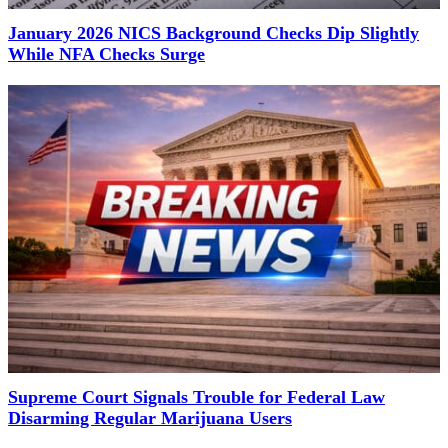
January 2026 NICS Background Checks Dip Slightly
While NFA Checks Surge
Supreme Court Signals Trouble for Federal Law
Disarming Regular Marijuana Users