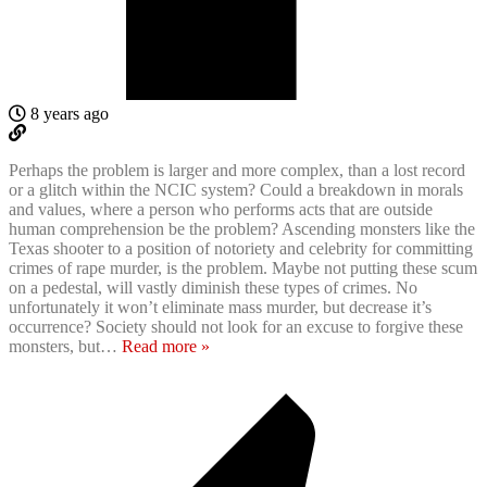
8 years ago
Perhaps the problem is larger and more complex, than a lost record
or a glitch within the NCIC system? Could a breakdown in morals
and values, where a person who performs acts that are outside
human comprehension be the problem? Ascending monsters like the
Texas shooter to a position of notoriety and celebrity for committing
crimes of rape murder, is the problem. Maybe not putting these scum
on a pedestal, will vastly diminish these types of crimes. No
unfortunately it won’t eliminate mass murder, but decrease it’s
occurrence? Society should not look for an excuse to forgive these
monsters, but
…
Read more »