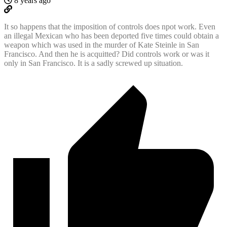
8 years ago
It so happens that the imposition of controls does npot work. Even
an illegal Mexican who has been deported five times could obtain a
weapon which was used in the murder of Kate Steinle in San
Francisco. And then he is acquitted? Did controls work or was it
only in San Francisco. It is a sadly screwed up situation.