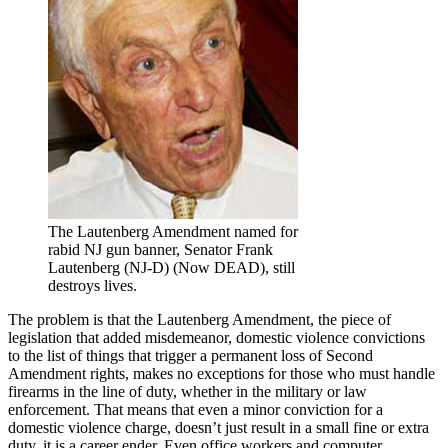
The Lautenberg Amendment named for
rabid NJ gun banner, Senator Frank
Lautenberg (NJ-D) (Now DEAD), still
destroys lives.
The problem is that the Lautenberg Amendment, the piece of
legislation that added misdemeanor, domestic violence convictions
to the list of things that trigger a permanent loss of Second
Amendment rights, makes no exceptions for those who must handle
firearms in the line of duty, whether in the military or law
enforcement. That means that even a minor conviction for a
domestic violence charge, doesn’t just result in a small fine or extra
duty, it is a career ender. Even office workers and computer