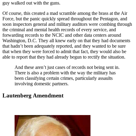
guy walked out with the guns.
Of course, this created a mad scramble among the brass at the Air
Force, but the panic quickly spread throughout the Pentagon, and
soon inspectors general and military auditors were combing through
the criminal and mental health records of every service, and
forwarding records to the NCIC and other data centers around
Washington, D.C. They all knew early on that they had documents
that hadn’t been adequately reported, and they wanted to be sure
that when they were forced to admit that fact, they would also be
able to report that they had already begun to rectify the situation.
And these aren’t just cases of records not being sent in.
There is also a problem with the way the military has
been classifying certain crimes, particularly assaults
involving domestic partners.
Lautenberg Amendment