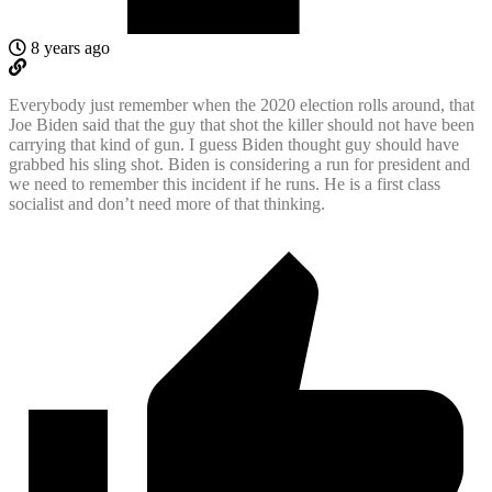
8 years ago
Everybody just remember when the 2020 election rolls around, that
Joe Biden said that the guy that shot the killer should not have been
carrying that kind of gun. I guess Biden thought guy should have
grabbed his sling shot. Biden is considering a run for president and
we need to remember this incident if he runs. He is a first class
socialist and don’t need more of that thinking.