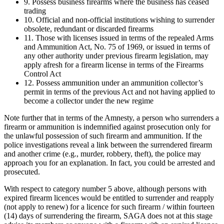
9. Possess business firearms where the business has ceased
trading
10. Official and non-official institutions wishing to surrender
obsolete, redundant or discarded firearms
11. Those with licenses issued in terms of the repealed Arms
and Ammunition Act, No. 75 of 1969, or issued in terms of
any other authority under previous firearm legislation, may
apply afresh for a firearm license in terms of the Firearms
Control Act
12. Possess ammunition under an ammunition collector’s
permit in terms of the previous Act and not having applied to
become a collector under the new regime
Note further that in terms of the Amnesty, a person who surrenders a
firearm or ammunition is indemnified against prosecution only for
the unlawful possession of such firearm and ammunition. If the
police investigations reveal a link between the surrendered firearm
and another crime (e.g., murder, robbery, theft), the police may
approach you for an explanation. In fact, you could be arrested and
prosecuted.
With respect to category number 5 above, although persons with
expired firearm licences would be entitled to surrender and reapply
(not apply to renew) for a licence for such firearm / within fourteen
(14) days of surrendering the firearm, SAGA does not at this stage