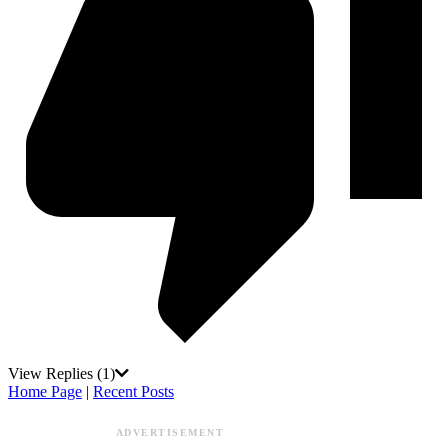
View Replies
(1)
Home Page
|
Recent Posts
ADVERTISEMENT