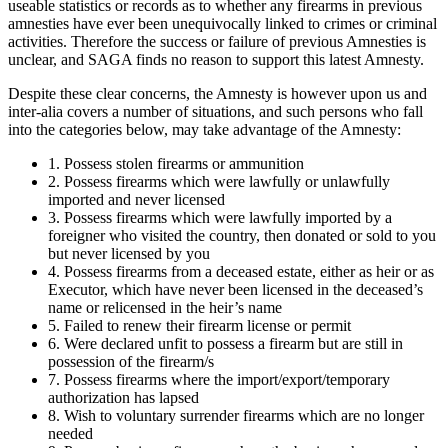
useable statistics or records as to whether any firearms in previous
amnesties have ever been unequivocally linked to crimes or criminal
activities. Therefore the success or failure of previous Amnesties is
unclear, and SAGA finds no reason to support this latest Amnesty.
Despite these clear concerns, the Amnesty is however upon us and
inter-alia covers a number of situations, and such persons who fall
into the categories below, may take advantage of the Amnesty:
1. Possess stolen firearms or ammunition
2. Possess firearms which were lawfully or unlawfully
imported and never licensed
3. Possess firearms which were lawfully imported by a
foreigner who visited the country, then donated or sold to you
but never licensed by you
4. Possess firearms from a deceased estate, either as heir or as
Executor, which have never been licensed in the deceased’s
name or relicensed in the heir’s name
5. Failed to renew their firearm license or permit
6. Were declared unfit to possess a firearm but are still in
possession of the firearm/s
7. Possess firearms where the import/export/temporary
authorization has lapsed
8. Wish to voluntary surrender firearms which are no longer
needed