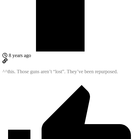
8 years ago
^^this. Those guns aren’t “lost”. They’ve been repurposed.