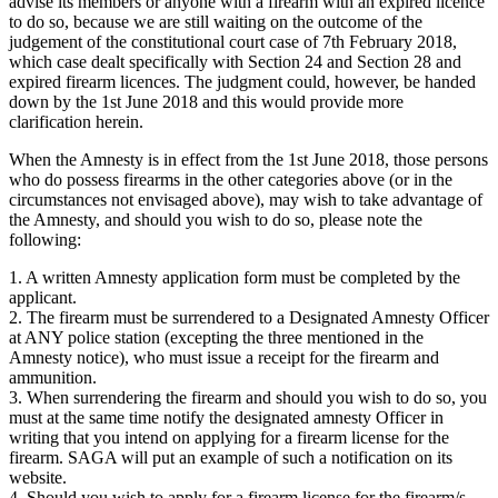
advise its members or anyone with a firearm with an expired licence
to do so, because we are still waiting on the outcome of the
judgement of the constitutional court case of 7th February 2018,
which case dealt specifically with Section 24 and Section 28 and
expired firearm licences. The judgment could, however, be handed
down by the 1st June 2018 and this would provide more
clarification herein.
When the Amnesty is in effect from the 1st June 2018, those persons
who do possess firearms in the other categories above (or in the
circumstances not envisaged above), may wish to take advantage of
the Amnesty, and should you wish to do so, please note the
following:
1. A written Amnesty application form must be completed by the
applicant.
2. The firearm must be surrendered to a Designated Amnesty Officer
at ANY police station (excepting the three mentioned in the
Amnesty notice), who must issue a receipt for the firearm and
ammunition.
3. When surrendering the firearm and should you wish to do so, you
must at the same time notify the designated amnesty Officer in
writing that you intend on applying for a firearm license for the
firearm. SAGA will put an example of such a notification on its
website.
4. Should you wish to apply for a firearm license for the firearm/s