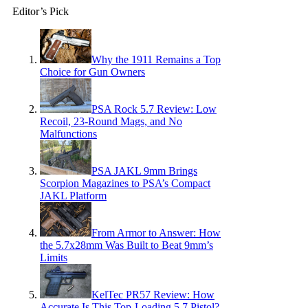
Editor’s Pick
Why the 1911 Remains a Top
Choice for Gun Owners
PSA Rock 5.7 Review: Low
Recoil, 23-Round Mags, and No
Malfunctions
PSA JAKL 9mm Brings
Scorpion Magazines to PSA’s Compact
JAKL Platform
From Armor to Answer: How
the 5.7x28mm Was Built to Beat 9mm’s
Limits
KelTec PR57 Review: How
Accurate Is This Top-Loading 5.7 Pistol?