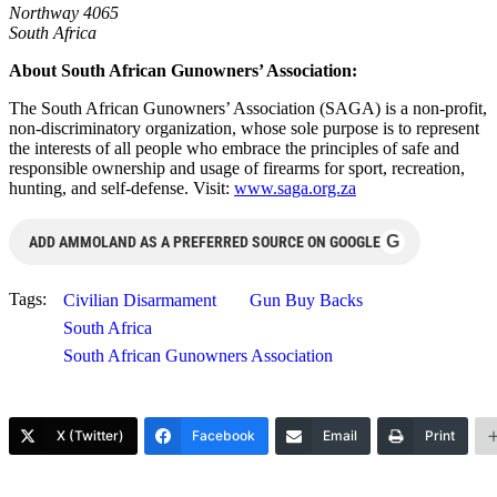
Northway 4065
South Africa
About South African Gunowners’ Association:
The South African Gunowners’ Association (SAGA) is a non-profit,
non-discriminatory organization, whose sole purpose is to represent
the interests of all people who embrace the principles of safe and
responsible ownership and usage of firearms for sport, recreation,
hunting, and self-defense. Visit:
www.saga.org.za
G
ADD AMMOLAND AS A PREFERRED SOURCE ON GOOGLE
Tags:
Civilian Disarmament
Gun Buy Backs
South Africa
South African Gunowners Association
X (Twitter)
Facebook
Email
Print