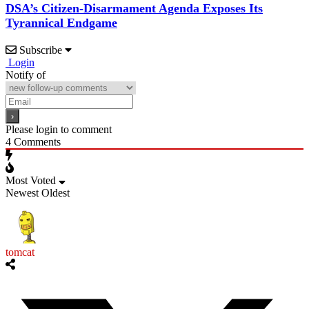
DSA’s Citizen-Disarmament Agenda Exposes Its
Tyrannical Endgame
Subscribe
Login
Notify of
Please login to comment
4
Comments
Most Voted
Newest
Oldest
tomcat