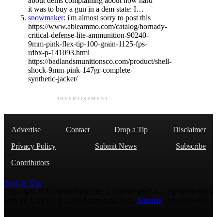
about dems complaining about how hard
it was to buy a gun in a dem state: I…
snowmaker
: i'm almost sorry to post this
https://www.ableammo.com/catalog/hornady-
critical-defense-lite-ammunition-90240-
9mm-pink-flex-tip-100-grain-1125-fps-
rdbx-p-141093.html
https://badlandsmunitionsco.com/product/shell-
shock-9mm-pink-147gr-complete-
synthetic-jacket/
ADVERTISEMENT
Advertise
Contact
Drop a Tip
Disclaimer
Privacy Policy
Submit News
Subscribe
Contributors
Back to Top
Copyright 2026 AmmoLand Inc. |“AmmoLand” is a registered mark
with the USPTO © 2010 Ammoland, Inc. |
Sitemap
| Μολὼν λαβέ