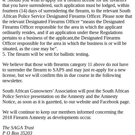
that you have surrendered, such application must be lodged, within
fourteen (14) days of surrendering the firearm, to the relevant South
African Police Service Designated Firearms Officer. Please note that
the relevant Designated Firearms Officer “means the Designated
Firearms Officer responsible for the area in which the applicant
ordinarily resides, and if an application under these Regulations
pertains to a business of the applicant,the Designated Firearms
Officer responsible for the area in which the business is or will be
situated, as the case may be”.
5. The firearm will be sent for ballistic testing.
We believe that those with firearms category 11 above do not have
to surrender the firearm to SAPS and may just re-apply for a new
license, but we will confirm this in due course in the following
newsletter.
South African Gunowners’ Association will post the South African
Police Service presentation on the Amnesty and the Amnesty
Notice, as soon as it is gazetted, to our website and Facebook page.
We will continue to keep our members informed concerning the
2018 Firearm Amnesty as developments occur.
The SAGA Trust
P O Box 35203