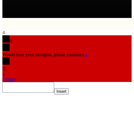
4
0
Would love your thoughts, please comment.
x
(
)
x
|
Reply
Insert