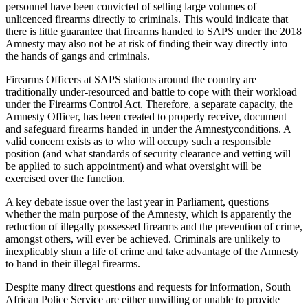
personnel have been convicted of selling large volumes of
unlicenced firearms directly to criminals. This would indicate that
there is little guarantee that firearms handed to SAPS under the 2018
Amnesty may also not be at risk of finding their way directly into
the hands of gangs and criminals.
Firearms Officers at SAPS stations around the country are
traditionally under-resourced and battle to cope with their workload
under the Firearms Control Act. Therefore, a separate capacity, the
Amnesty Officer, has been created to properly receive, document
and safeguard firearms handed in under the Amnestyconditions. A
valid concern exists as to who will occupy such a responsible
position (and what standards of security clearance and vetting will
be applied to such appointment) and what oversight will be
exercised over the function.
A key debate issue over the last year in Parliament, questions
whether the main purpose of the Amnesty, which is apparently the
reduction of illegally possessed firearms and the prevention of crime,
amongst others, will ever be achieved. Criminals are unlikely to
inexplicably shun a life of crime and take advantage of the Amnesty
to hand in their illegal firearms.
Despite many direct questions and requests for information, South
African Police Service are either unwilling or unable to provide