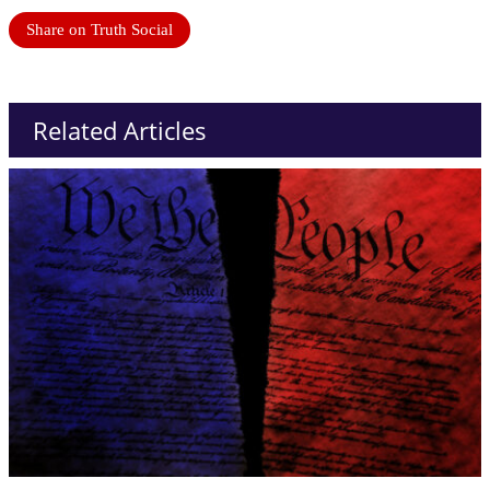
Share on Truth Social
Related Articles