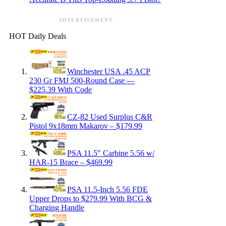
ADVERTISEMENT
HOT Daily Deals
Winchester USA .45 ACP
230 Gr FMJ 500-Round Case —
$225.39 With Code
CZ-82 Used Surplus C&R
Pistol 9x18mm Makarov – $179.99
PSA 11.5″ Carbine 5.56 w/
HAR-15 Brace – $469.99
PSA 11.5-Inch 5.56 FDE
Upper Drops to $279.99 With BCG &
Charging Handle