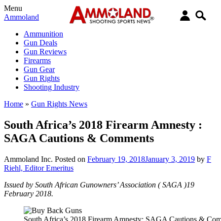
Menu
Ammoland
Ammunition
Gun Deals
Gun Reviews
Firearms
Gun Gear
Gun Rights
Shooting Industry
Home
»
Gun Rights News
South Africa’s 2018 Firearm Amnesty :
SAGA Cautions & Comments
Ammoland Inc.
Posted on
February 19, 2018
January 3, 2019
by
F
Riehl, Editor Emeritus
Issued by South African Gunowners’ Association ( SAGA )19
February 2018.
South Africa’s 2018 Firearm Amnesty: SAGA Cautions & Co