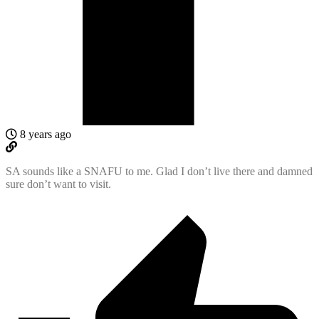
8 years ago
SA sounds like a SNAFU to me. Glad I don’t live there and damned
sure don’t want to visit.