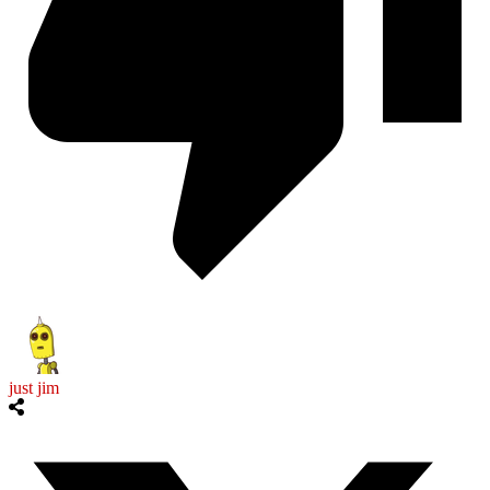
just jim