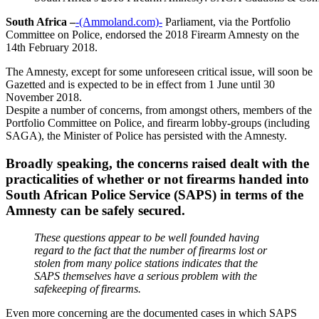
South Africa –
-(Ammoland.com)-
Parliament, via the Portfolio
Committee on Police, endorsed the 2018 Firearm Amnesty on the
14th February 2018.
The Amnesty, except for some unforeseen critical issue, will soon be
Gazetted and is expected to be in effect from 1 June until 30
November 2018.
Despite a number of concerns, from amongst others, members of the
Portfolio Committee on Police, and firearm lobby-groups (including
SAGA), the Minister of Police has persisted with the Amnesty.
Broadly speaking, the concerns raised dealt with the
practicalities of whether or not firearms handed into
South African Police Service (SAPS) in terms of the
Amnesty can be safely secured.
These questions appear to be well founded having
regard to the fact that the number of firearms lost or
stolen from many police stations indicates that the
SAPS themselves have a serious problem with the
safekeeping of firearms.
Even more concerning are the documented cases in which SAPS