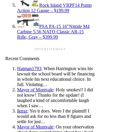
Rock Island VRPF14 Pump
Action 12 Gauge – $199.99
PSA PA-15 16″Nitride M4
Carbine 5.56 NATO Classic AR-15
Rifle, Gray – $399.99
ADVERTISEMENT
Recent Comments
Hatman1793
: When Harrington wins his
lawsuit the school board will be financing
in whole his next educational choice. In
full. Violating…
Mayor of Montvale
: Holy smokes!! I did
not know! Thanks for the update! (I
laughed a kind of uncomfortable laugh
when I saw…
lktraz
: Yes it does. Were I the plaintiff I
would ask for no less than 8 figures and
settle for just…
Mayor of Montvale
: On your observation