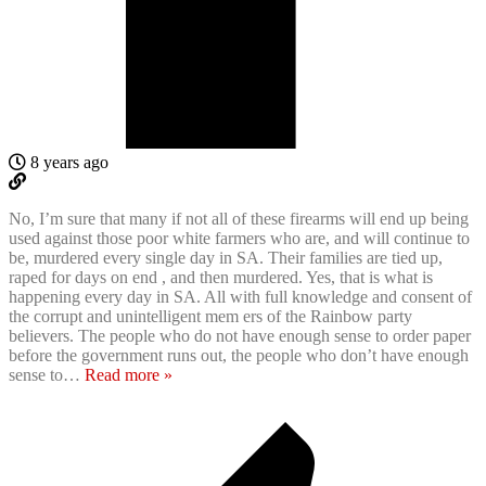
8 years ago
No, I’m sure that many if not all of these firearms will end up being
used against those poor white farmers who are, and will continue to
be, murdered every single day in SA. Their families are tied up,
raped for days on end , and then murdered. Yes, that is what is
happening every day in SA. All with full knowledge and consent of
the corrupt and unintelligent mem ers of the Rainbow party
believers. The people who do not have enough sense to order paper
before the government runs out, the people who don’t have enough
sense to
…
Read more »