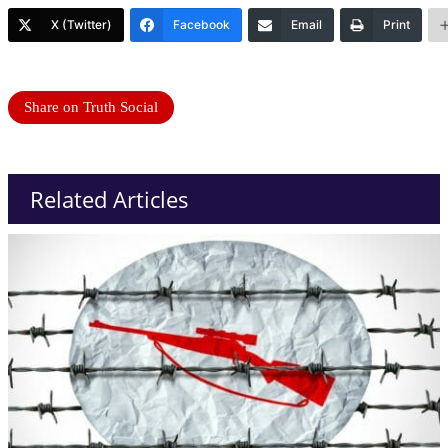
X (Twitter)
Facebook
Email
Print
Share on Truth Social
Related Articles