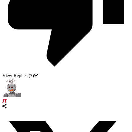
View Replies
(3)
JT