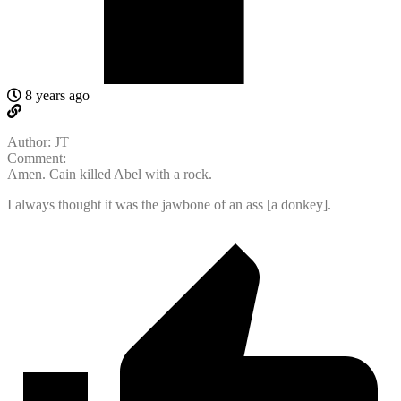
8 years ago
Author: JT
Comment:
Amen. Cain killed Abel with a rock.
I always thought it was the jawbone of an ass [a donkey].