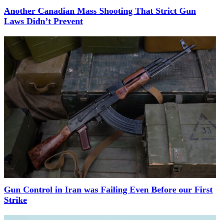
Another Canadian Mass Shooting That Strict Gun
Laws Didn’t Prevent
Gun Control in Iran was Failing Even Before our First
Strike