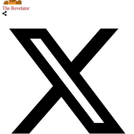
The Revelator