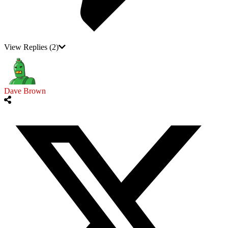
View Replies
(2)
Dave Brown