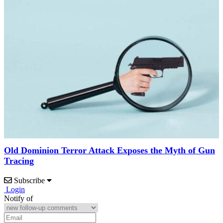
Old Dominion Terror Attack Exposes the Myth of Gun
Tracing
Subscribe
Login
Notify of