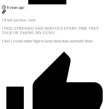
8 years ago
I’ll tell you how i feel:
I FEEL STRESSED AND NERVOUS EVERY TIME THEY
TALK OF TAKING MY GUNS!
I feel I would rather fight to keep them than surrender them.