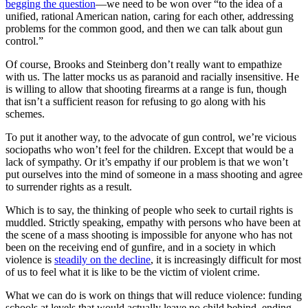
begging the question
—we need to be won over “to the idea of a
unified, rational American nation, caring for each other, addressing
problems for the common good, and then we can talk about gun
control.”
Of course, Brooks and Steinberg don’t really want to empathize
with us. The latter mocks us as paranoid and racially insensitive. He
is willing to allow that shooting firearms at a range is fun, though
that isn’t a sufficient reason for refusing to go along with his
schemes.
To put it another way, to the advocate of gun control, we’re vicious
sociopaths who won’t feel for the children. Except that would be a
lack of sympathy. Or it’s empathy if our problem is that we won’t
put ourselves into the mind of someone in a mass shooting and agree
to surrender rights as a result.
Which is to say, the thinking of people who seek to curtail rights is
muddled. Strictly speaking, empathy with persons who have been at
the scene of a mass shooting is impossible for anyone who has not
been on the receiving end of gunfire, and in a society in which
violence is
steadily on the decline
, it is increasingly difficult for most
of us to feel what it is like to be the victim of violent crime.
What we can do is work on things that will reduce violence: funding
schools at levels that would actually leave no child behind, ending