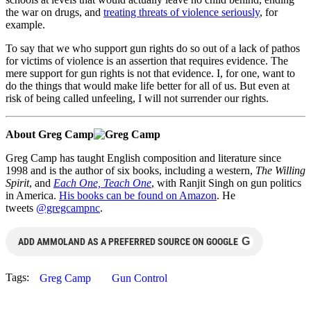
the war on drugs, and
treating threats of violence seriously
, for
example.
To say that we who support gun rights do so out of a lack of pathos
for victims of violence is an assertion that requires evidence. The
mere support for gun rights is not that evidence. I, for one, want to
do the things that would make life better for all of us. But even at
risk of being called unfeeling, I will not surrender our rights.
About Greg Camp
Greg Camp has taught English composition and literature since
1998 and is the author of six books, including a western,
The Willing
Spirit
, and
Each One, Teach One
, with Ranjit Singh on gun politics
in America.
His books can be found on Amazon
. He
tweets
@gregcampnc
.
G
ADD AMMOLAND AS A PREFERRED SOURCE ON GOOGLE
Tags:
Greg Camp
Gun Control