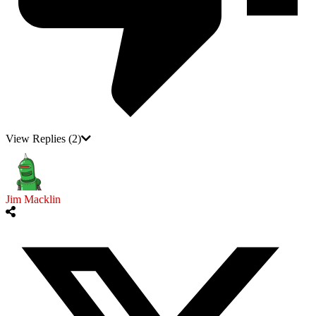
View Replies
(2)
Jim Macklin