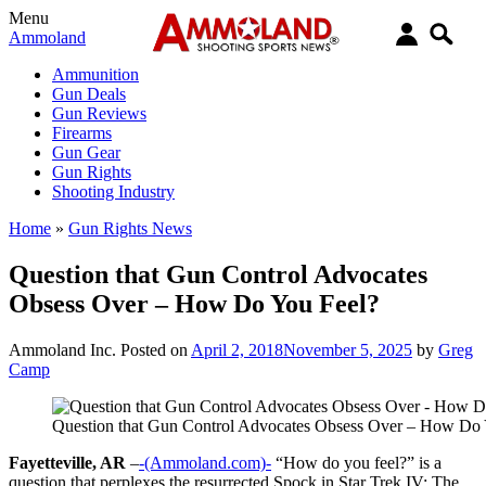
Menu
Ammoland
Ammunition
Gun Deals
Gun Reviews
Firearms
Gun Gear
Gun Rights
Shooting Industry
Home
»
Gun Rights News
Question that Gun Control Advocates
Obsess Over – How Do You Feel?
Ammoland Inc.
Posted on
April 2, 2018
November 5, 2025
by
Greg
Camp
Question that Gun Control Advocates Obsess Over – How Do 
Fayetteville, AR
–
-(Ammoland.com)-
“How do you feel?” is a
question that perplexes the resurrected Spock in Star Trek IV: The