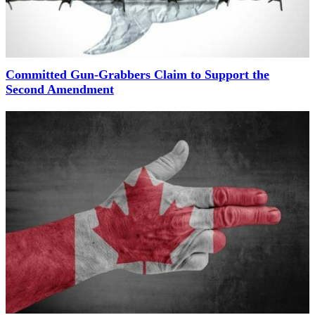
Committed Gun-Grabbers Claim to Support the
Second Amendment