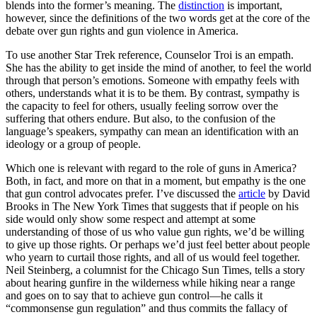
blends into the former’s meaning. The
distinction
is important,
however, since the definitions of the two words get at the core of the
debate over gun rights and gun violence in America.
To use another Star Trek reference, Counselor Troi is an empath.
She has the ability to get inside the mind of another, to feel the world
through that person’s emotions. Someone with empathy feels with
others, understands what it is to be them. By contrast, sympathy is
the capacity to feel for others, usually feeling sorrow over the
suffering that others endure. But also, to the confusion of the
language’s speakers, sympathy can mean an identification with an
ideology or a group of people.
Which one is relevant with regard to the role of guns in America?
Both, in fact, and more on that in a moment, but empathy is the one
that gun control advocates prefer. I’ve discussed the
article
by David
Brooks in The New York Times that suggests that if people on his
side would only show some respect and attempt at some
understanding of those of us who value gun rights, we’d be willing
to give up those rights. Or perhaps we’d just feel better about people
who yearn to curtail those rights, and all of us would feel together.
Neil Steinberg, a columnist for the Chicago Sun Times, tells a story
about hearing gunfire in the wilderness while hiking near a range
and goes on to say that to achieve gun control—he calls it
“commonsense gun regulation” and thus commits the fallacy of