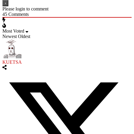
Please login to comment
45
Comments
Most Voted
Newest
Oldest
KUETSA