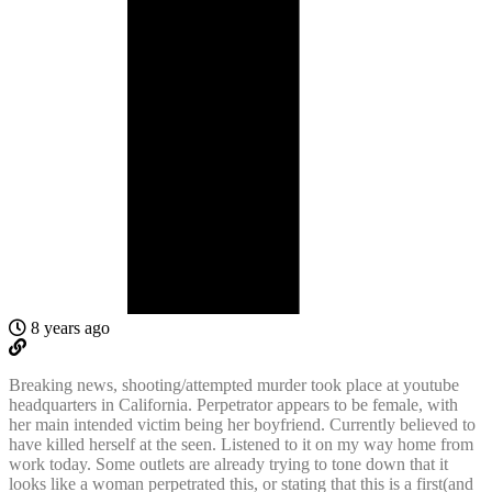
8 years ago
Breaking news, shooting/attempted murder took place at youtube
headquarters in California. Perpetrator appears to be female, with
her main intended victim being her boyfriend. Currently believed to
have killed herself at the seen. Listened to it on my way home from
work today. Some outlets are already trying to tone down that it
looks like a woman perpetrated this, or stating that this is a first(and