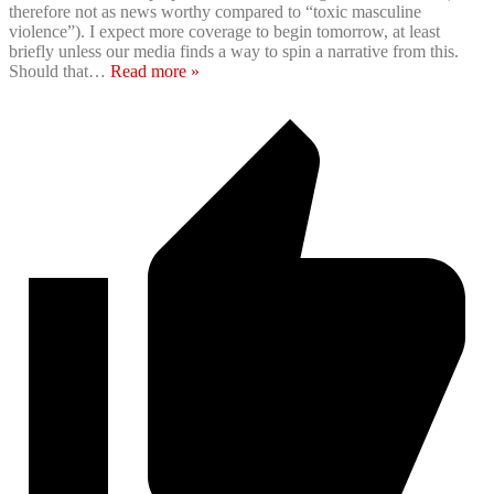
therefore not as news worthy compared to “toxic masculine
violence”). I expect more coverage to begin tomorrow, at least
briefly unless our media finds a way to spin a narrative from this.
Should that
…
Read more »