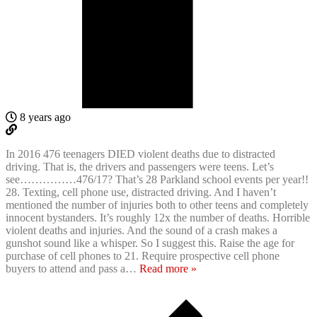
8 years ago
In 2016 476 teenagers DIED violent deaths due to distracted
driving. That is, the drivers and passengers were teens. Let’s
see……………476/17? That’s 28 Parkland school events per year!!
28. Texting, cell phone use, distracted driving. And I haven’t
mentioned the number of injuries both to other teens and completely
innocent bystanders. It’s roughly 12x the number of deaths. Horrible
violent deaths and injuries. And the sound of a crash makes a
gunshot sound like a whisper. So I suggest this. Raise the age for
purchase of cell phones to 21. Require prospective cell phone
buyers to attend and pass a
…
Read more »