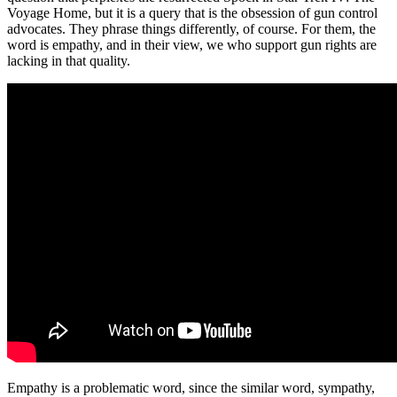
Voyage Home, but it is a query that is the obsession of gun control
advocates. They phrase things differently, of course. For them, the
word is empathy, and in their view, we who support gun rights are
lacking in that quality.
Empathy is a problematic word, since the similar word, sympathy,