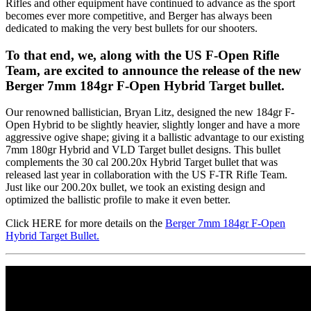
Rifles and other equipment have continued to advance as the sport
becomes ever more competitive, and Berger has always been
dedicated to making the very best bullets for our shooters.
To that end, we, along with the US F-Open Rifle
Team, are excited to announce the release of the new
Berger 7mm 184gr F-Open Hybrid Target bullet.
Our renowned ballistician, Bryan Litz, designed the new 184gr F-
Open Hybrid to be slightly heavier, slightly longer and have a more
aggressive ogive shape; giving it a ballistic advantage to our existing
7mm 180gr Hybrid and VLD Target bullet designs. This bullet
complements the 30 cal 200.20x Hybrid Target bullet that was
released last year in collaboration with the US F-TR Rifle Team.
Just like our 200.20x bullet, we took an existing design and
optimized the ballistic profile to make it even better.
Click HERE for more details on the
Berger 7mm 184gr F-Open
Hybrid Target Bullet.