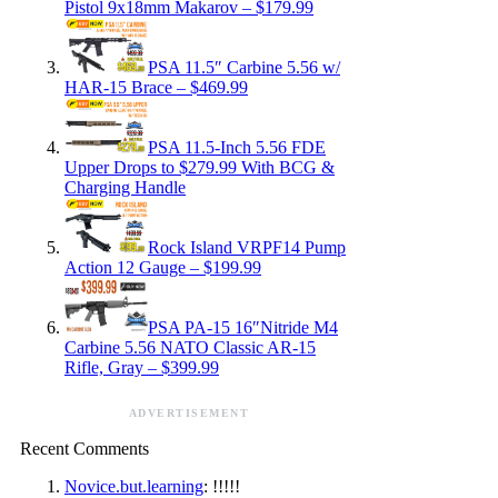
Pistol 9x18mm Makarov – $179.99
PSA 11.5″ Carbine 5.56 w/
HAR-15 Brace – $469.99
PSA 11.5-Inch 5.56 FDE
Upper Drops to $279.99 With BCG &
Charging Handle
Rock Island VRPF14 Pump
Action 12 Gauge – $199.99
PSA PA-15 16″Nitride M4
Carbine 5.56 NATO Classic AR-15
Rifle, Gray – $399.99
ADVERTISEMENT
Recent Comments
Novice.but.learning
: !!!!!