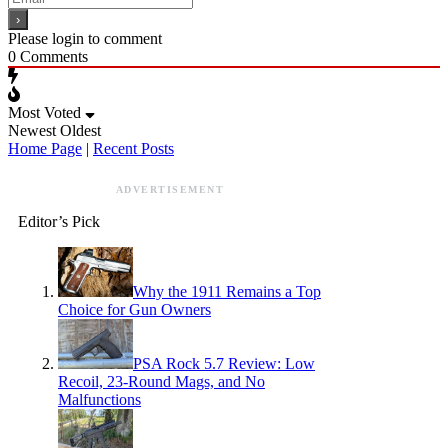
Please login to comment
0
Comments
Most Voted
Newest
Oldest
Home Page
|
Recent Posts
ADVERTISEMENT
Editor’s Pick
Why the 1911 Remains a Top
Choice for Gun Owners
PSA Rock 5.7 Review: Low
Recoil, 23-Round Mags, and No
Malfunctions