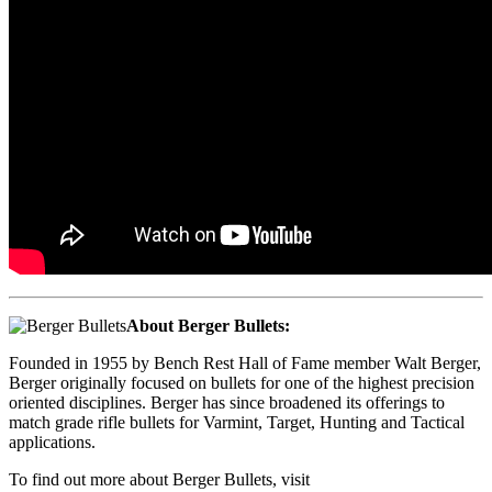
About Berger Bullets:
Founded in 1955 by Bench Rest Hall of Fame member Walt Berger,
Berger originally focused on bullets for one of the highest precision
oriented disciplines. Berger has since broadened its offerings to
match grade rifle bullets for Varmint, Target, Hunting and Tactical
applications.
To find out more about Berger Bullets, visit