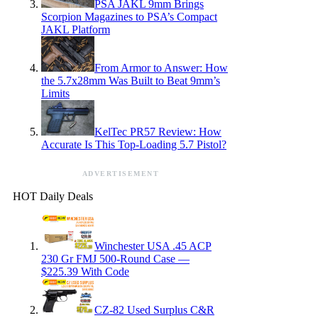
PSA JAKL 9mm Brings
Scorpion Magazines to PSA’s Compact
JAKL Platform
From Armor to Answer: How
the 5.7x28mm Was Built to Beat 9mm’s
Limits
KelTec PR57 Review: How
Accurate Is This Top-Loading 5.7 Pistol?
ADVERTISEMENT
HOT Daily Deals
Winchester USA .45 ACP
230 Gr FMJ 500-Round Case —
$225.39 With Code
CZ-82 Used Surplus C&R