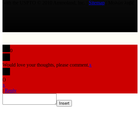
with the USPTO © 2010 Ammoland, Inc. |
Sitemap
| Μολὼν λαβέ
0
Would love your thoughts, please comment.
x
(
)
x
|
Reply
Insert