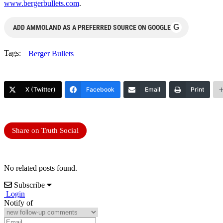
www.bergerbullets.com
.
G
ADD AMMOLAND AS A PREFERRED SOURCE ON GOOGLE
Tags:
Berger Bullets
X (Twitter)
Facebook
Email
Print
Share on Truth Social
No related posts found.
Subscribe
Login
Notify of