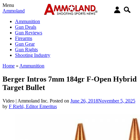
Menu
Ammoland
Ammunition
Gun Deals
Gun Reviews
Firearms
Gun Gear
Gun Rights
Shooting Industry
Home
»
Ammunition
Berger Intros 7mm 184gr F-Open Hybrid
Target Bullet
Video |
Ammoland Inc.
Posted on
June 26, 2018
November 5, 2025
by
F Riehl, Editor Emeritus