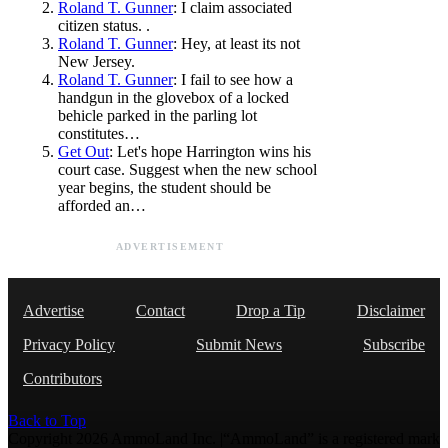
Roland T. Gunner
: I claim associated
citizen status. .
Roland T. Gunner
: Hey, at least its not
New Jersey.
Roland T. Gunner
: I fail to see how a
handgun in the glovebox of a locked
behicle parked in the parling lot
constitutes…
Get Out
: Let's hope Harrington wins his
court case. Suggest when the new school
year begins, the student should be
afforded an…
ADVERTISEMENT
Advertise
Contact
Drop a Tip
Disclaimer
Privacy Policy
Submit News
Subscribe
Contributors
Back to Top
Copyright 2026 AmmoLand Inc. |“AmmoLand” is a registered mark