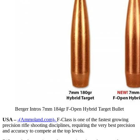
Berger Intros 7mm 184gr F-Open Hybrid Target Bullet
USA –
-(Ammoland.com)-
F-Class is one of the fastest growing
precision rifle shooting disciplines, requiring the very best precision
and accuracy to compete at the top levels.