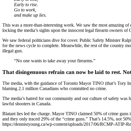
Early to rise.
Go to work,
and make up lies.
This was a more-than-interesting week. We saw the most amazing of de
locking the media’s sights upon the innocent legal firearm owners of
We saw federal politicians dive for cover. Public Safety Minister 
for the news cycle to complete. Meanwhile, the rest of the country mou
illegal gun.
“No one wants to take away your firearms.”
That disingenuous refrain can now be laid to rest. Not 
The media, with the guidance of Toronto Mayor TINO (that’s Tory In 
blaming 2.1 million Canadians who committed no crime.
The media’s hatred for our community and our culture of safety was hu
lawful shooters in Canada.
Blatant lies led the charge. Mayor TINO claimed 50% of crime gu
and they only traced 29% of the “crime guns.” That’s 14.5%, not 50%
https://dennisryoung.ca/wp-content/uploads/2017/06/RCMP-ATIP-R