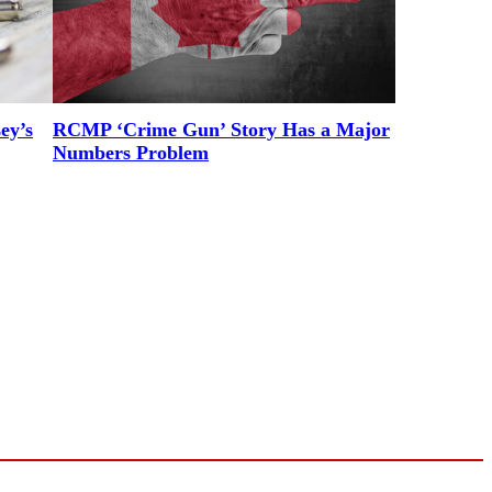
ey’s
RCMP ‘Crime Gun’ Story Has a Major
Numbers Problem