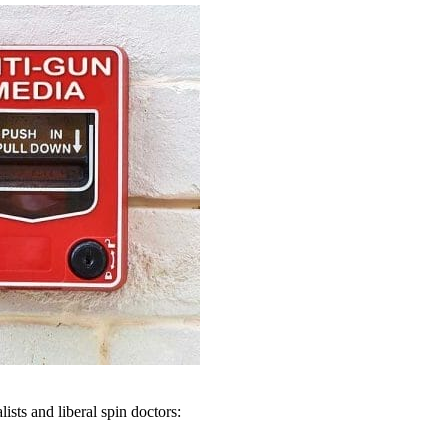
ists and liberal spin doctors: