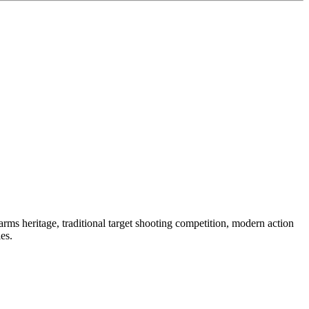
ms heritage, traditional target shooting competition, modern action
es.