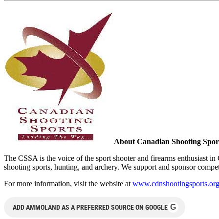
About
Canadian Shooting Sport
The CSSA is the voice of the sport shooter and firearms enthusiast i
shooting sports, hunting, and archery. We support and sponsor compet
For more information, visit the website at
www.cdnshootingsports.or
G
ADD AMMOLAND AS A PREFERRED SOURCE ON GOOGLE