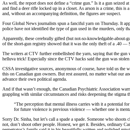
As well, the report does not define a “crime gun.” Is it a gun seized at
and find a deer rifle locked up in a closet. As arson is a crime, this is
and, without an accompanying definition, the figures are suspect.
Four Global News journalists spun a fanciful yarn on Thursday. It app
police have not identified the type of gun used in the murders, only t
Apparently, these cerebrally gifted (but not-so-knowledgable-about-gun
of the short-gun registry showed that it was the only theft of a .40 –
The writers at CTV further embellished the yarn, saying that the gun
helluva trick! Especially since the CTV hacks said the gun was stolen
CSSA investigative sources, anonymous of course, have told us the wh
this on Canadian gun owners. But rest assured, no matter what our an
advance their own political agenda.
And if that wasn’t enough, the Canadian Psychiatric Association warn
grappling with similar circumstances and risks deepening the stigma t
“The perception that mental illness carries with it a potential 
for future violence is previous violence –– whether one is mental
Sorry Dr. Sinha, but let’s call a spade a spade. Someone who shoots chi
not, don’t shoot other people. Honest, we get it. Besides, ordinary Ca
perpetrator’s family said it in his beautifully written and polished miss