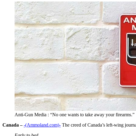
Anti-Gun Media : “No one wants to take away your firearms.”
Canada –
-(Ammoland.com)-
The creed of Canada’s left-wing journal
Early to bed,