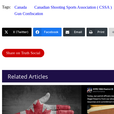
Tags:
Canada
Canadian Shooting Sports Association ( CSSA )
Gun Confiscation
X (Twitter)
Facebook
Email
Print
Share on Truth Social
Related Articles