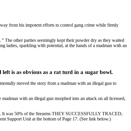
ay from his impotent efforts to control gang crime while firmly
).”
The other parties seemingly kept their powder dry as they waited
ung ladies, sparkling with potential, at the hands of a madman with an
left is as obvious as a rat turd in a sugar bowl.
mentally moved the story from a madman with an illegal gun to
he madman with an illegal gun morphed into an attack on all licensed,
Worship. It was 50% of the firearms THEY SUCCESSFULLY TRACED,
nt Support Unit at the bottom of Page 17. (See link below.)