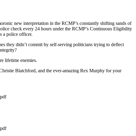
ronic new interpretation in the RCMP’s constantly shifting sands of
 police check every 24 hours under the RCMP’s Continuous Eligibility
 a police officer.
 they didn’t commit by self-serving politicians trying to deflect
ntegrity?
re lifetime enemies.
 Christie Blatchford, and the ever-amazing Rex Murphy for your
pdf
pdf