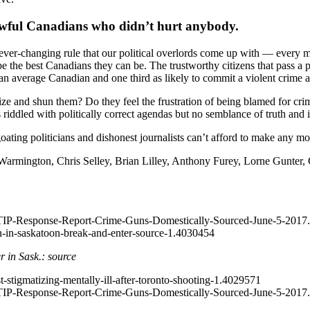
n lawful Canadians who didn’t hurt anybody.
er-changing rule that our political overlords come up with –– every mo
e the best Canadians they can be. The trustworthy citizens that pass a
an average Canadian and one third as likely to commit a violent crime as
e and shun them? Do they feel the frustration of being blamed for crimes
 riddled with politically correct agendas but no semblance of truth and i
oating politicians and dishonest journalists can’t afford to make any mo
Warmington, Chris Selley, Brian Lilley, Anthony Furey, Lorne Gunter,
TIP-Response-Report-Crime-Guns-Domestically-Sourced-June-5-2017.
n-in-saskatoon-break-and-enter-source-1.4030454
r in Sask.: source
-stigmatizing-mentally-ill-after-toronto-shooting-1.4029571
TIP-Response-Report-Crime-Guns-Domestically-Sourced-June-5-2017.