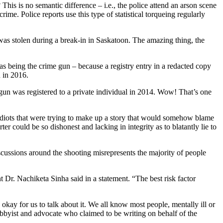
 This is no semantic difference – i.e., the police attend an arson scene
rime. Police reports use this type of statistical torqueing regularly
was stolen during a break-in in Saskatoon. The amazing thing, the
as being the crime gun – because a registry entry in a redacted copy
n in 2016.
gun was registered to a private individual in 2014. Wow! That’s one
lidiots that were trying to make up a story that would somehow blame
ould be so dishonest and lacking in integrity as to blatantly lie to
cussions around the shooting misrepresents the majority of people
t Dr. Nachiketa Sinha said in a statement. “The best risk factor
 okay for us to talk about it. We all know most people, mentally ill or
lobbyist and advocate who claimed to be writing on behalf of the