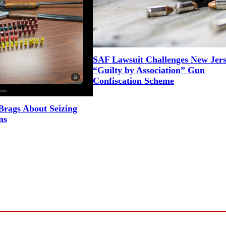
SAF Lawsuit Challenges New Jers
“Guilty by Association” Gun
Confiscation Scheme
rags About Seizing
ns