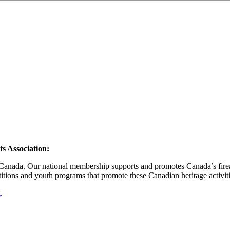
s Association
:
n Canada. Our national membership supports and promotes Canada’s firear
itions and youth programs that promote these Canadian heritage activiti
g
.