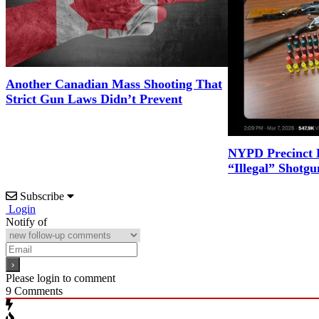
Another Canadian Mass Shooting That
Strict Gun Laws Didn’t Prevent
NYPD Precinct B
“Illegal” Shotgu
Subscribe
Login
Notify of
Please login to comment
9
Comments