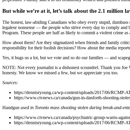
But while we’re at it, let’s talk about the 2.1 millio
The honest, law-abiding Canadians who obey every stupid, dumbass ev
legalese nonsense –– the people who strive every day to comply and b
Program. These people are half as likely to commit a violent crime as 
How about them? Are they stigmatized when friends and family criticiz
responsibility for their foolish decisions? How about the media reports
Yes, it bugs us a lot, but we vote and so do our families –– and scapeg
NOTE: Not every journalist is a dishonest scoundrel. Thank you Joe 
honesty. We know we missed a few, but we appreciate you too.
Sources:
https://dennisryoung.ca/wp-content/uploads/2017/06/RCMP-A
https://www.ctvnews.ca/canada/gun-in-danforth-shooting-stole
Handgun
used in Toronto mass shooting stolen during break-and-ente
https://www.ctvnews.ca/canada/psychiatric-group-warns-against
https://dennisryoung.ca/wp-content/uploads/2017/06/RCMP-A