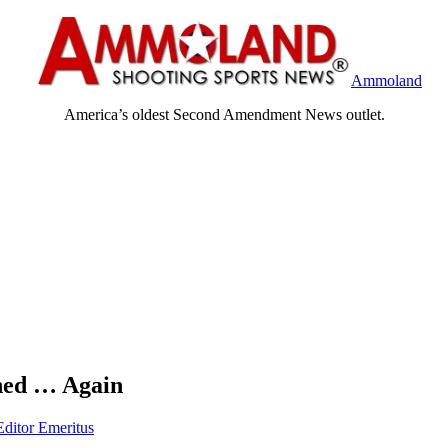
Ammoland
America’s oldest Second Amendment News outlet.
hed … Again
Editor Emeritus