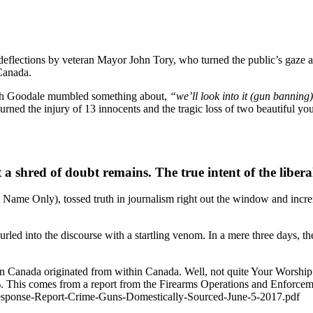
flections by veteran Mayor John Tory, who turned the public’s gaze aw
 Canada.
Ralph Goodale mumbled something about,
“we’ll look into it (gun banning
rned the injury of 13 innocents and the tragic loss of two beautiful yo
a shred of doubt remains. The true intent of the liberal 
Name Only), tossed truth in journalism right out the window and incre
rled into the discourse with a startling venom. In a mere three days, t
ns in Canada originated from within Canada. Well, not quite Your 
. This comes from a report from the Firearms Operations and Enforceme
esponse-Report-Crime-Guns-Domestically-Sourced-June-5-2017.pdf