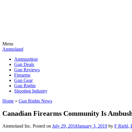
Menu
Ammoland
Ammunition
Gun Deals
Gun Reviews
Firearms
Gun Gear
Gun Rights
Shooting Industry
Home
»
Gun Rights News
Canadian Firearms Community Is Ambus
Ammoland Inc.
Posted on
July 29, 2018
January 3, 2019
by
F Riehl, 