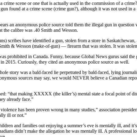
 a crime scene or one that is actually used in the commission of a crime?
 a gun found at a crime scene (crime gun?), although it was not used in a c
ears an anonymous police source told them the illegal gun in question 
hat the calibre was .40 Smith and Wesson.
s) scribes have identified a gun, stolen from a store in Saskatchewan, 
– Smith & Wesson (make-of-gun) –– firearm that was stolen. It was stole
 was prohibited in Canada. Funny, because Global News gurus said the 
 in 2015. Curiously, they cited an anonymous police source as well.
ole story was a bald-faced lie perpetrated by bald-faced, lying journa
onymous sources may say, we would NEVER believe a Canadian reporter c
ed: “that making XXXXX (the killer’s) mental state a focal point of dis
hey already face.”
for violence has been proven wrong in many studies,” association presiden
ly ill or not.”
ldren and families out enjoying a summer’s eve is mentally ill, and it’s
nadians didn’t make the allegation he was mentally ill. A professional 
ive.