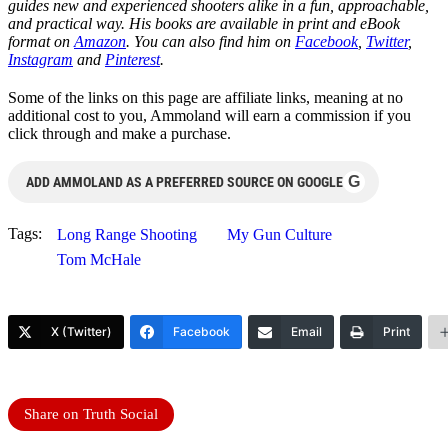
guides new and experienced shooters alike in a fun, approachable,
and practical way. His books are available in print and eBook
format on
Amazon
. You can also find him on
Facebook
,
Twitter
,
Instagram
and
Pinterest
.
Some of the links on this page are affiliate links, meaning at no
additional cost to you, Ammoland will earn a commission if you
click through and make a purchase.
G
ADD AMMOLAND AS A PREFERRED SOURCE ON GOOGLE
Tags:
Long Range Shooting
My Gun Culture
Tom McHale
X (Twitter)
Facebook
Email
Print
Share on Truth Social