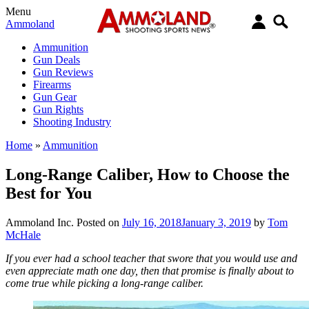
Menu
Ammoland
Ammunition
Gun Deals
Gun Reviews
Firearms
Gun Gear
Gun Rights
Shooting Industry
Home
»
Ammunition
Long-Range Caliber, How to Choose the
Best for You
Ammoland Inc.
Posted on
July 16, 2018
January 3, 2019
by
Tom
McHale
If you ever had a school teacher that swore that you would use and
even appreciate math one day, then that promise is finally about to
come true while picking a long-range caliber.