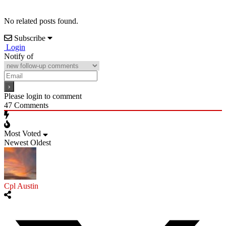
No related posts found.
Subscribe
Login
Notify of
Please login to comment
47
Comments
Most Voted
Newest
Oldest
Cpl Austin