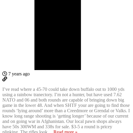
7 years ago
I’ve read where a 45-70 could take down buffalo out to 1000 yds
using a rainbow tranectory. I’m not a hunter, but have used 7.62
NATO and 06 and both rounds are capable of bringing down big
game in the lower 48. And when SHTF your are going to find those
rounds ‘lying around’ more than a Creedmore or Grendal or Valks. I
know long range shooting is ‘getting longer’ because of our current
and on going war in Afghanistan. Our local pawn shops always
have 50s 300WM and 338s for sale. $3-5 a round is pricey
plinking..The rifles look
…
Read more »