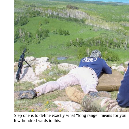
Step one is to define exactly what “long range” means for you.
few hundred yards to this.