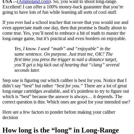
USA –
-(
Ammoland.com
)- So, you want to shoot long-range.
Excellent! I can offer a 100% money-back guarantee that you’re
going to have lots of fun while learning all sorts of cool stuff.
If you ever had a school teacher that swore that you would use and
even appreciate math one day, then that promise is finally about to
come true. Yes, you’ll need to embrace a bit of math to master the
long-range game, but it’s practical and even borders on enjoyable.
Yes, I know. I used “math” and “enjoyable” in the
same sentence. On purpose. Just trust me, OK? The
first time you press the trigger to nail a distance target,
you’ll get a big kick out of hearing that “clang” several
seconds later.
Step one is figuring out which caliber is best for you. Notice that I
didn’t say “best” but rather
“best for you.”
There are a lot of great
long-range cartridges available, and it’s pointless to try to figure out
which is “best” because the answer is always… it depends. The
correct question is this: Which ones are good for your intended use?
Here are a few factors to ponder before making your caliber
decision
How long is the “long” in Long-Range