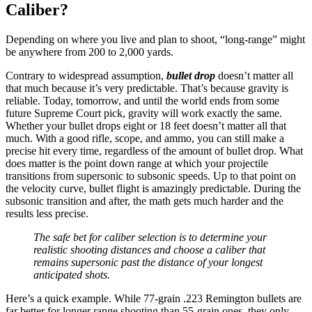
Caliber?
Depending on where you live and plan to shoot, “long-range” might
be anywhere from 200 to 2,000 yards.
Contrary to widespread assumption,
bullet drop
doesn’t matter all
that much because it’s very predictable. That’s because gravity is
reliable. Today, tomorrow, and until the world ends from some
future Supreme Court pick, gravity will work exactly the same.
Whether your bullet drops eight or 18 feet doesn’t matter all that
much. With a good rifle, scope, and ammo, you can still make a
precise hit every time, regardless of the amount of bullet drop. What
does matter is the point down range at which your projectile
transitions from supersonic to subsonic speeds. Up to that point on
the velocity curve, bullet flight is amazingly predictable. During the
subsonic transition and after, the math gets much harder and the
results less precise.
The safe bet for caliber selection is to determine your
realistic shooting distances and choose a caliber that
remains supersonic past the distance of your longest
anticipated shots.
Here’s a quick example. While 77-grain .223 Remington bullets are
far better for longer range shooting than 55-grain ones, they only