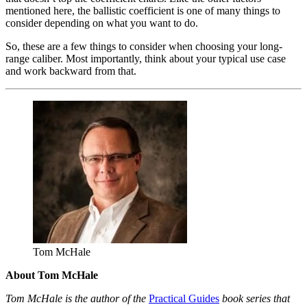
mentioned here, the ballistic coefficient is one of many things to
consider depending on what you want to do.
So, these are a few things to consider when choosing your long-
range caliber. Most importantly, think about your typical use case
and work backward from that.
Tom McHale
About Tom McHale
Tom McHale is the author of the
Practical Guides
book series that