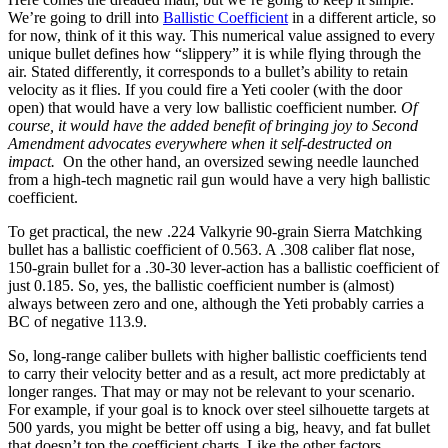
We’re going to drill into
Ballistic Coefficient
in a different article, so
for now, think of it this way. This numerical value assigned to every
unique bullet defines how “slippery” it is while flying through the
air. Stated differently, it corresponds to a bullet’s ability to retain
velocity as it flies. If you could fire a Yeti cooler (with the door
open) that would have a very low ballistic coefficient number.
Of
course, it would have the added benefit of bringing joy to Second
Amendment advocates everywhere when it self-destructed on
impact.
On the other hand, an oversized sewing needle launched
from a high-tech magnetic rail gun would have a very high ballistic
coefficient.
To get practical, the new .224 Valkyrie 90-grain Sierra Matchking
bullet has a ballistic coefficient of 0.563. A .308 caliber flat nose,
150-grain bullet for a .30-30 lever-action has a ballistic coefficient of
just 0.185. So, yes, the ballistic coefficient number is (almost)
always between zero and one, although the Yeti probably carries a
BC of negative 113.9.
So, long-range caliber bullets with higher ballistic coefficients tend
to carry their velocity better and as a result, act more predictably at
longer ranges. That may or may not be relevant to your scenario.
For example, if your goal is to knock over steel silhouette targets at
500 yards, you might be better off using a big, heavy, and fat bullet
that doesn’t top the coefficient charts. Like the other factors