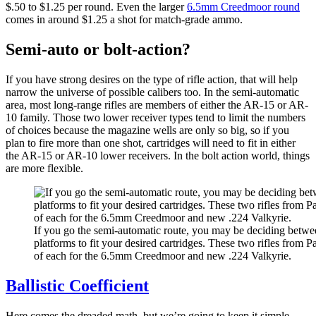
$.50 to $1.25 per round. Even the larger
6.5mm Creedmoor round
comes in around $1.25 a shot for match-grade ammo.
Semi-auto or bolt-action?
If you have strong desires on the type of rifle action, that will help
narrow the universe of possible calibers too. In the semi-automatic
area, most long-range rifles are members of either the AR-15 or AR-
10 family. Those two lower receiver types tend to limit the numbers
of choices because the magazine wells are only so big, so if you
plan to fire more than one shot, cartridges will need to fit in either
the AR-15 or AR-10 lower receivers. In the bolt action world, things
are more flexible.
If you go the semi-automatic route, you may be deciding bet
platforms to fit your desired cartridges. These two rifles from 
of each for the 6.5mm Creedmoor and new .224 Valkyrie.
Ballistic Coefficient
Here comes the dreaded math, but we’re going to keep it simple.