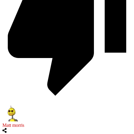
Matt morris