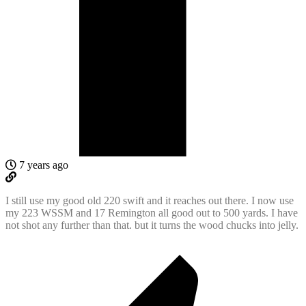
7 years ago
I still use my good old 220 swift and it reaches out there. I now use
my 223 WSSM and 17 Remington all good out to 500 yards. I have
not shot any further than that. but it turns the wood chucks into jelly.