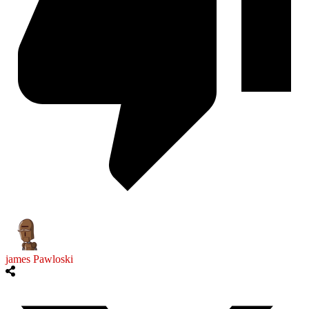
james Pawloski