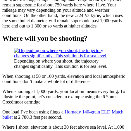
remain supersonic for about 750 yards here where I live. Your
mileage may vary depending on your altitude and weather
conditions. On the other hand, the new .224 Valkyrie, which uses
the same bullet diameter, will remain supersonic past 1,000 yards
here and out to 1,300 or so yards at higher altitudes.
Where will you be shooting?
Depending on where you shoot, the trajectory
changes significantly. This solution is for sea level.
When shooting at 50 or 100 yards, elevation and local atmospheric
conditions don’t make a whole lot of difference.
When shooting at 1,000 yards, your location means everything. To
illustrate the point, let’s consider an example using the 6.5mm
Creedmoor cartridge.
One load I’ve been using flings a
Hornady 140-grain ELD Match
bullet
at 2,780.3 feet per second.
Where I shoot, elevation is about 30 feet above sea level. At 1,000