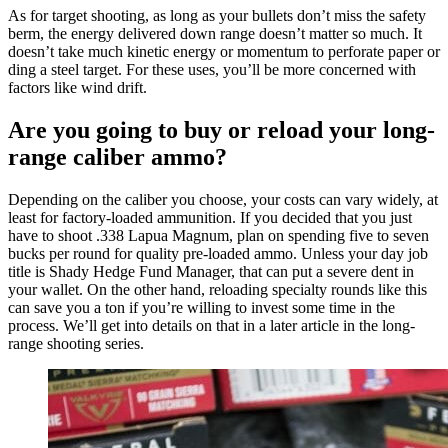
As for target shooting, as long as your bullets don’t miss the safety
berm, the energy delivered down range doesn’t matter so much. It
doesn’t take much kinetic energy or momentum to perforate paper or
ding a steel target. For these uses, you’ll be more concerned with
factors like wind drift.
Are you going to buy or reload your long-
range caliber ammo?
Depending on the caliber you choose, your costs can vary widely, at
least for factory-loaded ammunition. If you decided that you just
have to shoot .338 Lapua Magnum, plan on spending five to seven
bucks per round for quality pre-loaded ammo. Unless your day job
title is Shady Hedge Fund Manager, that can put a severe dent in
your wallet. On the other hand, reloading specialty rounds like this
can save you a ton if you’re willing to invest some time in the
process. We’ll get into details on that in a later article in the long-
range shooting series.