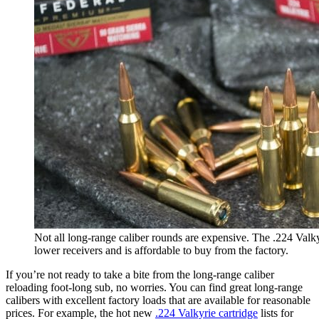
Not all long-range caliber rounds are expensive. The .224 Valky
lower receivers and is affordable to buy from the factory.
If you’re not ready to take a bite from the long-range caliber
reloading foot-long sub, no worries. You can find great long-range
calibers with excellent factory loads that are available for reasonable
prices. For example, the hot new
.224 Valkyrie cartridge
lists for