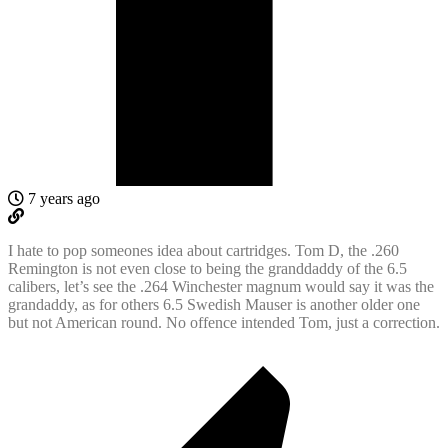
7 years ago
I hate to pop someones idea about cartridges. Tom D, the .260
Remington is not even close to being the granddaddy of the 6.5
calibers, let’s see the .264 Winchester magnum would say it was the
grandaddy, as for others 6.5 Swedish Mauser is another older one
but not American round. No offence intended Tom, just a correction.