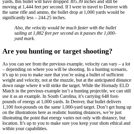
yards, this bullet will have dropped 305.39 inches and still be
moving at 1,444 feet per second. If I were to travel to Denver with
the same rifle and ammo, the bullet drop at 1,000 yards would be
significantly less – 244.25 inches.
Also, the velocity would be much faster with the bullet
sailing at 1,882 feet per second as it passes the 1,000-
yard mark.
Are you hunting or target shooting?
As you can see from the previous example, velocity can vary – a lot
– depending on where you will be shooting. In a hunting scenario,
it’s up to you to make sure that you’re using a bullet of sufficient
weight and velocity, not at the muzzle, but at the anticipated distance
down range where it will strike the target. While the Hornady ELD
Match in the previous example isn’t a hunting projectile, we can still
use it as an example. In South Carolina, it’s carrying 648 foot-
pounds of energy at 1,000 yards. In Denver, that bullet delivers
1,100 foot-pounds on the same 1,000-yard target. Don’t get hung up
on the illustrations here as realistic hunting distances, we’re just
illustrating the point that energy varies not only with distance, but
location. It’s up to you to make sure you keep your shots ethical and
within your capabilities.