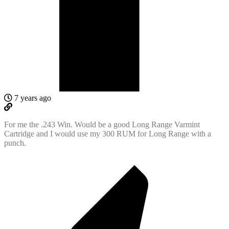
7 years ago
For me the .243 Win. Would be a good Long Range Varmint
Cartridge and I would use my 300 RUM for Long Range with a
punch.