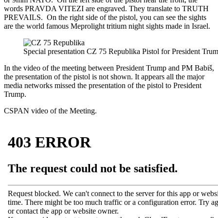
words PRAVDA VITEZI are engraved. They translate to TRUTH
PREVAILS. On the right side of the pistol, you can see the sights
are the world famous Meprolight tritium night sights made in Israel.
Special presentation CZ 75 Republika Pistol for President Tru
In the video of the meeting between President Trump and PM
Babiš
,
the presentation of the pistol is not shown. It appears all the major
media networks missed the presentation of the pistol to President
Trump.
CSPAN video of the Meeting.