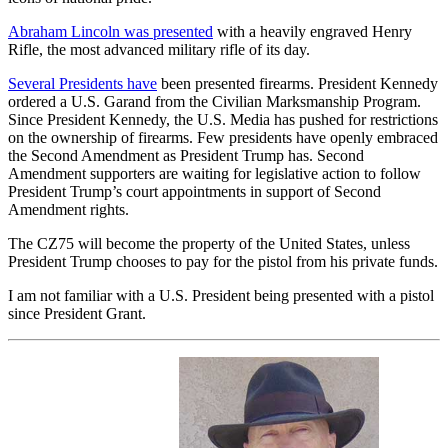
Abraham Lincoln was presented
with a heavily engraved Henry
Rifle, the most advanced military rifle of its day.
Several Presidents have
been presented firearms. President Kennedy
ordered a U.S. Garand from the Civilian Marksmanship Program.
Since President Kennedy, the U.S. Media has pushed for restrictions
on the ownership of firearms. Few presidents have openly embraced
the Second Amendment as President Trump has. Second
Amendment supporters are waiting for legislative action to follow
President Trump’s court appointments in support of Second
Amendment rights.
The CZ75 will become the property of the United States, unless
President Trump chooses to pay for the pistol from his private funds.
I am not familiar with a U.S. President being presented with a pistol
since President Grant.