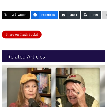
X (Twitter)
Facebook
Email
Print
Share on Truth Social
Related Articles