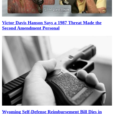
Victor Davis Hanson Says a 1987 Threat Made the
Second Amendment Personal
Wyoming Self-Defense Reimbursement Bill Dies in