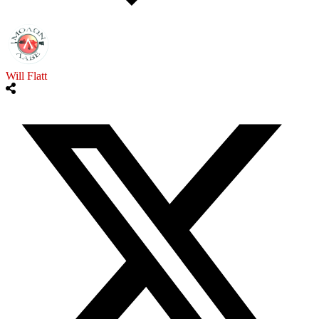
Will Flatt