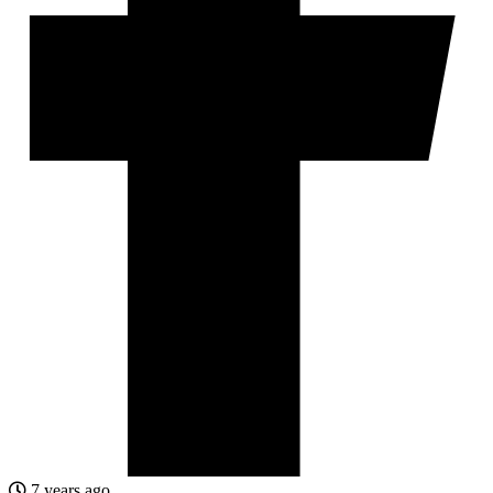
7 years ago