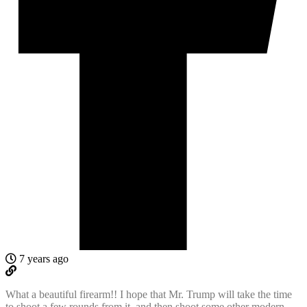
7 years ago
What a beautiful firearm!! I hope that Mr. Trump will take the time
to shoot a few rounds from it, and then shoot some other modern