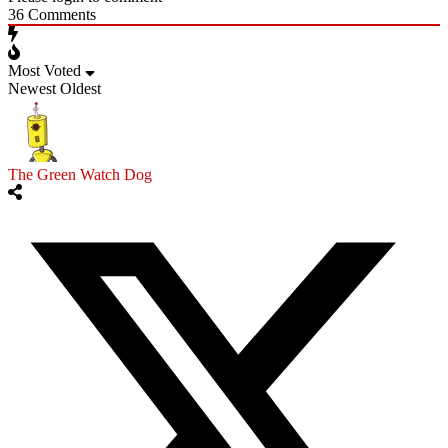
36
Comments
Most Voted
Newest
Oldest
The Green Watch Dog