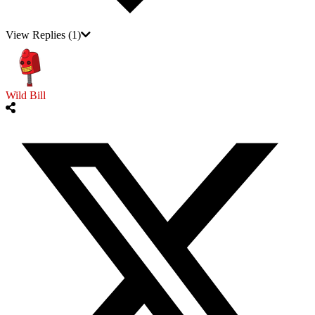
View Replies
(1)
Wild Bill