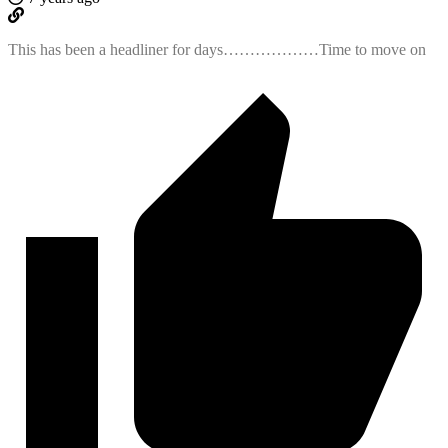
This has been a headliner for days………………Time to move on