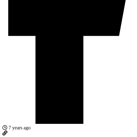
7 years ago