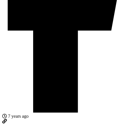
7 years ago