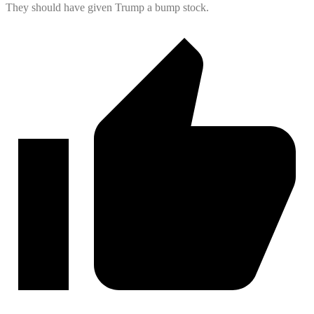
They should have given Trump a bump stock.