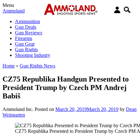
Menu
Ammoland
Ammunition
Gun Deals
Gun Reviews
Firearms
Gun Gear
Gun Rights
Shooting Industry
Home
»
Gun Rights News
CZ75 Republika Handgun Presented to
President Trump by Czech PM Andrej
Babiš
Ammoland Inc.
Posted on
March 20, 2019
March 20, 2019
by
Dean
Weingarten
CZ75 Republika Presented to President Trump by Czech PM A