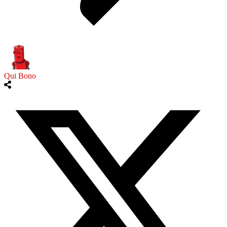
Qui Bono