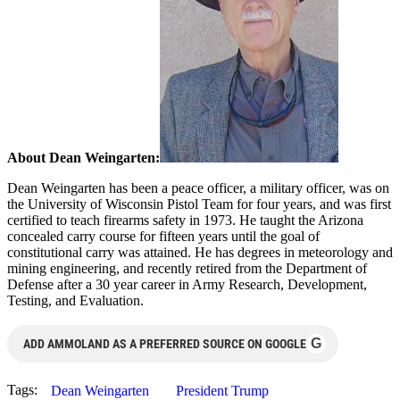
About Dean Weingarten:
Dean Weingarten has been a peace officer, a military officer, was on
the University of Wisconsin Pistol Team for four years, and was first
certified to teach firearms safety in 1973. He taught the Arizona
concealed carry course for fifteen years until the goal of
constitutional carry was attained. He has degrees in meteorology and
mining engineering, and recently retired from the Department of
Defense after a 30 year career in Army Research, Development,
Testing, and Evaluation.
G
ADD AMMOLAND AS A PREFERRED SOURCE ON GOOGLE
Tags:
Dean Weingarten
President Trump