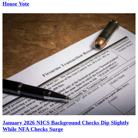
House Vote
January 2026 NICS Background Checks Dip Slightly
While NFA Checks Surge