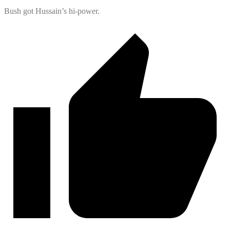
Bush got Hussain’s hi-power.