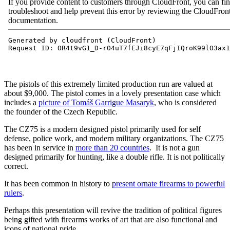
The pistols of this extremely limited production run are valued at
about $9,000. The pistol comes in a lovely presentation case which
includes a
picture of
Tomáš Garrigue Masaryk
, who is considered
the founder of the Czech Republic.
The CZ75 is a modern designed pistol primarily used for self
defense, police work, and modern military organizations. The CZ75
has been in service in
more than 20 countries
. It is not a gun
designed primarily for hunting, like a double rifle. It is not politically
correct.
It has been common in history to
present ornate firearms to powerful
rulers
.
Perhaps this presentation will revive the tradition of political figures
being gifted with firearms works of art that are also functional and
icons of national pride.