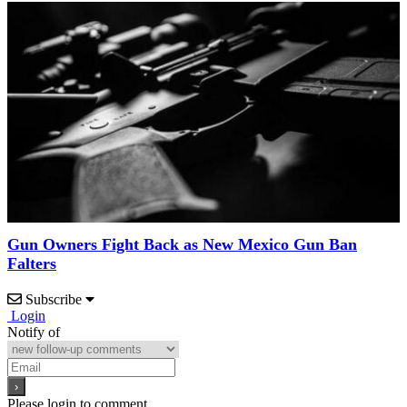
Gun Owners Fight Back as New Mexico Gun Ban
Falters
Subscribe
Login
Notify of
Please login to comment