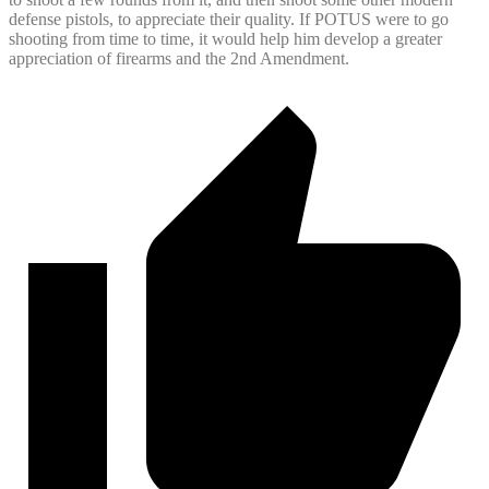
defense pistols, to appreciate their quality. If POTUS were to go
shooting from time to time, it would help him develop a greater
appreciation of firearms and the 2nd Amendment.