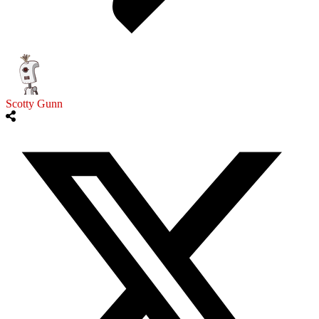
Scotty Gunn