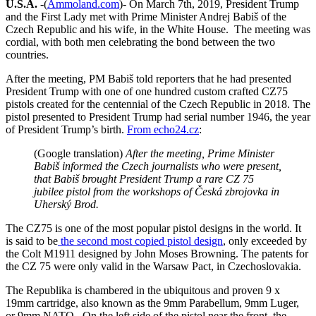
U.S.A.
-(
Ammoland.com
)- On March 7th, 2019, President Trump
and the First Lady met with Prime Minister
Andrej Babiš
of the
Czech Republic and his wife, in the White House. The meeting was
cordial, with both men celebrating the bond between the two
countries.
After the meeting, PM
Babiš
told reporters that he had presented
President Trump with one of one hundred custom crafted CZ75
pistols created for the centennial of the Czech Republic in 2018. The
pistol presented to President Trump had serial number 1946, the year
of President Trump’s birth.
From echo24.cz
:
(Google translation)
After the meeting, Prime Minister
Babiš
informed the Czech journalists who were present,
that Babiš brought President Trump a rare CZ 75
jubilee pistol from the workshops of Česká zbrojovka in
Uherský Brod.
The CZ75 is one of the most popular pistol designs in the world. It
is said to be
the second most copied pistol design
, only exceeded by
the Colt M1911 designed by John Moses Browning. The patents for
the CZ 75 were only valid in the Warsaw Pact, in Czechoslovakia.
The Republika is chambered in the ubiquitous and proven 9 x
19mm cartridge, also known as the 9mm Parabellum, 9mm Luger,
or 9mm NATO. On the left side of the pistol near the front, the