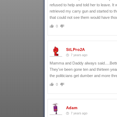
refused to help and told her to leave. I
retrieved my carry gun and started to 
that could not see them would have tho
0
StLPro2A
7 years ago
Mamma and Daddy always said….Better 
They’ve been gone ten and thirteen year
the politicians get dumber and more thr
0
Adam
7 years ago