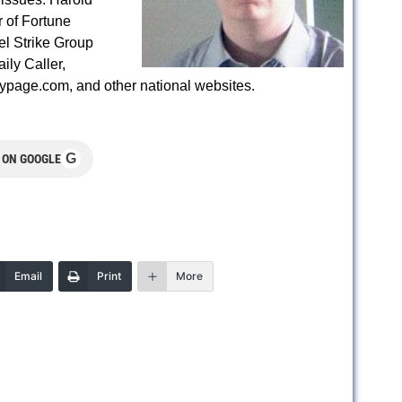
r of Fortune
el Strike Group
ily Caller,
gypage.com, and other national websites.
G
 ON GOOGLE
Email
Print
More