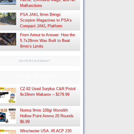
Malfunctions
PSA JAKL 9mm Brings
Scorpion Magazines to PSA’s
Compact JAKL Platform
From Armor to Answer: How the
5.7x28mm Was Built to Beat
9mm’s Limits
ADVERTISEMENT
HOT DAILY DEALS
CZ-82 Used Surplus C&R Pistol
9x18mm Makarov – $179.99
Norma 9mm 108gr Monolith
Hollow Point Ammo 20 Rounds
$6.99
Winchester USA .45 ACP 230