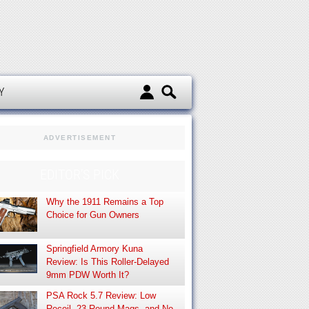
d
Y
ADVERTISEMENT
EDITOR’S PICK
Why the 1911 Remains a Top
Choice for Gun Owners
Springfield Armory Kuna
Review: Is This Roller-Delayed
9mm PDW Worth It?
PSA Rock 5.7 Review: Low
Recoil, 23-Round Mags, and No