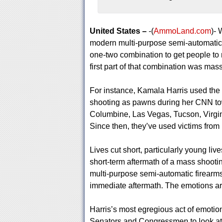
United States –
-(
AmmoLand.com
)-
modern multi-purpose semi-automatic f
one-two combination to get people to n
first part of that combination was ma
For instance, Kamala Harris used the
shooting as pawns during her CNN town
Columbine, Las Vegas, Tucson, Virgin
Since then, they’ve used victims from
Lives cut short, particularly young live
short-term aftermath of a mass shooti
multi-purpose semi-automatic firearm
immediate aftermath. The emotions are
Harris’s most egregious act of emoti
Senators and Congressmen to look at