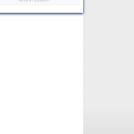
ADVERTISEMENT