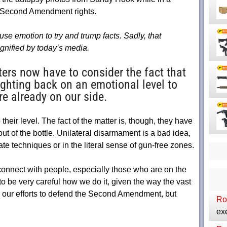
r Second Amendment rights.
se emotion to try and trump facts. Sadly, that
nified by today’s media.
s now have to consider the fact that
ighting back on an emotional level to
re already on our side.
their level. The fact of the matter is, though, they have
out of the bottle. Unilateral disarmament is a bad idea,
te techniques or in the literal sense of gun-free zones.
 connect with people, especially those who are on the
o be very careful how we do it, given the way the vast
to our efforts to defend the Second Amendment, but
Ro
exe