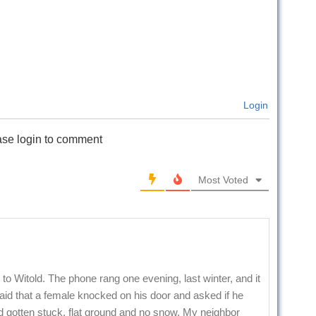
Login
ase login to comment
Most Voted
to Witold. The phone rang one evening, last winter, and it
id that a female knocked on his door and asked if he
 gotten stuck, flat ground and no snow. My neighbor