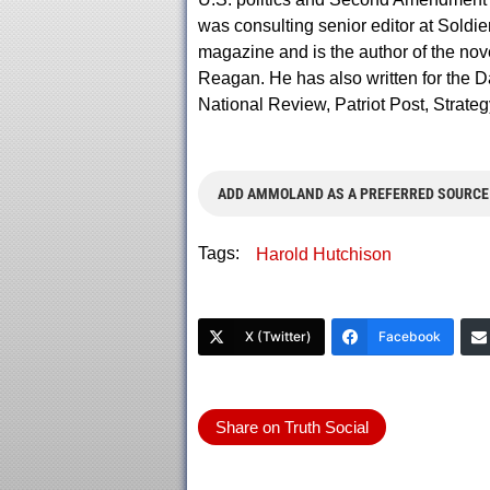
was consulting senior editor at Soldie
magazine and is the author of the nov
Reagan. He has also written for the Da
National Review, Patriot Post, Strate
ADD AMMOLAND AS A PREFERRED SOURCE
Tags:
Harold Hutchison
X (Twitter)
Facebook
Share on Truth Social