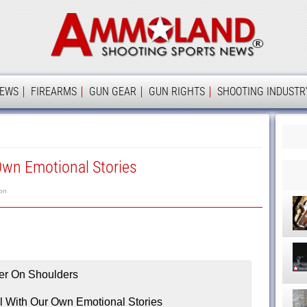
Ammolan
IEWS
FIREARMS
GUN GEAR
GUN RIGHTS
SHOOTING INDUSTR
Own Emotional Stories
on
l With Our Own Emotional Stories