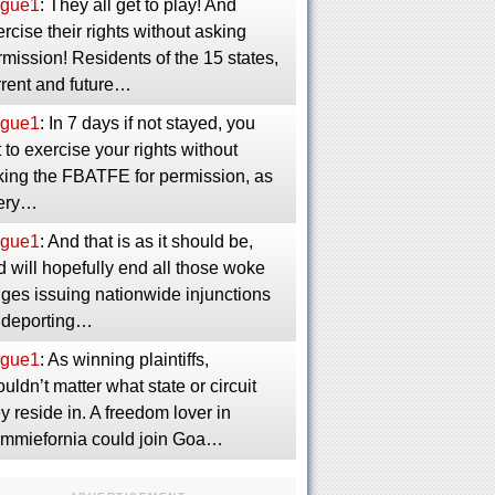
gue1
: They all get to play! And
rcise their rights without asking
mission! Residents of the 15 states,
rrent and future…
gue1
: In 7 days if not stayed, you
 to exercise your rights without
king the FBATFE for permission, as
ery…
gue1
: And that is as it should be,
 will hopefully end all those woke
dges issuing nationwide injunctions
 deporting…
gue1
: As winning plaintiffs,
uldn’t matter what state or circuit
y reside in. A freedom lover in
mmiefornia could join Goa…