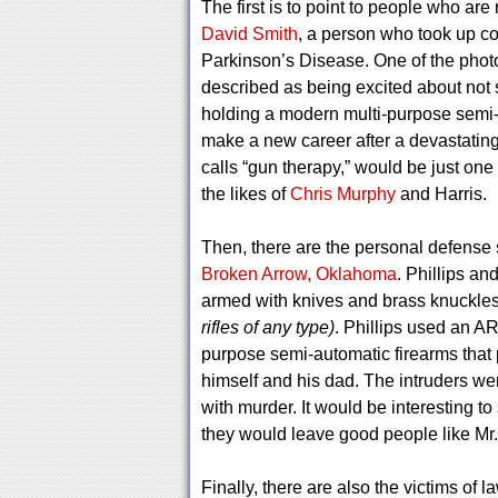
The first is to point to people who ar
David Smith
, a person who took up co
Parkinson’s Disease. One of the phot
described as being excited about not s
holding a modern multi-purpose semi-
make a new career after a devastatin
calls “gun therapy,” would be just on
the likes of
Chris Murphy
and Harris.
Then, there are the personal defense 
Broken Arrow, Oklahoma
. Phillips an
armed with knives and brass knuckles
rifles of any type)
. Phillips used an A
purpose semi-automatic firearms that 
himself and his dad. The intruders we
with murder. It would be interesting
they would leave good people like Mr. P
Finally, there are also the victims of