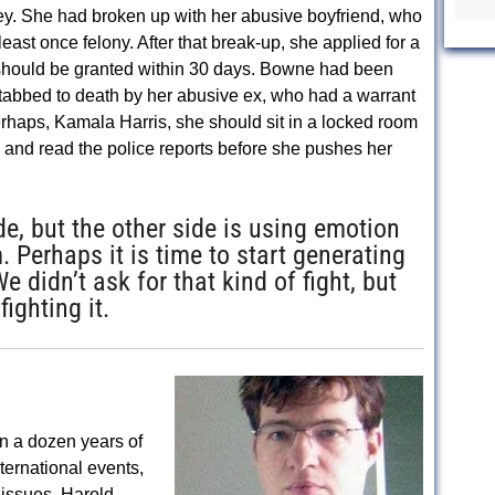
y. She had broken up with her abusive boyfriend, who
least once felony. After that break-up, she applied for a
t should be granted within 30 days. Bowne had been
tabbed to death by her abusive ex, who had a warrant
 Perhaps, Kamala Harris, she should sit in a locked room
 and read the police reports before she pushes her
e, but the other side is using emotion
. Perhaps it is time to start generating
didn’t ask for that kind of fight, but
ighting it.
n a dozen years of
nternational events,
issues. Harold