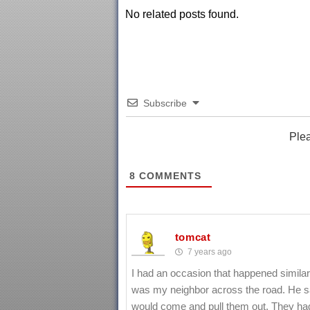
No related posts found.
Subscribe
Ple
8
COMMENTS
tomcat
7 years ago
I had an occasion that happened similar 
was my neighbor across the road. He sa
would come and pull them out. They had