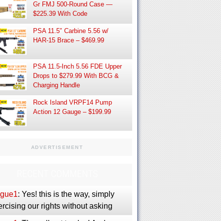
Gr FMJ 500-Round Case —
$225.39 With Code
PSA 11.5″ Carbine 5.56 w/
HAR-15 Brace – $469.99
PSA 11.5-Inch 5.56 FDE Upper
Drops to $279.99 With BCG &
Charging Handle
Rock Island VRPF14 Pump
Action 12 Gauge – $199.99
ADVERTISEMENT
RECENT COMMENTS
gue1
: Yes! this is the way, simply
rcising our rights without asking