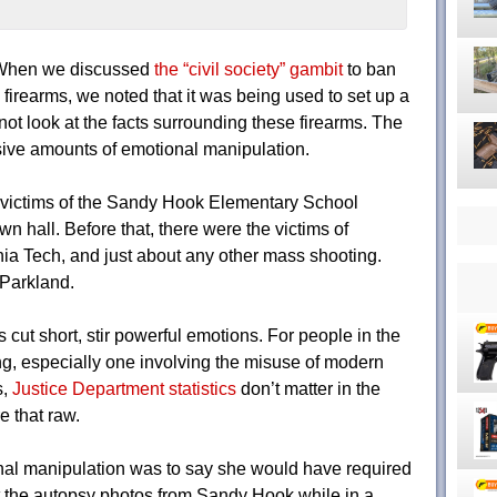
 When we discussed
the “civil society” gambit
to ban
irearms, we noted that it was being used to set up a
ot look at the facts surrounding these firearms. The
ssive amounts of emotional manipulation.
 victims of the Sandy Hook Elementary School
 hall. Before that, there were the victims of
ia Tech, and just about any other mass shooting.
 Parkland.
s cut short, stir powerful emotions. For people in the
ng, especially one involving the misuse of modern
s,
Justice Department statistics
don’t matter in the
 that raw.
onal manipulation was to say she would have required
 the autopsy photos from Sandy Hook while in a