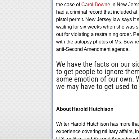
the case of
Carol Bowne
in New Jerse
had a criminal record that included at 
pistol permit. New Jersey law says i
waiting for six weeks when she was s
out for violating a restraining order.
with the autopsy photos of Ms. Bowne
anti-Second Amendment agenda.
We have the facts on our sid
to get people to ignore them
some emotion of our own. We 
we may have to get used to f
About Harold Hutchison
Writer Harold Hutchison has more tha
experience covering military affairs, i
U.S. politics and Second Amendment 