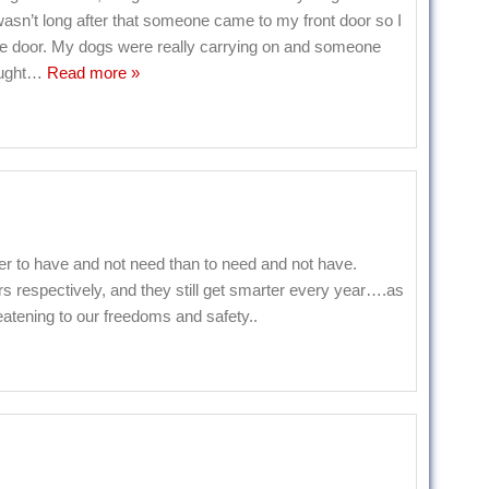
t wasn’t long after that someone came to my front door so I
the door. My dogs were really carrying on and someone
ught
…
Read more »
to have and not need than to need and not have.
s respectively, and they still get smarter every year….as
eatening to our freedoms and safety..