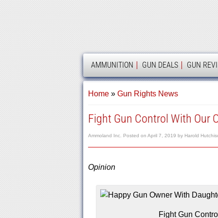
AMMOLAND
AMMUNITION
GUN DEALS
GUN REV
Home
»
Gun Rights News
Fight Gun Control With Our 
Ammoland Inc.
Posted on
April 7, 2019
by
Harold Hutchis
Opinion
Fight Gun Contro