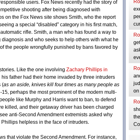
Ro
e responsible users. Fox News recently had the story of
exe
mpetitive shooting after being diagnosed with
per
os on the Fox News site shows Smith, who the report
cu
eeing a special “disabled” category in his first match,
automatic rifle. Smith, a man who has found a way to
Ro
g diagnosis and who seeks to help others with what he
get
e of the people wrongfully punished by bans favored by
as
ev
Ro
stories. Like the one involving
Zachary Phillips in
and
d his father had their home invaded by three intruders
ju
 (
as an aside, knives kill four times as many people as
on
R-15, perhaps the most prominent of the modern multi-
people like Murphy and Harris want to ban, to defend
Ro
re killed, and their getaway driver has been charged
sho
 to see anti-Second Amendment extremists asked why
the
hillips helpless in the face of intruders.
Co
 laws that violate the Second Amendment. For instance,