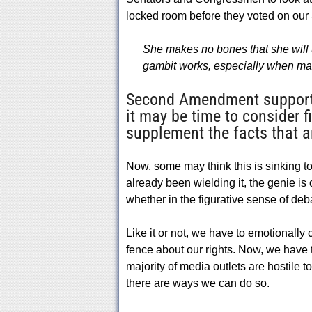
locked room before they voted on ou
She makes no bones that she will u
gambit works, especially when mag
Second Amendment supporter
it may be time to consider f
supplement the facts that a
Now, some may think this is sinking to 
already been wielding it, the genie is 
whether in the figurative sense of deba
Like it or not, we have to emotionally
fence about our rights. Now, we have t
majority of media outlets are hostile 
there are ways we can do so.