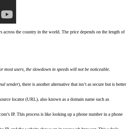
 across the country in the world. The price depends on the length of
 For most users, the slowdown in speeds will not be noticeable.
inal sender
), there is another alternative that isn’t as secure but is better
 resource locator (URL), also known as a domain name such as
’s IP. This process is like looking up a phone number in a phone