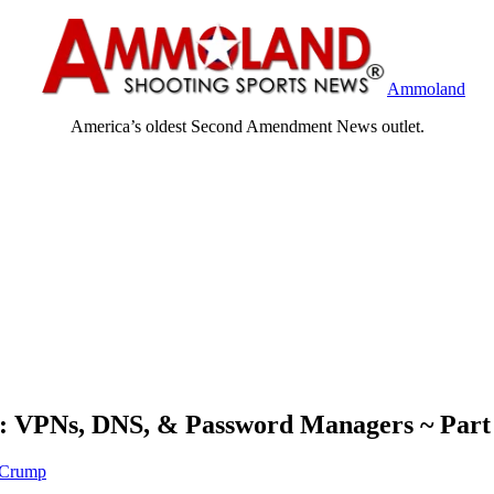
Ammoland
America’s oldest Second Amendment News outlet.
ty: VPNs, DNS, & Password Managers ~ Par
 Crump