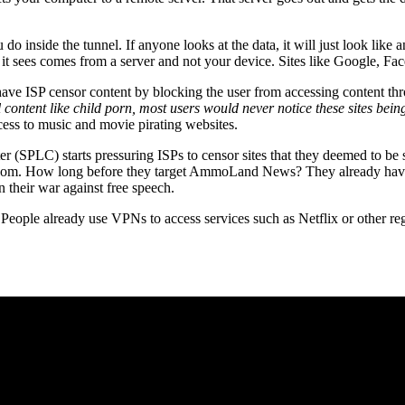
o inside the tunnel. If anyone looks at the data, it will just look like 
s it sees comes from a server and not your device. Sites like Google, F
have ISP censor content by blocking the user from accessing content thr
l content like child porn, most users would never notice these sites being 
ess to music and movie pirating websites.
r (SPLC) starts pressuring ISPs to censor sites that they deemed to be s
rs.com. How long before they target AmmoLand News? They already hav
 in their war against free speech.
 People already use VPNs to access services such as Netflix or other r