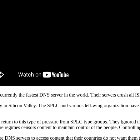
urrently the fastest DNS server in the world. Their servers crush all IS
rity in Silicon Valley. The SPLC and various left-wing organization have
turn to this type of pressure from SPLC type groups. They ignored the 
e regimes censors content to maintain control of the people. Controlling
e DNS servers to access content that their countries do not want them t