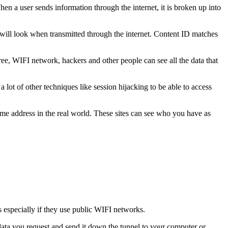
n a user sends information through the internet, it is broken up into
e will look when transmitted through the internet. Content ID matches
ee, WIFI network, hackers and other people can see all the data that
 lot of other techniques like session hijacking to be able to access
home address in the real world. These sites can see who you have as
 especially if they use public WIFI networks.
data you request and send it down the tunnel to your computer or