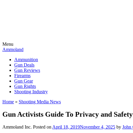
Menu
Ammoland
Ammunition
Gun Deals
Gun Reviews
Firearms
Gun Gear
Gun Rights
Shooting Industry
Home
»
Shooting Media News
Gun Activists Guide To Privacy and Safe
Ammoland Inc.
Posted on
April 18, 2019
November 4, 2025
by
John