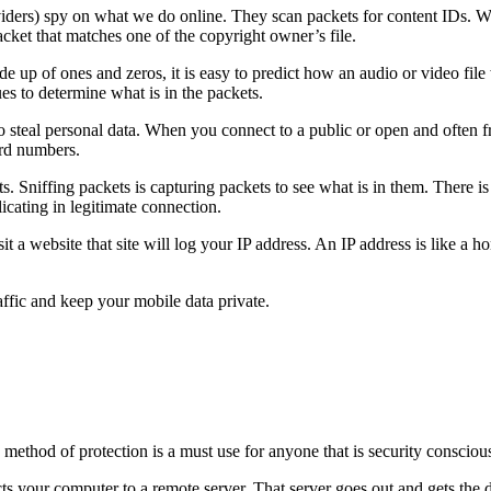
ders) spy on what we do online. They scan packets for content IDs. Whe
acket that matches one of the copyright owner’s file.
e up of ones and zeros, it is easy to predict how an audio or video fil
ues to determine what is in the packets.
steal personal data. When you connect to a public or open and often fr
ard numbers.
 Sniffing packets is capturing packets to see what is in them. There is a
cating in legitimate connection.
it a website that site will log your IP address. An IP address is like a 
ffic and keep your mobile data private.
thod of protection is a must use for anyone that is security conscious
s your computer to a remote server. That server goes out and gets the 