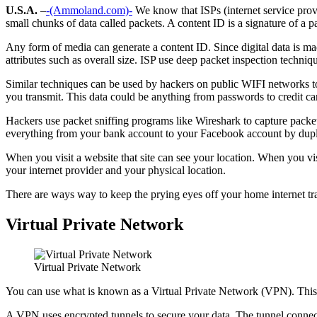
U.S.A.
–
-(Ammoland.com)-
We know that ISPs (internet service provi
small chunks of data called packets. A content ID is a signature of a p
Any form of media can generate a content ID. Since digital data is mad
attributes such as overall size. ISP use deep packet inspection techniq
Similar techniques can be used by hackers on public WIFI networks to 
you transmit. This data could be anything from passwords to credit c
Hackers use packet sniffing programs like Wireshark to capture packets.
everything from your bank account to your Facebook account by dupli
When you visit a website that site can see your location. When you vis
your internet provider and your physical location.
There are ways way to keep the prying eyes off your home internet tra
Virtual Private Network
Virtual Private Network
You can use what is known as a Virtual Private Network (VPN). This me
A VPN uses encrypted tunnels to secure your data. The tunnel connect