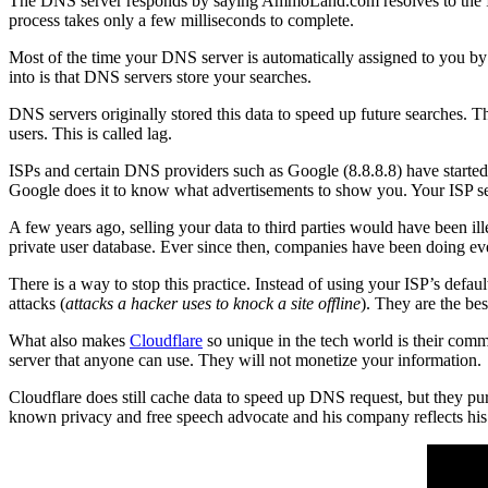
The DNS server responds by saying AmmoLand.com resolves to the IP o
process takes only a few milliseconds to complete.
Most of the time your DNS server is automatically assigned to you b
into is that DNS servers store your searches.
DNS servers originally stored this data to speed up future searches. Th
users. This is called lag.
ISPs and certain DNS providers such as Google (8.8.8.8) have started 
Google does it to know what advertisements to show you. Your ISP sell
A few years ago, selling your data to third parties would have been il
private user database. Ever since then, companies have been doing ev
There is a way to stop this practice. Instead of using your ISP’s de
attacks (
attacks a hacker uses to knock a site offline
). They are the bes
What also makes
Cloudflare
so unique in the tech world is their comm
server that anyone can use. They will not monetize your information.
Cloudflare does still cache data to speed up DNS request, but they pur
known privacy and free speech advocate and his company reflects his 