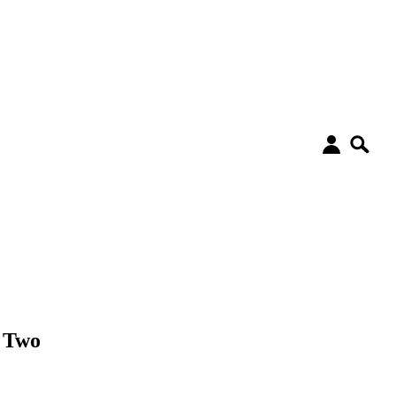
t Two