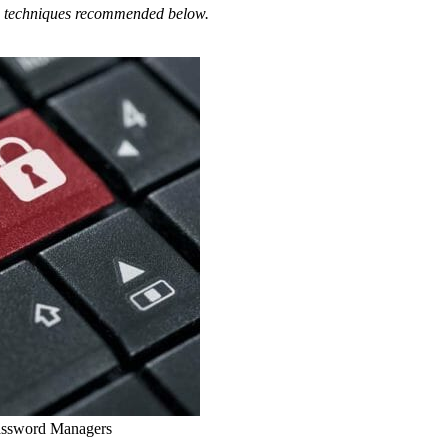
and techniques recommended below.
assword Managers