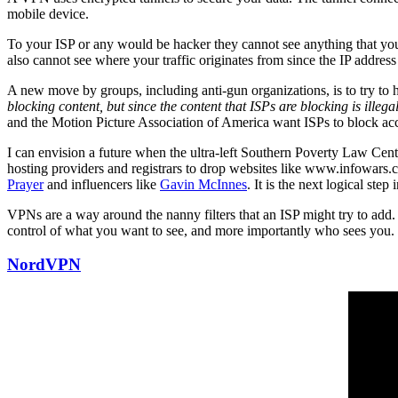
mobile device.
To your ISP or any would be hacker they cannot see anything that you d
also cannot see where your traffic originates from since the IP addres
A new move by groups, including anti-gun organizations, is to try to 
blocking content, but since the content that ISPs are blocking is illega
and the Motion Picture Association of America want ISPs to block acc
I can envision a future when the ultra-left Southern Poverty Law Cente
hosting providers and registrars to drop websites like www.infowa
Prayer
and influencers like
Gavin McInnes
. It is the next logical step
VPNs are a way around the nanny filters that an ISP might try to add.
control of what you want to see, and more importantly who sees you.
NordVPN