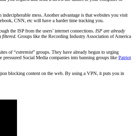
an indecipherable mess. Another advantage is that websites you visit
acebook, CNN, etc will have a harder time tracking you.
ough the ISP from the users’ internet connections.
ISP are already
filtered.
Groups like the Recording Industry Association of America
ites of “
extremist
” groups. They have already begun to urging
e pressured Social Media companies into banning groups like
Patriot
egion blocking content on the web. By using a VPN, it puts you in