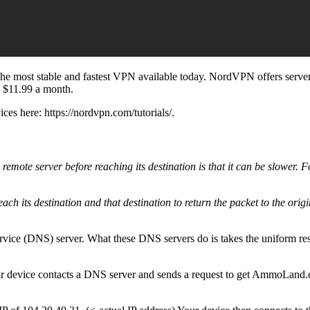
he most stable and fastest VPN available today. NordVPN offers servers
s $11.99 a month.
es here: https://nordvpn.com/tutorials/.
a remote server before reaching its destination is that it can be slower.
reach its destination and that destination to return the packet to the orig
e service (DNS) server. What these DNS servers do is takes the uniform
evice contacts a DNS server and sends a request to get AmmoLand.com