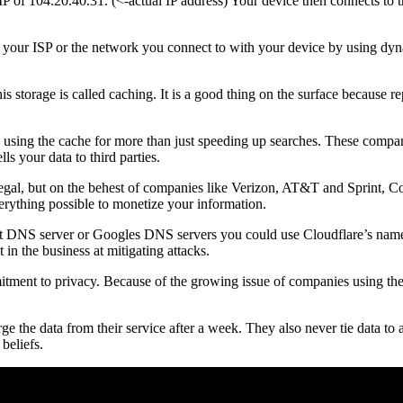
f 104.20.40.31. (<-actual IP address) Your device then connects to t
y your ISP or the network you connect to with your device by using dy
is storage is called caching. It is a good thing on the surface because r
using the cache for more than just speeding up searches. These companie
s your data to third parties.
legal, but on the behest of companies like Verizon, AT&T and Sprint, Con
erything possible to monetize your information.
fault DNS server or Googles DNS servers you could use Cloudflare’s nam
t in the business at mitigating attacks.
itment to privacy. Because of the growing issue of companies using thei
ge the data from their service after a week. They also never tie data to
beliefs.