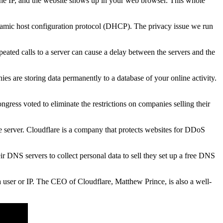
he IP, and the website shows up in your web browser. This whole
namic host configuration protocol (DHCP). The privacy issue we run
epeated calls to a server can cause a delay between the servers and the
s are storing data permanently to a database of your online activity.
gress voted to eliminate the restrictions on companies selling their
e server. Cloudflare is a company that protects websites for DDoS
r DNS servers to collect personal data to sell they set up a free DNS
 a user or IP. The CEO of Cloudflare, Matthew Prince, is also a well-