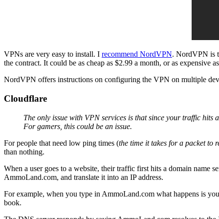
VPNs are very easy to install. I
recommend NordVPN
. NordVPN is t
the contract. It could be as cheap as $2.99 a month, or as expensive a
NordVPN offers instructions on configuring the VPN on multiple devic
Cloudflare
The only issue with VPN services is that since your traffic hits 
For gamers, this could be an issue.
For people that need low ping times (
the time it takes for a packet to 
than nothing.
When a user goes to a website, their traffic first hits a domain nam
AmmoLand.com, and translate it into an IP address.
For example, when you type in AmmoLand.com what happens is your d
book.