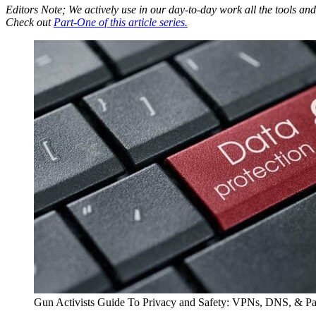
Editors Note; We actively use in our day-to-day work all the tools 
Check out
Part-One of this article series.
Gun Activists Guide To Privacy and Safety: VPNs, DNS, & P