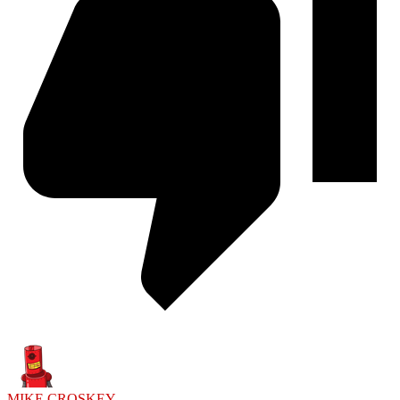
MIKE CROSKEY