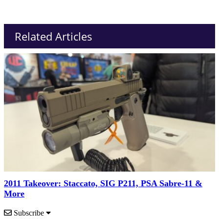
Related Articles
2011 Takeover: Staccato, SIG P211, PSA Sabre-11 &
More
Subscribe