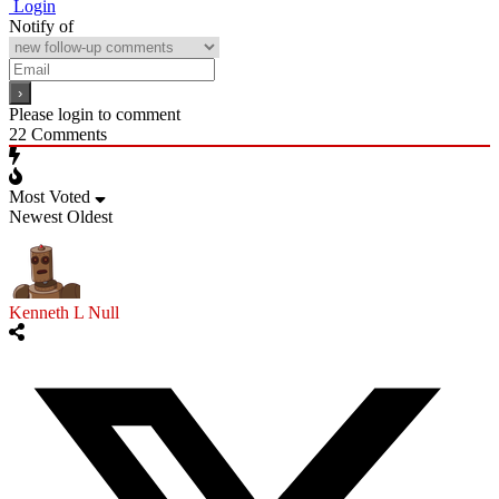
Login
Notify of
Please login to comment
22
Comments
Most Voted
Newest
Oldest
Kenneth L Null