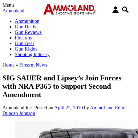
Menu
Ammoland
Ammunition
Gun Deals
Gun Reviews
Firearms
Gun Gear
Gun Rights
Shooting Industry
Home
»
Firearm News
SIG SAUER and Lipsey’s Join Forces
with NRA P365 to Support Second
Amendment
Ammoland Inc.
Posted on
April 22, 2019
by
AmmoLand Editor
Duncan Johnson