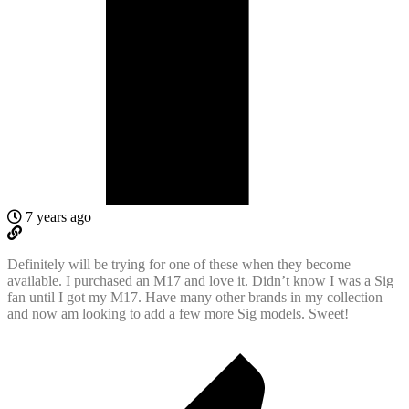
7 years ago
Definitely will be trying for one of these when they become
available. I purchased an M17 and love it. Didn’t know I was a Sig
fan until I got my M17. Have many other brands in my collection
and now am looking to add a few more Sig models. Sweet!