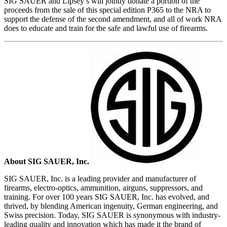
SIG SAUER and Lipsey’s will jointly donate a portion of the
proceeds from the sale of this special edition P365 to the NRA to
support the defense of the second amendment, and all of work NRA
does to educate and train for the safe and lawful use of firearms.
About SIG SAUER, Inc.
SIG SAUER, Inc. is a leading provider and manufacturer of
firearms, electro-optics, ammunition, airguns, suppressors, and
training. For over 100 years SIG SAUER, Inc. has evolved, and
thrived, by blending American ingenuity, German engineering, and
Swiss precision. Today, SIG SAUER is synonymous with industry-
leading quality and innovation which has made it the brand of