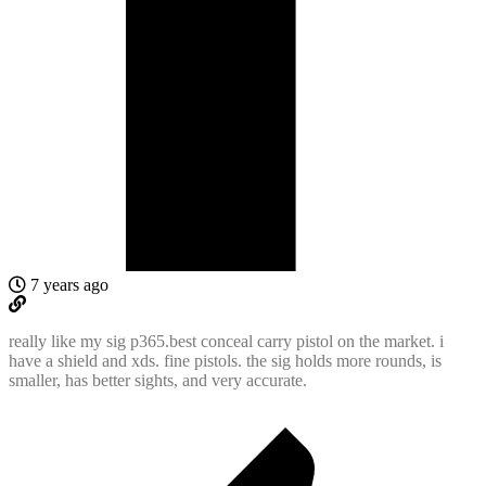
7 years ago
really like my sig p365.best conceal carry pistol on the market. i
have a shield and xds. fine pistols. the sig holds more rounds, is
smaller, has better sights, and very accurate.