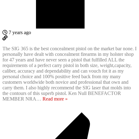
7 years ago
The SIG 365 is the best concealment pistol on the market bar none. I
personally have dealt with concealment firearms in my holster shop
for 47 years and have never seen a pistol that fulfilled ALL the
requirements of a perfect carry pistol in both size, weight,capacity,
caliber, accuracy and dependability and can vouch fot it as my
personal choice and 100% positive feed back from my many
customers worldwide both novice and professional that own and
carry them. I also highly recommend the SIG laser that molds into
the contours of this superb pistol. Ken Null BENEFACTOR
MEMBER NRA
…
Read more »