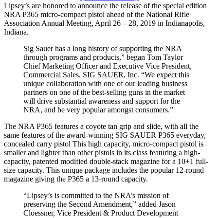
Lipsey’s are honored to announce the release of the special edition
NRA P365 micro-compact pistol ahead of the National Rifle
Association Annual Meeting, April 26 – 28, 2019 in Indianapolis,
Indiana.
Sig Sauer has a long history of supporting the NRA
through programs and products,” began Tom Taylor
Chief Marketing Officer and Executive Vice President,
Commercial Sales, SIG SAUER, Inc. “We expect this
unique collaboration with one of our leading business
partners on one of the best-selling guns in the market
will drive substantial awareness and support for the
NRA, and be very popular amongst consumers.”
The NRA P365 features a coyote tan grip and slide, with all the
same features of the award-winning SIG SAUER P365 everyday,
concealed carry pistol This high capacity, micro-compact pistol is
smaller and lighter than other pistols in its class featuring a high-
capacity, patented modified double-stack magazine for a 10+1 full-
size capacity. This unique package includes the popular 12-round
magazine giving the P365 a 13-round capacity.
“Lipsey’s is committed to the NRA’s mission of
preserving the Second Amendment,” added Jason
Cloessner, Vice President & Product Development