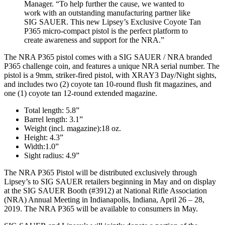
Manager. “To help further the cause, we wanted to
work with an outstanding manufacturing partner like
SIG SAUER. This new Lipsey’s Exclusive Coyote Tan
P365 micro-compact pistol is the perfect platform to
create awareness and support for the NRA.”
The NRA P365 pistol comes with a SIG SAUER / NRA branded
P365 challenge coin, and features a unique NRA serial number. The
pistol is a 9mm, striker-fired pistol, with XRAY3 Day/Night sights,
and includes two (2) coyote tan 10-round flush fit magazines, and
one (1) coyote tan 12-round extended magazine.
Total length: 5.8”
Barrel length: 3.1”
Weight (incl. magazine):18 oz.
Height: 4.3”
Width:1.0”
Sight radius: 4.9”
The NRA P365 Pistol will be distributed exclusively through
Lipsey’s to SIG SAUER retailers beginning in May and on display
at the SIG SAUER Booth (#3912) at National Rifle Association
(NRA) Annual Meeting in Indianapolis, Indiana, April 26 – 28,
2019. The NRA P365 will be available to consumers in May.