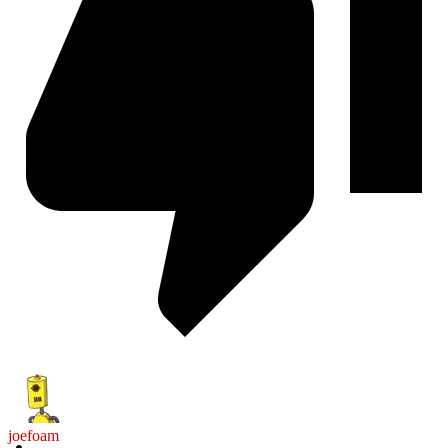
joefoam