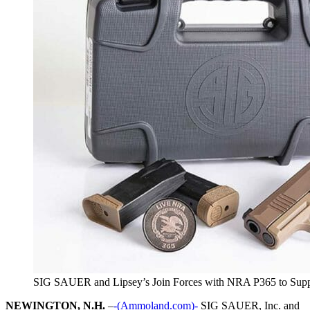
SIG SAUER and Lipsey’s Join Forces with NRA P365 to Su
NEWINGTON, N.H.
–
-(Ammoland.com)-
SIG SAUER, Inc. and