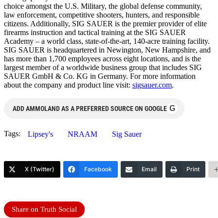
choice amongst the U.S. Military, the global defense community,
law enforcement, competitive shooters, hunters, and responsible
citizens. Additionally, SIG SAUER is the premier provider of elite
firearms instruction and tactical training at the SIG SAUER
Academy – a world class, state-of-the-art, 140-acre training facility.
SIG SAUER is headquartered in Newington, New Hampshire, and
has more than 1,700 employees across eight locations, and is the
largest member of a worldwide business group that includes SIG
SAUER GmbH & Co. KG in Germany. For more information
about the company and product line visit:
sigsauer.com
.
G
ADD AMMOLAND AS A PREFERRED SOURCE ON GOOGLE
Tags:
Lipsey's
NRAAM
Sig Sauer
X (Twitter)
Facebook
Email
Print
Share on Truth Social