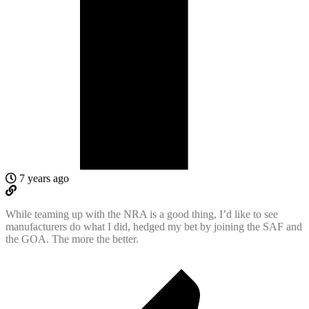
7 years ago
While teaming up with the NRA is a good thing, I’d like to see
manufacturers do what I did, hedged my bet by joining the SAF and
the GOA. The more the better.