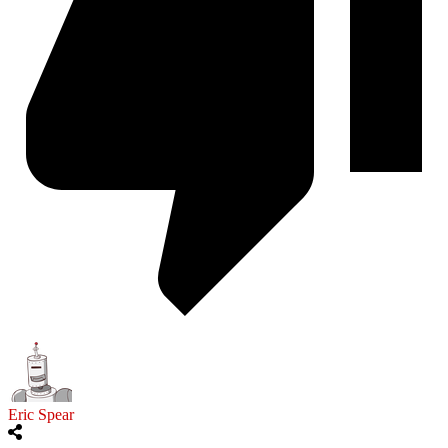
Eric Spear