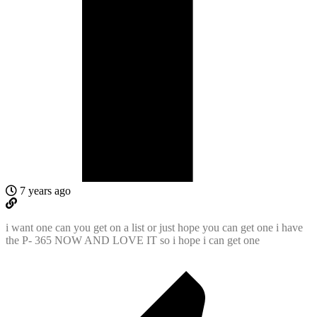
7 years ago
i want one can you get on a list or just hope you can get one i have
the P- 365 NOW AND LOVE IT so i hope i can get one