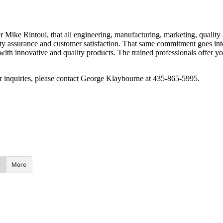
 Mike Rintoul, that all engineering, manufacturing, marketing, quality 
ality assurance and customer satisfaction. That same commitment goes i
th innovative and quality products. The trained professionals offer you
r inquiries, please contact George Klaybourne at 435-865-5995.
More