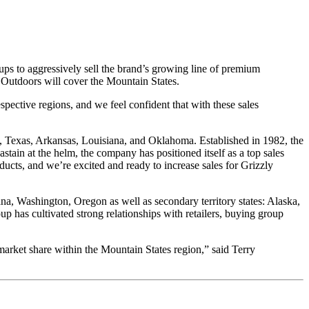
oups to aggressively sell the brand’s growing line of premium
 Outdoors will cover the Mountain States.
pective regions, and we feel confident that with these sales
, Texas, Arkansas, Louisiana, and Oklahoma. Established in 1982, the
tain at the helm, the company has positioned itself as a top sales
oducts, and we’re excited and ready to increase sales for Grizzly
, Washington, Oregon as well as secondary territory states: Alaska,
 has cultivated strong relationships with retailers, buying group
market share within the Mountain States region,” said Terry