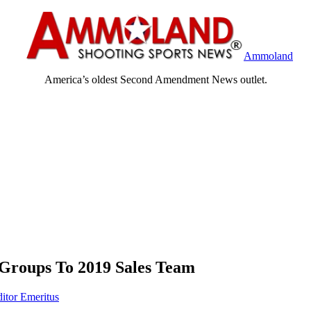
Ammoland
America’s oldest Second Amendment News outlet.
Groups To 2019 Sales Team
ditor Emeritus