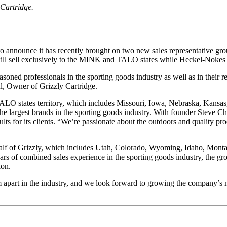
Cartridge.
 to announce it has recently brought on two new sales representative gr
 will sell exclusively to the MINK and TALO states while Heckel-Nokes
ed professionals in the sporting goods industry as well as in their res
ul, Owner of Grizzly Cartridge.
ALO states territory, which includes Missouri, Iowa, Nebraska, Kansas
 largest brands in the sporting goods industry. With founder Steve Chas
lts for its clients. “We’re passionate about the outdoors and quality pr
lf of Grizzly, which includes Utah, Colorado, Wyoming, Idaho, Montana
of combined sales experience in the sporting goods industry, the group
ion.
em apart in the industry, and we look forward to growing the company’s 