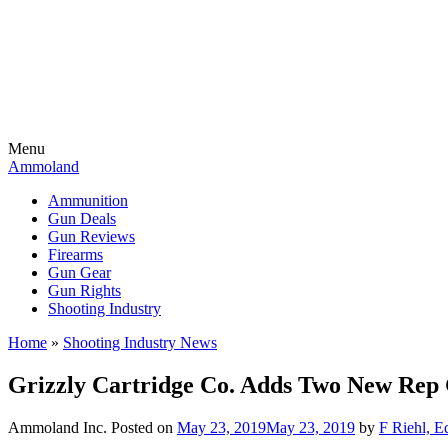
Menu
Ammoland
Ammunition
Gun Deals
Gun Reviews
Firearms
Gun Gear
Gun Rights
Shooting Industry
Home
»
Shooting Industry News
Grizzly Cartridge Co. Adds Two New Rep 
Ammoland Inc.
Posted on
May 23, 2019
May 23, 2019
by
F Riehl, E