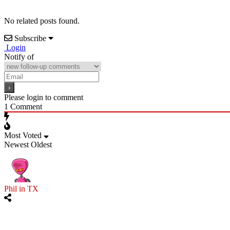
No related posts found.
Subscribe
Login
Notify of
Please login to comment
1
Comment
Most Voted
Newest
Oldest
Phil in TX