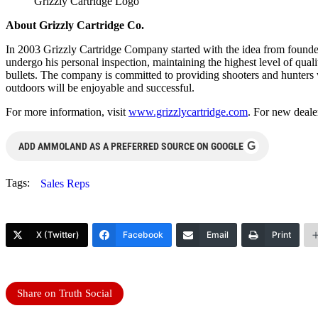
Grizzly Cartridge Logo
About Grizzly Cartridge Co.
In 2003 Grizzly Cartridge Company started with the idea from founder
undergo his personal inspection, maintaining the highest level of qu
bullets. The company is committed to providing shooters and hunters wi
outdoors will be enjoyable and successful.
For more information, visit
www.grizzlycartridge.com
. For new deale
G
ADD AMMOLAND AS A PREFERRED SOURCE ON GOOGLE
Tags:
Sales Reps
X (Twitter)
Facebook
Email
Print
Share on Truth Social