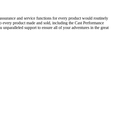
assurance and service functions for every product would routinely
nto every product made and sold, including the Cast Performance
 unparalleled support to ensure all of your adventures in the great