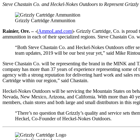
Steve Chastain Co. and Heckel-Nokes Outdoors to Represent Grizzly 
Grizzly Cartridge Ammunition
Rainier, Ore. –
-(
AmmoLand.com
)- Grizzly Cartridge, Co. is proud
ammunition in each of their specialized regions. Steve Chastain Co.
“Both Steve Chastain Co. and Heckel-Nokes Outdoors offer season
team updates, 2019 will be our best year yet,” said Mike Rinto
Steve Chastain Co. will be representing the brand in the MINK and T
company has more than 37 years of experience representing some of the
agency with a strong reputation for delivering hard work and sales resu
Cartridge within our region,” said Chastain.
Heckel-Nokes Outdoors will be servicing the Mountain States on beha
Nevada, New Mexico, Arizona, and California. With more than 40 years 
members, chain stores and both large and small distributors in this reg
“There’s no question that Grizzly’s quality and service sets th
Heckel, Co-Founder of Heckel-Nokes Outdoors.