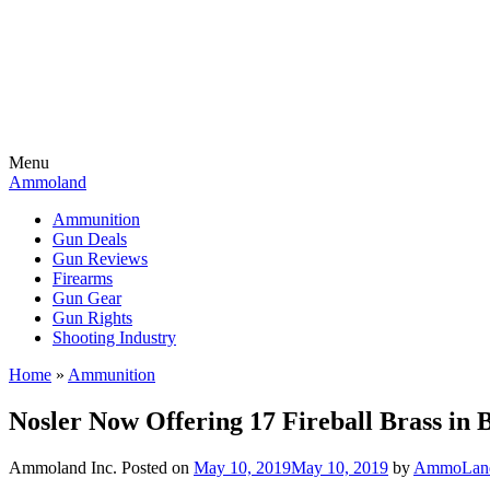
Menu
Ammoland
Ammunition
Gun Deals
Gun Reviews
Firearms
Gun Gear
Gun Rights
Shooting Industry
Home
»
Ammunition
Nosler Now Offering 17 Fireball Brass in 
Ammoland Inc.
Posted on
May 10, 2019
May 10, 2019
by
AmmoLand 