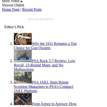
Most Voted
Newest
Oldest
Home Page
|
Recent Posts
ADVERTISEMENT
Editor’s Pick
Why the 1911 Remains a Top
Choice for Gun Owners
PSA Rock 5.7 Review: Low
Recoil, 23-Round Mags, and No
Malfunctions
PSA JAKL 9mm Brings
Scorpion Magazines to PSA’s Compact
JAKL Platform
From Armor to Answer: How