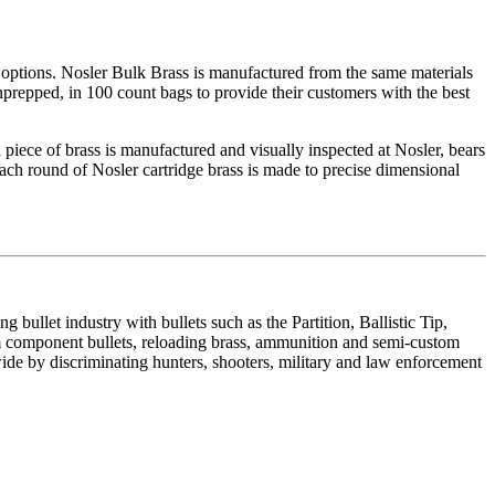
options. Nosler Bulk Brass is manufactured from the same materials
nprepped, in 100 count bags to provide their customers with the best
 piece of brass is manufactured and visually inspected at Nosler, bears
ach round of Nosler cartridge brass is made to precise dimensional
ullet industry with bullets such as the Partition, Ballistic Tip,
component bullets, reloading brass, ammunition and semi-custom
de by discriminating hunters, shooters, military and law enforcement