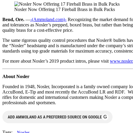
Nosler Now Offering 17 Fireball Brass in Bulk Packs
Bend, Ore.
—
-(Ammoland.com)-
Recognizing the market demand for 
and tolerances as Nosler’s prepped, boxed brass, but rather than bein
quality brass for a cost-effective price.
The same rigorous quality control procedures that Nosler® bullets have
the “Nosler” headstamp and is manufactured under the company’s strict
standards using top grade materials for maximum accuracy, consistency
For more about Nosler’s 2019 product intros, please visit
www.nosler
About Nosler
Founded in 1948, Nosler, Incorporated is a family owned company locat
AccuBond, E-Tip and most recently the AccuBond LR and RDF. With 
rifles for domestic and international customers making Nosler a comp
professionals and sportsmen.
G
ADD AMMOLAND AS A PREFERRED SOURCE ON GOOGLE
Tags:
Nosler