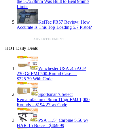
the 5.7x28mm Was Built to Beat 9mm’s
Limits
KelTec PR57 Review: How
Accurate Is This Top-Loading 5.7 Pistol?
ADVERTISEMENT
HOT Daily Deals
Winchester USA .45 ACP
230 Gr FMJ 500-Round Case —
$225.39 With Code
Sportsman’s Select
Remanufactured 9mm 115gr FMJ 1,000
Rounds – $194.27 w/ Code
PSA 11.5″ Carbine 5.56 w/
HAR-15 Brace – $469.99