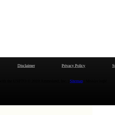
Disclaimer
Privacy Policy
S
 with the USPTO © 2010 Ammoland, Inc. |
Sitemap
| Μολὼν λαβέ