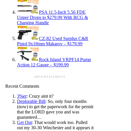
PSA 11.5-Inch 5.56 FDE
Upper Drops to $279.99 With BCG &
Charging Handle
CZ-82 Used Surplus C&R
Pistol 9x18mm Makarov – $179.99
Rock Island VRPF14 Pump
Action 12 Gauge – $199.99
ADVERTISEMENT
Recent Comments
3%er
: Crazy aint it?
Deplorable Bill
: So, only four months
(now) to get the paperwork for the permit
that the LORD gave you and was
guaranteed…
Get Out
: That would work too. Pulled
out my 30-30 Winchester and it appears it