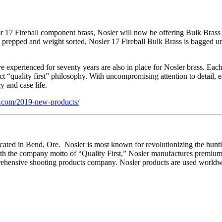
17 Fireball component brass, Nosler will now be offering Bulk Brass 
g prepped and weight sorted, Nosler 17 Fireball Bulk Brass is bagged u
 experienced for seventy years are also in place for Nosler brass. Each
 “quality first” philosophy. With uncompromising attention to detail, e
 and case life.
.com/2019-new-products/
ed in Bend, Ore. Nosler is most known for revolutionizing the hunting b
the company motto of “Quality First,” Nosler manufactures premium 
rehensive shooting products company. Nosler products are used worldwi