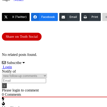
X (Twitter)
Facebook
Email
Print
Share on Truth Social
No related posts found.
Subscribe
Login
Notify of
Please login to comment
0
Comments