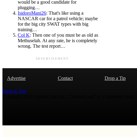
would be a good candidate for
plugging…
IsidoroMani26
: That's like using a
NASCAR car for a patrol vehicle; maybe
for the big city SWAT types with big
training…
Col K
: Then one of you must be as old as
Methuselah. At any rate, he is completely
wrong. The test report…
ADVERTISEMENT
Advertise
Contact
Drop a Tip
Back to Top
Copyright 2026 AmmoLand Inc. |“AmmoLand” is a registered mark