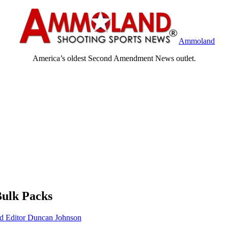
Ammoland
America’s oldest Second Amendment News outlet.
Bulk Packs
Editor Duncan Johnson