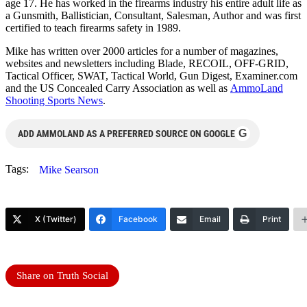
age 17. He has worked in the firearms industry his entire adult life as
a Gunsmith, Ballistician, Consultant, Salesman, Author and was first
certified to teach firearms safety in 1989.
Mike has written over 2000 articles for a number of magazines,
websites and newsletters including Blade, RECOIL, OFF-GRID,
Tactical Officer, SWAT, Tactical World, Gun Digest, Examiner.com
and the US Concealed Carry Association as well as
AmmoLand
Shooting Sports News
.
G
ADD AMMOLAND AS A PREFERRED SOURCE ON GOOGLE
Tags:
Mike Searson
X (Twitter)
Facebook
Email
Print
Share on Truth Social