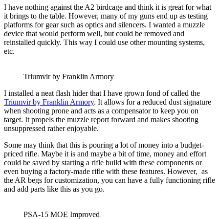
I have nothing against the A2 birdcage and think it is great for what
it brings to the table. However, many of my guns end up as testing
platforms for gear such as optics and silencers. I wanted a muzzle
device that would perform well, but could be removed and
reinstalled quickly. This way I could use other mounting systems,
etc.
Triumvir by Franklin Armory
I installed a neat flash hider that I have grown fond of called the
Triumvir by Franklin Armory
. It allows for a reduced dust signature
when shooting prone and acts as a compensator to keep you on
target. It propels the muzzle report forward and makes shooting
unsuppressed rather enjoyable.
Some may think that this is pouring a lot of money into a budget-
priced rifle. Maybe it is and maybe a bit of time, money and effort
could be saved by starting a rifle build with these components or
even buying a factory-made rifle with these features. However, as
the AR begs for customization, you can have a fully functioning rifle
and add parts like this as you go.
PSA-15 MOE Improved