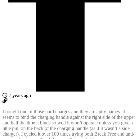
7 years ago
I bought one of those hard charges and they are aptly names. It
seems to bind the charging handle against the right side of the upper
and half the time it binds so well it won’t operate unless you give a
little pull on the back of the charging handle (as if it wasn’t a side
charger). I cycled it over 100 times trying both Break Free and anti-