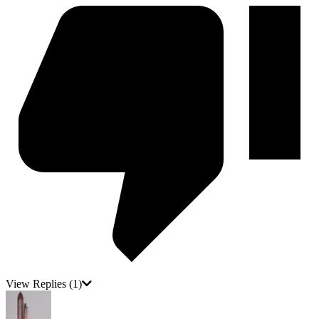
View Replies
(1)