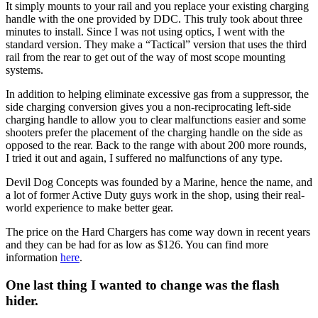
It simply mounts to your rail and you replace your existing charging
handle with the one provided by DDC. This truly took about three
minutes to install. Since I was not using optics, I went with the
standard version. They make a “Tactical” version that uses the third
rail from the rear to get out of the way of most scope mounting
systems.
In addition to helping eliminate excessive gas from a suppressor, the
side charging conversion gives you a non-reciprocating left-side
charging handle to allow you to clear malfunctions easier and some
shooters prefer the placement of the charging handle on the side as
opposed to the rear. Back to the range with about 200 more rounds,
I tried it out and again, I suffered no malfunctions of any type.
Devil Dog Concepts was founded by a Marine, hence the name, and
a lot of former Active Duty guys work in the shop, using their real-
world experience to make better gear.
The price on the Hard Chargers has come way down in recent years
and they can be had for as low as $126. You can find more
information
here
.
One last thing I wanted to change was the flash
hider.