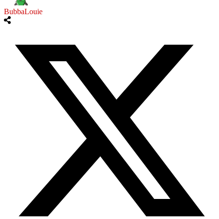
BubbaLouie