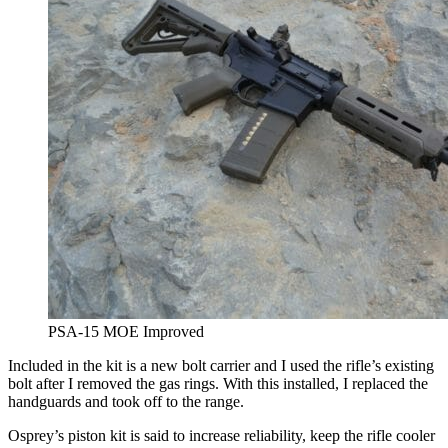
PSA-15 MOE Improved
Included in the kit is a new bolt carrier and I used the rifle’s existing
bolt after I removed the gas rings. With this installed, I replaced the
handguards and took off to the range.
Osprey’s piston kit is said to increase reliability, keep the rifle cooler