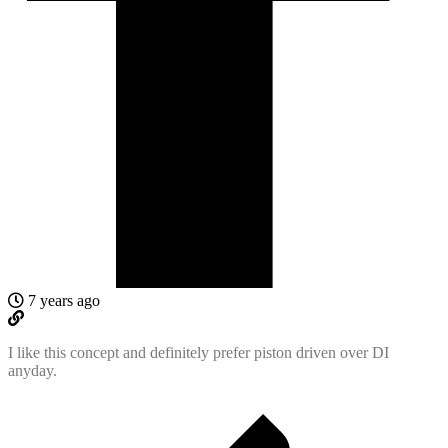
7 years ago
I like this concept and definitely prefer piston driven over DI
anyday.