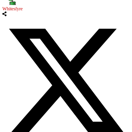
Whitesfyre