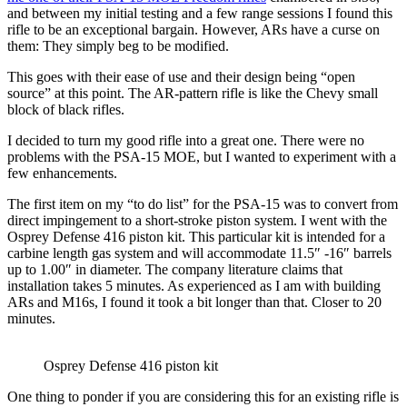
and between my initial testing and a few range sessions I found this
rifle to be an exceptional bargain. However, ARs have a curse on
them: They simply beg to be modified.
This goes with their ease of use and their design being “open
source” at this point. The AR-pattern rifle is like the Chevy small
block of black rifles.
I decided to turn my good rifle into a great one. There were no
problems with the PSA-15 MOE, but I wanted to experiment with a
few enhancements.
The first item on my “to do list” for the PSA-15 was to convert from
direct impingement to a short-stroke piston system. I went with the
Osprey Defense 416 piston kit. This particular kit is intended for a
carbine length gas system and will accommodate 11.5″ -16″ barrels
up to 1.00″ in diameter. The company literature claims that
installation takes 5 minutes. As experienced as I am with building
ARs and M16s, I found it took a bit longer than that. Closer to 20
minutes.
Osprey Defense 416 piston kit
One thing to ponder if you are considering this for an existing rifle is