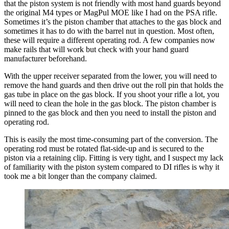
that the piston system is not friendly with most hand guards beyond
the original M4 types or MagPul MOE like I had on the PSA rifle.
Sometimes it’s the piston chamber that attaches to the gas block and
sometimes it has to do with the barrel nut in question. Most often,
these will require a different operating rod. A few companies now
make rails that will work but check with your hand guard
manufacturer beforehand.
With the upper receiver separated from the lower, you will need to
remove the hand guards and then drive out the roll pin that holds the
gas tube in place on the gas block. If you shoot your rifle a lot, you
will need to clean the hole in the gas block. The piston chamber is
pinned to the gas block and then you need to install the piston and
operating rod.
This is easily the most time-consuming part of the conversion. The
operating rod must be rotated flat-side-up and is secured to the
piston via a retaining clip. Fitting is very tight, and I suspect my lack
of familiarity with the piston system compared to DI rifles is why it
took me a bit longer than the company claimed.