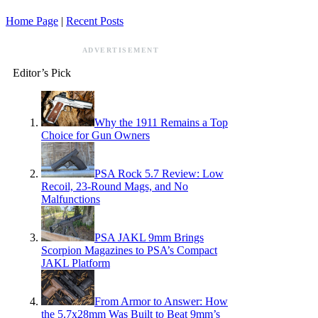
Home Page
|
Recent Posts
ADVERTISEMENT
Editor’s Pick
Why the 1911 Remains a Top
Choice for Gun Owners
PSA Rock 5.7 Review: Low
Recoil, 23-Round Mags, and No
Malfunctions
PSA JAKL 9mm Brings
Scorpion Magazines to PSA’s Compact
JAKL Platform
From Armor to Answer: How
the 5.7x28mm Was Built to Beat 9mm’s