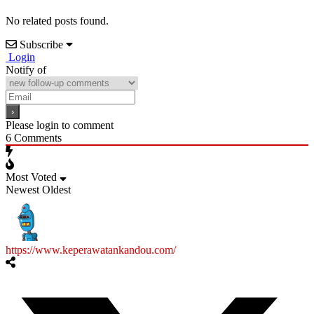
No related posts found.
Subscribe
Login
Notify of
Please login to comment
6
Comments
Most Voted
Newest
Oldest
https://www.keperawatankandou.com/