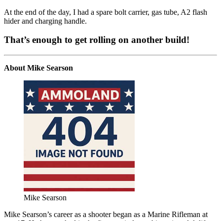
At the end of the day, I had a spare bolt carrier, gas tube, A2 flash
hider and charging handle.
That’s enough to get rolling on another build!
About Mike Searson
Mike Searson
Mike Searson’s career as a shooter began as a Marine Rifleman at