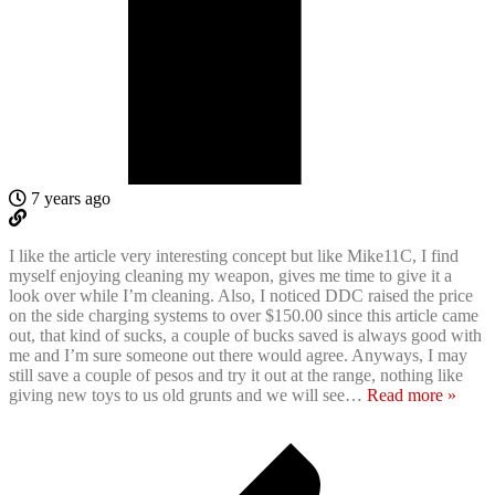
7 years ago
I like the article very interesting concept but like Mike11C, I find
myself enjoying cleaning my weapon, gives me time to give it a
look over while I’m cleaning. Also, I noticed DDC raised the price
on the side charging systems to over $150.00 since this article came
out, that kind of sucks, a couple of bucks saved is always good with
me and I’m sure someone out there would agree. Anyways, I may
still save a couple of pesos and try it out at the range, nothing like
giving new toys to us old grunts and we will see
…
Read more »