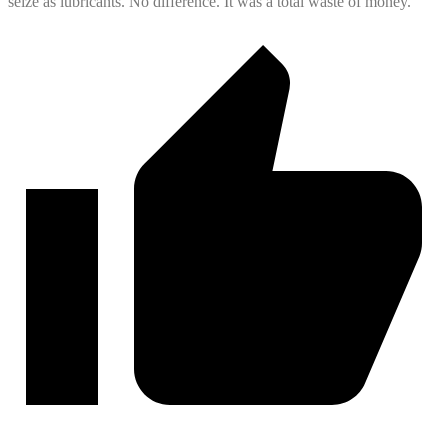
seize as lubricants. No difference. It was a total waste of money.