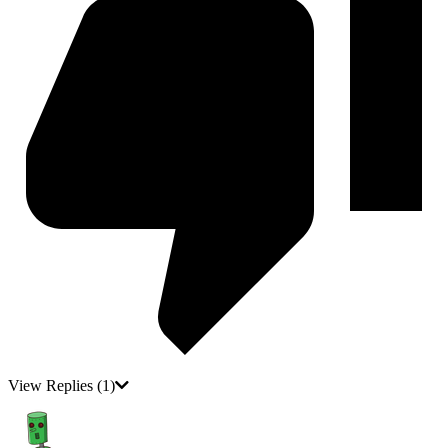
View Replies
(1)