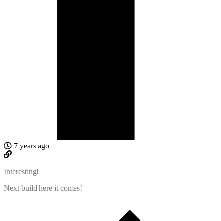
7 years ago
Interesting!
Next build here it comes!