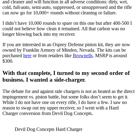
and cleaner and will function in all adverse conditions: dirty, wet,
cold, full-auto, semi-auto, suppressed, or unsuppressed and the rifle
can now go for 10,000+ rounds without cleaning or failure.
I didn’t have 10,000 rounds to spare on this one but after 400-500 I
could not believe how clean it remained. All that carbon was no
longer blowing back into my receiver.
If you are interested in an Osprey Defense piston kit, they are now
owned by Franklin Armory of Minden, Nevada. The kits can be
purchased
here
or from retailers like
Brownells
. MSRP is around
$300.
With that complete, I turned to my second order of
business. I wanted a side-charger.
The debate for and against side chargers is not as heated as the direct
impingement vs. piston battle, but some folks don’t seem to get it.
While I do not have one on every rifle, I do have a few. I saw no
reason to swap out my upper receiver, so I went with a Hard
Charger conversion from Devil Dog Concepts.
Devil Dog Concepts Hard Charger