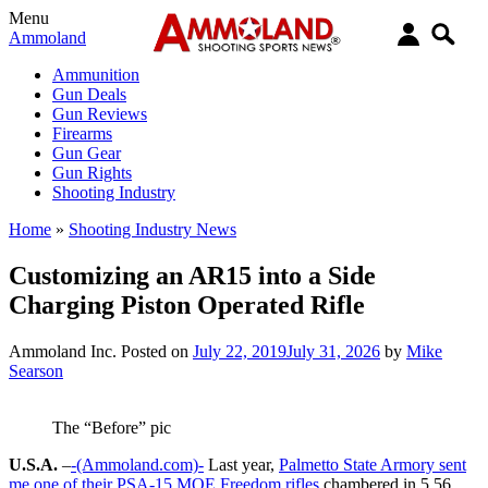
Menu
Ammoland
Ammunition
Gun Deals
Gun Reviews
Firearms
Gun Gear
Gun Rights
Shooting Industry
Home
»
Shooting Industry News
Customizing an AR15 into a Side
Charging Piston Operated Rifle
Ammoland Inc.
Posted on
July 22, 2019
July 31, 2026
by
Mike
Searson
The “Before” pic
U.S.A.
–
-(Ammoland.com)-
Last year,
Palmetto State Armory sent
me one of their PSA-15 MOE Freedom rifles
chambered in 5.56,