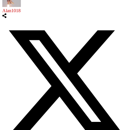
Alan1018