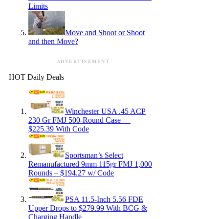
Limits
Move and Shoot or Shoot
and then Move?
ADVERTISEMENT
HOT Daily Deals
Winchester USA .45 ACP
230 Gr FMJ 500-Round Case —
$225.39 With Code
Sportsman’s Select
Remanufactured 9mm 115gr FMJ 1,000
Rounds – $194.27 w/ Code
PSA 11.5-Inch 5.56 FDE
Upper Drops to $279.99 With BCG &
Charging Handle