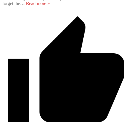
forget the
…
Read more »