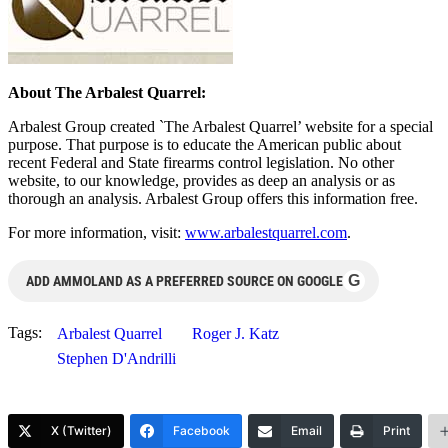
About The Arbalest Quarrel:
Arbalest Group created `The Arbalest Quarrel’ website for a special
purpose. That purpose is to educate the American public about
recent Federal and State firearms control legislation. No other
website, to our knowledge, provides as deep an analysis or as
thorough an analysis. Arbalest Group offers this information free.
For more information, visit:
www.arbalestquarrel.com
.
G
ADD AMMOLAND AS A PREFERRED SOURCE ON GOOGLE
Tags:
Arbalest Quarrel
Roger J. Katz
Stephen D'Andrilli
X (Twitter)
Facebook
Email
Print