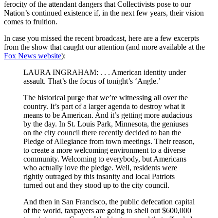
ferocity of the attendant dangers that Collectivists pose to our
Nation’s continued existence if, in the next few years, their vision
comes to fruition.
In case you missed the recent broadcast, here are a few excerpts
from the show that caught our attention (and more available at the
Fox News website
):
LAURA INGRAHAM: . . . American identity under
assault. That’s the focus of tonight’s ‘Angle.’
The historical purge that we’re witnessing all over the
country. It’s part of a larger agenda to destroy what it
means to be American. And it’s getting more audacious
by the day. In St. Louis Park, Minnesota, the geniuses
on the city council there recently decided to ban the
Pledge of Allegiance from town meetings. Their reason,
to create a more welcoming environment to a diverse
community. Welcoming to everybody, but Americans
who actually love the pledge. Well, residents were
rightly outraged by this insanity and local Patriots
turned out and they stood up to the city council.
And then in San Francisco, the public defecation capital
of the world, taxpayers are going to shell out $600,000