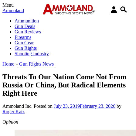
Menu
Ammoland
Ammunition
Gun Deals
Gun Reviews
Firearms
Gun Gear
Gun Rights
Shooting Industry
Home
»
Gun Rights News
Threats To Our Nation Come Not From
Russia Or China, But Radical Elements
Right Here
Ammoland Inc.
Posted on
July 23, 2019
February 23, 2026
by
Roger Katz
Opinion