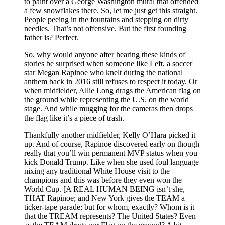
to paint over a George Washington mural that offended
a few snowflakes there. So, let me just get this straight.
People peeing in the fountains and stepping on dirty
needles. That’s not offensive. But the first founding
father is? Perfect.
So, why would anyone after hearing these kinds of
stories be surprised when someone like Left, a soccer
star Megan Rapinoe who knelt during the national
anthem back in 2016 still refuses to respect it today. Or
when midfielder, Allie Long drags the American flag on
the ground while representing the U.S. on the world
stage. And while mugging for the cameras then drops
the flag like it’s a piece of trash.
Thankfully another midfielder, Kelly O’Hara picked it
up. And of course, Rapinoe discovered early on though
really that you’ll win permanent MVP status when you
kick Donald Trump. Like when she used foul language
nixing any traditional White House visit to the
champions and this was before they even won the
World Cup. [A REAL HUMAN BEING isn’t she,
THAT Rapinoe; and New York gives the TEAM a
ticker-tape parade; but for whom, exactly? Whom is it
that the TREAM represents? The United States? Even