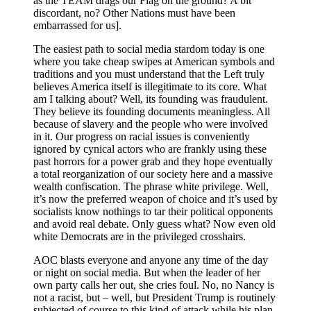
as the TEAM drags our Flag on the ground? A bit
discordant, no? Other Nations must have been
embarrassed for us].
The easiest path to social media stardom today is one
where you take cheap swipes at American symbols and
traditions and you must understand that the Left truly
believes America itself is illegitimate to its core. What
am I talking about? Well, its founding was fraudulent.
They believe its founding documents meaningless. All
because of slavery and the people who were involved
in it. Our progress on racial issues is conveniently
ignored by cynical actors who are frankly using these
past horrors for a power grab and they hope eventually
a total reorganization of our society here and a massive
wealth confiscation. The phrase white privilege. Well,
it’s now the preferred weapon of choice and it’s used by
socialists know nothings to tar their political opponents
and avoid real debate. Only guess what? Now even old
white Democrats are in the privileged crosshairs.
AOC blasts everyone and anyone any time of the day
or night on social media. But when the leader of her
own party calls her out, she cries foul. No, no Nancy is
not a racist, but – well, but President Trump is routinely
subjected of course to this kind of attack while his plan