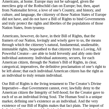
Americans, at home. Europe may not be salvaged, given the
merciless grip of the Rothschild clan on Europe; but, then, apart
from Nationalist fervor, a love of one’s Country, and history, and
culture, and language, the citizenry of those Nation States of Europe
did not have, and do not have a Bill of Rights to bind Governments
and truly protect the rights and liberties of the populations of those
Nation States, from tyranny.
Americans, however, do have, in their Bill of Rights, that the
framers of our Nation, lovingly and wisely gave to us, the means
through which the citizenry’s natural, fundamental, unalienable,
immutable rights, bequeathed to that citizenry from a Loving, All
Powerful Creator—are able to hold fervently and ably onto their
individual autonomy. Individual autonomy, secures, for each
American citizen, through the Nation’s Bill of Rights, in clear,
categorical, imperatives, the definitive proclamation of one’s right to
be left alone; that each individual American citizen has the right as
an individual to truly remain individual.
Our Bill of Rights is the living testament to The Creator’s Divine
Imperative—that Government cannot, ever, lawfully deny to the
American citizen the Integrity of Self-hood; for the Creator gave to
each of us an individual living Soul. The Human Soul is a unique
marker, defining one’s existence as an individual. And the very
existence of our Bill of Rights makes that fact plain. The import of