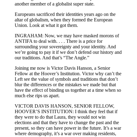
another member of a globalist super state.
Europeans sacrificed their identities years ago on the
altar of globalism, when they formed the European
Union. Look at what it got them.
INGRAHAM: Now, we may have masked morons of
ANTIFA to deal with. . . . There is a price for
surrounding your sovereignty and your identity. And
we’re going to pay it if we don’t defend our history and
our traditions. And that’s “The Angle.”
Joining me now is Victor Davis Hanson, a Senior
Fellow at the Hoover’s Institution. Victor why can’t the
Left see the value of symbols and traditions that don’t
blur the differences or the mistakes we made but that
have the effect of binding us together at a time when so
much else rips us apart.
VICTOR DAVIS HANSON, SENIOR FELLOW,
HOOVER’S INSTITUTION: I think they feel that if
they were to do that Laura, they would not win
elections and that they have to change the past and the
present, so they can have power in the future. It’s a war
where demography, it’s a war over making residents,