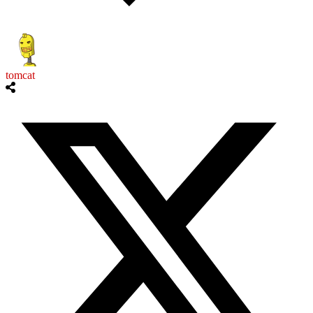
tomcat