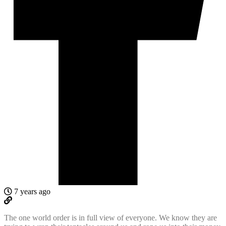
7 years ago
The one world order is in full view of everyone. We know they are