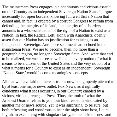
The mainstream Press engages in a continuous and vicious assault
on our Country as an independent Sovereign Nation State. It argues
incessantly for open borders, knowing full well that a Nation that
cannot and, in fact, is ordered by a corrupt Congress to refrain from
defending the integrity of its land, the integrity of its borders,
amounts to a wholesale denial of the right of a Nation to exist as a
Nation. In fact, the Radical Left, along with Anarchists, openly
assert that our Nation has no justification for existing as an
Independent Sovereign. And those sentiments are echoed in the
mainstream Press. We are to become, then, no more than a
geographic region, no longer a Sovereign State. And, were that end
to be realized, we would see as well that the very notion of what it
means to be a citizen of the United States and the very notion of a
what it means for a Country to exist as an independent, Sovereign
‘Nation State,’ would become meaningless concepts.
All that we have laid out here as true is now being openly attested to
by at least one major news outlet: Fox News, as it rightfully
condemns what it sees occurring in our Country; enabled by a
vicious, virulent, renegade Press. Thus, the truth of what the
Arbalest Quarrel relates to you, our kind reader, is vindicated by
another major news source. Yet, it was surprising, to be sure, but
both refreshing and wondrous to hear the night show host, Laura
Ingraham exclaiming with singular clarity, to the insidiousness and