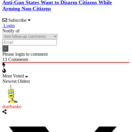
Anti-Gun States Want to Disarm Citizens While
Arming Non-Citizens
Subscribe
Login
Notify of
Please login to comment
13
Comments
Most Voted
Newest
Oldest
donfranko