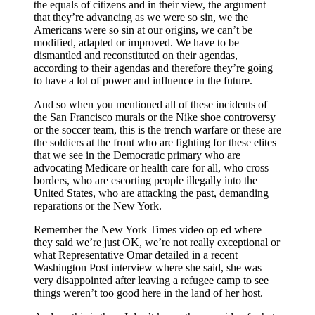
the equals of citizens and in their view, the argument
that they’re advancing as we were so sin, we the
Americans were so sin at our origins, we can’t be
modified, adapted or improved. We have to be
dismantled and reconstituted on their agendas,
according to their agendas and therefore they’re going
to have a lot of power and influence in the future.
And so when you mentioned all of these incidents of
the San Francisco murals or the Nike shoe controversy
or the soccer team, this is the trench warfare or these are
the soldiers at the front who are fighting for these elites
that we see in the Democratic primary who are
advocating Medicare or health care for all, who cross
borders, who are escorting people illegally into the
United States, who are attacking the past, demanding
reparations or the New York.
Remember the New York Times video op ed where
they said we’re just OK, we’re not really exceptional or
what Representative Omar detailed in a recent
Washington Post interview where she said, she was
very disappointed after leaving a refugee camp to see
things weren’t too good here in the land of her host.