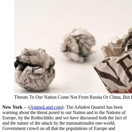
Threats To Our Nation Come Not From Russia Or China, But 
New York –
-(
AmmoLand.com
)- The Arbalest Quarrel has been
warning about the threat posed to our Nation and to the Nations of
Europe, by the Rothschilds; and we have discussed both the fact of
and the nature of the attack by the transnationalist one-world,
Government crowd on all that the populations of Europe and