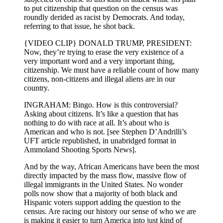
to put citizenship that question on the census was
roundly derided as racist by Democrats. And today,
referring to that issue, he shot back.
{VIDEO CLIP} DONALD TRUMP, PRESIDENT:
Now, they’re trying to erase the very existence of a
very important word and a very important thing,
citizenship. We must have a reliable count of how many
citizens, non-citizens and illegal aliens are in our
country.
INGRAHAM: Bingo. How is this controversial?
Asking about citizens. It’s like a question that has
nothing to do with race at all. It’s about who is
American and who is not. [see Stephen D’Andrilli’s
UFT article republished, in unabridged format in
Ammoland Shooting Sports News].
And by the way, African Americans have been the most
directly impacted by the mass flow, massive flow of
illegal immigrants in the United States. No wonder
polls now show that a majority of both black and
Hispanic voters support adding the question to the
census. Are racing our history our sense of who we are
is making it easier to turn America into just kind of