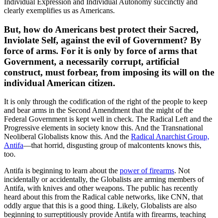
Individual Expression and Individual Autonomy succinctly and
clearly exemplifies us as Americans.
But, how do Americans best protect their Sacred,
Inviolate Self, against the evil of Government? By
force of arms. For it is only by force of arms that
Government, a necessarily corrupt, artificial
construct, must forbear, from imposing its will on the
individual American citizen.
It is only through the codification of the right of the people to keep
and bear arms in the Second Amendment that the might of the
Federal Government is kept well in check. The Radical Left and the
Progressive elements in society know this. And the Transnational
Neoliberal Globalists know this. And the
Radical Anarchist Group,
Antifa
—that horrid, disgusting group of malcontents knows this,
too.
Antifa is beginning to learn about the
power of firearms
. Not
incidentally or accidentally, the Globalists are arming members of
Antifa, with knives and other weapons. The public has recently
heard about this from the Radical cable networks, like CNN, that
oddly argue that this is a good thing. Likely, Globalists are also
beginning to surreptitiously provide Antifa with firearms, teaching