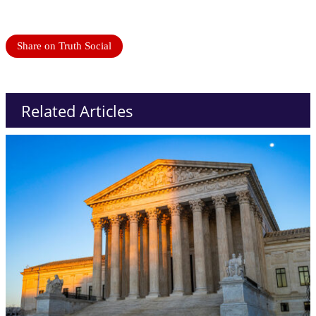
Share on Truth Social
Related Articles