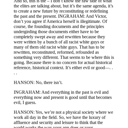
And so, this is the – I don’t know the raw side of what
the elites are talking about, but it’s the same agenda, it’s
to create a new future by reconstituting or redefining
the past and the present. INGRAHAM: And Victor,
don’t you agree if America herself is illegitimate. Of
course, the founding documents and the principles
undergirding those documents either have to be
completely swept away and rewritten because they
were written by a bunch of all racist white guys or
many of them old racist white guys. That has to be
rewritten, reconstituted, reformed, refounded as
something very different. That seems to be where this is
going. Because there is no concern for actual historical
reference, historical context. It’s either evil or good—. .
. .
HANSON: No, there isn’t.
INGRAHAM: And everything in the past is evil and
everything now and present is good until that becomes
evil, I guess.
HANSON: Yes, we’re not a physical society where we
work all day in the field. So, we have the luxury of
affluence and security and leisure to think that the
world works the way your app does or your