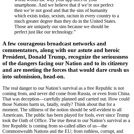
smartphone. And we believe that if we’re not perfect
then we’re not good and that the sins of humanity
which exists today, sexism, racism in every country to a
much greater degree than they do in the United States.
Those are uniquely our sins because we should be
perfect just like our technology.”
A few courageous broadcast networks and
commentators, along with our astute and heroic
President, Donald Trump, recognize the seriousness
of the dangers facing our Nation and to its citizenry
and are meeting the forces that would dare crush us
into submission, head-on.
The real danger to our Nation’s survival as a free Republic is not
coming from, and never did come from Russia, or even from China.
That was deception—carefully planned and carried out. How could
those Nations harm us, fatally, really? Think about that for a
moment. The silliness of the notion should be self-evident to all
Americans. The public has been played for fools, ever since Trump
took the Oath of Office. The true threat to our Nation’s survival as a
free Republic is coming from so-called allies of us—the
Commonwealth Nations and the EU; from ruthless, corrupt, and