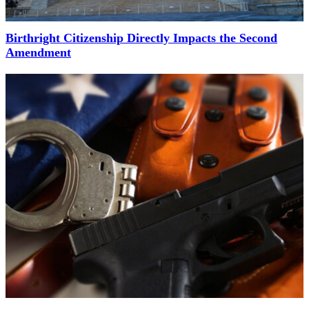
Birthright Citizenship Directly Impacts the Second
Amendment