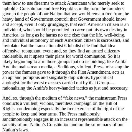
them how to use firearms to attack Americans who merely seek to
uphold a Constitution and free Republic, in the form the founders
gave to the people of our Nation that we would remain free from the
heavy hand of Government control; that Government should know
and accept, even if only grudgingly, that each American citizen is an
individual, who should be permitted to carve out his own destiny in
America, as long as he harms no one else; that the life, well-being,
and individual autonomy of each American citizen is sacrosanct, and
inviolate. But the transnationalist Globalist elite find that idea
offensive, repugnant, even; and, so they find an armed citizenry
intolerable, as it upsets their plans for world domination. So it is
likely beginning to arm those groups that do its bidding, like Antifa.
And the mainstream media, a Seditious, virulent, Press, misusing the
power the framers gave to it through the First Amendment, acts as
an apt and pompous and singularly duplicitous, hypocritical
apologist for the worst excesses carried out by that Group—
rationalizing the Antifa’s heavy-handed tactics as just and necessary.
And, so, through the medium of “fake news,” the mainstream Press
conducts a virulent, vicious, merciless campaign on the Bill of
Rights–condemning especially the free exercise of the right of the
people to keep and bear arms. The Press maliciously,
sanctimoniously engages in an incessant reprehensible attack on the
sanctity of our Nation’s Constitution and on the supremacy of our
Nation’s laws.