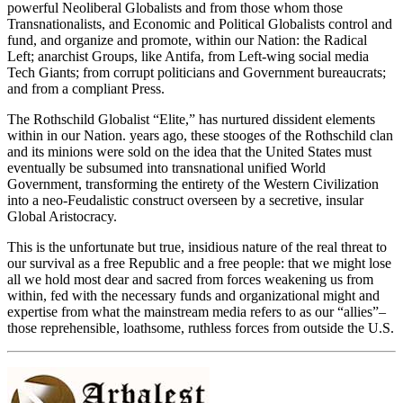
powerful Neoliberal Globalists and from those whom those
Transnationalists, and Economic and Political Globalists control and
fund, and organize and promote, within our Nation: the Radical
Left; anarchist Groups, like Antifa, from Left-wing social media
Tech Giants; from corrupt politicians and Government bureaucrats;
and from a compliant Press.
The Rothschild Globalist “Elite,” has nurtured dissident elements
within in our Nation. years ago, these stooges of the Rothschild clan
and its minions were sold on the idea that the United States must
eventually be subsumed into transnational unified World
Government, transforming the entirety of the Western Civilization
into a neo-Feudalistic construct overseen by a secretive, insular
Global Aristocracy.
This is the unfortunate but true, insidious nature of the real threat to
our survival as a free Republic and a free people: that we might lose
all we hold most dear and sacred from forces weakening us from
within, fed with the necessary funds and organizational might and
expertise from what the mainstream media refers to as our “allies”–
those reprehensible, loathsome, ruthless forces from outside the U.S.