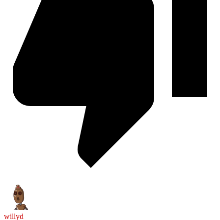
willyd