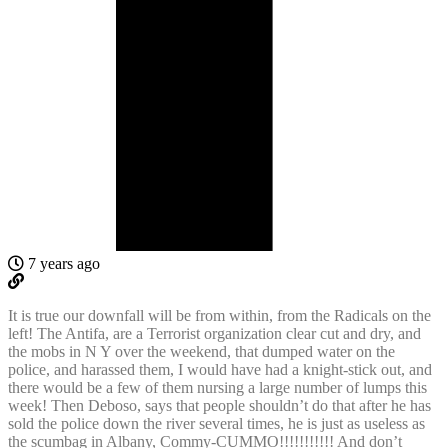
7 years ago
It is true our downfall will be from within, from the Radicals on the
left! The Antifa, are a Terrorist organization clear cut and dry, and
the mobs in N Y over the weekend, that dumped water on the
police, and harassed them, I would have had a knight-stick out, and
there would be a few of them nursing a large number of lumps this
week! Then Deboso, says that people shouldn’t do that after he has
sold the police down the river several times, he is just as useless as
the scumbag in Albany, Commy-CUMMO!!!!!!!!!!! And don’t