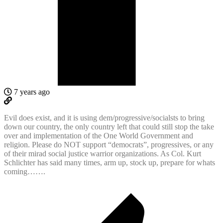
7 years ago
Evil does exist, and it is using dem/progressive/socialsts to bring
down our country, the only country left that could still stop the take
over and implementation of the One World Government and
religion. Please do NOT support “democrats”, progressives, or any
of their mirad social justice warrior organizations. As Col. Kurt
Schlichter has said many times, arm up, stock up, prepare for whats
coming…….