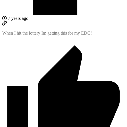
7 years ago
When I hit the lottery Im getting this for my EDC!