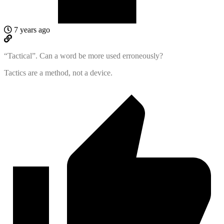
7 years ago
“Tactical”. Can a word be more used erroneously?
Tactics are a method, not a device.