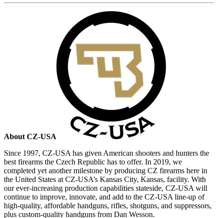
About CZ-USA
Since 1997, CZ-USA has given American shooters and hunters the
best firearms the Czech Republic has to offer. In 2019, we
completed yet another milestone by producing CZ firearms here in
the United States at CZ-USA’s Kansas City, Kansas, facility. With
our ever-increasing production capabilities stateside, CZ-USA will
continue to improve, innovate, and add to the CZ-USA line-up of
high-quality, affordable handguns, rifles, shotguns, and suppressors,
plus custom-quality handguns from Dan Wesson.