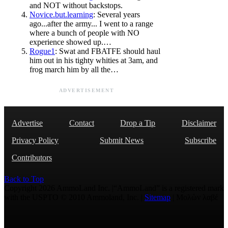
and NOT without backstops.
Novice.but.learning
: Several years
ago...after the army... I went to a range
where a bunch of people with NO
experience showed up.…
Rogue1
: Swat and FBATFE should haul
him out in his tighty whities at 3am, and
frog march him by all the…
ADVERTISEMENT
Advertise
Contact
Drop a Tip
Disclaimer
Privacy Policy
Submit News
Subscribe
Contributors
Back to Top
Copyright 2026 AmmoLand Inc. |“AmmoLand” is a registered mark
with the USPTO © 2010 Ammoland, Inc. |
Sitemap
| Μολὼν λαβέ