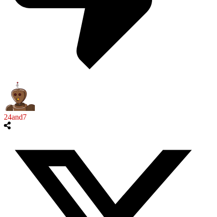
24and7