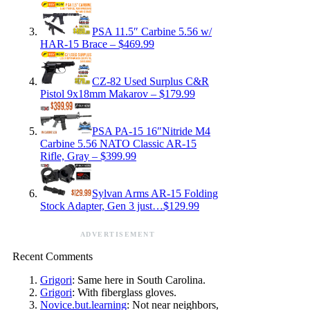
PSA 11.5″ Carbine 5.56 w/
HAR-15 Brace – $469.99
CZ-82 Used Surplus C&R
Pistol 9x18mm Makarov – $179.99
PSA PA-15 16″Nitride M4
Carbine 5.56 NATO Classic AR-15
Rifle, Gray – $399.99
Sylvan Arms AR-15 Folding
Stock Adapter, Gen 3 just…$129.99
ADVERTISEMENT
Recent Comments
Grigori
: Same here in South Carolina.
Grigori
: With fiberglass gloves.
Novice.but.learning
: Not near neighbors,