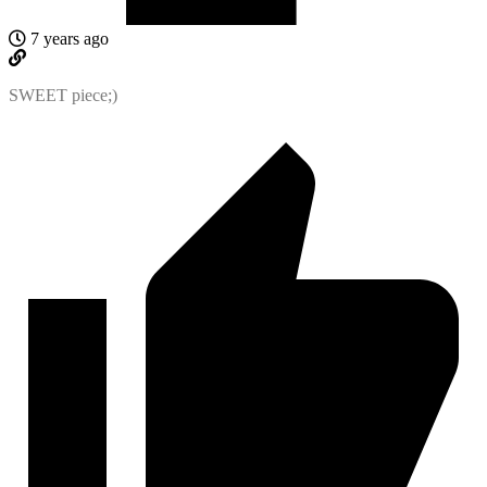
7 years ago
SWEET piece;)