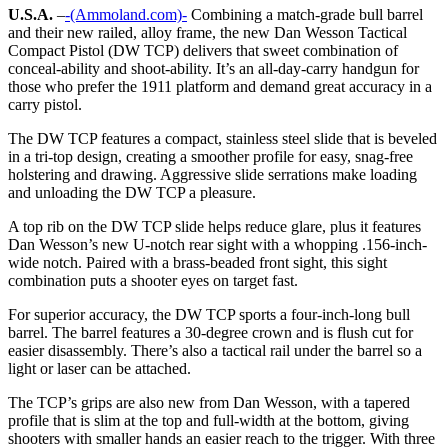
U.S.A.
–
-(Ammoland.com)-
Combining a match-grade bull barrel
and their new railed, alloy frame, the new Dan Wesson Tactical
Compact Pistol (DW TCP) delivers that sweet combination of
conceal-ability and shoot-ability. It’s an all-day-carry handgun for
those who prefer the 1911 platform and demand great accuracy in a
carry pistol.
The DW TCP features a compact, stainless steel slide that is beveled
in a tri-top design, creating a smoother profile for easy, snag-free
holstering and drawing. Aggressive slide serrations make loading
and unloading the DW TCP a pleasure.
A top rib on the DW TCP slide helps reduce glare, plus it features
Dan Wesson’s new U-notch rear sight with a whopping .156-inch-
wide notch. Paired with a brass-beaded front sight, this sight
combination puts a shooter eyes on target fast.
For superior accuracy, the DW TCP sports a four-inch-long bull
barrel. The barrel features a 30-degree crown and is flush cut for
easier disassembly. There’s also a tactical rail under the barrel so a
light or laser can be attached.
The TCP’s grips are also new from Dan Wesson, with a tapered
profile that is slim at the top and full-width at the bottom, giving
shooters with smaller hands an easier reach to the trigger. With three