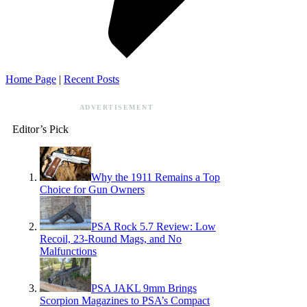
Home Page
|
Recent Posts
ADVERTISEMENT
Editor’s Pick
Why the 1911 Remains a Top
Choice for Gun Owners
PSA Rock 5.7 Review: Low
Recoil, 23-Round Mags, and No
Malfunctions
PSA JAKL 9mm Brings
Scorpion Magazines to PSA’s Compact