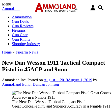
Menu
Ammoland
Ammunition
Gun Deals
Gun Reviews
Firearms
Gun Gear
Gun Rights
Shooting Industry
Home
»
Firearm News
New Dan Wesson 1911 Tactical Compact
Pistol in 45ACP and 9mm
Ammoland Inc.
Posted on
August 1, 2019
August 1, 2019
by
AmmoLand Editor Duncan Johnson
The New Dan Wesson Tactical Compact Pistol
Great Conceal-ability and Superior Accuracy in a Nimble 1911