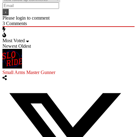
Please login to comment
3
Comments
Most Voted
Newest
Oldest
Small Arms Master Gunner