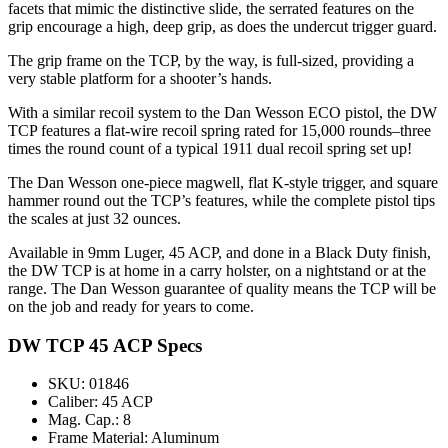
facets that mimic the distinctive slide, the serrated features on the
grip encourage a high, deep grip, as does the undercut trigger guard.
The grip frame on the TCP, by the way, is full-sized, providing a
very stable platform for a shooter’s hands.
With a similar recoil system to the Dan Wesson ECO pistol, the DW
TCP features a flat-wire recoil spring rated for 15,000 rounds–three
times the round count of a typical 1911 dual recoil spring set up!
The Dan Wesson one-piece magwell, flat K-style trigger, and square
hammer round out the TCP’s features, while the complete pistol tips
the scales at just 32 ounces.
Available in 9mm Luger, 45 ACP, and done in a Black Duty finish,
the DW TCP is at home in a carry holster, on a nightstand or at the
range. The Dan Wesson guarantee of quality means the TCP will be
on the job and ready for years to come.
DW TCP 45 ACP Specs
SKU: 01846
Caliber: 45 ACP
Mag. Cap.: 8
Frame Material: Aluminum