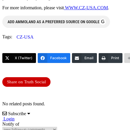
For more information, please visit
WWW.CZ-USA.COM
.
G
ADD AMMOLAND AS A PREFERRED SOURCE ON GOOGLE
Tags:
CZ-USA
X (Twitter)
Facebook
Email
Print
Share on Truth Social
No related posts found.
Subscribe
Login
Notify of