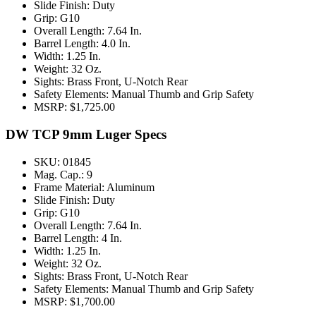
Slide Finish: Duty
Grip: G10
Overall Length: 7.64 In.
Barrel Length: 4.0 In.
Width: 1.25 In.
Weight: 32 Oz.
Sights: Brass Front, U-Notch Rear
Safety Elements: Manual Thumb and Grip Safety
MSRP: $1,725.00
DW TCP 9mm Luger Specs
SKU: 01845
Mag. Cap.: 9
Frame Material: Aluminum
Slide Finish: Duty
Grip: G10
Overall Length: 7.64 In.
Barrel Length: 4 In.
Width: 1.25 In.
Weight: 32 Oz.
Sights: Brass Front, U-Notch Rear
Safety Elements: Manual Thumb and Grip Safety
MSRP: $1,700.00