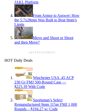
JAKL Platform
From Armor to Answer: How
the 5.7x28mm Was Built to Beat 9mm’s
Limits
Move and Shoot or Shoot
and then Move?
ADVERTISEMENT
HOT Daily Deals
Winchester USA .45 ACP
230 Gr FMJ 500-Round Case —
$225.39 With Code
Sportsman’s Select
Remanufactured 9mm 115gr FMJ 1,000
Rounds – $194.27 w/ Code