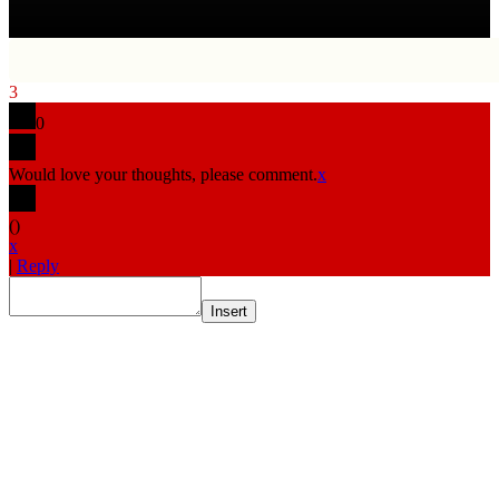
3
0
Would love your thoughts, please comment.
x
(
)
x
|
Reply
Insert