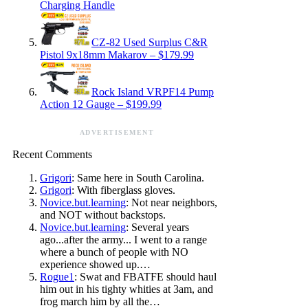
Charging Handle
CZ-82 Used Surplus C&R
Pistol 9x18mm Makarov – $179.99
Rock Island VRPF14 Pump
Action 12 Gauge – $199.99
ADVERTISEMENT
Recent Comments
Grigori
: Same here in South Carolina.
Grigori
: With fiberglass gloves.
Novice.but.learning
: Not near neighbors,
and NOT without backstops.
Novice.but.learning
: Several years
ago...after the army... I went to a range
where a bunch of people with NO
experience showed up.…
Rogue1
: Swat and FBATFE should haul
him out in his tighty whities at 3am, and
frog march him by all the…