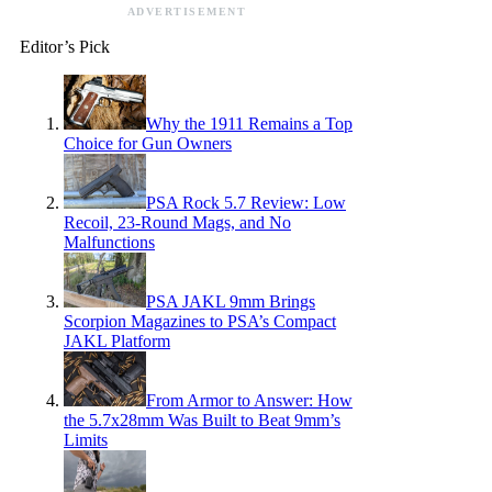
ADVERTISEMENT
Editor’s Pick
Why the 1911 Remains a Top
Choice for Gun Owners
PSA Rock 5.7 Review: Low
Recoil, 23-Round Mags, and No
Malfunctions
PSA JAKL 9mm Brings
Scorpion Magazines to PSA’s Compact
JAKL Platform
From Armor to Answer: How
the 5.7x28mm Was Built to Beat 9mm’s
Limits