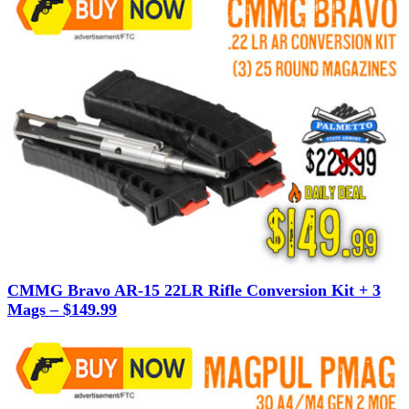
CMMG Bravo AR-15 22LR Rifle Conversion Kit + 3
Mags – $149.99