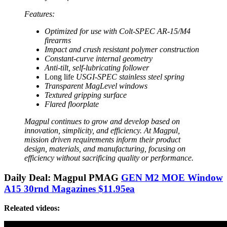
Features:
Optimized for use with Colt-SPEC AR-15/M4
firearms
Impact and crush resistant polymer construction
Constant-curve internal geometry
Anti-tilt, self-lubricating follower
Long life
USGI-SPEC stainless steel spring
Transparent MagLevel windows
Textured gripping surface
Flared floorplate
Magpul continues to grow and develop based on
innovation, simplicity, and efficiency. At Magpul,
mission driven requirements inform their product
design, materials, and manufacturing, focusing on
efficiency without sacrificing quality or performance.
Daily Deal: Magpul PMAG
GEN M2 MOE Window
A15 30rnd Magazines $11.95ea
Releated videos: