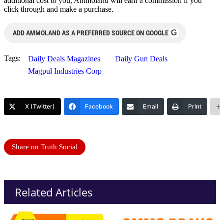
additional cost to you, Ammoland will earn a commission if you
click through and make a purchase.
G
ADD AMMOLAND AS A PREFERRED SOURCE ON GOOGLE
Tags:
Daily Deals Magazines
Daily Gun Deals
Magpul Industries Corp
X (Twitter)
Facebook
Email
Print
Share on Truth Social
Related Articles