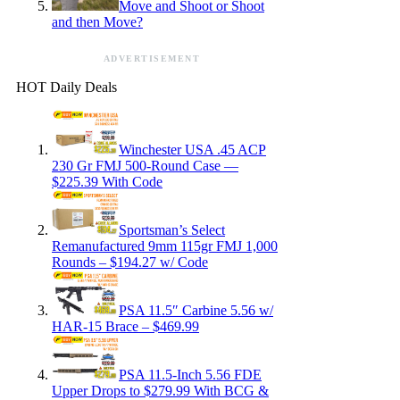
Move and Shoot or Shoot
and then Move?
ADVERTISEMENT
HOT Daily Deals
Winchester USA .45 ACP
230 Gr FMJ 500-Round Case —
$225.39 With Code
Sportsman’s Select
Remanufactured 9mm 115gr FMJ 1,000
Rounds – $194.27 w/ Code
PSA 11.5″ Carbine 5.56 w/
HAR-15 Brace – $469.99
PSA 11.5-Inch 5.56 FDE
Upper Drops to $279.99 With BCG &