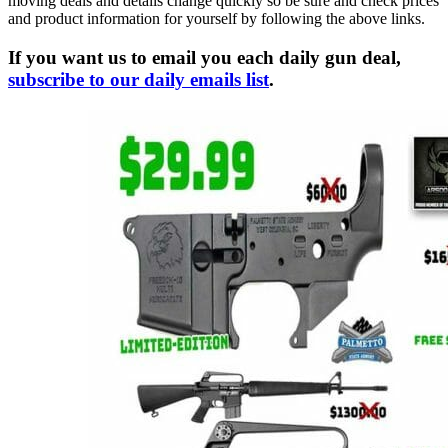
moving deals and details change quickly so be sure and check prices
and product information for yourself by following the above links.
If you want us to email you each daily gun deal,
subscribe to our daily emails list
.