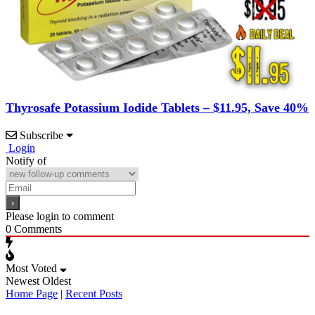
Thyrosafe Potassium Iodide Tablets – $11.95, Save 40%
Subscribe
Login
Notify of
Please login to comment
0
Comments
Most Voted
Newest
Oldest
Home Page
|
Recent Posts