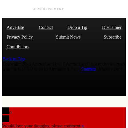
ADVERTISEMENT
Advertise
Contact
Drop a Tip
Disclaimer
Privacy Policy
Submit News
Subscribe
Contributors
Back to Top
Copyright 2026 AmmoLand Inc. |“AmmoLand” is a registered mark
with the USPTO © 2010 Ammoland, Inc. |
Sitemap
| Μολὼν λαβέ
0
Would love your thoughts, please comment.
x