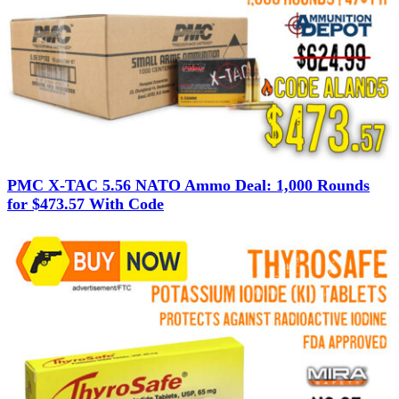
PMC X-TAC 5.56 NATO Ammo Deal: 1,000 Rounds
for $473.57 With Code