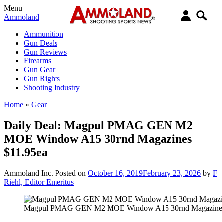
Menu
Ammoland
Ammunition
Gun Deals
Gun Reviews
Firearms
Gun Gear
Gun Rights
Shooting Industry
Home
»
Gear
Daily Deal: Magpul PMAG GEN M2
MOE Window A15 30rnd Magazines
$11.95ea
Ammoland Inc.
Posted on
October 16, 2019
February 23, 2026
by
F
Riehl, Editor Emeritus
Magpul PMAG GEN M2 MOE Window A15 30rnd Magazines 