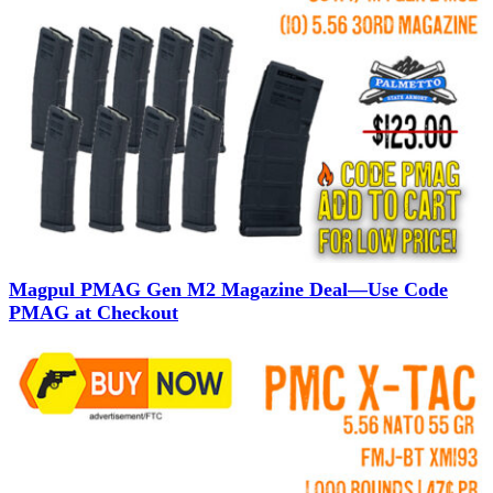
Magpul PMAG Gen M2 Magazine Deal—Use Code
PMAG at Checkout