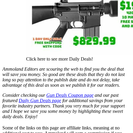
Click here to see more Daily Deals!
Ammoland Editors are scouring the web to find you the deal that
will save you money. So good are these deals that they do not last
long so pay attention to the publish date and do not delay, take
advantage of this deal as soon as we publish it for our readers.
Consider checking our
Gun Deals Coupon page
and our past
featured
Daily Gun Deals page
for additional savings from your
favorite industry partners. Thank you very much for your support
and I hope we save you some money by highlighting these sweet
daily deals. Enjoy!
Some of the links on this page are affiliate links, meaning at no