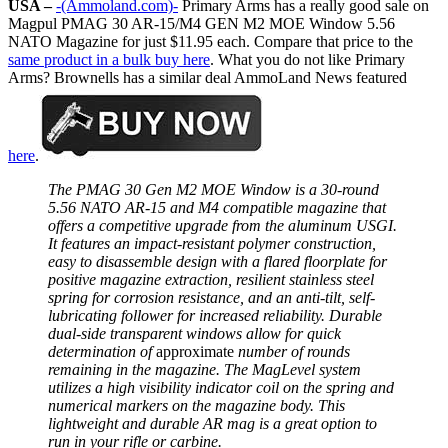
USA –
-(Ammoland.com)-
Primary Arms has a really good sale on
Magpul PMAG 30 AR-15/M4 GEN M2 MOE Window 5.56
NATO Magazine for just $11.95 each. Compare that price to the
same product in a bulk buy here
. What you do not like Primary
Arms? Brownells has a similar deal AmmoLand News featured
here
.
The PMAG 30 Gen M2 MOE Window is a 30-round
5.56 NATO AR-15 and M4 compatible magazine that
offers a competitive upgrade from the aluminum USGI.
It features an impact-resistant polymer construction,
easy to disassemble design with a flared floorplate for
positive magazine extraction, resilient stainless steel
spring for corrosion resistance, and an anti-tilt, self-
lubricating follower for increased reliability. Durable
dual-side transparent windows allow for quick
determination of
approximate
number of rounds
remaining in the magazine. The MagLevel system
utilizes a high visibility indicator coil on the spring and
numerical markers on the magazine body. This
lightweight and durable AR mag is a great option to
run in your rifle or carbine.