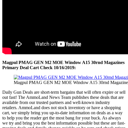
Magpul PMAG GEN M2 MOE Window A15 30rnd Magazines
Primary Deal Cart Check 10/16/2019:
Magpul PMAG GEN M2 MOE Window A15 30rnd Magazines P
Daily Gun Deals are short-term bargains that will often expire or sell
out fast! The AmmoLand News Team publishes these deals that are
available from our trusted partners and well-known industry
retailers. AmmoLand does not stock inventory or have a shopping
cart, we simply bring you up-to-date information on deals as a way
to help you the reader get the most bang for your buck. As always
we try and bring you the best information possible but these are fast-