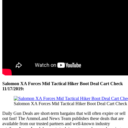
Salomon XA Forces Mid Tactical Hiker Boot Deal Cart Check
11/17/2019:
Salomon XA Forces Mid Tactical Hiker Boot Deal Cart Check
Daily Gun Deals are short-term bargains that will often expire or sell
out fast! The AmmoLand News Team publishes these deals that are
available from our trusted partners and well-known industry