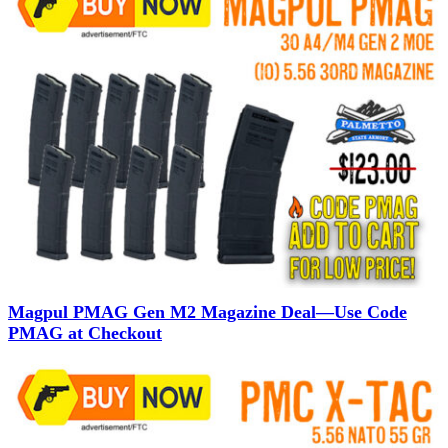
Magpul PMAG Gen M2 Magazine Deal—Use Code
PMAG at Checkout