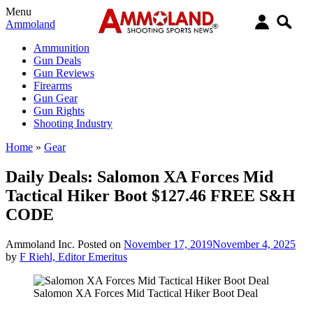
Menu
Ammoland
Ammunition
Gun Deals
Gun Reviews
Firearms
Gun Gear
Gun Rights
Shooting Industry
Home
»
Gear
Daily Deals: Salomon XA Forces Mid
Tactical Hiker Boot $127.46 FREE S&H
CODE
Ammoland Inc.
Posted on
November 17, 2019
November 4, 2025
by
F Riehl, Editor Emeritus
Salomon XA Forces Mid Tactical Hiker Boot Deal