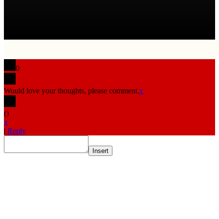
0
Would love your thoughts, please comment.
x
(
)
x
|
Reply
Insert