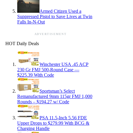
Armed Citizen Used a
Suppressed Pistol to Save Lives at Twin
Falls In-N-Out
ADVERTISEMENT
HOT Daily Deals
Winchester USA .45 ACP
230 Gr FMJ 500-Round Case —
$225.39 With Code
Sportsman’s Select
Remanufactured 9mm 115gr FMJ 1,000
Rounds – $194.27 w/ Code
PSA 11.5-Inch 5.56 FDE
Upper Drops to $279.99 With BCG &
Charging Handle