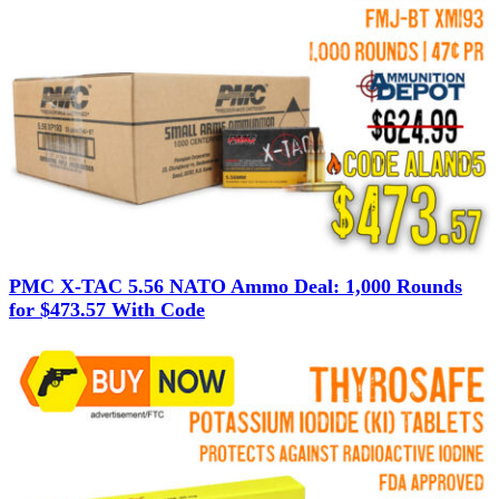
PMC X-TAC 5.56 NATO Ammo Deal: 1,000 Rounds
for $473.57 With Code