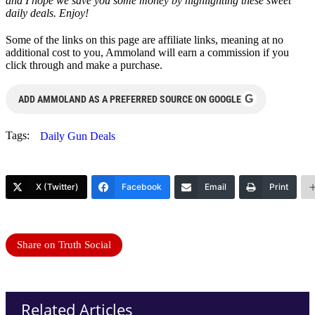
and I hope we save you some money by highlighting these sweet
daily deals. Enjoy!
Some of the links on this page are affiliate links, meaning at no
additional cost to you, Ammoland will earn a commission if you
click through and make a purchase.
G
ADD AMMOLAND AS A PREFERRED SOURCE ON GOOGLE
Tags:
Daily Gun Deals
X (Twitter)
Facebook
Email
Print
Share on Truth Social
Related Articles