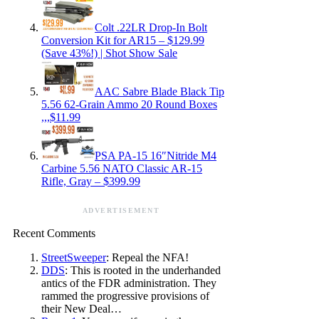
Colt .22LR Drop-In Bolt
Conversion Kit for AR15 – $129.99
(Save 43%!) | Shot Show Sale
AAC Sabre Blade Black Tip
5.56 62-Grain Ammo 20 Round Boxes
,,,$11.99
PSA PA-15 16″Nitride M4
Carbine 5.56 NATO Classic AR-15
Rifle, Gray – $399.99
ADVERTISEMENT
Recent Comments
StreetSweeper
: Repeal the NFA!
DDS
: This is rooted in the underhanded
antics of the FDR administration. They
rammed the progressive provisions of
their New Deal…