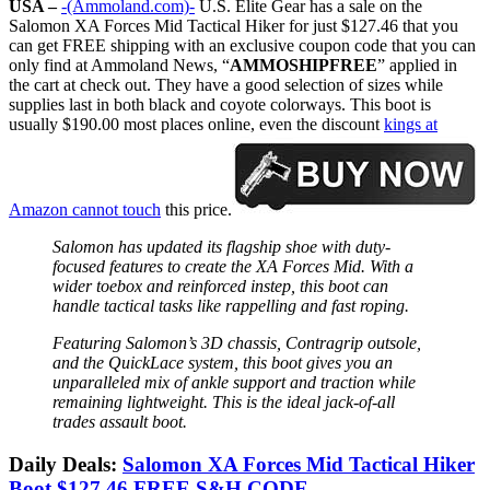
USA –
-(Ammoland.com)-
U.S. Elite Gear has a sale on the
Salomon XA Forces Mid Tactical Hiker for just $127.46 that you
can get FREE shipping with an exclusive coupon code that you can
only find at Ammoland News, “
AMMOSHIPFREE
” applied in
the cart at check out. They have a good selection of sizes while
supplies last in both black and coyote colorways. This boot is
usually $190.00 most places online, even the discount
kings at
Amazon cannot touch
this price.
Salomon has updated its flagship shoe with duty-
focused features to create the XA Forces Mid. With a
wider toebox and reinforced instep, this boot can
handle tactical tasks like rappelling and fast roping.
Featuring Salomon’s 3D chassis, Contragrip outsole,
and the QuickLace system, this boot gives you an
unparalleled mix of ankle support and traction while
remaining lightweight. This is the ideal jack-of-all
trades assault boot.
Daily Deals:
Salomon XA Forces Mid Tactical Hiker
Boot $127.46 FREE S&H CODE