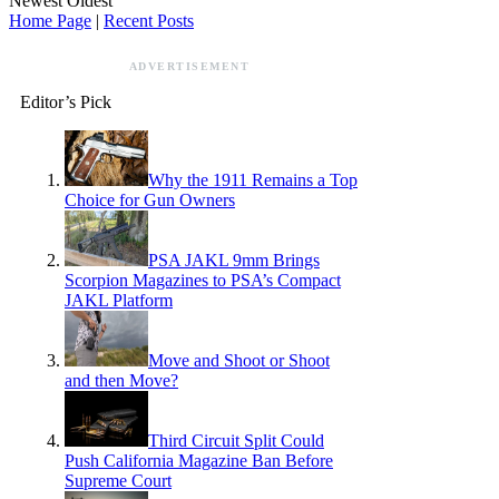
Newest
Oldest
Home Page
|
Recent Posts
ADVERTISEMENT
Editor’s Pick
Why the 1911 Remains a Top
Choice for Gun Owners
PSA JAKL 9mm Brings
Scorpion Magazines to PSA’s Compact
JAKL Platform
Move and Shoot or Shoot
and then Move?
Third Circuit Split Could
Push California Magazine Ban Before
Supreme Court