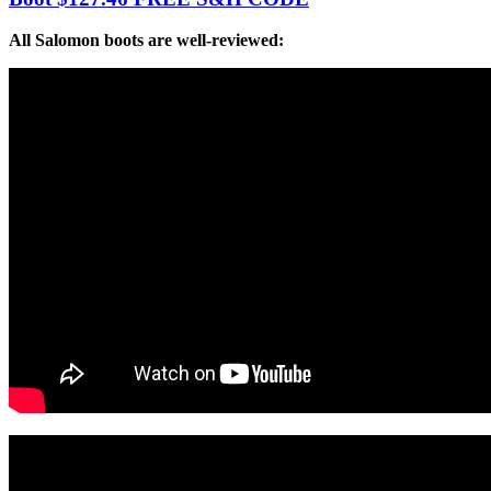
All Salomon boots are well-reviewed: