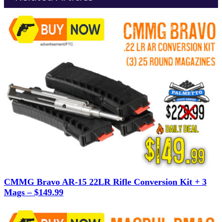
CMMG Bravo AR-15 22LR Rifle Conversion Kit + 3
Mags – $149.99