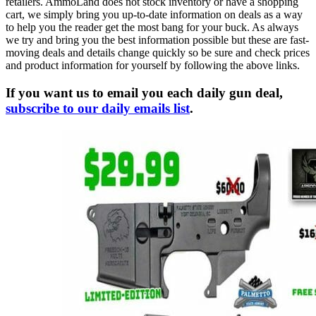
retailers. AmmoLand does not stock inventory or have a shopping
cart, we simply bring you up-to-date information on deals as a way
to help you the reader get the most bang for your buck. As always
we try and bring you the best information possible but these are fast-
moving deals and details change quickly so be sure and check prices
and product information for yourself by following the above links.
If you want us to email you each daily gun deal,
subscribe to our daily emails list
.