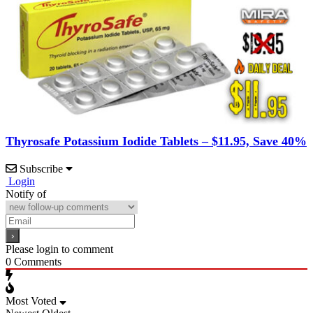
Thyrosafe Potassium Iodide Tablets – $11.95, Save 40%
Subscribe
Login
Notify of
Please login to comment
0
Comments
Most Voted