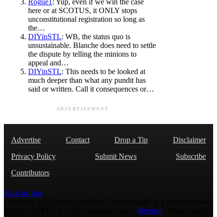
Rogue1
: Yup, even if we win the case
here or at SCOTUS, it ONLY stops
unconstitutional registration so long as
the…
DIYinSTL
: WB, the status quo is
unsustainable. Blanche does need to settle
the dispute by telling the minions to
appeal and…
DIYinSTL
: This needs to be looked at
much deeper than what any pundit has
said or written. Call it consequences or…
ADVERTISEMENT
Advertise
Contact
Drop a Tip
Disclaimer
Privacy Policy
Submit News
Subscribe
Contributors
Back to Top
Copyright 2026 AmmoLand Inc. |“AmmoLand” is a registered mark
with the USPTO © 2010 Ammoland, Inc. |
Sitemap
| Μολὼν λαβέ