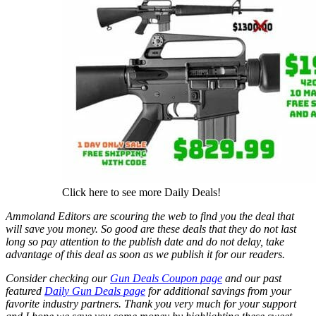
Click here to see more Daily Deals!
Ammoland Editors are scouring the web to find you the deal that
will save you money. So good are these deals that they do not last
long so pay attention to the publish date and do not delay, take
advantage of this deal as soon as we publish it for our readers.
Consider checking our
Gun Deals Coupon page
and our past
featured
Daily Gun Deals page
for additional savings from your
favorite industry partners. Thank you very much for your support