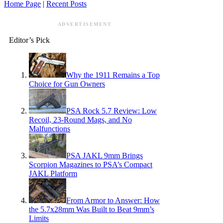
Home Page
|
Recent Posts
ADVERTISEMENT
Editor’s Pick
Why the 1911 Remains a Top
Choice for Gun Owners
PSA Rock 5.7 Review: Low
Recoil, 23-Round Mags, and No
Malfunctions
PSA JAKL 9mm Brings
Scorpion Magazines to PSA’s Compact
JAKL Platform
From Armor to Answer: How
the 5.7x28mm Was Built to Beat 9mm’s
Limits