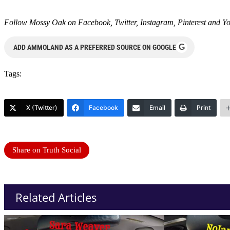
Follow Mossy Oak on
Facebook
,
Twitter
,
Instagram
,
Pinterest
and
Y
G
ADD AMMOLAND AS A PREFERRED SOURCE ON GOOGLE
Tags:
X (Twitter)
Facebook
Email
Print
Share on Truth Social
Related Articles