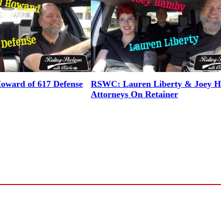
ward of 617 Defense
RSWC: Lauren Liberty & Joey 
Attorneys On Retainer