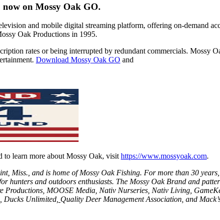
d” now on Mossy Oak GO.
levision and mobile digital streaming platform, offering on-demand ac
f Mossy Oak Productions in 1995.
ription rates or being interrupted by redundant commercials. Mossy O
tertainment.
Download Mossy Oak GO
and
 to learn more about Mossy Oak, visit
https://www.mossyoak.com
.
int, Miss., and is home of Mossy Oak Fishing. For more than 30 years,
for hunters and outdoors enthusiasts. The Mossy Oak Brand and patter
e Productions
,
MOOSE Media
,
Nativ Nurseries
,
Nativ Living
,
GameKe
,
Ducks Unlimited
,
Quality Deer Management Association
, and
Mack’s