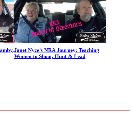
Hamby,
Janet Nyce’s NRA Journey: Teaching
Women to Shoot, Hunt & Lead