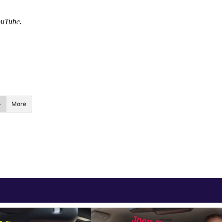
ouTube
.
More