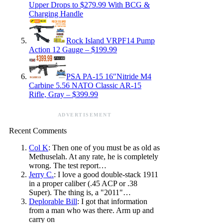
Upper Drops to $279.99 With BCG &
Charging Handle
Rock Island VRPF14 Pump
Action 12 Gauge – $199.99
PSA PA-15 16″Nitride M4
Carbine 5.56 NATO Classic AR-15
Rifle, Gray – $399.99
ADVERTISEMENT
Recent Comments
Col K
: Then one of you must be as old as
Methuselah. At any rate, he is completely
wrong. The test report…
Jerry C.
: I love a good double-stack 1911
in a proper caliber (.45 ACP or .38
Super). The thing is, a "2011"…
Deplorable Bill
: I got that information
from a man who was there. Arm up and
carry on