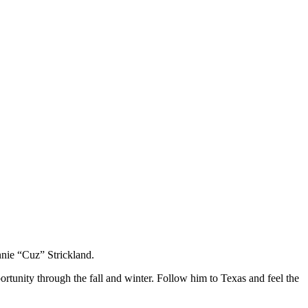
nie “Cuz” Strickland.
rtunity through the fall and winter. Follow him to Texas and feel the