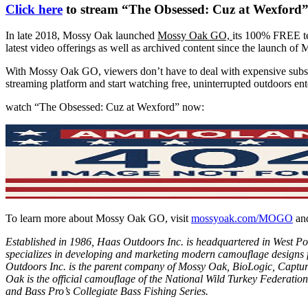
Click here
to stream “The Obsessed: Cuz at Wexfor
In late 2018, Mossy Oak launched
Mossy Oak GO,
its 100% FREE te
latest video offerings as well as archived content since the launch o
With Mossy Oak GO, viewers don’t have to deal with expensive subsc
streaming platform and start watching free, uninterrupted outdoors en
watch “The Obsessed: Cuz at Wexford” now:
To learn more about Mossy Oak GO, visit
mossyoak.com/MOGO
and
Established in 1986, Haas Outdoors Inc. is headquartered in West Po
specializes in developing and marketing modern camouflage designs 
Outdoors Inc. is the parent company of
Mossy Oak
,
BioLogic
,
Captur
Oak is the official camouflage of the
National Wild Turkey Federation
and
Bass Pro’s Collegiate Bass Fishing Series
.