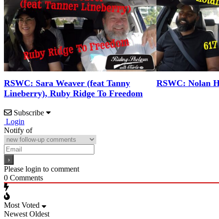
RSWC: Sara Weaver (feat Tanny
RSWC: Nolan Ho
Lineberry), Ruby Ridge To Freedom
Subscribe
Login
Notify of
Please login to comment
0
Comments
Most Voted
Newest
Oldest