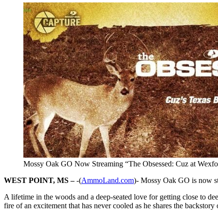
Mossy Oak GO Now Streaming “The Obsessed: Cuz at Wexfo
WEST POINT, MS –
-(
AmmoLand.com
)- Mossy Oak GO is now st
A lifetime in the woods and a deep-seated love for getting close to d
fire of an excitement that has never cooled as he shares the backstory