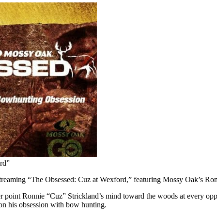
rd”
reaming “The Obsessed: Cuz at Wexford,” featuring Mossy Oak’s Ron
eer point Ronnie “Cuz” Strickland’s mind toward the woods at every oppo
 on his obsession with bow hunting.