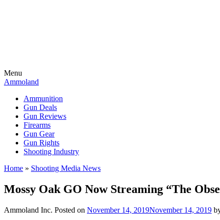
Menu
Ammoland
Ammunition
Gun Deals
Gun Reviews
Firearms
Gun Gear
Gun Rights
Shooting Industry
Home
»
Shooting Media News
Mossy Oak GO Now Streaming “The Obses
Ammoland Inc.
Posted on
November 14, 2019
November 14, 2019
b