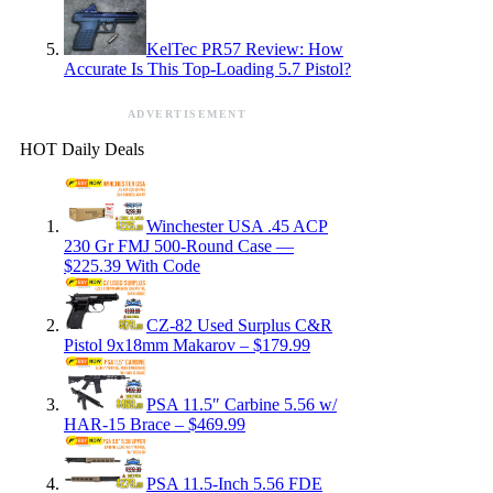
KelTec PR57 Review: How
Accurate Is This Top-Loading 5.7 Pistol?
ADVERTISEMENT
HOT Daily Deals
Winchester USA .45 ACP
230 Gr FMJ 500-Round Case —
$225.39 With Code
CZ-82 Used Surplus C&R
Pistol 9x18mm Makarov – $179.99
PSA 11.5″ Carbine 5.56 w/
HAR-15 Brace – $469.99
PSA 11.5-Inch 5.56 FDE