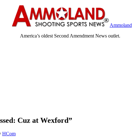
Ammoland
America’s oldest Second Amendment News outlet.
sed: Cuz at Wexford”
y
HCom