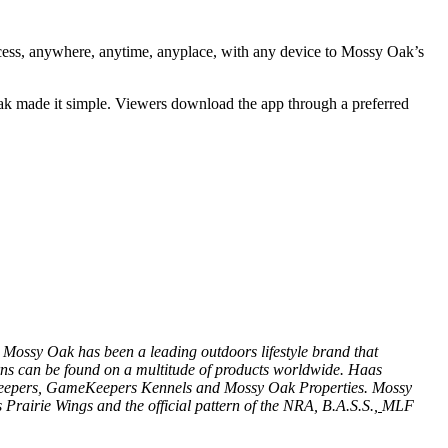
cess, anywhere, anytime, anyplace, with any device to Mossy Oak’s
ak made it simple. Viewers download the app through a preferred
 Mossy Oak has been a leading outdoors lifestyle brand that
ns can be found on a multitude of products worldwide. Haas
epers
,
GameKeepers Kennels
and
Mossy Oak Properties
. Mossy
 Prairie Wings
and the official pattern of the
NRA
,
B.A.S.S.
,
MLF