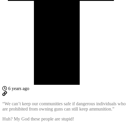
6 years ago
“We can’t keep our communities safe if dangerous individuals who
are prohibited from owning guns can still keep ammunition.”
Huh? My God these people are stupid!