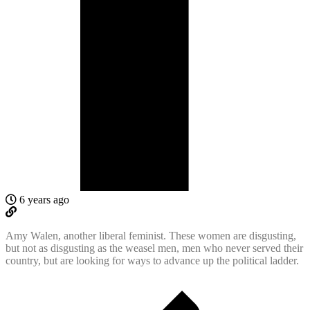
6 years ago
Amy Walen, another liberal feminist. These women are disgusting,
but not as disgusting as the weasel men, men who never served their
country, but are looking for ways to advance up the political ladder.