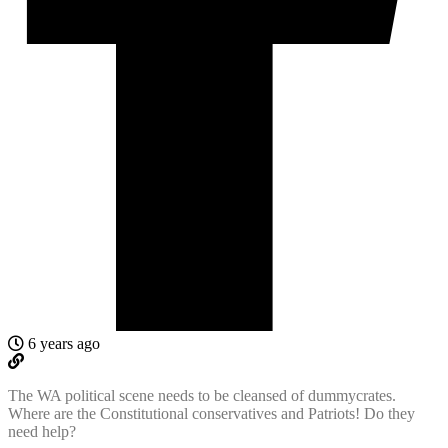
6 years ago
The WA political scene needs to be cleansed of dummycrates.
Where are the Constitutional conservatives and Patriots! Do they
need help?