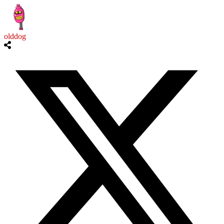
olddog