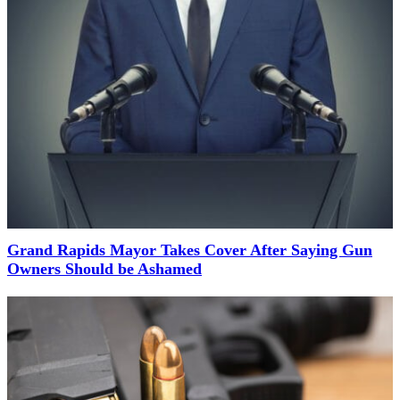
Grand Rapids Mayor Takes Cover After Saying Gun
Owners Should be Ashamed