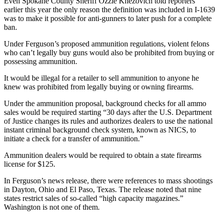
Even Spokane County Sheriff Ozzie Knezovich told reporters
earlier this year the only reason the definition was included in I-1639
was to make it possible for anti-gunners to later push for a complete
ban.
Under Ferguson’s proposed ammunition regulations, violent felons
who can’t legally buy guns would also be prohibited from buying or
possessing ammunition.
It would be illegal for a retailer to sell ammunition to anyone he
knew was prohibited from legally buying or owning firearms.
Under the ammunition proposal, background checks for all ammo
sales would be required starting “30 days after the U.S. Department
of Justice changes its rules and authorizes dealers to use the national
instant criminal background check system, known as NICS, to
initiate a check for a transfer of ammunition.”
Ammunition dealers would be required to obtain a state firearms
license for $125.
In Ferguson’s news release, there were references to mass shootings
in Dayton, Ohio and El Paso, Texas. The release noted that nine
states restrict sales of so-called “high capacity magazines.”
Washington is not one of them.