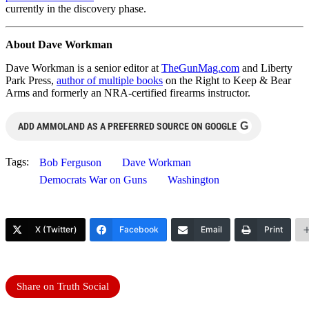
currently in the discovery phase.
About Dave Workman
Dave Workman is a senior editor at
TheGunMag.com
and Liberty
Park Press,
author of multiple books
on the Right to Keep & Bear
Arms and formerly an NRA-certified firearms instructor.
G
ADD AMMOLAND AS A PREFERRED SOURCE ON GOOGLE
Tags:
Bob Ferguson
Dave Workman
Democrats War on Guns
Washington
X (Twitter)
Facebook
Email
Print
Share on Truth Social