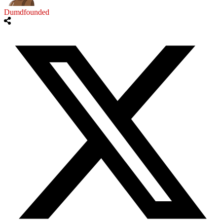
Dumdfounded