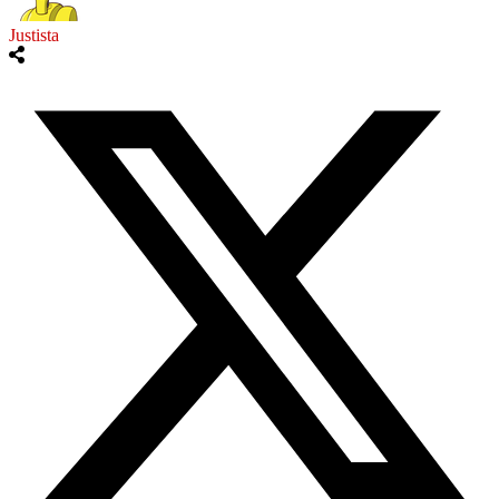
Justista