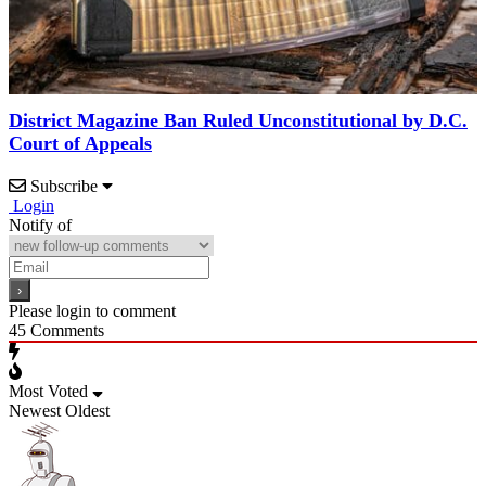
District Magazine Ban Ruled Unconstitutional by D.C.
Court of Appeals
Subscribe
Login
Notify of
Please login to comment
45
Comments
Most Voted
Newest
Oldest