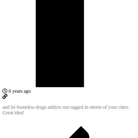
6 years ago
and let homeless drugs addicts run ragged in streets of your cities.
Great idea!