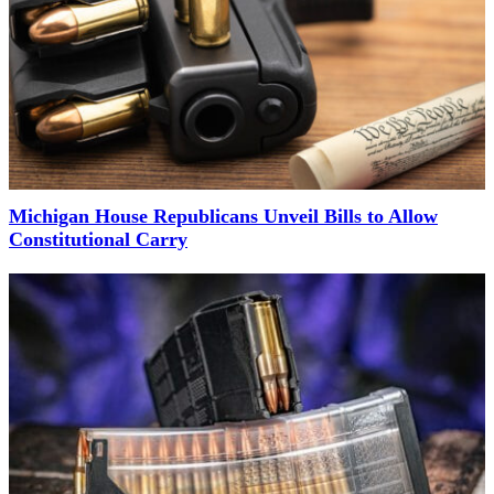
Michigan House Republicans Unveil Bills to Allow
Constitutional Carry