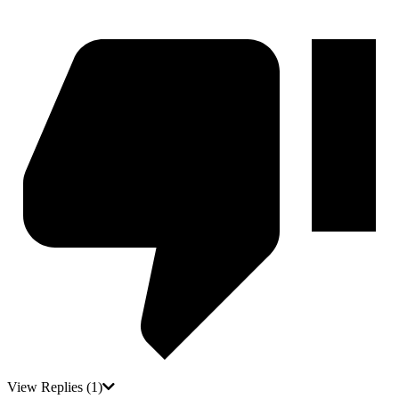
View Replies
(1)