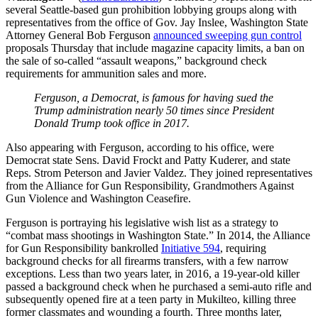
several Seattle-based gun prohibition lobbying groups along with
representatives from the office of Gov. Jay Inslee, Washington State
Attorney General Bob Ferguson
announced sweeping gun control
proposals Thursday that include magazine capacity limits, a ban on
the sale of so-called “assault weapons,” background check
requirements for ammunition sales and more.
Ferguson, a Democrat, is famous for having sued the
Trump administration nearly 50 times since President
Donald Trump took office in 2017.
Also appearing with Ferguson, according to his office, were
Democrat state Sens. David Frockt and Patty Kuderer, and state
Reps. Strom Peterson and Javier Valdez. They joined representatives
from the Alliance for Gun Responsibility, Grandmothers Against
Gun Violence and Washington Ceasefire.
Ferguson is portraying his legislative wish list as a strategy to
“combat mass shootings in Washington State.” In 2014, the Alliance
for Gun Responsibility bankrolled
Initiative 594
, requiring
background checks for all firearms transfers, with a few narrow
exceptions. Less than two years later, in 2016, a 19-year-old killer
passed a background check when he purchased a semi-auto rifle and
subsequently opened fire at a teen party in Mukilteo, killing three
former classmates and wounding a fourth. Three months later,