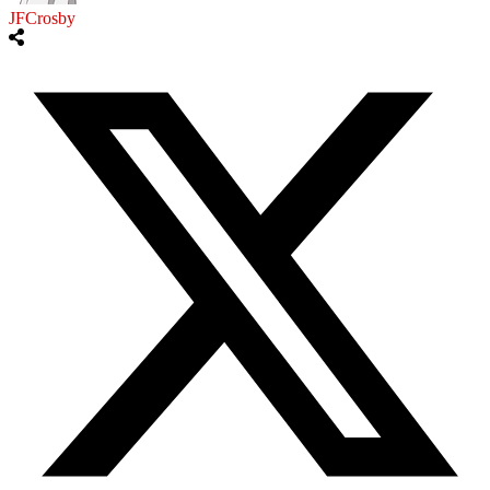
JFCrosby