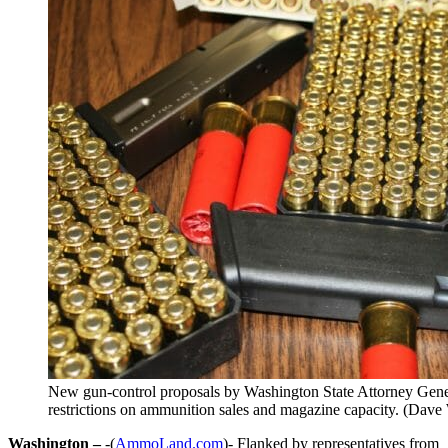
New gun-control proposals by Washington State Attorney Gen
restrictions on ammunition sales and magazine capacity. (Dav
Washington –
-(
AmmoLand.com
)- Flanked by representatives from