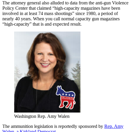
The attorney general also alluded to data from the anti-gun Violence
Policy Center that claimed “high-capacity magazines have been
involved in at least 74 mass shootings” since 1980, a period of
nearly 40 years. When you call normal capacity gun magazines
“high-capacity” that is and expected result.
Washington Rep. Amy Walen
The ammunition legislation is reportedly sponsored by
Rep. Amy
Walen, a Kirkland Democrat.