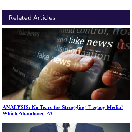
Related Articles
ANALYSIS: No Tears for Struggling ‘Legacy Media’
Which Abandoned 2A