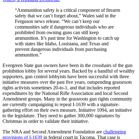
“Ammunition safety is a critical component of firearm
safety that we can’t forget about,” Walen said in the
Ferguson news release. “We can’t keep our
communities safe if dangerous individuals who are
prohibited from owning guns can still keep
ammunition. It’s past time for Washington to catch up
with states like Idaho, Louisiana, and Texas and
prevent dangerous individuals from purchasing
ammunition.”
Evergreen State gun owners have been in the crosshairs of the gun
prohibition lobby for several years. Backed by a handful of wealthy
supporters, gun control lobbyists have been successful with three
initiative measures over the past five years, outspending grassroots
rights activists sometimes 20-to-1, and that includes reported
expenditures by the National Rifle Association and local Second
Amendment groups. Many in the grassroots gun rights community
are currently campaigning to repeal I-1639 with a signature-
gathering effort on their own measure, Initiative 1094, an initiative
to the legislature. They need to gather 300,000 signatures by
Christmas in order to validate their initiative.
The NRA and Second Amendment Foundation are
challenging
provisions of I-1639
in federal court in Tacoma. That case is