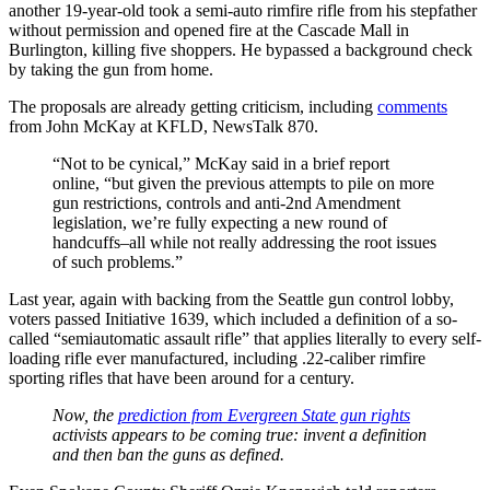
another 19-year-old took a semi-auto rimfire rifle from his stepfather
without permission and opened fire at the Cascade Mall in
Burlington, killing five shoppers. He bypassed a background check
by taking the gun from home.
The proposals are already getting criticism, including
comments
from John McKay at KFLD, NewsTalk 870.
“Not to be cynical,” McKay said in a brief report
online, “but given the previous attempts to pile on more
gun restrictions, controls and anti-2nd Amendment
legislation, we’re fully expecting a new round of
handcuffs–all while not really addressing the root issues
of such problems.”
Last year, again with backing from the Seattle gun control lobby,
voters passed Initiative 1639, which included a definition of a so-
called “semiautomatic assault rifle” that applies literally to every self-
loading rifle ever manufactured, including .22-caliber rimfire
sporting rifles that have been around for a century.
Now, the
prediction from Evergreen State gun rights
activists appears to be coming true: invent a definition
and then ban the guns as defined.