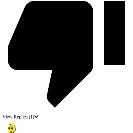
View Replies
(1)