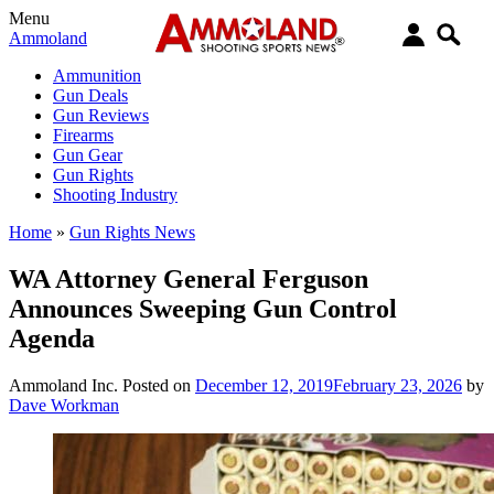
Menu
Ammoland
Ammunition
Gun Deals
Gun Reviews
Firearms
Gun Gear
Gun Rights
Shooting Industry
Home
»
Gun Rights News
WA Attorney General Ferguson
Announces Sweeping Gun Control
Agenda
Ammoland Inc.
Posted on
December 12, 2019
February 23, 2026
by
Dave Workman