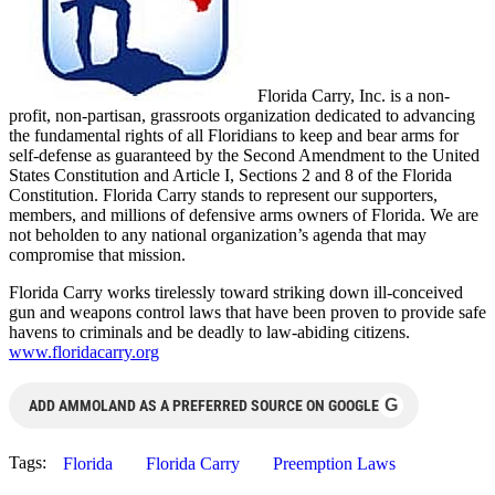
Florida Carry, Inc. is a non-
profit, non-partisan, grassroots organization dedicated to advancing
the fundamental rights of all Floridians to keep and bear arms for
self-defense as guaranteed by the Second Amendment to the United
States Constitution and Article I, Sections 2 and 8 of the Florida
Constitution. Florida Carry stands to represent our supporters,
members, and millions of defensive arms owners of Florida. We are
not beholden to any national organization’s agenda that may
compromise that mission.
Florida Carry works tirelessly toward striking down ill-conceived
gun and weapons control laws that have been proven to provide safe
havens to criminals and be deadly to law-abiding citizens.
www.floridacarry.org
G
ADD AMMOLAND AS A PREFERRED SOURCE ON GOOGLE
Tags:
Florida
Florida Carry
Preemption Laws