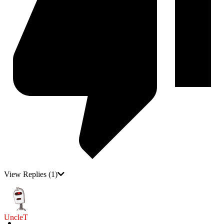
View Replies
(1)
UncleT