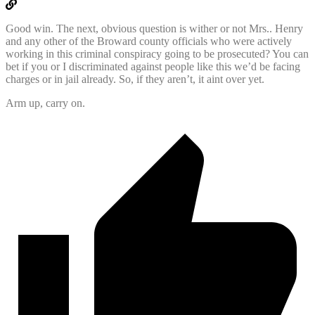
Good win. The next, obvious question is wither or not Mrs.. Henry
and any other of the Broward county officials who were actively
working in this criminal conspiracy going to be prosecuted? You can
bet if you or I discriminated against people like this we’d be facing
charges or in jail already. So, if they aren’t, it aint over yet.
Arm up, carry on.