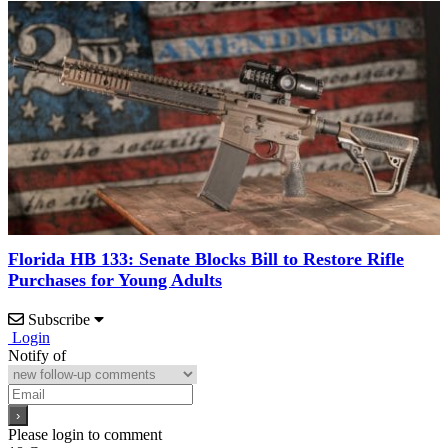
Florida HB 133: Senate Blocks Bill to Restore Rifle
Purchases for Young Adults
Subscribe
Login
Notify of
Please login to comment