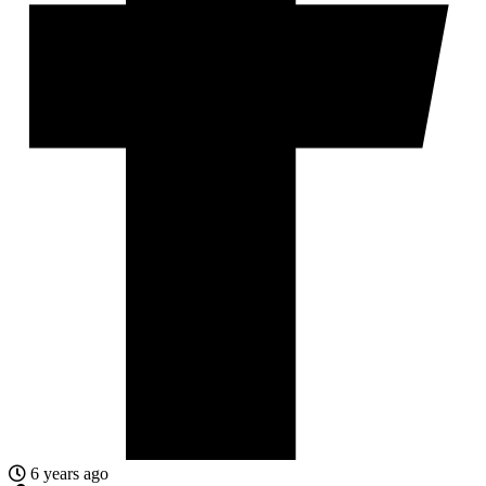
6 years ago