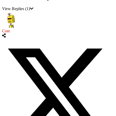
View Replies
(1)
Core