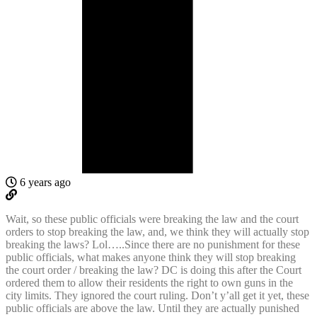
6 years ago
Wait, so these public officials were breaking the law and the court
orders to stop breaking the law, and, we think they will actually stop
breaking the laws? Lol…..Since there are no punishment for these
public officials, what makes anyone think they will stop breaking
the court order / breaking the law? DC is doing this after the Court
ordered them to allow their residents the right to own guns in the
city limits. They ignored the court ruling. Don’t y’all get it yet, these
public officials are above the law. Until they are actually punished