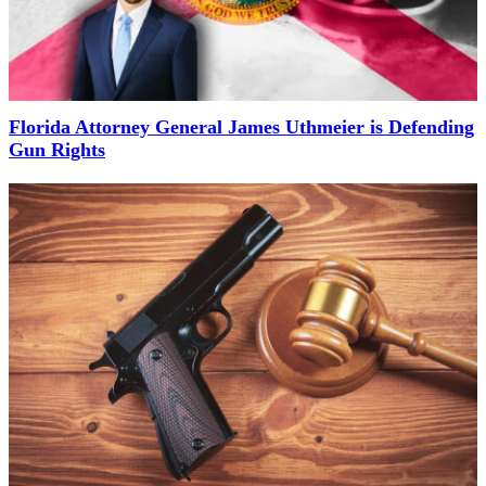
Florida Attorney General James Uthmeier is Defending
Gun Rights