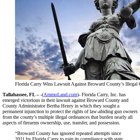
Florida Carry Wins Lawsuit Against Broward County’s Illega
Tallahassee, FL –
-(
AmmoLand.com
)- Florida Carry, Inc. has
emerged victorious in their lawsuit against Broward County and
County Administrator Bertha Henry in which they sought a
permanent injunction to protect the rights of law-abiding gun owners
from the county’s multiple illegal ordinances that burden nearly all
aspects of firearms ownership, use, transfer, and possession.
“Broward County has ignored repeated attempts since
2011 by Florida Carry to gain its compliance with state