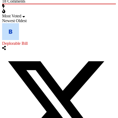
18
Comments
Most Voted
Newest
Oldest
Deplorable Bill