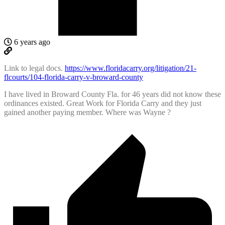
6 years ago
Link to legal docs.
https://www.floridacarry.org/litigation/21-
flcourts/104-florida-carry-v-broward-county
I have lived in Broward County Fla. for 46 years did not know these
ordinances existed. Great Work for Florida Carry and they just
gained another paying member. Where was Wayne ?