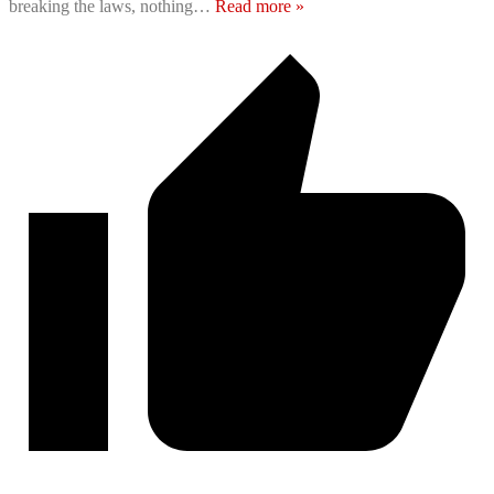
breaking the laws, nothing
…
Read more »