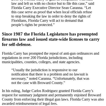
law and left us with no choice but to file this case,” said
Florida Carry Executive Director Sean Caranna. “Let
this case serve as proof that when local officials refuse
to stop breaking the law in order to deny the rights of
Floridians, Florida Carry will act to demand that
people’s rights be protected.”
Since 1987 the Florida Legislature has preempted
firearms law and issued state-wide licenses to carry
for self-defense.
Florida Carry has prompted the repeal of anti-gun ordinances and
regulations in over 200 Florida jurisdictions, including
municipalities, counties, colleges, and state agencies.
“Usually the jurisdiction is responsive to our
notification that there is a problem and no lawsuit is
necessary,” noted Caranna. “Unfortunately, that was
not the case with Broward County.”
In his ruling, Judge Carlos Rodriguez granted Florida Carry’s
request for summary judgment and permanently enjoined Broward
County from enforcing their illegal gun laws. Florida Carry was also
awarded reimbursement of legal fees.