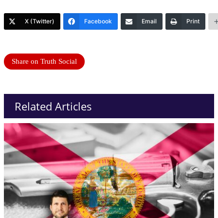
X (Twitter)
Facebook
Email
Print
Share on Truth Social
Related Articles