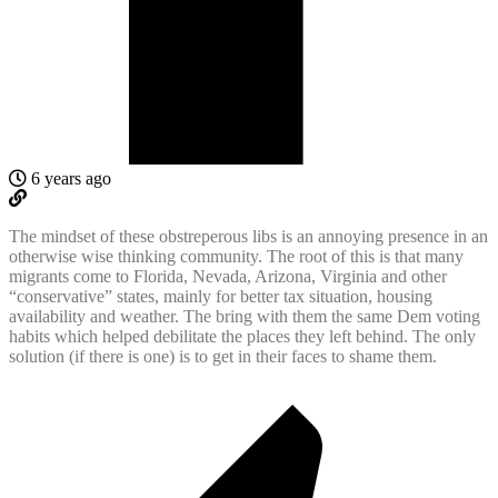
6 years ago
The mindset of these obstreperous libs is an annoying presence in an
otherwise wise thinking community. The root of this is that many
migrants come to Florida, Nevada, Arizona, Virginia and other
“conservative” states, mainly for better tax situation, housing
availability and weather. The bring with them the same Dem voting
habits which helped debilitate the places they left behind. The only
solution (if there is one) is to get in their faces to shame them.