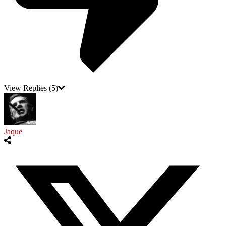
View Replies
(5)
Jaque