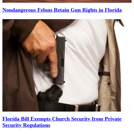
Nondangerous Felons Retain Gun Rights in Florida
Florida Bill Exempts Church Security from Private
Security Regulations