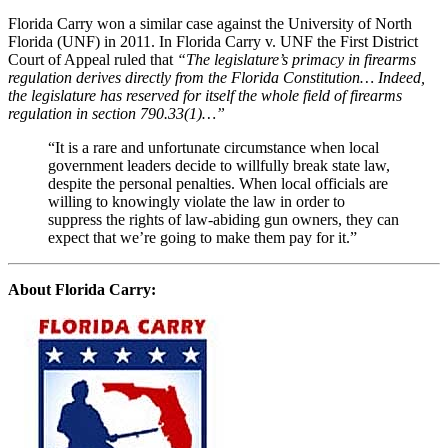
Florida Carry won a similar case against the University of North
Florida (UNF) in 2011. In Florida Carry v. UNF the First District
Court of Appeal ruled that
“The legislature’s primacy in firearms
regulation derives directly from the Florida Constitution… Indeed,
the legislature has reserved for itself the whole field of firearms
regulation in section 790.33(1)…”
“It is a rare and unfortunate circumstance when local
government leaders decide to willfully break state law,
despite the personal penalties. When local officials are
willing to knowingly violate the law in order to
suppress the rights of law-abiding gun owners, they can
expect that we’re going to make them pay for it.”
About Florida Carry: