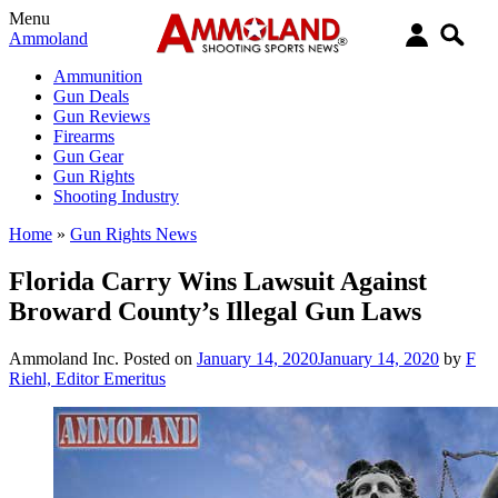
Menu
Ammoland
Ammunition
Gun Deals
Gun Reviews
Firearms
Gun Gear
Gun Rights
Shooting Industry
Home
»
Gun Rights News
Florida Carry Wins Lawsuit Against
Broward County’s Illegal Gun Laws
Ammoland Inc.
Posted on
January 14, 2020
January 14, 2020
by
F
Riehl, Editor Emeritus