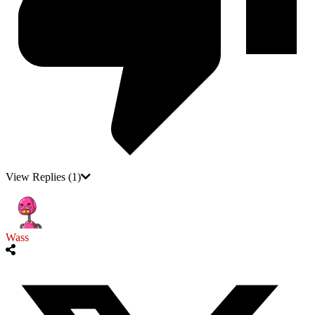
View Replies
(1)
Wass