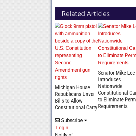
Related Articles
Senator Mike Lee
Introduces
Nationwide
Michigan House
Constitutional Ca
Republicans Unveil
to Eliminate Perm
Bills to Allow
Requirements
Constitutional Carry
Subscribe
Login
Notify of