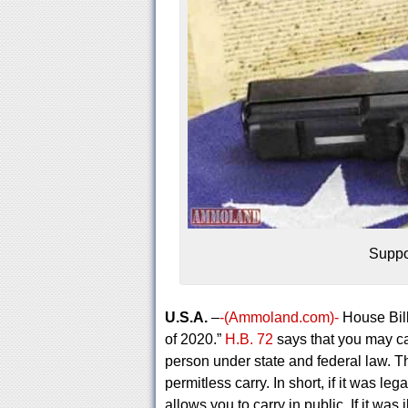
Suppo
U.S.A.
–
-(Ammoland.com)-
House Bill
of 2020.”
H.B. 72
says that you may ca
person under state and federal law. Th
permitless carry. In short, if it was leg
allows you to carry in public. If it was i