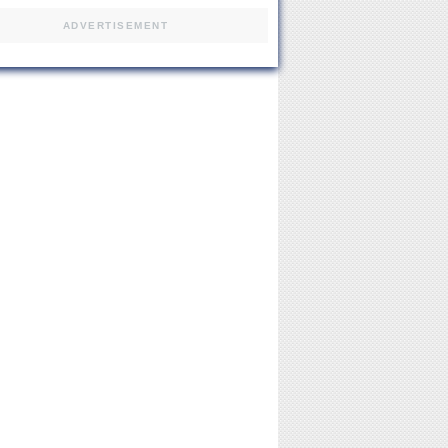
ADVERTISEMENT