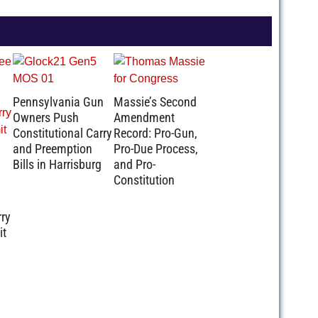
Pennsylvania Gun
Massie’s Second
Owners Push
Amendment
Constitutional Carry
Record: Pro-Gun,
and Preemption
Pro-Due Process,
Bills in Harrisburg
and Pro-
Constitution
rry
it