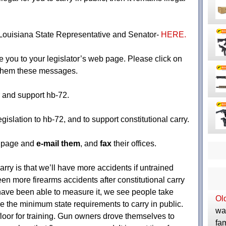
r Louisiana State Representative and Senator-
HERE.
ke you to your legislator’s web page. Please click on
d them these messages.
 and support hb-72.
islation to hb-72, and to support constitutional carry.
b page and
e-mail them
, and
fax
their offices.
arry is that we’ll have more accidents if untrained
en more firearms accidents after constitutional carry
ave been able to measure it, we see people take
Ol
 the minimum state requirements to carry in public.
was
 floor for training. Gun owners drove themselves to
fam