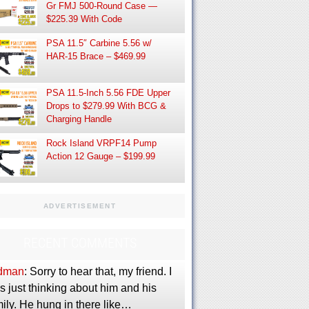
Gr FMJ 500-Round Case —
$225.39 With Code
PSA 11.5″ Carbine 5.56 w/
HAR-15 Brace – $469.99
PSA 11.5-Inch 5.56 FDE Upper
Drops to $279.99 With BCG &
Charging Handle
Rock Island VRPF14 Pump
Action 12 Gauge – $199.99
ADVERTISEMENT
RECENT COMMENTS
dman
: Sorry to hear that, my friend. I
 just thinking about him and his
ily. He hung in there like…