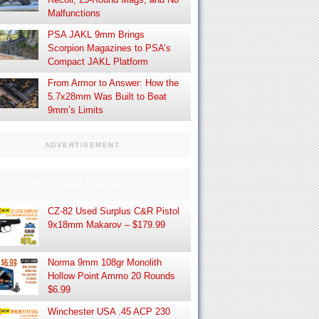
Malfunctions
PSA JAKL 9mm Brings
Scorpion Magazines to PSA’s
Compact JAKL Platform
From Armor to Answer: How the
5.7x28mm Was Built to Beat
9mm’s Limits
ADVERTISEMENT
HOT DAILY DEALS
CZ-82 Used Surplus C&R Pistol
9x18mm Makarov – $179.99
Norma 9mm 108gr Monolith
Hollow Point Ammo 20 Rounds
$6.99
Winchester USA .45 ACP 230