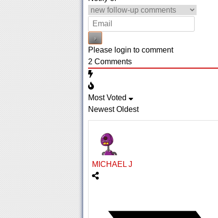
Please login to comment
2
Comments
Most Voted
Newest
Oldest
MICHAEL J