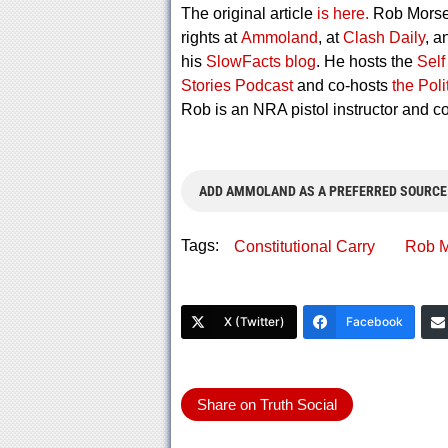
The original article
is here.
Rob Morse 
rights at
Ammoland
, at
Clash Daily
, a
his
SlowFacts blog
. He hosts the
Self
Stories Podcast
and co-hosts
the Pol
Rob is an NRA pistol instructor and 
ADD AMMOLAND AS A PREFERRED SOURCE
Tags:
Constitutional Carry
Rob M
X (Twitter)
Facebook
Share on Truth Social