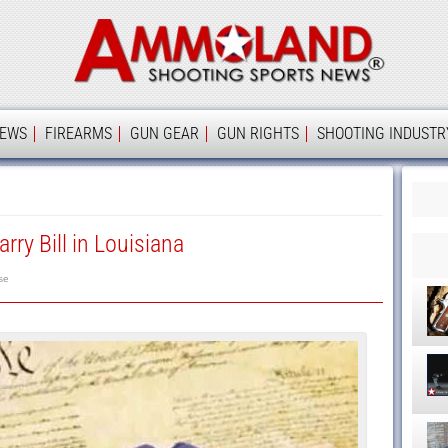
Ammolan
IEWS
FIREARMS
GUN GEAR
GUN RIGHTS
SHOOTING INDUSTR
rry Bill in Louisiana
se