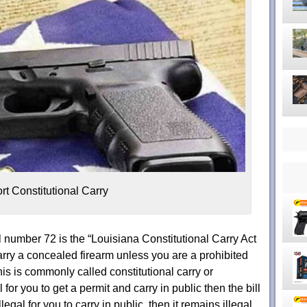
rt Constitutional Carry
 number 72 is the “Louisiana Constitutional Carry Act
rry a concealed firearm unless you are a prohibited
is is commonly called constitutional carry or
al for you to get a permit and carry in public then the bill
llegal for you to carry in public, then it remains illegal