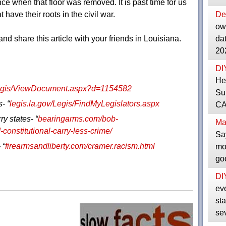
ce when that floor was removed. It is past time for us
 have their roots in the civil war.
De
ow
nd share this article with your friends in Louisiana.
da
20
DI
He
Legis/ViewDocument.aspx?d=1154582
Su
- “
legis.la.gov/Legis/FindMyLegislators.aspx
CAS
ry states- “
bearingarms.com/bob-
Ma
constitutional-carry-less-crime/
Sa
 “
firearmsandliberty.com/cramer.racism.html
mo
go
DI
ev
sta
se