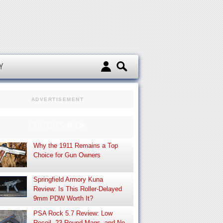
d
Y
ADVERTISEMENT
EDITOR’S PICK
Why the 1911 Remains a Top
Choice for Gun Owners
Springfield Armory Kuna
Review: Is This Roller-Delayed
9mm PDW Worth It?
PSA Rock 5.7 Review: Low
Recoil, 23-Round Mags, and No