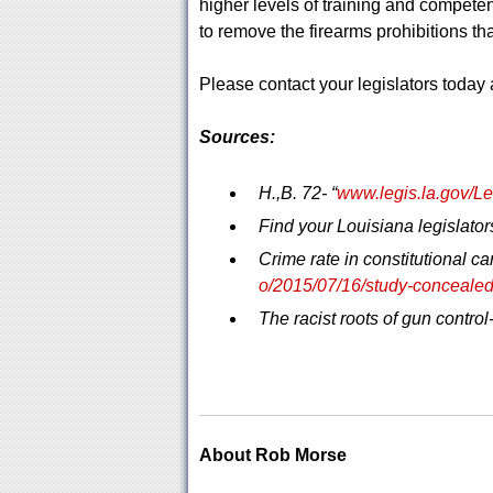
higher levels of training and competen
to remove the firearms prohibitions that
Please contact your legislators today a
Sources:
H.,B. 72- “
www.legis.la.gov/
Find your Louisiana legislators
Crime rate in constitutional car
o/2015/07/16/study-concealed-
The racist roots of gun control-
About Rob Morse