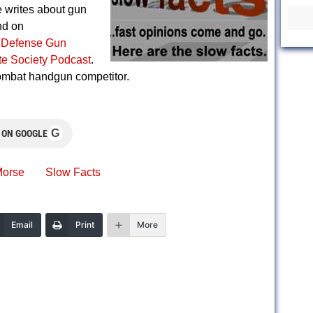
writes about gun
nd on
 Defense Gun
ite Society Podcast
.
combat handgun competitor.
G
 ON GOOGLE
orse
Slow Facts
Email
Print
More