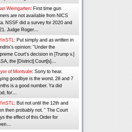
an Weingarten
: First time gun
ners are not available from NICS
ta. NSSF did a survey for 2020 and
21. Judge Roger…
YinSTL
: Put simply and as written in
ndrix's opinion: "Under the
preme Court’s decision in [Trump v.]
A, the [District] Court[s]…
yor of Montvale
: Sorry to hear.
ying goodbye is the worst. 28 and 7
nths is a good number. Ya did
od, for…
YinSTL
: But not until the 12th and
en then probably not. " The Court
ys the effect of this Order for
ven…