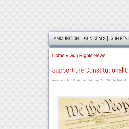
AMMOLAND
AMMUNITION
GUN DEALS
GUN REV
Home
»
Gun Rights News
Support the Constitutional Ca
Ammoland Inc.
Posted on
February 27, 2020
by
Rob Mor