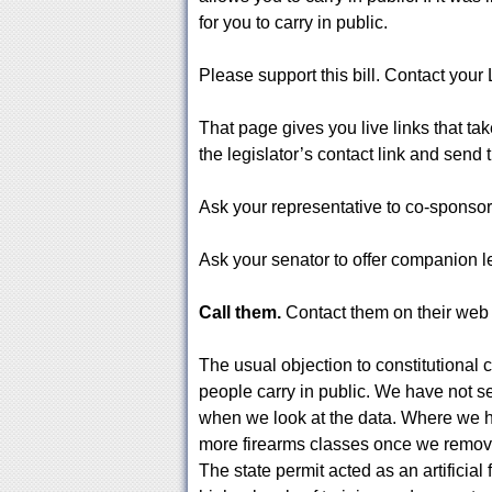
for you to carry in public.
Please support this bill. Contact you
That page gives you live links that ta
the legislator’s contact link and sen
Ask your representative to co-sponsor
Ask your senator to offer companion leg
Call them.
Contact them on their we
The usual objection to constitutional c
people carry in public. We have not se
when we look at the data. Where we h
more firearms classes once we remove
The state permit acted as an artificial