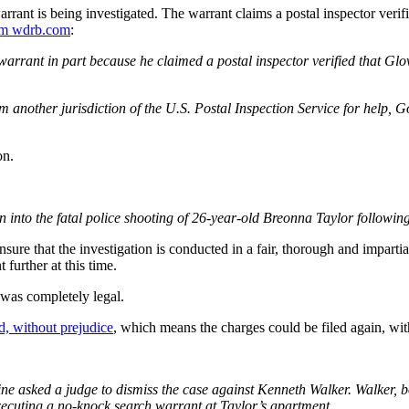
ant is being investigated. The warrant claims a postal inspector verif
m wdrb.com
:
warrant in part because he claimed a postal inspector verified that Glov
rom another jurisdiction of the U.S. Postal Inspection Service for help, 
on.
nto the fatal police shooting of 26-year-old Breonna Taylor following a
nsure that the investigation is conducted in a fair, thorough and imparti
further at this time.
 was completely legal.
d, without prejudice
, which means the charges could be filed again, wi
ked a judge to dismiss the case against Kenneth Walker. Walker, bo
 executing a no-knock search warrant at Taylor’s apartment.