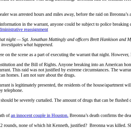
aler was arrested hours and miles away, before the raid on Breonna’s 
information in the warrant, anyone could be subject to police breaking
dministrative reassignment
s that night — Sgt. Jonathan Mattingly and officers Brett Hankison and
t investigates what happened.
 were on the scene as a part of executing the warrant that night. Howev
titution and the Bill of Rights. Anyone breaking into an American home
rrant. This raid was not justified by extreme circumstances. The warran
ican homes. I am not sure about the drugs.
arrant is legitimately presented, the residents of the house/apartment wil
by telephone.
should be severely curtailed. The amount of drugs that can be flushed do
ath of
an innocent couple in Houston.
Breonna’s death confirms the dea
 22 rounds, none of which hit Kenneth, justified? Breonna was killed. S