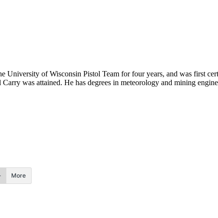
he University of Wisconsin Pistol Team for four years, and was first cert
onal Carry was attained. He has degrees in meteorology and mining engine
More