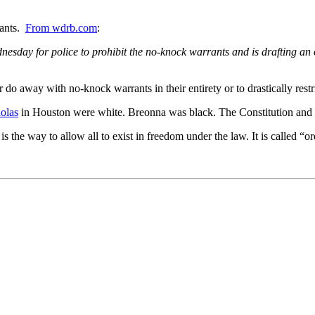
rants.
From wdrb.com
:
sday for police to prohibit the no-knock warrants and is drafting an or
her do away with no-knock warrants in their entirety or to drastically 
olas
in Houston were white. Breonna was black. The Constitution and t
the way to allow all to exist in freedom under the law. It is called “ord