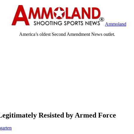
Ammoland
America’s oldest Second Amendment News outlet.
egitimately Resisted by Armed Force
garten