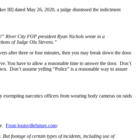
 III] dated May 26, 2020, a judge dismissed the indictment
t!” River City FOP president Ryan Nichols wrote in a
ctions of Judge Olu Stevens.”
wers after three or four minutes, then you may break down the door.
love. You have to allow a reasonable time to answer the door. Don’t
down. Don’t assume yelling “Police” is a reasonable way to assure
licy exempting narcotics officers from wearing body cameras on raids
re.
From louisvillefuture.com
:
 But footage of certain types of incidents, including use of