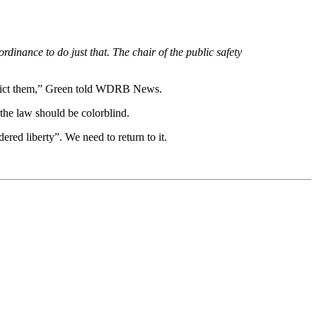
dinance to do just that. The chair of the public safety
restrict them,” Green told WDRB News.
he law should be colorblind.
ered liberty”. We need to return to it.