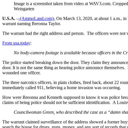
Image is a screenshot taken from video at WAV3.com. Croppe
Weingarten
U.S.A.
–
-(AmmoLand.com)-
On March 13, 2020, at about 1 a.m., in L
warrant naming Breonna Taylor.
The warrant had the right address and person. The officers were not 
From usa.today
:
No body-camera footage is available because officers in the Cr
The police started breaking down the door. They claim they announc
door. It is not the same thing as hearing police announce themselves
wounded one officer.
The three narcotics officers, in plain clothes, fired back, about 22 r
immediately called 911, believing a home invasion was occurring.
How were Breonna and Kenneth supposed to know it was police breakin
claims of being police should not be sufficient identification. A L
Councilwoman Green, who described the case as a “damn shame
The warrant claimed surveillance of the address showed a former boyfr
search the house for drugs, guns, money, and any sort of records tha