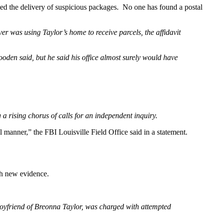
ied the delivery of suspicious packages. No one has found a postal
er was using Taylor’s home to receive parcels, the affidavit
Gooden said, but he said his office almost surely would have
 rising chorus of calls for an independent inquiry.
al manner,” the FBI Louisville Field Office said in a statement.
th new evidence.
yfriend of Breonna Taylor, was charged with attempted