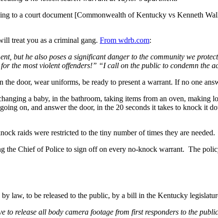
ng to a court document [Commonwealth of Kentucky vs Kenneth Walker
ill treat you as a criminal gang.
From wdrb.com
:
ent, but he also poses a significant danger to the community we protec
r the most violent offenders!” “I call on the public to condemn the a
 the door, wear uniforms, be ready to present a warrant. If no one ans
e changing a baby, in the bathroom, taking items from an oven, making 
s going on, and answer the door, in the 20 seconds it takes to knock it 
ock raids were restricted to the tiny number of times they are needed.
iring the Chief of Police to sign off on every no-knock warrant. The po
y law, to be released to the public, by a bill in the Kentucky legislatu
e to release all body camera footage from first responders to the public.