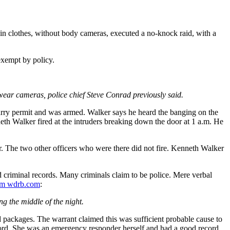
lain clothes, without body cameras, executed a no-knock raid, with a
exempt by policy.
wear cameras, police chief Steve Conrad previously said.
rry permit and was armed. Walker says he heard the banging on the
eth Walker fired at the intruders breaking down the door at 1 a.m. He
her. The two other officers who were there did not fire. Kenneth Walker
criminal records. Many criminals claim to be police. Mere verbal
m wdrb.com
:
 the middle of the night.
d packages. The warrant claimed this was sufficient probable cause to
ecord. She was an emergency responder herself and had a good record