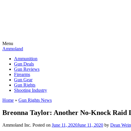
Menu
Ammoland
Ammunition
Gun Deals
Gun Reviews
Firearms
Gun Gear
Gun Rights
Shooting Industry
Home
»
Gun Rights News
Breonna Taylor: Another No-Knock Raid L
Ammoland Inc.
Posted on
June 11, 2020
June 11, 2020
by
Dean Wein