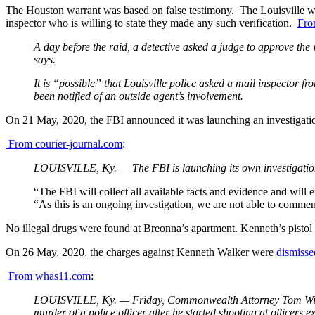
The Houston warrant was based on false testimony. The Louisville warr
inspector who is willing to state they made any such verification.
Fro
A day before the raid, a detective asked a judge to approve the 
says.
It is “possible” that Louisville police asked a mail inspector f
been notified of an outside agent’s involvement.
On 21 May, 2020, the FBI announced it was launching an investigati
From courier-journal.com
:
LOUISVILLE, Ky. — The FBI is launching its own investigation i
“The FBI will collect all available facts and evidence and will e
“As this is an ongoing investigation, we are not able to comment 
No illegal drugs were found at Breonna’s apartment. Kenneth’s pistol
On 26 May, 2020, the charges against Kenneth Walker were
dismisse
From whas11.com
:
LOUISVILLE, Ky. — Friday, Commonwealth Attorney Tom Wine as
murder of a police officer after he started shooting at officers