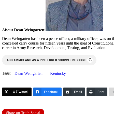
About Dean Weingarten:
Dean Weingarten has been a peace officer, a military officer, was on t
concealed carry course for fifteen years until the goal of Constituti
career in Army Research, Development, Testing, and Evaluation.
G
ADD AMMOLAND AS A PREFERRED SOURCE ON GOOGLE
Tags:
Dean Weingarten
Kentucky
X (Twitter)
Facebook
Email
Print
Share on Truth Social