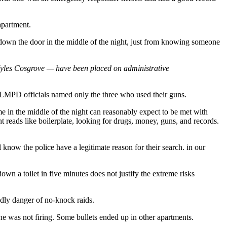
apartment.
 down the door in the middle of the night, just from knowing someone
 Myles Cosgrove — have been placed on administrative
er, LMPD officials named only the three who used their guns.
 in the middle of the night can reasonably expect to be met with
t reads like boilerplate, looking for drugs, money, guns, and records.
l know the police have a legitimate reason for their search. in our
wn a toilet in five minutes does not justify the extreme risks
dly danger of no-knock raids.
he was not firing. Some bullets ended up in other apartments.