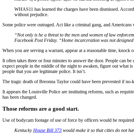
WHAS11 has learned the charges have been dismissed. Accordi
without prejudice.
Some police were outraged. Act like a criminal gang, and Americans w
“Not only is he a threat to the men and women of law enforcem
Facebook Post Friday. “Home incarceration was not designed fo
When you are serving a warrant, appear at a reasonable time, knock on
It often takes three or four minutes to answer the door. People can b
expect people in the middle of the night to awaken, figure out what i
people that you are legitimate police. It isn’t.
The tragic death of Breonna Taylor could have been prevented if no-kn
It appears the Louisville Police are instituting reforms, such as requ
has been changed.
Those reforms are a good start.
Use of bodycam footage of use of force by officers would be required b
Kentucky
House Bill 373
would make it so that cities do not hav