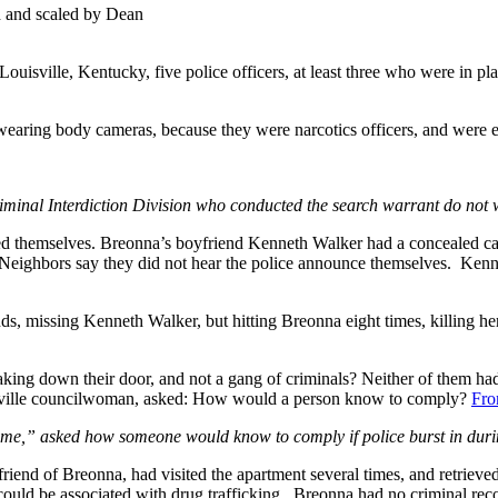
d and scaled by Dean
ouisville, Kentucky, five police officers, at least three who were in p
wearing body cameras, because they were narcotics officers, and were 
iminal Interdiction Division who conducted the search warrant do not 
ed themselves. Breonna’s boyfriend Kenneth Walker had a concealed ca
. Neighbors say they did not hear the police announce themselves. Kenn
ounds, missing Kenneth Walker, but hitting Breonna eight times, killing 
g down their door, and not a gang of criminals? Neither of them had 
ouisville councilwoman, asked: How would a person know to comply?
Fro
,” asked how someone would know to comply if police burst in during
iend of Breonna, had visited the apartment several times, and retrieve
t could be associated with drug trafficking. Breonna had no criminal r