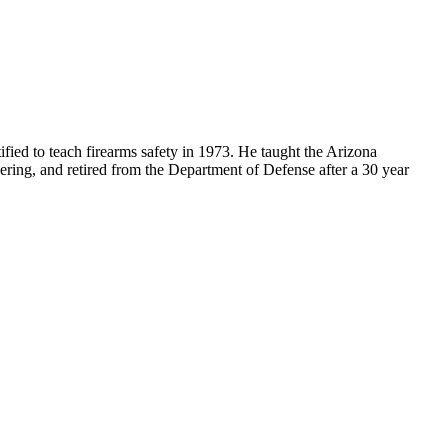
ified to teach firearms safety in 1973. He taught the Arizona
ering, and retired from the Department of Defense after a 30 year