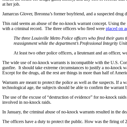
at her job.
Jamarcus Glover, Breonna’s former boyfriend, and a suspected drug de
This raid seems an abuse of the no-knock warrant concept. Using the 
with a criminal record. The three officers who fired were
placed on a
The three Louisville Metro Police officers who fired their gun
reassignment while the department’s Professional Integrity Uni
At least two other police officers, a lieutenant and an officer,
The wide use of no-knock warrants is incompatible with the U.S. Cons
gunfire. It should take extreme circumstances to justify a no-knock wa
Except for the drugs, all the rest are things in more than half of Amer
Warrants are meant to protect the police as well as the suspects. If a w
technological age, the subjects should be able to confirm the warrant 
The use of the excuse of “destruction of evidence” for no-knock raids 
involved in no-knock raids.
In January, the criminal abuse of no-knock warrants resulted in the de
The officers have a duty to protect the public. How was the firing of