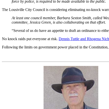
force by police, is required to be made available to the public.
The Lousiville City Council is considering eliminating no-knock war
At least one council member, Barbara Sexton Smith, called Wedne
committee, Jessica Green, is also collaborating on that effort.
“Several of us do have an appetite to draft an ordinance to eit
No knock raids put everyone at risk.
Dennis Tuttle and Rhogena Nich
Following the limits on government power placed in the Constitution, is 