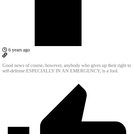
6 years ago
Good news of course, however, anybody who gives up their right to
self-defense ESPECIALLY IN AN EMERGENCY, is a fool.