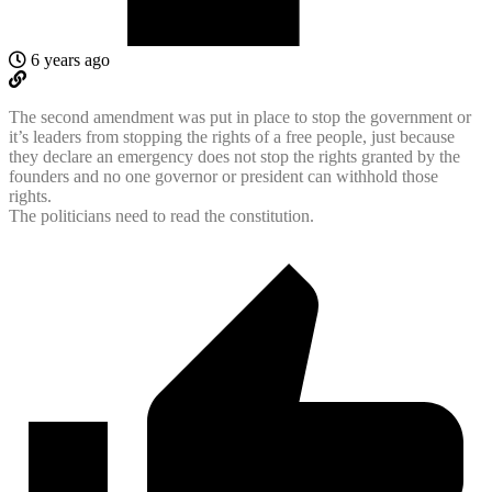
6 years ago
The second amendment was put in place to stop the government or
it’s leaders from stopping the rights of a free people, just because
they declare an emergency does not stop the rights granted by the
founders and no one governor or president can withhold those
rights.
The politicians need to read the constitution.