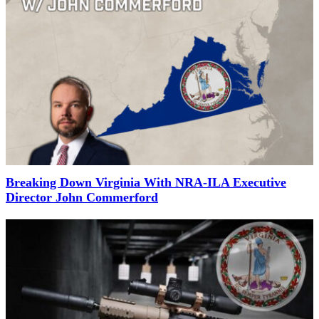
Breaking Down Virginia With NRA-ILA Executive
Director John Commerford