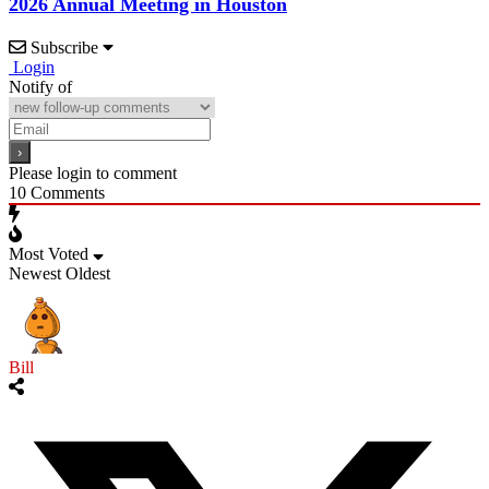
2026 Annual Meeting in Houston
Subscribe
Login
Notify of
Please login to comment
10
Comments
Most Voted
Newest
Oldest
Bill