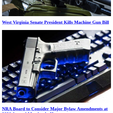
West Virginia Senate President Kills Machine Gun Bill
NRA Board to Consider Major Bylaw Amendments at