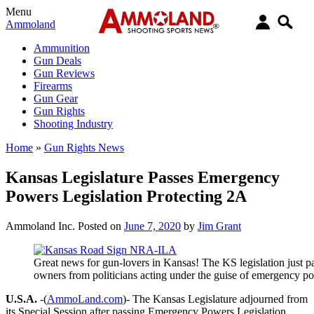
Menu
Ammoland
Ammunition
Gun Deals
Gun Reviews
Firearms
Gun Gear
Gun Rights
Shooting Industry
Home
»
Gun Rights News
Kansas Legislature Passes Emergency
Powers Legislation Protecting 2A
Ammoland Inc.
Posted on
June 7, 2020
by
Jim Grant
Great news for gun-lovers in Kansas! The KS legislation just 
owners from politicians acting under the guise of emergency p
U.S.A.
-(
AmmoLand.com
)- The Kansas Legislature adjourned from
its Special Session after passing Emergency Powers Legislation,