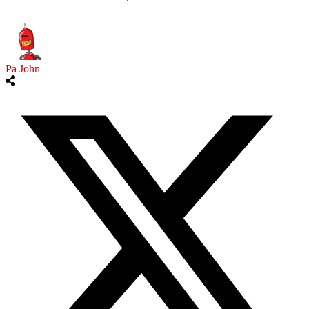
Pa John