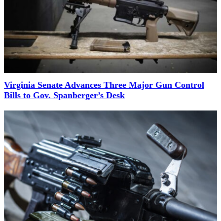
Virginia Senate Advances Three Major Gun Control
Bills to Gov. Spanberger’s Desk