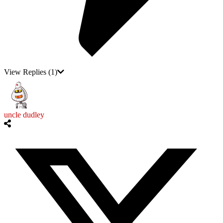
View Replies
(1)
uncle dudley