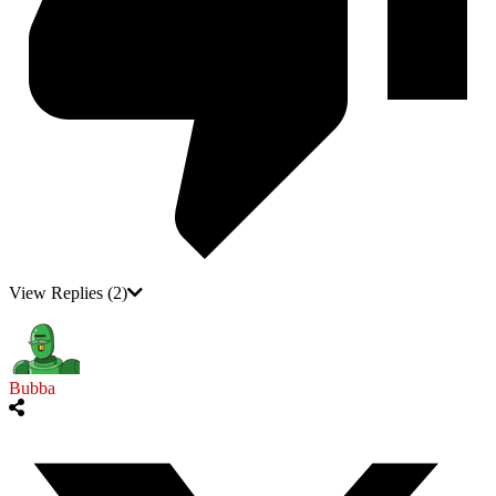
View Replies
(2)
Bubba