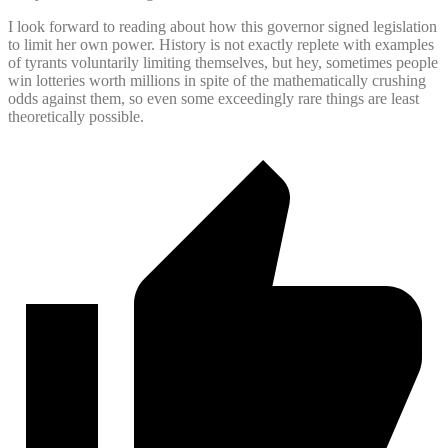
I look forward to reading about how this governor signed legislation
to limit her own power. History is not exactly replete with examples
of tyrants voluntarily limiting themselves, but hey, sometimes people
win lotteries worth millions in spite of the mathematically crushing
odds against them, so even some exceedingly rare things are least
theoretically possible.