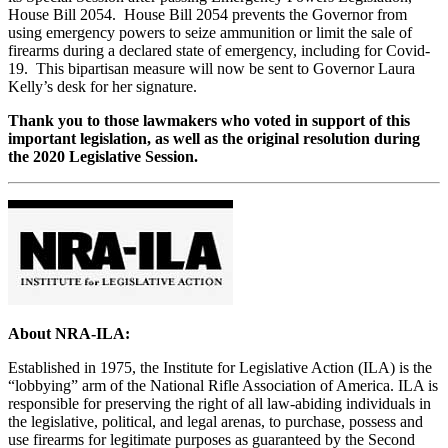
House Bill 2054. House Bill 2054 prevents the Governor from
using emergency powers to seize ammunition or limit the sale of
firearms during a declared state of emergency, including for Covid-
19. This bipartisan measure will now be sent to Governor Laura
Kelly’s desk for her signature.
Thank you to those lawmakers who voted in support of this
important legislation, as well as the original resolution during
the 2020 Legislative Session.
About NRA-ILA:
Established in 1975, the Institute for Legislative Action (ILA) is the
“lobbying” arm of the National Rifle Association of America. ILA is
responsible for preserving the right of all law-abiding individuals in
the legislative, political, and legal arenas, to purchase, possess and
use firearms for legitimate purposes as guaranteed by the Second