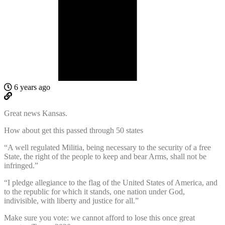
6 years ago
Great news Kansas.
How about get this passed through 50 states
“A well regulated Militia, being necessary to the security of a free
State, the right of the people to keep and bear Arms, shall not be
infringed.”
“I pledge allegiance to the flag of the United States of America, and
to the republic for which it stands, one nation under God,
indivisible, with liberty and justice for all.”
Make sure you vote: we cannot afford to lose this once great