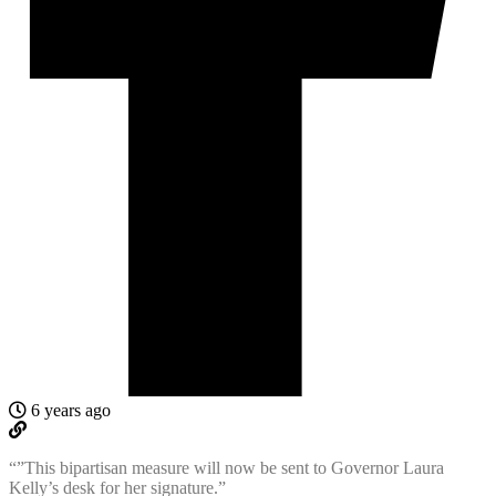
6 years ago
“”This bipartisan measure will now be sent to Governor Laura
Kelly’s desk for her signature.”