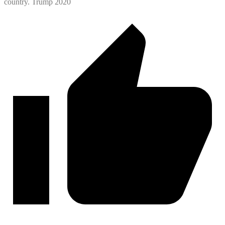
country. Trump 2020