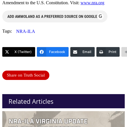
Amendment to the U.S. Constitution. Visit:
www.nra.org
G
ADD AMMOLAND AS A PREFERRED SOURCE ON GOOGLE
Tags:
NRA-ILA
X (Twitter)
Facebook
Email
Print
Share on Truth Social
Related Articles