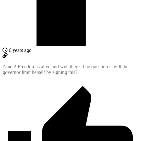
6 years ago
Amen! Freedom is alive and well there. The question is will the
governor limit herself by signing this?