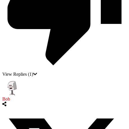
View Replies
(1)
Bob