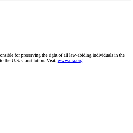
nsible for preserving the right of all law-abiding individuals in the
to the U.S. Constitution. Visit:
www.nra.org