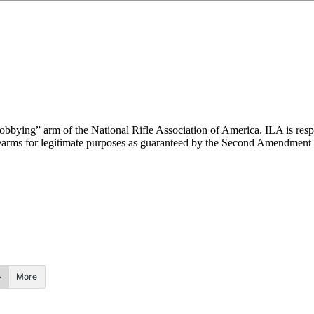
“lobbying” arm of the National Rifle Association of America. ILA is respo
 firearms for legitimate purposes as guaranteed by the Second Amendment 
More