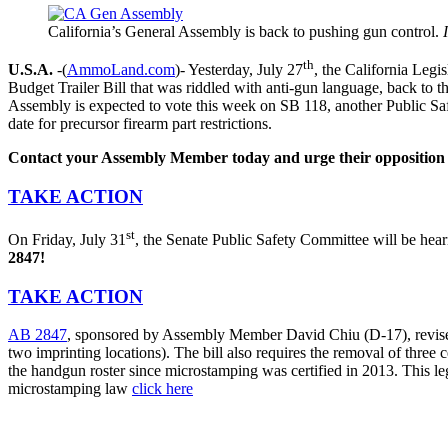
California’s General Assembly is back to pushing gun control.
th
U.S.A.
-(
AmmoLand.com
)- Yesterday, July 27
, the California Leg
Budget Trailer Bill that was riddled with anti-gun language, back to 
Assembly is expected to vote this week on SB 118, another Public Safe
date for precursor firearm part restrictions.
Contact your Assembly Member today and urge their opposition t
TAKE ACTION
st
On Friday, July 31
, the Senate Public Safety Committee will be he
2847!
TAKE ACTION
AB 2847
, sponsored by Assembly Member David Chiu (D-17), revises th
two imprinting locations). The bill also requires the removal of thre
the handgun roster since microstamping was certified in 2013. This le
microstamping law
click here