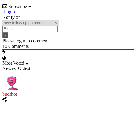
Subscribe
Login
Notify of
Please login to comment
10
Comments
Most Voted
Newest
Oldest
bucshot