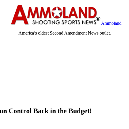
Ammoland
America’s oldest Second Amendment News outlet.
un Control Back in the Budget!