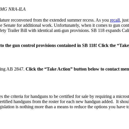
IMG NRA-ILA
islature reconvened from the extended summer recess. As you
recall
, jus
the Senate for additional work. Unfortunately, when it comes to gun con
ty Trailer Bill with identical anti-gun provisions. SB 118 expands Cal
o the gun control provisions contained in SB 118! Click the “Ta
aring AB 2847.
Click the “Take Action” button below to contact mem
e criteria for handguns to be certified for sale by requiring a microst
e certified handguns from the roster for each new handgun added.​ It s
gislation is nothing more than a means to reduce the options you have t