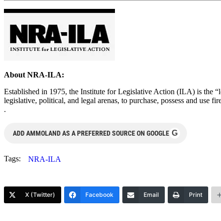
About NRA-ILA:
Established in 1975, the Institute for Legislative Action (ILA) is the 
legislative, political, and legal arenas, to purchase, possess and use
.
G
ADD AMMOLAND AS A PREFERRED SOURCE ON GOOGLE
Tags:
NRA-ILA
X (Twitter)
Facebook
Email
Print