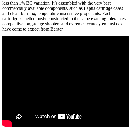
less than 1% BC variation. It’s assembled with the very best
commercially available components, such as Lapua cartridge cases
and clean-burning, temperature insensitive propellants. Each
cartridge is meticulously constructed to the same exacting tolerances
competitive long-range shooters and extreme accuracy enthusiasts
have come to expect from Berger.