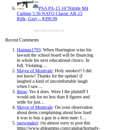
PSA PA-15 16″Nitride M4
Carbine 5.56 NATO Classic AR-15
Rifle, Gray – $399.99
ADVERTISEMENT
Recent Comments
Hatman1793
: When Harrington wins his
lawsuit the school board will be financing
in whole his next educational choice. In
full. Violating…
Mayor of Montvale
: Holy smokes!! I did
not know! Thanks for the update! (I
laughed a kind of uncomfortable laugh
when I saw…
lktraz
: Yes it does. Were I the plaintiff I
would ask for no less than 8 figures and
settle for just…
Mayor of Montvale
: On your observation
about dems complaining about how hard
it was to buy a gun in a dem state: I…
snowmaker
: i'm almost sorry to post this
https://www.ableammo.com/catalog/hornady-