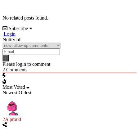
No related posts found.
Subscribe
Login
Notify of
Please login to comment
2
Comments
Most Voted
Newest
Oldest
2A proud