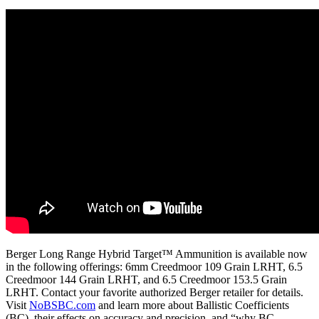
Berger Long Range Hybrid Target™ Ammunition is available now
in the following offerings: 6mm Creedmoor 109 Grain LRHT, 6.5
Creedmoor 144 Grain LRHT, and 6.5 Creedmoor 153.5 Grain
LRHT. Contact your favorite authorized Berger retailer for details.
Visit
NoBSBC.com
and learn more about Ballistic Coefficients
(BC), their effects on accuracy and precision, and “why BC