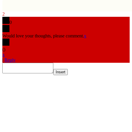
2
0
Would love your thoughts, please comment.
x
(
)
x
|
Reply
Insert