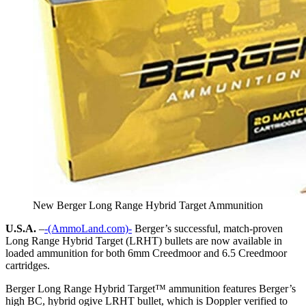
New Berger Long Range Hybrid Target Ammunition
U.S.A.
–
-(AmmoLand.com)-
Berger’s successful, match-proven
Long Range Hybrid Target (LRHT) bullets are now available in
loaded ammunition for both 6mm Creedmoor and 6.5 Creedmoor
cartridges.
Berger Long Range Hybrid Target™ ammunition features Berger’s
high BC, hybrid ogive LRHT bullet, which is Doppler verified to