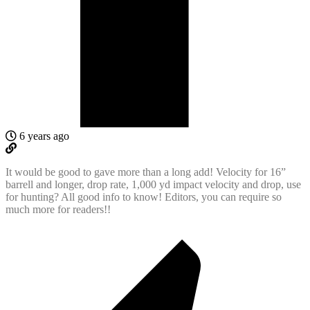
6 years ago
It would be good to gave more than a long add! Velocity for 16”
barrell and longer, drop rate, 1,000 yd impact velocity and drop, use
for hunting? All good info to know! Editors, you can require so
much more for readers!!