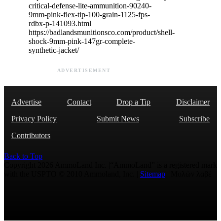
critical-defense-lite-ammunition-90240-
9mm-pink-flex-tip-100-grain-1125-fps-
rdbx-p-141093.html
https://badlandsmunitionsco.com/product/shell-
shock-9mm-pink-147gr-complete-
synthetic-jacket/
ADVERTISEMENT
Advertise
Contact
Drop a Tip
Disclaimer
Privacy Policy
Submit News
Subscribe
Contributors
Back to Top
Copyright 2026 AmmoLand Inc. |“AmmoLand” is a registered mark
with the USPTO © 2010 Ammoland, Inc. |
Sitemap
| Μολὼν λαβέ