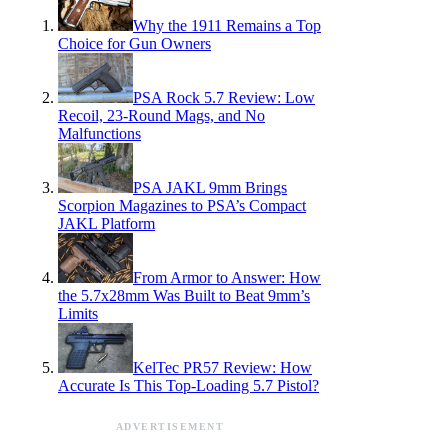
Why the 1911 Remains a Top
Choice for Gun Owners
PSA Rock 5.7 Review: Low
Recoil, 23-Round Mags, and No
Malfunctions
PSA JAKL 9mm Brings
Scorpion Magazines to PSA’s Compact
JAKL Platform
From Armor to Answer: How
the 5.7x28mm Was Built to Beat 9mm’s
Limits
KelTec PR57 Review: How
Accurate Is This Top-Loading 5.7 Pistol?
ADVERTISEMENT