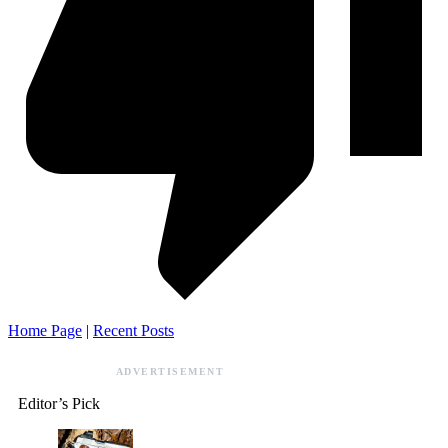
Home Page
|
Recent Posts
ADVERTISEMENT
Editor’s Pick