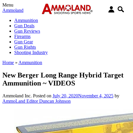
Menu
Ammoland
Ammunition
Gun Deals
Gun Reviews
Firearms
Gun Gear
Gun Rights
Shooting Industry
Home
»
Ammunition
New Berger Long Range Hybrid Target
Ammunition ~ VIDEOS
Ammoland Inc.
Posted on
July 20, 2020
November 4, 2025
by
AmmoLand Editor Duncan Johnson