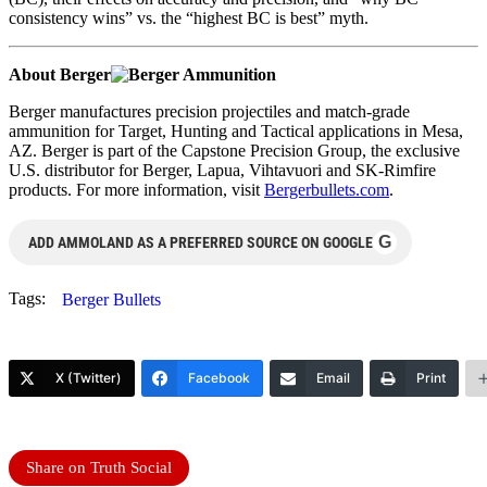
consistency wins” vs. the “highest BC is best” myth.
About Berger
Berger manufactures precision projectiles and match-grade
ammunition for Target, Hunting and Tactical applications in Mesa,
AZ. Berger is part of the Capstone Precision Group, the exclusive
U.S. distributor for Berger, Lapua, Vihtavuori and SK-Rimfire
products. For more information, visit
Bergerbullets.com
.
G
ADD AMMOLAND AS A PREFERRED SOURCE ON GOOGLE
Tags:
Berger Bullets
X (Twitter)
Facebook
Email
Print
Share on Truth Social