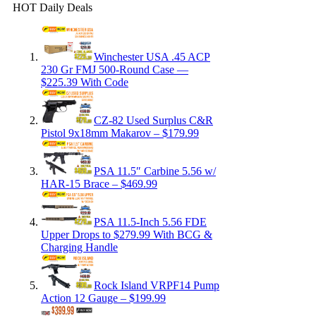
HOT Daily Deals
Winchester USA .45 ACP
230 Gr FMJ 500-Round Case —
$225.39 With Code
CZ-82 Used Surplus C&R
Pistol 9x18mm Makarov – $179.99
PSA 11.5″ Carbine 5.56 w/
HAR-15 Brace – $469.99
PSA 11.5-Inch 5.56 FDE
Upper Drops to $279.99 With BCG &
Charging Handle
Rock Island VRPF14 Pump
Action 12 Gauge – $199.99