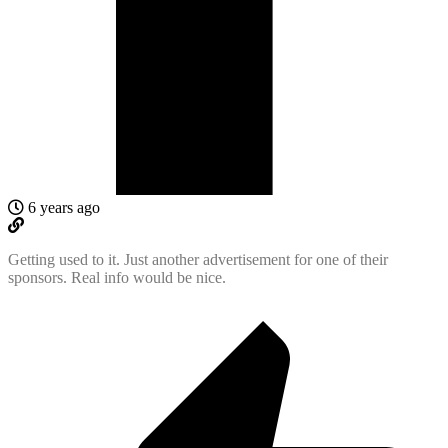
6 years ago
Getting used to it. Just another advertisement for one of their
sponsors. Real info would be nice.