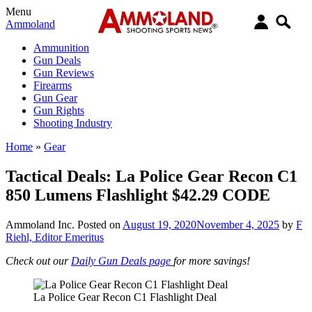
Menu
Ammoland
Ammunition
Gun Deals
Gun Reviews
Firearms
Gun Gear
Gun Rights
Shooting Industry
Home
»
Gear
Tactical Deals: La Police Gear Recon C1
850 Lumens Flashlight $42.29 CODE
Ammoland Inc.
Posted on
August 19, 2020
November 4, 2025
by
F
Riehl, Editor Emeritus
Check out our
Daily Gun Deals page
for more savings!
La Police Gear Recon C1 Flashlight Deal