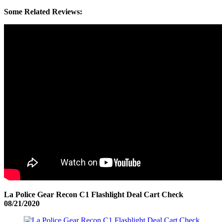
Some Related Reviews:
La Police Gear Recon C1 Flashlight Deal Cart Check
08/21/2020