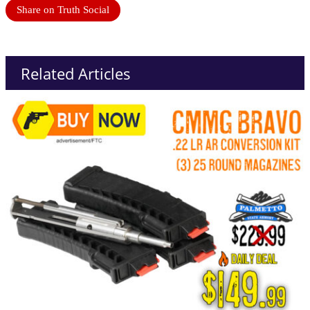
Share on Truth Social
Related Articles