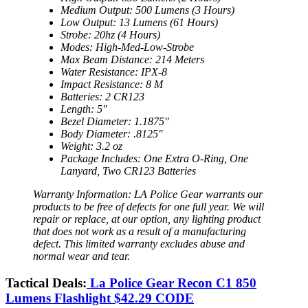
Medium Output: 500 Lumens (3 Hours)
Low Output: 13 Lumens (61 Hours)
Strobe: 20hz (4 Hours)
Modes: High-Med-Low-Strobe
Max Beam Distance: 214 Meters
Water Resistance: IPX-8
Impact Resistance: 8 M
Batteries: 2 CR123
Length: 5″
Bezel Diameter: 1.1875″
Body Diameter: .8125″
Weight: 3.2 oz
Package Includes: One Extra O-Ring, One
Lanyard, Two CR123 Batteries
Warranty Information: LA Police Gear warrants our
products to be free of defects for one full year. We will
repair or replace, at our option, any lighting product
that does not work as a result of a manufacturing
defect. This limited warranty excludes abuse and
normal wear and tear.
Tactical Deals:
La Police Gear Recon C1 850
Lumens Flashlight $42.29 CODE