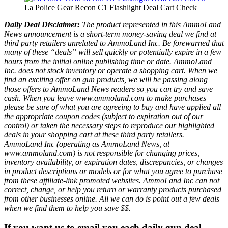
La Police Gear Recon C1 Flashlight Deal Cart Check
Daily Deal Disclaimer:
The product represented in this AmmoLand
News announcement is a short-term money-saving deal we find at
third party retailers unrelated to AmmoLand Inc. Be forewarned that
many of these “deals” will sell quickly or potentially expire in a few
hours from the initial online publishing time or date. AmmoLand
Inc. does not stock inventory or operate a shopping cart. When we
find an exciting offer on gun products, we will be passing along
those offers to AmmoLand News readers so you can try and save
cash. When you leave www.ammoland.com to make purchases
please be sure of what you are agreeing to buy and have applied all
the appropriate coupon codes (subject to expiration out of our
control) or taken the necessary steps to reproduce our highlighted
deals in your shopping cart at these third party retailers.
AmmoLand Inc (operating as AmmoLand News, at
www.ammoland.com) is not responsible for changing prices,
inventory availability, or expiration dates, discrepancies, or changes
in product descriptions or models or for what you agree to purchase
from these affiliate-link promoted websites. AmmoLand Inc can not
correct, change, or help you return or warranty products purchased
from other businesses online. All we can do is point out a few deals
when we find them to help you save $$.
If you want us to email you each daily gun deal,