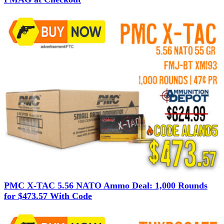
PMC X-TAC 5.56 NATO Ammo Deal: 1,000 Rounds
for $473.57 With Code