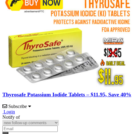
Thyrosafe Potassium Iodide Tablets – $11.95, Save 40%
Subscribe
Login
Notify of