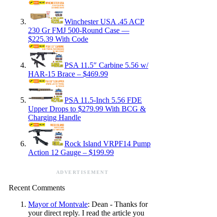
Winchester USA .45 ACP
230 Gr FMJ 500-Round Case —
$225.39 With Code
PSA 11.5″ Carbine 5.56 w/
HAR-15 Brace – $469.99
PSA 11.5-Inch 5.56 FDE
Upper Drops to $279.99 With BCG &
Charging Handle
Rock Island VRPF14 Pump
Action 12 Gauge – $199.99
ADVERTISEMENT
Recent Comments
Mayor of Montvale
: Dean - Thanks for
your direct reply. I read the article you