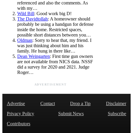
referenced and also the comments. As
with my…
Wild Bill
: Good work big D!
The Davidtollah
: A homeowner should
probably be using a handgun for defense
inside the home. Restricted spaces,
possible short distances between you…
Oldman
: Sorry to hear that, my friend. I
was just thinking about him and his
family. He hung in there like…
Dean Weingarten
: First time gun owners
are not available from NICS data. NSSF
did a survey for 2020 and 2021. Judge
Roger…
ADVERTISEMENT
Advertise
Contact
Drop a Tip
Disclaimer
Privacy Policy
Submit News
Subscribe
Contributors