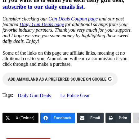
subscribe to our daily emails list
.
Consider checking our
Gun Deals Coupon page
and our past
featured
Daily Gun Deals page
for additional savings from your
favorite industry partners. Thank you very much for your support
and I hope we save you some money by highlighting these sweet
daily deals. Enjoy!
Some of the links on this page are affiliate links, meaning at no
additional cost to you, Ammoland will earn a commission if you
click through and make a purchase.
G
ADD AMMOLAND AS A PREFERRED SOURCE ON GOOGLE
Tags:
Daily Gun Deals
La Police Gear
X (Twitter)
Facebook
Email
Print