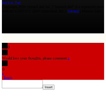
Back to Top
Copyright 2026 AmmoLand Inc. |“AmmoLand” is a registered mark
with the USPTO © 2010 Ammoland, Inc. |
Sitemap
| Μολὼν λαβέ
0
Would love your thoughts, please comment.
x
(
)
x
|
Reply
Insert