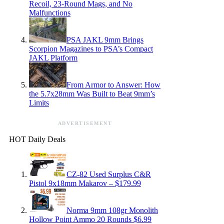
Recoil, 23-Round Mags, and No
Malfunctions
PSA JAKL 9mm Brings
Scorpion Magazines to PSA’s Compact
JAKL Platform
From Armor to Answer: How
the 5.7x28mm Was Built to Beat 9mm’s
Limits
ADVERTISEMENT
HOT Daily Deals
CZ-82 Used Surplus C&R
Pistol 9x18mm Makarov – $179.99
Norma 9mm 108gr Monolith
Hollow Point Ammo 20 Rounds $6.99