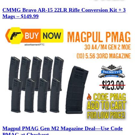
CMMG Bravo AR-15 22LR Rifle Conversion Kit + 3
Mags – $149.99
Magpul PMAG Gen M2 Magazine Deal—Use Code
PMAG at Checkout