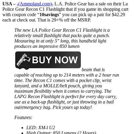
USA –
-(Ammoland.com)-
L.A. Police Gear has a sale on their La
Police Gear Recon C1 Flashlight that if you game its shopping cart
with coupon code “
10savings
” you can pick up a pair for $42.29
each at check out. That is 29+% off the MSRP.
The new LA Police Gear Recon C1 Flashlight is a
relatively small flashlight that packs quite a punch.
Measuring in at only 5″ long, this handheld light
produces an impressive 850 lumen
beam that is
capable of reaching up to 214 meters with a 2 hour run
time. The Recon C1 comes with a pocket clip, wrist
lanyard, and a MOLLE/belt pouch, giving you
maximum flexibility when it comes to carrying. The
LAPG Recon Flashlight is perfect for every day carry,
use as a back-up flashlight, or just throwing in a bail
out/emergency bag. Pick yours up today!
Features:
LED: XM-l U2
High Output: 850 Lumens (2 Hours)