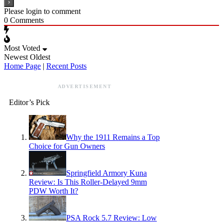
Please login to comment
0
Comments
Most Voted
Newest
Oldest
Home Page
|
Recent Posts
ADVERTISEMENT
Editor’s Pick
Why the 1911 Remains a Top
Choice for Gun Owners
Springfield Armory Kuna
Review: Is This Roller-Delayed 9mm
PDW Worth It?
PSA Rock 5.7 Review: Low