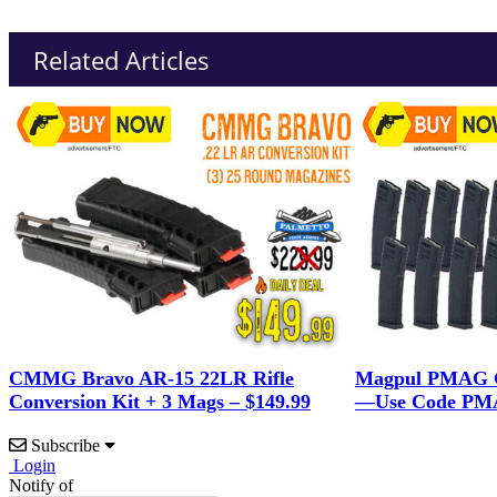
Related Articles
CMMG Bravo AR-15 22LR Rifle
Magpul PMAG G
Conversion Kit + 3 Mags – $149.99
—Use Code PMA
Subscribe
Login
Notify of