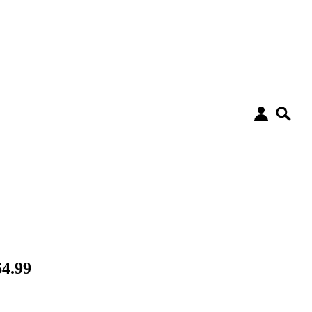
$4.99