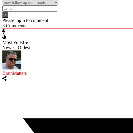
Please login to comment
3
Comments
Most Voted
Newest
Oldest
BrainMatters