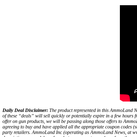
Daily Deal Disclaimer:
The product represented in this AmmoLand Ne
of these “deals” will sell quickly or potentially expire in a few hour
offer on gun products, we will be passing along those offers to A
agreeing to buy and have applied all the appropriate coupon codes (sub
party retailers. AmmoLand Inc (operating as AmmoLand News, at www.a