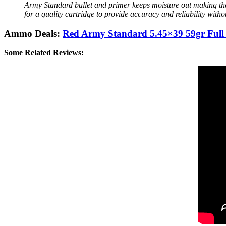
Army Standard bullet and primer keeps moisture out making the 
for a quality cartridge to provide accuracy and reliability with
Ammo Deals:
Red Army Standard 5.45×39 59gr Full 
Some Related Reviews: