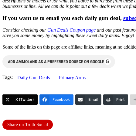
descriptions or models or for what you agree to purchase from these 
businesses online. All we can do is point out a few deals when we fin
If you want us to email you each daily gun deal,
subsc
Consider checking our
Gun Deals Coupon page
and our past featur
save you some money by highlighting these sweet daily deals. Enjoy!
Some of the links on this page are affiliate links, meaning at no add
G
ADD AMMOLAND AS A PREFERRED SOURCE ON GOOGLE
Tags:
Daily Gun Deals
Primary Arms
X (Twitter)
Facebook
Email
Print
Share on Truth Social