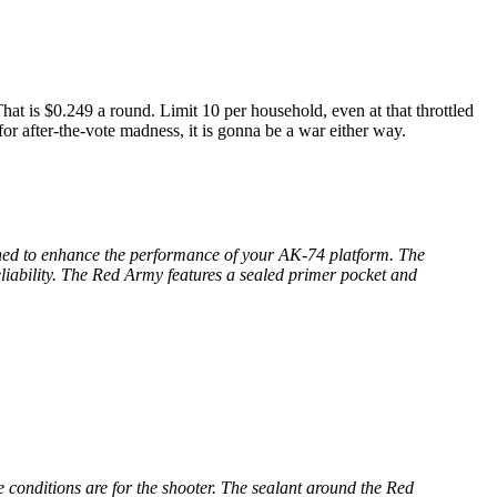
 is $0.249 a round. Limit 10 per household, even at that throttled
or after-the-vote madness, it is gonna be a war either way.
gned to enhance the performance of your AK-74 platform. The
liability. The Red Army features a sealed primer pocket and
 conditions are for the shooter. The sealant around the Red