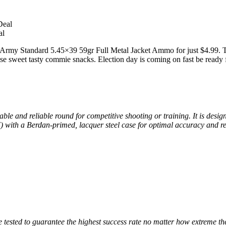
al
my Standard 5.45×39 59gr Full Metal Jacket Ammo for just $4.99. That
ese sweet tasty commie snacks. Election day is coming on fast be ready f
 and reliable round for competitive shooting or training. It is desi
 with a Berdan-primed, lacquer steel case for optimal accuracy and re
tested to guarantee the highest success rate no matter how extreme the