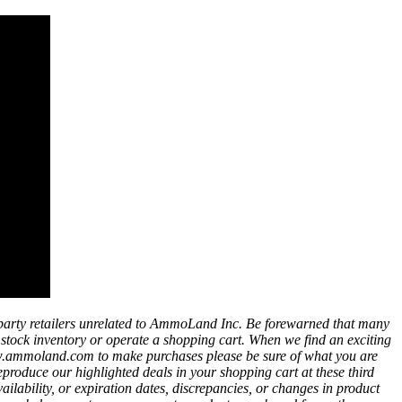
party retailers unrelated to AmmoLand Inc. Be forewarned that many
t stock inventory or operate a shopping cart. When we find an exciting
ww.ammoland.com to make purchases please be sure of what you are
eproduce our highlighted deals in your shopping cart at these third
bility, or expiration dates, discrepancies, or changes in product