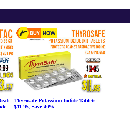
eal:
Thyrosafe Potassium Iodide Tablets –
ode
$11.95, Save 40%