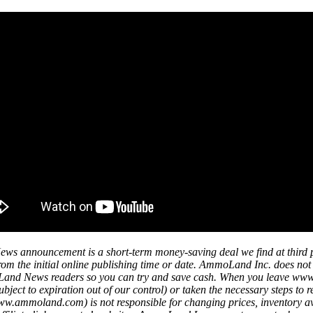
ws announcement is a short-term money-saving deal we find at third 
s from the initial online publishing time or date. AmmoLand Inc. does no
mmoLand News readers so you can try and save cash. When you leave w
ject to expiration out of our control) or taken the necessary steps to r
mmoland.com) is not responsible for changing prices, inventory availa