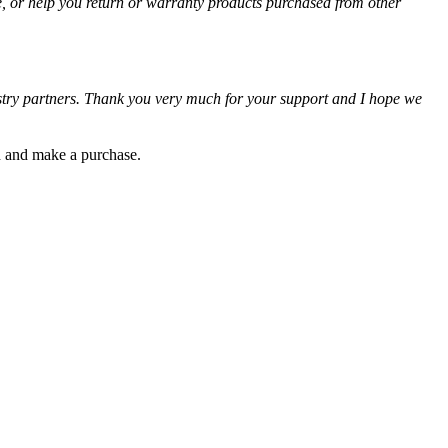
e, or help you return or warranty products purchased from other
ustry partners. Thank you very much for your support and I hope we
gh and make a purchase.