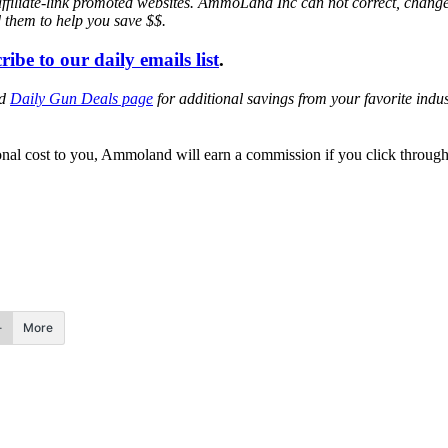
affiliate-link promoted websites. AmmoLand Inc can not correct, chang
d them to help you save $$.
ribe to our daily emails list
.
ed
Daily Gun Deals page
for additional savings from your favorite ind
itional cost to you, Ammoland will earn a commission if you click throu
More