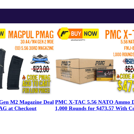
en M2 Magazine Deal
PMC X-TAC 5.56 NATO Ammo D
G at Checkout
1,000 Rounds for $473.57 With C