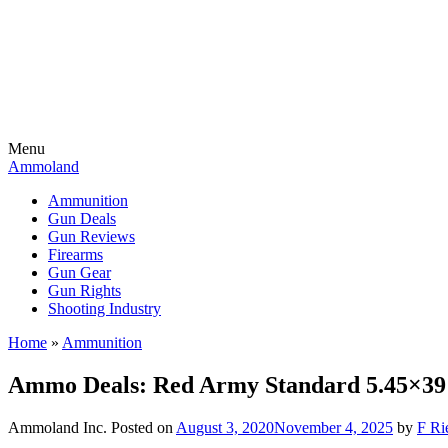
Menu
Ammoland
Ammunition
Gun Deals
Gun Reviews
Firearms
Gun Gear
Gun Rights
Shooting Industry
Home
»
Ammunition
Ammo Deals: Red Army Standard 5.45×39 5
Ammoland Inc.
Posted on
August 3, 2020
November 4, 2025
by
F Ri