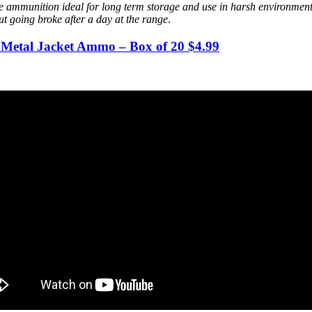
ammunition ideal for long term storage and use in harsh environments.
out going broke after a day at the range
.
Metal Jacket Ammo – Box of 20 $4.99