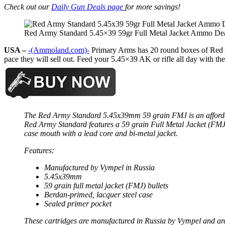
Check out our
Daily Gun Deals page
for more savings!
Red Army Standard 5.45×39 59gr Full Metal Jacket Ammo De
USA –
-(Ammoland.com)-
Primary Arms has 20 round boxes of Red Ar
pace they will sell out. Feed your 5.45×39 AK or rifle all day with th
The Red Army Standard 5.45x39mm 59 grain FMJ is an affordable
Red Army Standard features a 59 grain Full Metal Jacket (FMJ)
case mouth with a lead core and bi-metal jacket.
Features:
Manufactured by Vympel in Russia
5.45x39mm
59 grain full metal jacket (FMJ) bullets
Berdan-primed, lacquer steel case
Sealed primer pocket
These cartridges are manufactured in Russia by Vympel and are 