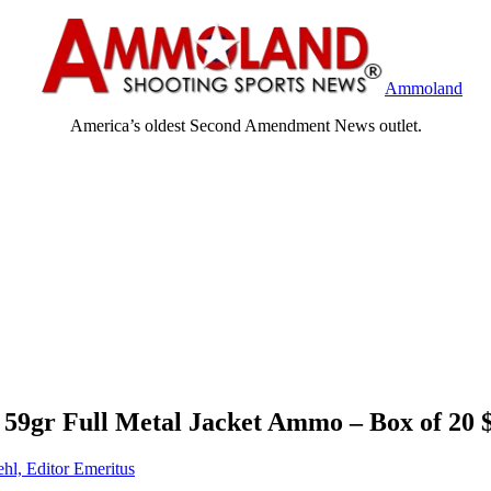
Ammoland
America’s oldest Second Amendment News outlet.
9gr Full Metal Jacket Ammo – Box of 20 
ehl, Editor Emeritus