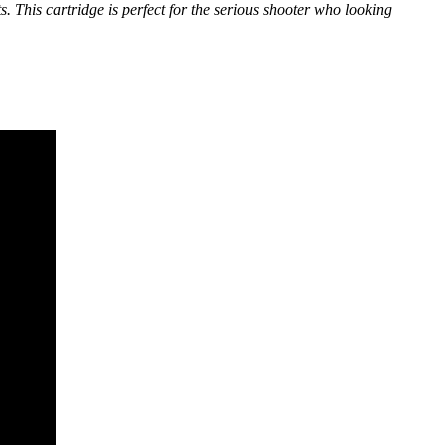
 This cartridge is perfect for the serious shooter who looking