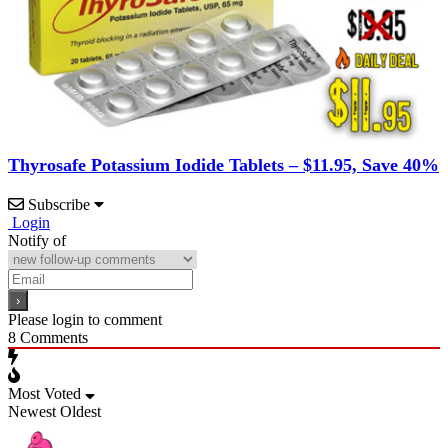
Thyrosafe Potassium Iodide Tablets – $11.95, Save 40%
Subscribe
Login
Notify of
Please login to comment
8
Comments
Most Voted
Newest
Oldest