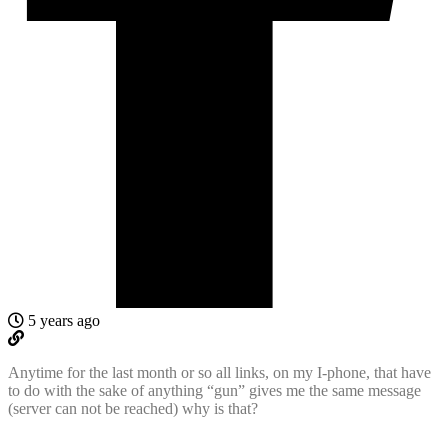
5 years ago
Anytime for the last month or so all links, on my I-phone, that have
to do with the sake of anything “gun” gives me the same message
(server can not be reached) why is that?