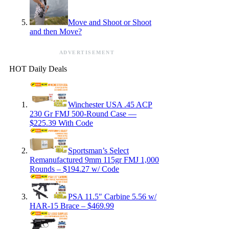
Move and Shoot or Shoot
and then Move?
ADVERTISEMENT
HOT Daily Deals
Winchester USA .45 ACP
230 Gr FMJ 500-Round Case —
$225.39 With Code
Sportsman’s Select
Remanufactured 9mm 115gr FMJ 1,000
Rounds – $194.27 w/ Code
PSA 11.5″ Carbine 5.56 w/
HAR-15 Brace – $469.99