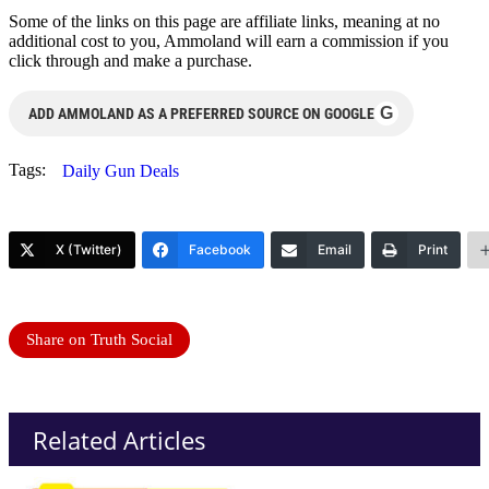
Some of the links on this page are affiliate links, meaning at no
additional cost to you, Ammoland will earn a commission if you
click through and make a purchase.
G
ADD AMMOLAND AS A PREFERRED SOURCE ON GOOGLE
Tags:
Daily Gun Deals
X (Twitter)
Facebook
Email
Print
Share on Truth Social
Related Articles