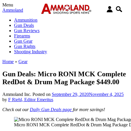
Menu
Ammoland
Ammunition
Gun Deals
Gun Reviews
Firearms
Gun Gear
Gun Rights
Shooting Industry
Home
»
Gear
Gun Deals: Micro RONI MCK Complete
RedDot & Drum Mag Package $449.00
Ammoland Inc.
Posted on
September 29, 2020
November 4, 2025
by
F Riehl, Editor Emeritus
Check out our
Daily Gun Deals page
for more savings!
Micro RONI MCK Complete RedDot & Drum Mag Package D