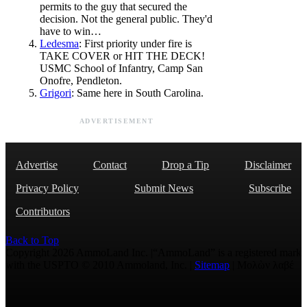
permits to the guy that secured the
decision. Not the general public. They'd
have to win…
Ledesma
: First priority under fire is
TAKE COVER or HIT THE DECK!
USMC School of Infantry, Camp San
Onofre, Pendleton.
Grigori
: Same here in South Carolina.
ADVERTISEMENT
Advertise
Contact
Drop a Tip
Disclaimer
Privacy Policy
Submit News
Subscribe
Contributors
Back to Top
Copyright 2026 AmmoLand Inc. |“AmmoLand” is a registered mark
with the USPTO © 2010 Ammoland, Inc. |
Sitemap
| Μολὼν λαβέ