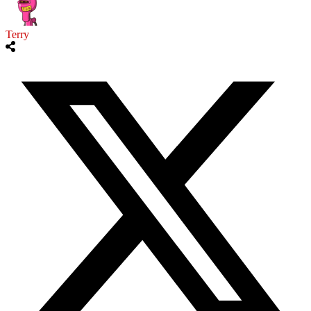
Terry