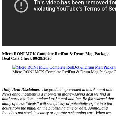
Micro RONI MCK Complete RedDot & Drum Mag Package
Deal Cart Check 09/29/2020
Micro RONI MCK Complete RedDot & Drum Mag Package De
Daily Deal Disclaimer:
The product represented in this AmmoLand
News announcement is a short-term money-saving deal we find at
third party retailers unrelated to AmmoLand Inc. Be forewarned that
many of these “deals” will sell quickly or potentially expire in a few
hours from the initial online publishing time or date. AmmoLand
Inc. does not stock inventory or operate a shopping cart. When we