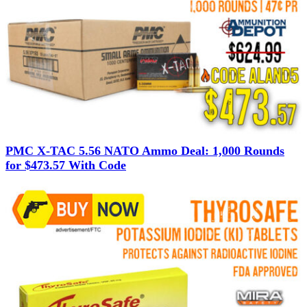
PMC X-TAC 5.56 NATO Ammo Deal: 1,000 Rounds
for $473.57 With Code