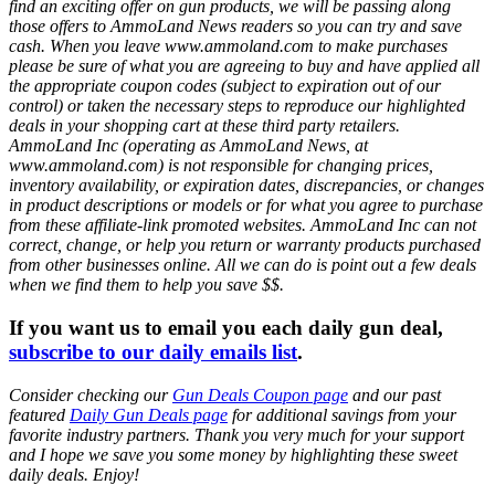
find an exciting offer on gun products, we will be passing along
those offers to AmmoLand News readers so you can try and save
cash. When you leave www.ammoland.com to make purchases
please be sure of what you are agreeing to buy and have applied all
the appropriate coupon codes (subject to expiration out of our
control) or taken the necessary steps to reproduce our highlighted
deals in your shopping cart at these third party retailers.
AmmoLand Inc (operating as AmmoLand News, at
www.ammoland.com) is not responsible for changing prices,
inventory availability, or expiration dates, discrepancies, or changes
in product descriptions or models or for what you agree to purchase
from these affiliate-link promoted websites. AmmoLand Inc can not
correct, change, or help you return or warranty products purchased
from other businesses online. All we can do is point out a few deals
when we find them to help you save $$.
If you want us to email you each daily gun deal,
subscribe to our daily emails list
.
Consider checking our
Gun Deals Coupon page
and our past
featured
Daily Gun Deals page
for additional savings from your
favorite industry partners. Thank you very much for your support
and I hope we save you some money by highlighting these sweet
daily deals. Enjoy!