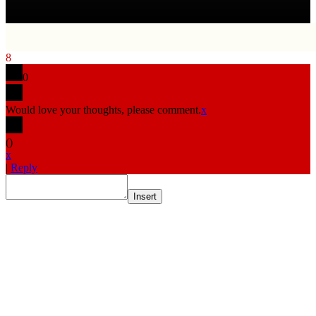
8
0
Would love your thoughts, please comment.
x
(
)
x
|
Reply
Insert