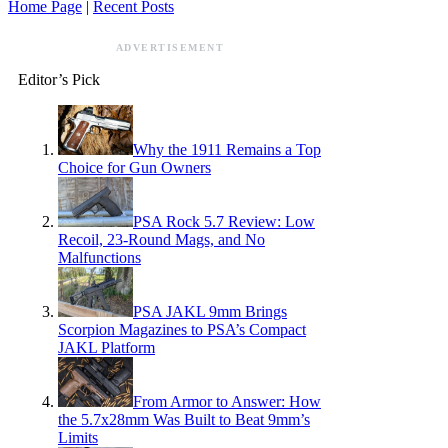
Home Page
|
Recent Posts
ADVERTISEMENT
Editor’s Pick
Why the 1911 Remains a Top
Choice for Gun Owners
PSA Rock 5.7 Review: Low
Recoil, 23-Round Mags, and No
Malfunctions
PSA JAKL 9mm Brings
Scorpion Magazines to PSA’s Compact
JAKL Platform
From Armor to Answer: How
the 5.7x28mm Was Built to Beat 9mm’s
Limits