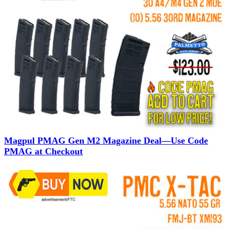
Magpul PMAG Gen M2 Magazine Deal—Use Code
PMAG at Checkout