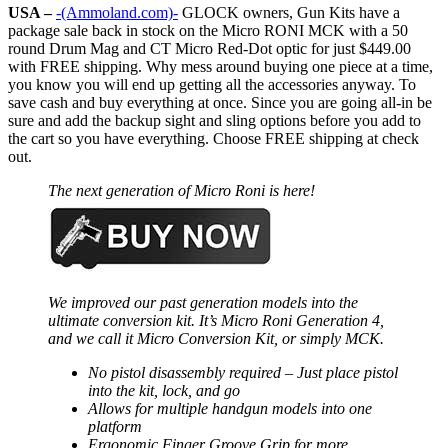
USA –
-(Ammoland.com)-
GLOCK owners, Gun Kits have a
package sale back in stock on the Micro RONI MCK with a 50
round Drum Mag and CT Micro Red-Dot optic for just $449.00
with FREE shipping. Why mess around buying one piece at a time,
you know you will end up getting all the accessories anyway. To
save cash and buy everything at once. Since you are going all-in be
sure and add the backup sight and sling options before you add to
the cart so you have everything. Choose FREE shipping at check
out.
The next generation of Micro Roni is here!
We improved our past generation models into the
ultimate conversion kit. It’s Micro Roni Generation 4,
and we call it Micro Conversion Kit, or simply MCK.
No pistol disassembly required – Just place pistol
into the kit, lock, and go
Allows for multiple handgun models into one
platform
Ergonomic Finger Groove Grip for more