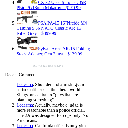
CZ-82 Used Surplus C&R
Pistol 9x18mm Makarov – $179.99
PSA PA-15 16″Nitride M4
Carbine 5.56 NATO Classic AR-15
Rifle, Gray – $399.99
Sylvan Arms AR-15 Folding
Stock Adapter, Gen 3 just…$129.99
ADVERTISEMENT
Recent Comments
Ledesma
: Shoulder and arm slings are
serious offenses in the liberal world.
Slings are central to "guys that are
planning something".
Ledesma
: Actually, maybe a judge is
more reasonable than a police official.
The 2A was designed for cops only. Not
Americans.
Ledesma
: California officials only yield