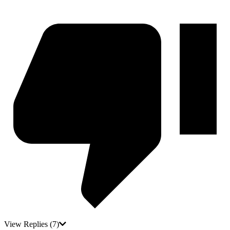
View Replies
(7)