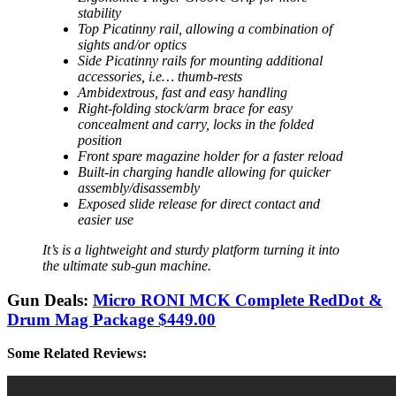
stability
Top Picatinny rail, allowing a combination of
sights and/or optics
Side Picatinny rails for mounting additional
accessories, i.e… thumb-rests
Ambidextrous, fast and easy handling
Right-folding stock/arm brace for easy
concealment and carry, locks in the folded
position
Front spare magazine holder for a faster reload
Built-in charging handle allowing for quicker
assembly/disassembly
Exposed slide release for direct contact and
easier use
It’s is a lightweight and sturdy platform turning it into
the ultimate sub-gun machine.
Gun Deals:
Micro RONI MCK Complete RedDot &
Drum Mag Package $449.00
Some Related Reviews: