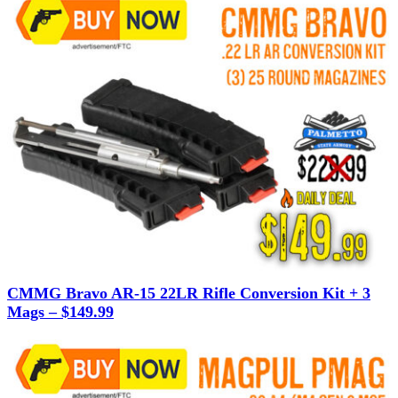
CMMG Bravo AR-15 22LR Rifle Conversion Kit + 3
Mags – $149.99