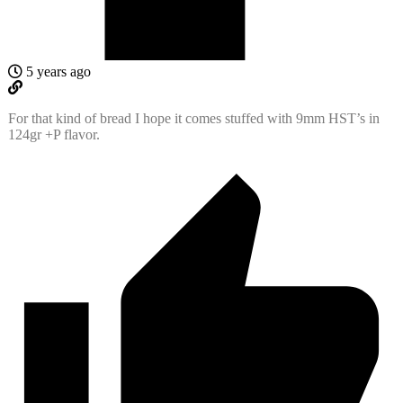
5 years ago
For that kind of bread I hope it comes stuffed with 9mm HST’s in
124gr +P flavor.