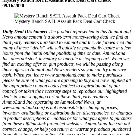
Mystery Ranch SATL Assault Pack Deal Cart Check
09/16/2020
Mystery Ranch SATL Assault Pack Deal Cart Check
Daily Deal Disclaimer:
The product represented in this AmmoLand
News announcement is a short-term money-saving deal we find at
third party retailers unrelated to AmmoLand Inc. Be forewarned that
many of these “deals” will sell quickly or potentially expire in a few
hours from the initial online publishing time or date. AmmoLand
Inc. does not stock inventory or operate a shopping cart. When we
find an exciting offer on gun products, we will be passing along
those offers to AmmoLand News readers so you can try and save
cash. When you leave www.ammoland.com to make purchases
please be sure of what you are agreeing to buy and have applied all
the appropriate coupon codes (subject to expiration out of our
control) or taken the necessary steps to reproduce our highlighted
deals in your shopping cart at these third party retailers.
AmmoLand Inc (operating as AmmoLand News, at
www.ammoland.com) is not responsible for changing prices,
inventory availability, or expiration dates, discrepancies, or changes
in product descriptions or models or for what you agree to purchase
from these affiliate-link promoted websites. AmmoLand Inc can not
correct, change, or help you return or warranty products purchased
from other businesses online. All we can do is point out a few deals