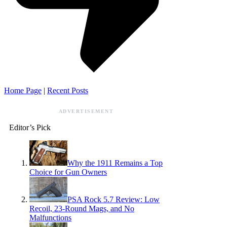
Home Page
|
Recent Posts
ADVERTISEMENT
Editor’s Pick
Why the 1911 Remains a Top
Choice for Gun Owners
PSA Rock 5.7 Review: Low
Recoil, 23-Round Mags, and No
Malfunctions