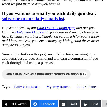
when we find them to help you save $$.
If you want us to email you each daily gun deal,
subscribe to our daily emails list
.
Consider checking our
Gun Deals Coupon page
and our past
featured
Daily Gun Deals page
for additional savings from your
favorite industry partners. Thank you very much for your support
and I hope we save you some money by highlighting these sweet
daily deals. Enjoy!
Some of the links on this page are affiliate links, meaning at no
additional cost to you, Ammoland will earn a commission if you
click through and make a purchase.
G
ADD AMMOLAND AS A PREFERRED SOURCE ON GOOGLE
Tags:
Daily Gun Deals
Mystery Ranch
Optics Planet
X (Twitter)
Facebook
Email
Print