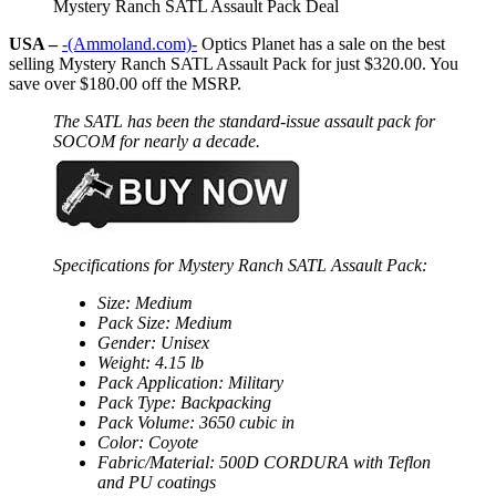
Mystery Ranch SATL Assault Pack Deal
USA –
-(Ammoland.com)-
Optics Planet has a sale on the best
selling Mystery Ranch SATL Assault Pack for just $320.00. You
save over $180.00 off the MSRP.
The SATL has been the standard-issue assault pack for
SOCOM for nearly a decade.
Specifications for Mystery Ranch SATL Assault Pack:
Size: Medium
Pack Size: Medium
Gender: Unisex
Weight: 4.15 lb
Pack Application: Military
Pack Type: Backpacking
Pack Volume: 3650 cubic in
Color: Coyote
Fabric/Material: 500D CORDURA with Teflon
and PU coatings