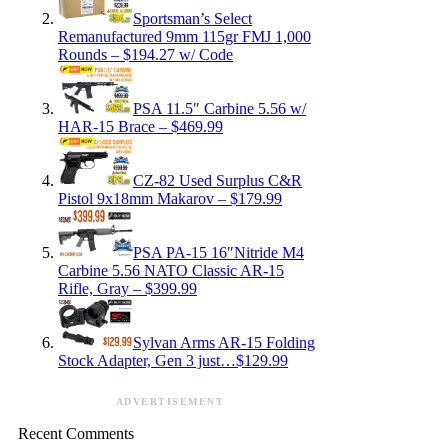
Sportsman’s Select
Remanufactured 9mm 115gr FMJ 1,000
Rounds – $194.27 w/ Code
PSA 11.5″ Carbine 5.56 w/
HAR-15 Brace – $469.99
CZ-82 Used Surplus C&R
Pistol 9x18mm Makarov – $179.99
PSA PA-15 16″Nitride M4
Carbine 5.56 NATO Classic AR-15
Rifle, Gray – $399.99
Sylvan Arms AR-15 Folding
Stock Adapter, Gen 3 just…$129.99
ADVERTISEMENT
Recent Comments