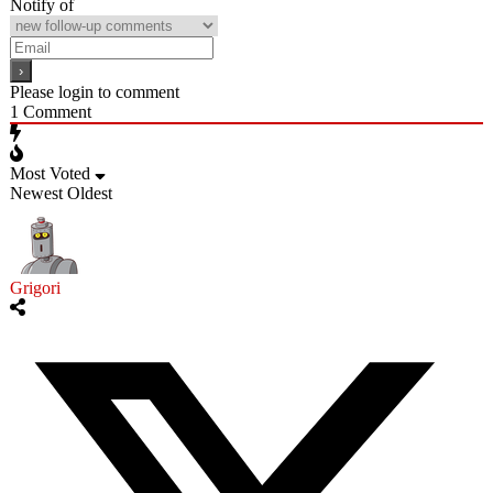
Notify of
Please login to comment
1
Comment
Most Voted
Newest
Oldest
Grigori