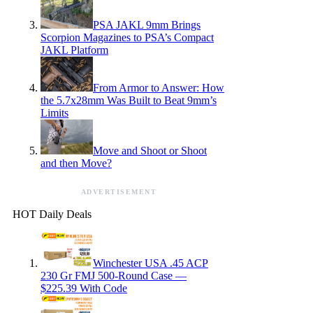
PSA JAKL 9mm Brings
Scorpion Magazines to PSA’s Compact
JAKL Platform
From Armor to Answer: How
the 5.7x28mm Was Built to Beat 9mm’s
Limits
Move and Shoot or Shoot
and then Move?
ADVERTISEMENT
HOT Daily Deals
Winchester USA .45 ACP
230 Gr FMJ 500-Round Case —
$225.39 With Code