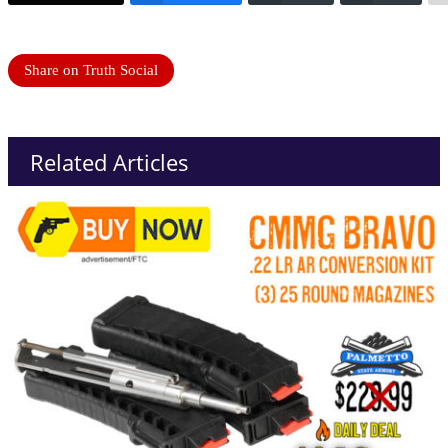
Share on Truth Social
Related Articles