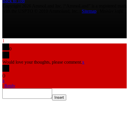
Back to Top
Copyright 2026 AmmoLand Inc. |“AmmoLand” is a registered mark
with the USPTO © 2010 Ammoland, Inc. |
Sitemap
| Μολὼν λαβέ
1
0
Would love your thoughts, please comment.
x
(
)
x
|
Reply
Insert