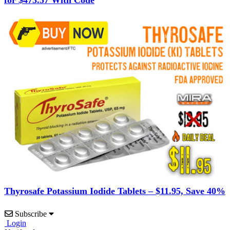
Thyrosafe Potassium Iodide Tablets – $11.95, Save 40%
Subscribe
Login