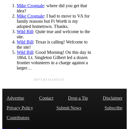
Mike Crognale
: where did you get that
idea?
Mike Crognale
: I had to move to VA for
family reasons but Ft Worth is my
adopted hometown. Thanks.
Wild Bill
: Quite true and welcome to the
site.
Wild Bill
: Texas is calling! Welcome to
the site!
Wild Bill
: Good Morning! On this day in
1864, Lt. Singleton Gilbert led a dozen
frontier volunteers in a charge against a
larger…
ADVERTISEMENT
Advertise
Contact
Drop a Tip
Disclaimer
Privacy Policy
Submit News
Subscribe
Contributors