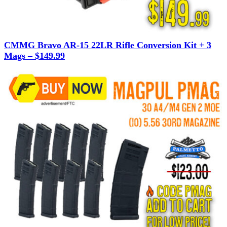
CMMG Bravo AR-15 22LR Rifle Conversion Kit + 3
Mags – $149.99