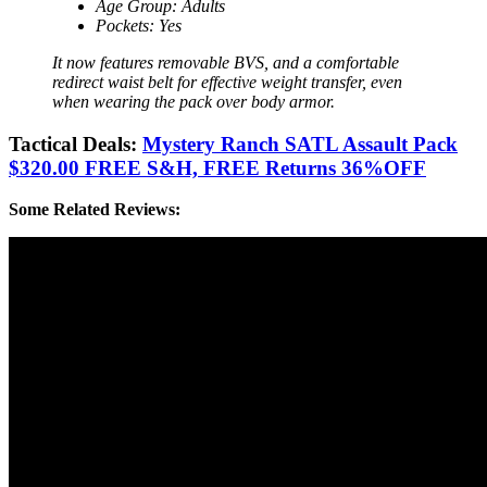
Age Group: Adults
Pockets: Yes
It now features removable BVS, and a comfortable
redirect waist belt for effective weight transfer, even
when wearing the pack over body armor.
Tactical Deals:
Mystery Ranch SATL Assault Pack
$320.00 FREE S&H, FREE Returns 36%OFF
Some Related Reviews: