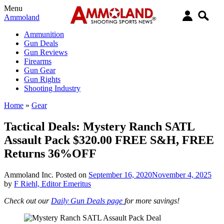
Menu
Ammoland
Ammunition
Gun Deals
Gun Reviews
Firearms
Gun Gear
Gun Rights
Shooting Industry
Home
»
Gear
Tactical Deals: Mystery Ranch SATL
Assault Pack $320.00 FREE S&H, FREE
Returns 36%OFF
Ammoland Inc.
Posted on
September 16, 2020
November 4, 2025
by
F Riehl, Editor Emeritus
Check out our
Daily Gun Deals page
for more savings!