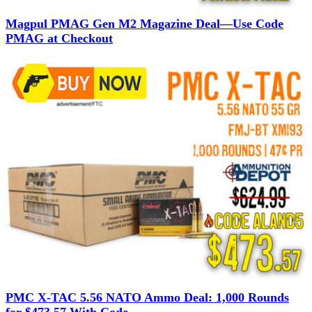
Magpul PMAG Gen M2 Magazine Deal—Use Code
PMAG at Checkout
PMC X-TAC 5.56 NATO Ammo Deal: 1,000 Rounds
for $473.57 With Code