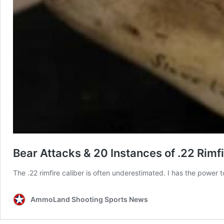
Bear Attacks & 20 Instances of .22 Rimfi
The .22 rimfire caliber is often underestimated. I has the power t
AmmoLand Shooting Sports News