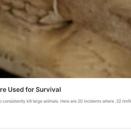
re Used for Survival
o consistently kill large animals. Here are 20 incidents where .22 rim