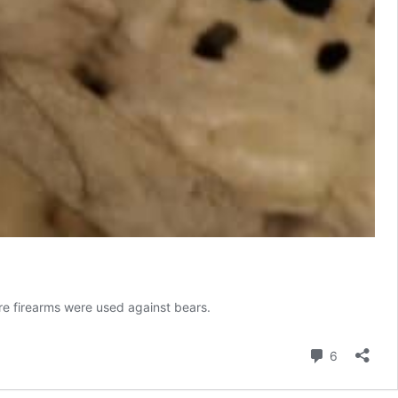
fire firearms were used against bears.
Comment
6