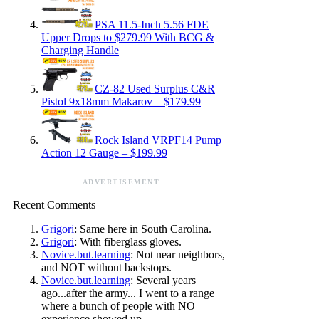
PSA 11.5-Inch 5.56 FDE
Upper Drops to $279.99 With BCG &
Charging Handle
CZ-82 Used Surplus C&R
Pistol 9x18mm Makarov – $179.99
Rock Island VRPF14 Pump
Action 12 Gauge – $199.99
ADVERTISEMENT
Recent Comments
Grigori
: Same here in South Carolina.
Grigori
: With fiberglass gloves.
Novice.but.learning
: Not near neighbors,
and NOT without backstops.
Novice.but.learning
: Several years
ago...after the army... I went to a range
where a bunch of people with NO
experience showed up.…