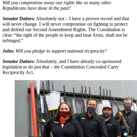
Will you compromise away our rights like so many other
Republicans have done in the past?
Senator Daines:
Absolutely not – I have a proven record and that
will never change. I will never compromise on fighting to protect
and defend our Second Amendment Rights. The Constitution is
clear: “the right of the people to keep and bear Arms, shall not be
infringed.”
John:
Will you pledge to support national reciprocity?
Senator Daines:
Absolutely, and I have already co-sponsored
legislation to do just that – the Constitution Concealed Carry
Reciprocity Act.