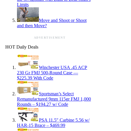
Limits
Move and Shoot or Shoot
and then Move?
ADVERTISEMENT
HOT Daily Deals
Winchester USA .45 ACP
230 Gr FMJ 500-Round Case —
$225.39 With Code
Sportsman’s Select
Remanufactured 9mm 115gr FMJ 1,000
Rounds – $194.27 w/ Code
PSA 11.5″ Carbine 5.56 w/
HAR-15 Brace – $469.99