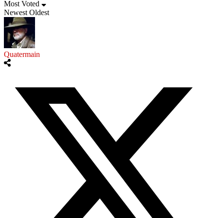
Most Voted
Newest
Oldest
Quatermain