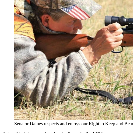
Senator Daines respects and enjoys our Right to Keep and Bea