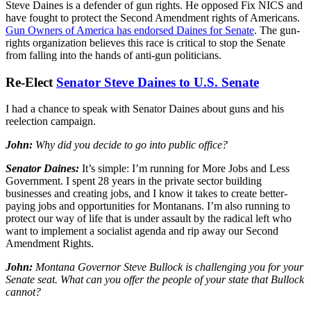
Steve Daines is a defender of gun rights. He opposed Fix NICS and
have fought to protect the Second Amendment rights of Americans.
Gun Owners of America has endorsed Daines for Senate
. The gun-
rights organization believes this race is critical to stop the Senate
from falling into the hands of anti-gun politicians.
Re-Elect
Senator Steve Daines to U.S. Senate
I had a chance to speak with Senator Daines about guns and his
reelection campaign.
John:
Why did you decide to go into public office?
Senator Daines:
It’s simple: I’m running for More Jobs and Less
Government. I spent 28 years in the private sector building
businesses and creating jobs, and I know it takes to create better-
paying jobs and opportunities for Montanans. I’m also running to
protect our way of life that is under assault by the radical left who
want to implement a socialist agenda and rip away our Second
Amendment Rights.
John:
Montana Governor Steve Bullock is challenging you for your
Senate seat. What can you offer the people of your state that Bullock
cannot?