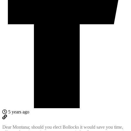
5 years ago
Dear Montana; should you elect Bollocks it would save you time,