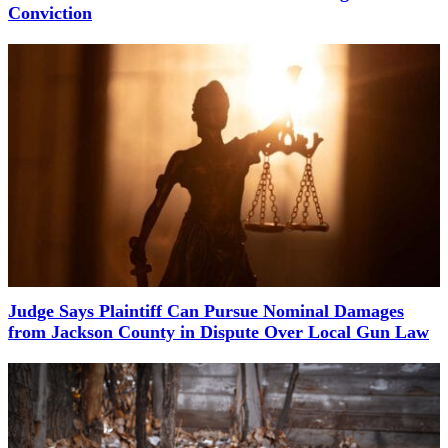
Conviction
Judge Says Plaintiff Can Pursue Nominal Damages
from Jackson County in Dispute Over Local Gun Law