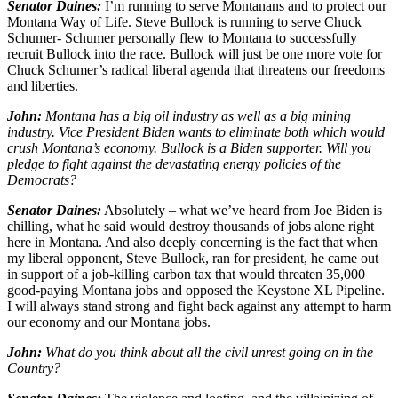
Senator Daines:
I’m running to serve Montanans and to protect our
Montana Way of Life. Steve Bullock is running to serve Chuck
Schumer- Schumer personally flew to Montana to successfully
recruit Bullock into the race. Bullock will just be one more vote for
Chuck Schumer’s radical liberal agenda that threatens our freedoms
and liberties.
John:
Montana has a big oil industry as well as a big mining
industry. Vice President Biden wants to eliminate both which would
crush Montana’s economy. Bullock is a Biden supporter. Will you
pledge to fight against the devastating energy policies of the
Democrats?
Senator Daines:
Absolutely – what we’ve heard from Joe Biden is
chilling, what he said would destroy thousands of jobs alone right
here in Montana. And also deeply concerning is the fact that when
my liberal opponent, Steve Bullock, ran for president, he came out
in support of a job-killing carbon tax that would threaten 35,000
good-paying Montana jobs and opposed the Keystone XL Pipeline.
I will always stand strong and fight back against any attempt to harm
our economy and our Montana jobs.
John:
What do you think about all the civil unrest going on in the
Country?