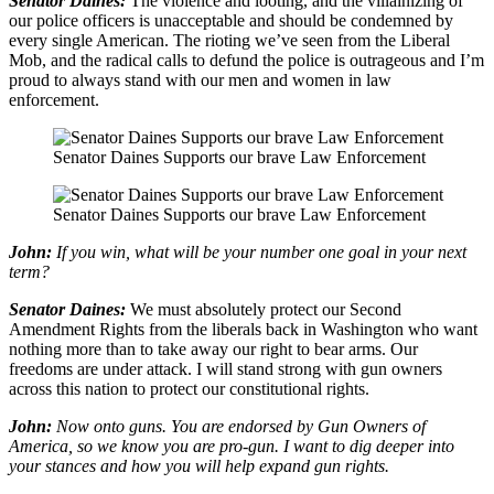
Senator Daines:
The violence and looting, and the villainizing of
our police officers is unacceptable and should be condemned by
every single American. The rioting we’ve seen from the Liberal
Mob, and the radical calls to defund the police is outrageous and I’m
proud to always stand with our men and women in law
enforcement.
Senator Daines Supports our brave Law Enforcement
Senator Daines Supports our brave Law Enforcement
John:
If you win, what will be your number one goal in your next
term?
Senator Daines:
We must absolutely protect our Second
Amendment Rights from the liberals back in Washington who want
nothing more than to take away our right to bear arms. Our
freedoms are under attack. I will stand strong with gun owners
across this nation to protect our constitutional rights.
John:
Now onto guns. You are endorsed by Gun Owners of
America, so we know you are pro-gun. I want to dig deeper into
your stances and how you will help expand gun rights.