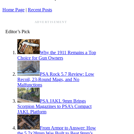
Home Page
|
Recent Posts
ADVERTISEMENT
Editor’s Pick
Why the 1911 Remains a Top
Choice for Gun Owners
PSA Rock 5.7 Review: Low
Recoil, 23-Round Mags, and No
Malfunctions
PSA JAKL 9mm Brings
Scorpion Magazines to PSA’s Compact
JAKL Platform
From Armor to Answer: How
the 5.7x28mm Was Built to Beat 9mm’s