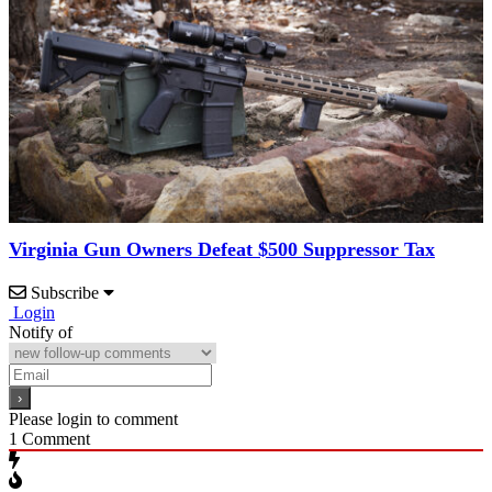
Virginia Gun Owners Defeat $500 Suppressor Tax
Subscribe
Login
Notify of
Please login to comment
1
Comment