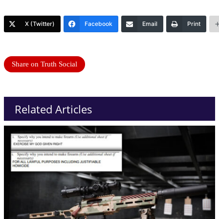
X (Twitter)
Facebook
Email
Print
Share on Truth Social
Related Articles