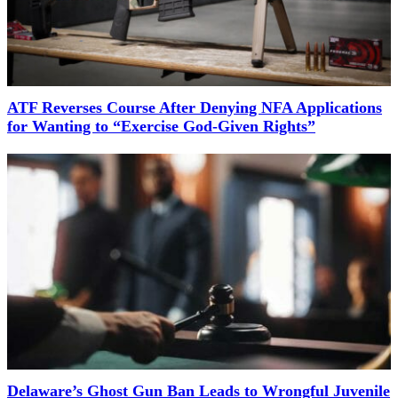
ATF Reverses Course After Denying NFA Applications
for Wanting to “Exercise God-Given Rights”
Delaware’s Ghost Gun Ban Leads to Wrongful Juvenile