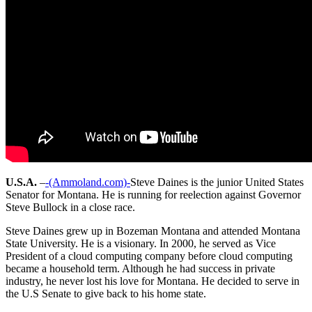
U.S.A.
–
-(Ammoland.com)-
Steve Daines is the junior United States
Senator for Montana. He is running for reelection against Governor
Steve Bullock in a close race.
Steve Daines grew up in Bozeman Montana and attended Montana
State University. He is a visionary. In 2000, he served as Vice
President of a cloud computing company before cloud computing
became a household term. Although he had success in private
industry, he never lost his love for Montana. He decided to serve in
the U.S Senate to give back to his home state.