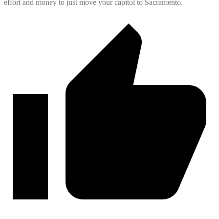
effort and money to just move your capitol to Sacramento.