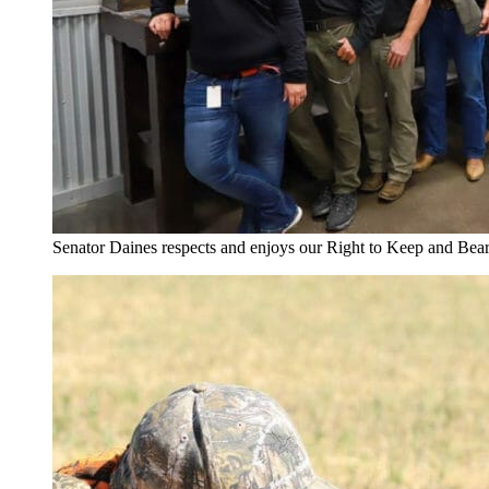
Senator Daines respects and enjoys our Right to Keep and Bea