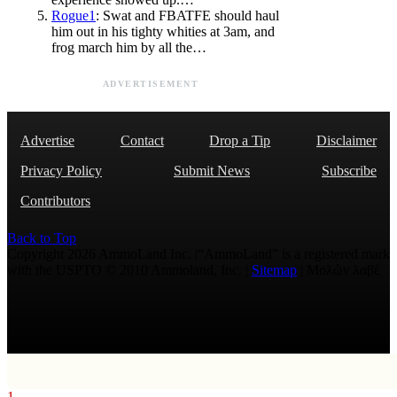
Rogue1
: Swat and FBATFE should haul
him out in his tighty whities at 3am, and
frog march him by all the…
ADVERTISEMENT
Advertise
Contact
Drop a Tip
Disclaimer
Privacy Policy
Submit News
Subscribe
Contributors
Back to Top
Copyright 2026 AmmoLand Inc. |“AmmoLand” is a registered mark
with the USPTO © 2010 Ammoland, Inc. |
Sitemap
| Μολὼν λαβέ
1