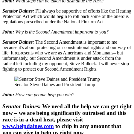
John:
What steps can be taken to dismantle the NFA?
Senator Daines:
I’ll always be supportive of efforts like the Hearing
Protection Act which would begin to roll back some of the onerous
regulations prescribed under the National Firearm Act.
John:
Why is the Second Amendment important to you?
Senator Daines
:
The Second Amendment is important to me
because it’s about protecting our constitutional rights and our way of
life. It represents who we are as Americans and Montanans– but
unfortunately, our Second Amendment is under attack from the
radical left including my opponent, Steve Bullock. I will never stop
fighting to protect our Second Amendment Rights.
Senator Steve Daines and President Trump
John:
How can people help you win?
Senator Daines:
We need all the help we can get right
now – we are being significantly outraised and this
race is in a dead heat, please visit
www.helpdaines.com
to chip in any amount that
you can give to help us right now.