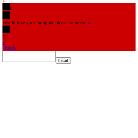
0
Would love your thoughts, please comment.
x
(
)
x
|
Reply
Insert