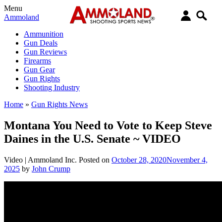
Menu
Ammoland
Ammunition
Gun Deals
Gun Reviews
Firearms
Gun Gear
Gun Rights
Shooting Industry
Home
»
Gun Rights News
Montana You Need to Vote to Keep Steve
Daines in the U.S. Senate ~ VIDEO
Video |
Ammoland Inc.
Posted on
October 28, 2020
November 4,
2025
by
John Crump