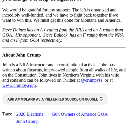
We would be grateful for any support. The left is organized and
incredibly well-funded, and we have to fight back together if we
want to win this. We must get this done for Montana and America.
Steve Daines has an A+ rating from the NRA and an A rating from
GOA. His opponent, Steve Bullock, has an F rating from the NRA
and an F-from GOA respectively.
About John Crump
John is a NRA instructor and a constitutional activist. John has
written about firearms, interviewed people from all walks of life, and
on the Constitution. John lives in Northern Virginia with his wife
and sons and can be followed on Twitter at
@crumpyss
, or at
www.crumpy.com
.
G
ADD AMMOLAND AS A PREFERRED SOURCE ON GOOGLE
Tags:
2020 Elections
Gun Owners of America GOA
John Crump