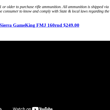
or older to purchase rifle ammunition. All ammunition is shipped via
of the consumer to know and comply with State & local laws regarding t
Sierra GameKing FMJ 160rnd $249.00