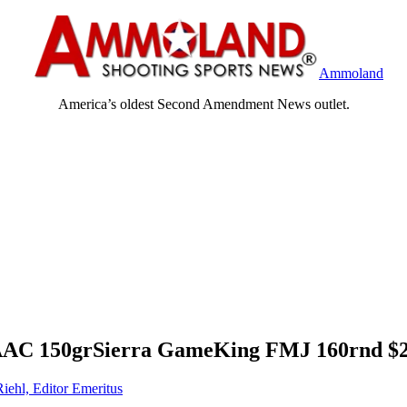
Ammoland
America’s oldest Second Amendment News outlet.
AAC 150grSierra GameKing FMJ 160rnd $2
Riehl, Editor Emeritus