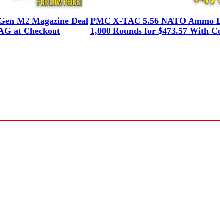
en M2 Magazine Deal
PMC X-TAC 5.56 NATO Ammo D
G at Checkout
1,000 Rounds for $473.57 With C