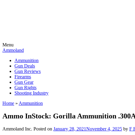
Menu
Ammoland
Ammunition
Gun Deals
Gun Reviews
Firearms
Gun Gear
Gun Rights
Shooting Industry
Home
»
Ammunition
Ammo InStock: Gorilla Ammunition .300
Ammoland Inc.
Posted on
January 28, 2021
November 4, 2025
by
F 