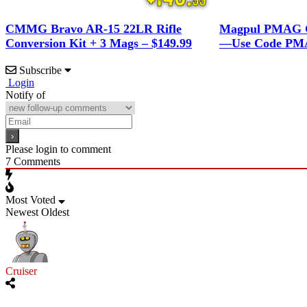
CMMG Bravo AR-15 22LR Rifle
Magpul PMAG G
Conversion Kit + 3 Mags – $149.99
—Use Code PMA
Subscribe
Login
Notify of
Please login to comment
7
Comments
Most Voted
Newest
Oldest
Cruiser