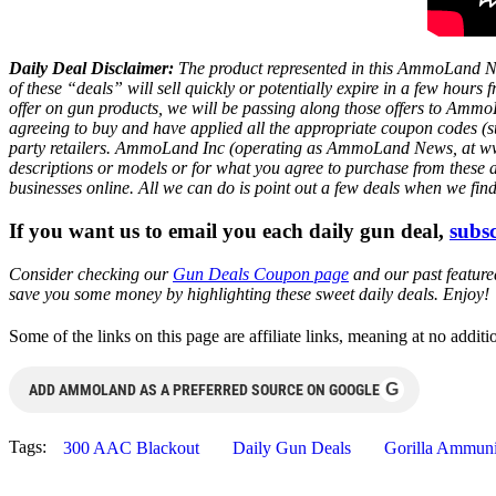
Daily Deal Disclaimer:
The product represented in this AmmoLand Ne
of these “deals” will sell quickly or potentially expire in a few hour
offer on gun products, we will be passing along those offers to A
agreeing to buy and have applied all the appropriate coupon codes (sub
party retailers. AmmoLand Inc (operating as AmmoLand News, at www.a
descriptions or models or for what you agree to purchase from these 
businesses online. All we can do is point out a few deals when we fin
If you want us to email you each daily gun deal,
subsc
Consider checking our
Gun Deals Coupon page
and our past featur
save you some money by highlighting these sweet daily deals. Enjoy!
Some of the links on this page are affiliate links, meaning at no add
G
ADD AMMOLAND AS A PREFERRED SOURCE ON GOOGLE
Tags:
300 AAC Blackout
Daily Gun Deals
Gorilla Ammuni