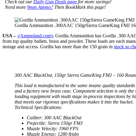
Check out our
Daily Gun Deals page
for more savings!
Need more
9mm Ammo?
Then BookMark this page!
Gorilla Ammunition .300AAC 150grSierra GameKing FMJ 16
USA –
-(Ammoland.com)-
Gorilla Ammunition has Gorilla .300 AAC
from top quality bullets. brass and powder. These loads are each manu
storage and access. Gorilla has more than the 150 grain in
stock so ch
300 AAC BlackOut, 150gr Sierra GameKing FMJ – 160 Roun
This load is manufactured to the same insane quality standards
and a factory new brass case. Component selection is only the
loading equipment with multi stage in-process inspections by h
that meets our rigorous specifications makes it into the bucket.
Technical Specifications:
Caliber: 300 AAC BlackOut
Projectile: Sierra 150gr FMJ
Muzzle Velocity: 1960 FPS
Muzzle Energy: 1280 ft/abs