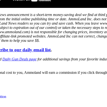
ws announcement is a short-term money-saving deal we find at third 
s from the initial online publishing time or date. AmmoLand Inc. does no
mmoLand News readers so you can try and save cash. When you leave w
ject to expiration out of our control) or taken the necessary steps to r
mmoland.com) is not responsible for changing prices, inventory availa
affiliate-link promoted websites. AmmoLand Inc can not correct, chang
d them to help you save $$.
ribe to our daily email list
.
ed
Daily Gun Deals page
for additional savings from your favorite ind
itional cost to you, Ammoland will earn a commission if you click throu
tion