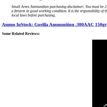
Small Arms Ammunition purchasing disclaimer: You must be 21 
a firearm in good working condition. It is the responsibility 
local laws before purchasing.
Ammo InStock: Gorilla Ammunition .300AAC 150gr
Some Related Reviews: