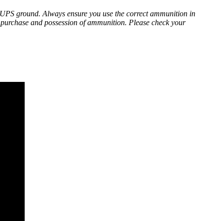
 UPS ground. Always ensure you use the correct ammunition in
he purchase and possession of ammunition. Please check your