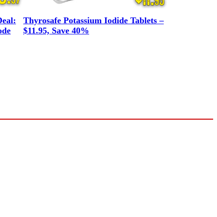
eal:
Thyrosafe Potassium Iodide Tablets –
ode
$11.95, Save 40%