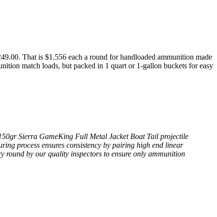
9.00. That is $1.556 each a round for handloaded ammunition made
nition match loads, but packed in 1 quart or 1-gallon buckets for easy
 150gr Sierra GameKing Full Metal Jacket Boat Tail projectile
ring process ensures consistency by pairing high end linear
ry round by our quality inspectors to ensure only ammunition