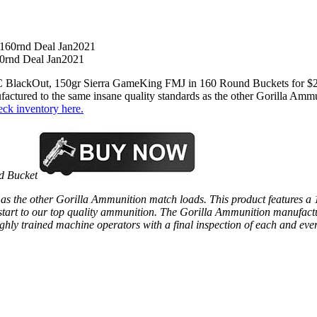
0rnd Deal Jan2021
 BlackOut, 150gr Sierra GameKing FMJ in 160 Round Buckets for $24
factured to the same insane quality standards as the other Gorilla Ammu
eck inventory here.
d Bucket
 as the other Gorilla Ammunition match loads. This product features a
 start to our top quality ammunition. The Gorilla Ammunition manufactu
ighly trained machine operators with a final inspection of each and eve