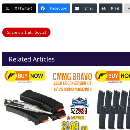
X (Twitter)
Facebook
Email
Print
Share on Truth Social
Related Articles