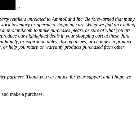
</
party retailers unrelated to AmmoLand Inc. Be forewarned that many
t stock inventory or operate a shopping cart. When we find an exciting
ww.ammoland.com to make purchases please be sure of what you are
eproduce our highlighted deals in your shopping cart at these third
bility, or expiration dates, discrepancies, or changes in product
e, or help you return or warranty products purchased from other
ustry partners. Thank you very much for your support and I hope we
gh and make a purchase.