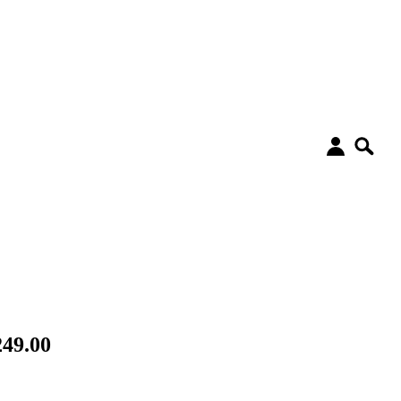
49.00