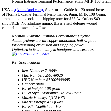
Norma Extreme Terminal Performance, 9mm, MHP, 108 Grain
USA –
-(Ammoland.com)-
Sportsmans Guide has 20 round boxes
of Norma Extreme Terminal Performance, 9mm, MHP, 108 Grain,
ammunition in-stock and shipping now for
$33.24
. Orders $49+
ship FREE. Not plinking ammo, this is a self-defense-wound-
channel-monster and will sell out.
Norma® Extreme Terminal Performance Defense
Ammo features the all-copper monolithic hollow point
for devastating expansion and stopping power.
Optimized to feed reliably in handguns and carbines.
Key Specifications
Item Number: 719689
Mfg. Number: 299740020
UPC Number: 871004009685
Caliber: 9mm
Bullet Weight: 108 grain
Bullet Style: Monolithic Hollow Point
Muzzle Velocity: 1,312 FPS
Muzzle Energy: 413 ft.-lbs.
Ballistic Coefficient: .168
Case Type: Coated brass