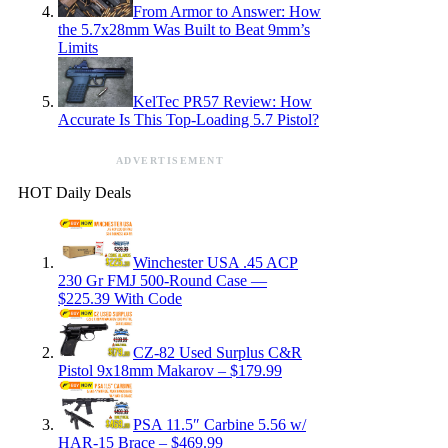
From Armor to Answer: How
the 5.7x28mm Was Built to Beat 9mm’s
Limits
KelTec PR57 Review: How
Accurate Is This Top-Loading 5.7 Pistol?
ADVERTISEMENT
HOT Daily Deals
Winchester USA .45 ACP
230 Gr FMJ 500-Round Case —
$225.39 With Code
CZ-82 Used Surplus C&R
Pistol 9x18mm Makarov – $179.99
PSA 11.5″ Carbine 5.56 w/
HAR-15 Brace – $469.99