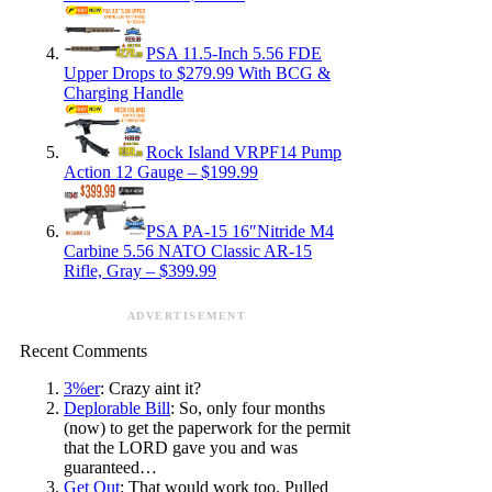
PSA 11.5-Inch 5.56 FDE
Upper Drops to $279.99 With BCG &
Charging Handle
Rock Island VRPF14 Pump
Action 12 Gauge – $199.99
PSA PA-15 16″Nitride M4
Carbine 5.56 NATO Classic AR-15
Rifle, Gray – $399.99
ADVERTISEMENT
Recent Comments
3%er
: Crazy aint it?
Deplorable Bill
: So, only four months
(now) to get the paperwork for the permit
that the LORD gave you and was
guaranteed…
Get Out
: That would work too. Pulled