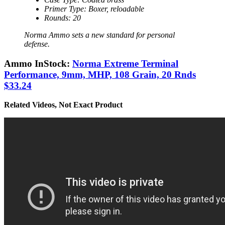
Primer Type: Boxer, reloadable
Rounds: 20
Norma Ammo sets a new standard for personal
defense.
Ammo InStock:
Norma Extreme Terminal
Performance, 9mm, MHP, 108 Grain, 20 Rnds
$33.24
Related Videos, Not Exact Product