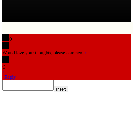
0
Would love your thoughts, please comment.
x
(
)
x
|
Reply
Insert