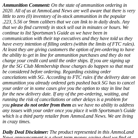
Ammunition Comment:
On the state of ammunition ordering in
2020. All of us at AmmoLand News are well aware that there is very
little to zero (0) inventory of in-stock ammunition in the popular
.223, 5.56 or 9mm calibers that we can link to in daily deals. Any
that we do find currently in stock sell out in minutes or hours. We
continue to list Sportsman’s Guide as we have been in
communication with their top executives and they have told us they
have every intention of filling orders (within the limits of FTC rules).
At least they are giving customers the option of pre-ordering to have
the ability to get in line for ammunition purchases and they do not
charge your credit card until the order ships. If you are signing up
for the SG Club Membership those charges do happen so that must
be considered before ordering. Regarding existing order
cancelations with SG. According to FTC rules if the delivery date on
ammunition you already ordered gets pushed back SG has to cancel
your order or in some cases give you the option to stay in line but
for the new delivery date. If any of the pre-ordering, waiting, and
running the risk of cancellations or other delays is a problem for
you
please do not order from them
as we have no ability to address
any issues with your order once you place it with Sportsman’s Guide
which is a third party retailer from AmmoLand News. We are living
in crazy times.
Daily Deal Disclaimer:
The product represented in this AmmoLand
News announcement is a short-term money-saving deal we find at