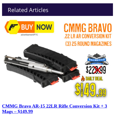
Related Articles
CMMG Bravo AR-15 22LR Rifle Conversion Kit + 3
Mags – $149.99