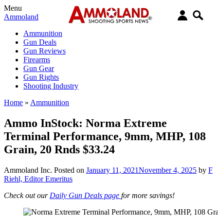
Menu
Ammoland
Ammunition
Gun Deals
Gun Reviews
Firearms
Gun Gear
Gun Rights
Shooting Industry
Home
»
Ammunition
Ammo InStock: Norma Extreme
Terminal Performance, 9mm, MHP, 108
Grain, 20 Rnds $33.24
Ammoland Inc.
Posted on
January 11, 2021
November 4, 2025
by
F
Riehl, Editor Emeritus
Check out our
Daily Gun Deals page
for more savings!