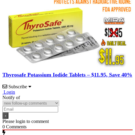
Thyrosafe Potassium Iodide Tablets – $11.95, Save 40%
Subscribe
Login
Notify of
Please login to comment
0
Comments