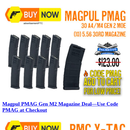
Magpul PMAG Gen M2 Magazine Deal—Use Code
PMAG at Checkout