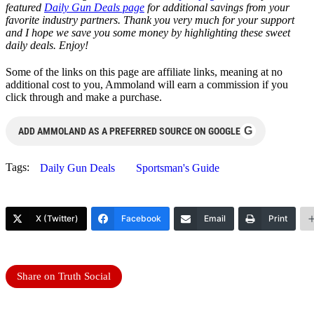
featured
Daily Gun Deals page
for additional savings from your
favorite industry partners. Thank you very much for your support
and I hope we save you some money by highlighting these sweet
daily deals. Enjoy!
Some of the links on this page are affiliate links, meaning at no
additional cost to you, Ammoland will earn a commission if you
click through and make a purchase.
G
ADD AMMOLAND AS A PREFERRED SOURCE ON GOOGLE
Tags:
Daily Gun Deals
Sportsman's Guide
X (Twitter)
Facebook
Email
Print
Share on Truth Social