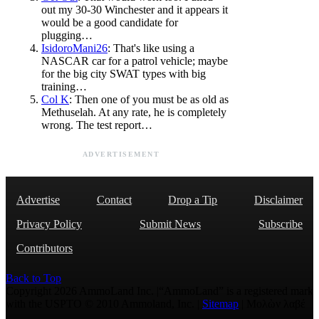
out my 30-30 Winchester and it appears it
would be a good candidate for
plugging…
IsidoroMani26
: That's like using a
NASCAR car for a patrol vehicle; maybe
for the big city SWAT types with big
training…
Col K
: Then one of you must be as old as
Methuselah. At any rate, he is completely
wrong. The test report…
ADVERTISEMENT
Advertise
Contact
Drop a Tip
Disclaimer
Privacy Policy
Submit News
Subscribe
Contributors
Back to Top
Copyright 2026 AmmoLand Inc. |“AmmoLand” is a registered mark
with the USPTO © 2010 Ammoland, Inc. |
Sitemap
| Μολὼν λαβέ