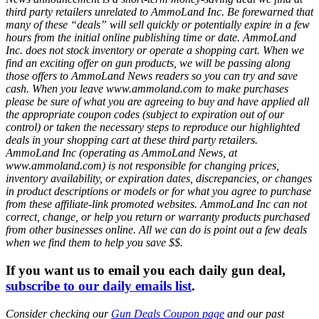
third party retailers unrelated to AmmoLand Inc. Be forewarned that
many of these “deals” will sell quickly or potentially expire in a few
hours from the initial online publishing time or date. AmmoLand
Inc. does not stock inventory or operate a shopping cart. When we
find an exciting offer on gun products, we will be passing along
those offers to AmmoLand News readers so you can try and save
cash. When you leave www.ammoland.com to make purchases
please be sure of what you are agreeing to buy and have applied all
the appropriate coupon codes (subject to expiration out of our
control) or taken the necessary steps to reproduce our highlighted
deals in your shopping cart at these third party retailers.
AmmoLand Inc (operating as AmmoLand News, at
www.ammoland.com) is not responsible for changing prices,
inventory availability, or expiration dates, discrepancies, or changes
in product descriptions or models or for what you agree to purchase
from these affiliate-link promoted websites. AmmoLand Inc can not
correct, change, or help you return or warranty products purchased
from other businesses online. All we can do is point out a few deals
when we find them to help you save $$.
If you want us to email you each daily gun deal,
subscribe to our daily emails list
.
Consider checking our
Gun Deals Coupon page
and our past