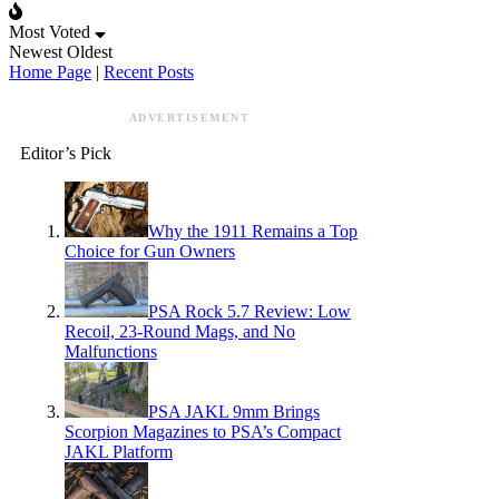
Most Voted
Newest
Oldest
Home Page
|
Recent Posts
ADVERTISEMENT
Editor’s Pick
Why the 1911 Remains a Top
Choice for Gun Owners
PSA Rock 5.7 Review: Low
Recoil, 23-Round Mags, and No
Malfunctions
PSA JAKL 9mm Brings
Scorpion Magazines to PSA’s Compact
JAKL Platform