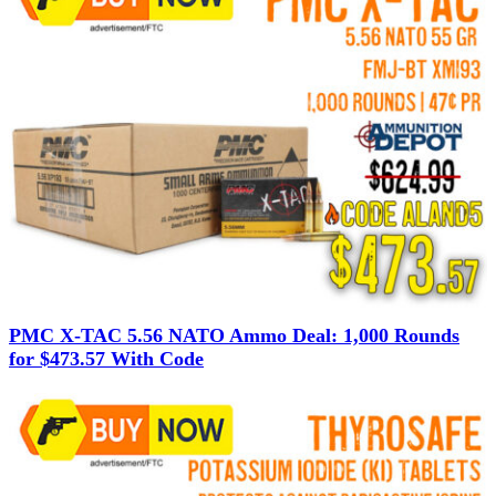
PMC X-TAC 5.56 NATO Ammo Deal: 1,000 Rounds
for $473.57 With Code