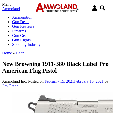
Menu
Ammoland
Ammunition
Gun Deals
Gun Reviews
Firearms
Gun Gear
Gun Rights
Shooting Industry
Home
»
Gear
New Browning 1911-380 Black Label Pro
American Flag Pistol
Ammoland Inc.
Posted on
February 15, 2021
February 15, 2021
by
Jim Grant