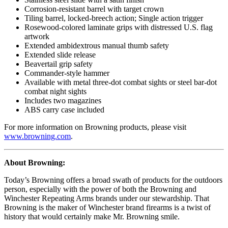
Corrosion-resistant barrel with target crown
Tiling barrel, locked-breech action; Single action trigger
Rosewood-colored laminate grips with distressed U.S. flag
artwork
Extended ambidextrous manual thumb safety
Extended slide release
Beavertail grip safety
Commander-style hammer
Available with metal three-dot combat sights or steel bar-dot
combat night sights
Includes two magazines
ABS carry case included
For more information on Browning products, please visit
www.browning.com
.
About Browning:
Today’s Browning offers a broad swath of products for the outdoors
person, especially with the power of both the Browning and
Winchester Repeating Arms brands under our stewardship. That
Browning is the maker of Winchester brand firearms is a twist of
history that would certainly make Mr. Browning smile.