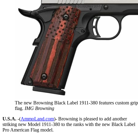
The new Browning Black Label 1911-380 features custom grip
flag.
IMG Browning
U.S.A.
-(
AmmoLand.com
)- Browning is pleased to add another
striking new Model 1911-380 to the ranks with the new Black Label
Pro American Flag model.