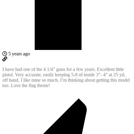
5 years ago
I have had one of the 4 1/4” guns for a few years. Excellent little
pistol. Very accurate, easily keeping 5-8 rd inside 3”- 4” at 25 yd,
off hand. I like mine so much, I’m thinking about getting this model
too. Love the flag theme!