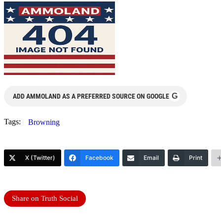
G
ADD AMMOLAND AS A PREFERRED SOURCE ON GOOGLE
Tags:
Browning
X (Twitter)
Facebook
Email
Print
Share on Truth Social