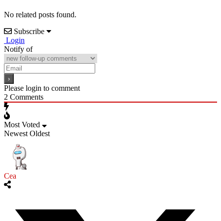
No related posts found.
Subscribe
Login
Notify of
Please login to comment
2
Comments
Most Voted
Newest
Oldest
Cea