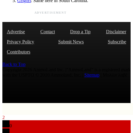
Grigori
: Same here in South Carolina.
ADVERTISEMENT
Advertise
Contact
Drop a Tip
Disclaimer
Privacy Policy
Submit News
Subscribe
Contributors
Back to Top
Copyright 2026 AmmoLand Inc. |“AmmoLand” is a registered mark
with the USPTO © 2010 Ammoland, Inc. |
Sitemap
| Μολὼν λαβέ
2
0