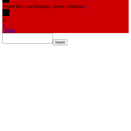
Would love your thoughts, please comment.
x
(
)
x
|
Reply
Insert