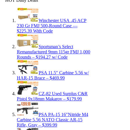
HOT Daily Deals
Winchester USA .45 ACP
230 Gr FMJ 500-Round Case —
$225.39 With Code
Sportsman’s Select
Remanufactured 9mm 115gr FMJ 1,000
Rounds – $194.27 w/ Code
PSA 11.5″ Carbine 5.56 w/
HAR-15 Brace – $469.99
CZ-82 Used Surplus C&R
Pistol 9x18mm Makarov – $179.99
PSA PA-15 16″Nitride M4
Carbine 5.56 NATO Classic AR-15
Rifle, Gray – $399.99