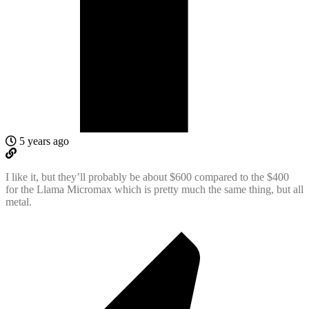
5 years ago
I like it, but they’ll probably be about $600 compared to the $400
for the Llama Micromax which is pretty much the same thing, but all
metal.