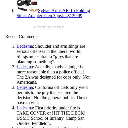
Sylvan Arms AR-15 Folding
Stock Adapter, Gen 3 just…$129.99
ADVERTISEMENT
Recent Comments
Ledesma
: Shoulder and arm slings are
serious offenses in the liberal world.
Slings are central to "guys that are
planning something".
Ledesma
: Actually, maybe a judge is
more reasonable than a police official.
The 2A was designed for cops only. Not
Americans.
Ledesma
: California officials only yield
permits to the guy that secured the
decision. Not the general public. They'd
have to win…
Ledesma
: First priority under fire is
TAKE COVER or HIT THE DECK!
USMC School of Infantry, Camp San
Onofre, Pendleton.