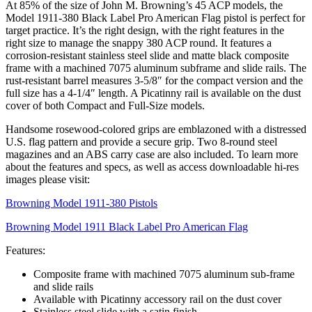
At 85% of the size of John M. Browning’s 45 ACP models, the
Model 1911-380 Black Label Pro American Flag pistol is perfect for
target practice. It’s the right design, with the right features in the
right size to manage the snappy 380 ACP round. It features a
corrosion-resistant stainless steel slide and matte black composite
frame with a machined 7075 aluminum subframe and slide rails. The
rust-resistant barrel measures 3-5/8″ for the compact version and the
full size has a 4-1/4″ length. A Picatinny rail is available on the dust
cover of both Compact and Full-Size models.
Handsome rosewood-colored grips are emblazoned with a distressed
U.S. flag pattern and provide a secure grip. Two 8-round steel
magazines and an ABS carry case are also included. To learn more
about the features and specs, as well as access downloadable hi-res
images please visit:
Browning Model 1911-380 Pistols
Browning Model 1911 Black Label Pro American Flag
Features:
Composite frame with machined 7075 aluminum sub-frame
and slide rails
Available with Picatinny accessory rail on the dust cover
Stainless steel slide with a satin finish