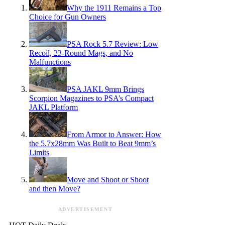
Why the 1911 Remains a Top
Choice for Gun Owners
PSA Rock 5.7 Review: Low
Recoil, 23-Round Mags, and No
Malfunctions
PSA JAKL 9mm Brings
Scorpion Magazines to PSA’s Compact
JAKL Platform
From Armor to Answer: How
the 5.7x28mm Was Built to Beat 9mm’s
Limits
Move and Shoot or Shoot
and then Move?
ADVERTISEMENT