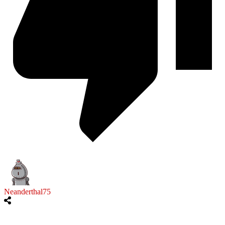
Neanderthal75