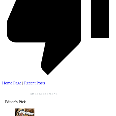
Home Page
|
Recent Posts
ADVERTISEMENT
Editor’s Pick